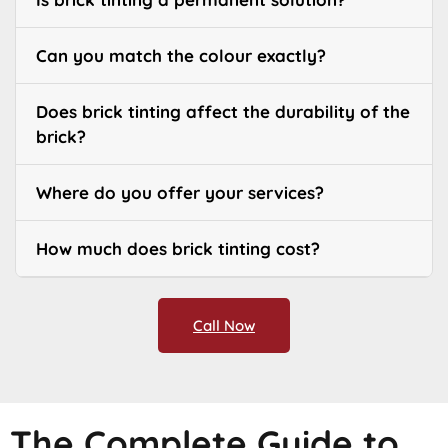
Can you match the colour exactly?
Does brick tinting affect the durability of the
brick?
Where do you offer your services?
How much does brick tinting cost?
Call Now
The Complete Guide to