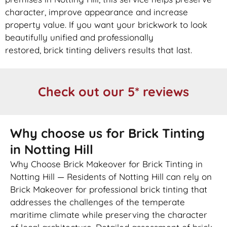
character, improve appearance and increase
property value. If you want your
brickwork
to look
beautifully unified and professionally
restored,
brick
tinting delivers results that last.
Check out our 5* reviews
Why choose us for Brick Tinting
in Notting Hill
Why Choose Brick Makeover for Brick Tinting in
Notting Hill — Residents of Notting Hill can rely on
Brick Makeover for professional brick tinting that
addresses the challenges of the temperate
maritime climate while preserving the character