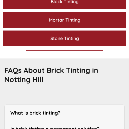
Block Tinting
Mortar Tinting
Stone Tinting
FAQs About Brick Tinting in
Notting Hill
What is brick tinting?
Is brick tinting a permanent solution?