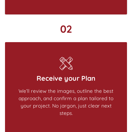
02
Receive your Plan
We’ll review the images, outline the best
approach, and confirm a plan tailored to
your project. No jargon, just clear next
steps.