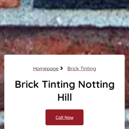
Homepage
Brick Tinting
Brick Tinting Notting
Hill
Call Now