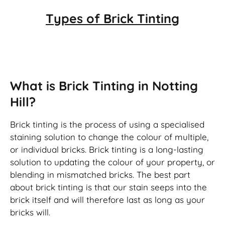
Types of
Brick Tinting
Brick Tinting
What is Brick Tinting in Notting
Hill?
Brick tinting is the process of using a specialised
staining solution to change the colour of multiple,
or individual bricks. Brick tinting is a long-lasting
solution to updating the colour of your property, or
blending in mismatched bricks. The best part
about brick tinting is that our stain seeps into the
brick itself and will therefore last as long as your
bricks will.