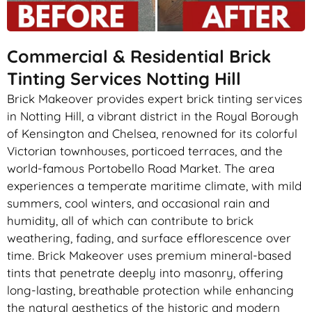
Commercial & Residential Brick
Tinting Services Notting Hill
Brick Makeover provides expert brick tinting services
in Notting Hill, a vibrant district in the Royal Borough
of Kensington and Chelsea, renowned for its colorful
Victorian townhouses, porticoed terraces, and the
world-famous Portobello Road Market. The area
experiences a temperate maritime climate, with mild
summers, cool winters, and occasional rain and
humidity, all of which can contribute to brick
weathering, fading, and surface efflorescence over
time. Brick Makeover uses premium mineral-based
tints that penetrate deeply into masonry, offering
long-lasting, breathable protection while enhancing
the natural aesthetics of the historic and modern