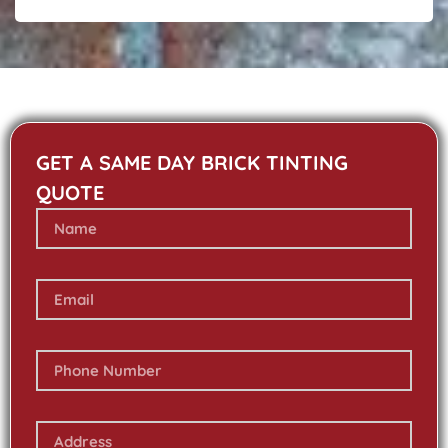
GET A SAME DAY BRICK TINTING
QUOTE