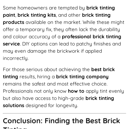
Some homeowners are tempted by
brick tinting
paint
,
brick tinting kits
, and other
brick tinting
products
available on the market. While these might
offer a temporary fix, they often lack the durability
and colour accuracy of a
professional brick tinting
service
. DIY options can lead to patchy finishes and
may even damage the brickwork if applied
incorrectly.
For those serious about achieving the
best brick
tinting
results, hiring a
brick tinting company
remains the safest and most effective choice.
Professionals not only know
how to
apply tint evenly
but also have access to high-grade
brick tinting
solutions
designed for longevity.
Conclusion: Finding the Best Brick