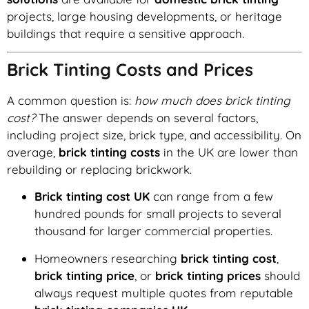
projects, large housing developments, or heritage
buildings that require a sensitive approach.
Brick Tinting Costs and Prices
A common question is:
how much does brick tinting
cost?
The answer depends on several factors,
including project size, brick type, and accessibility. On
average,
brick tinting costs
in the UK are lower than
rebuilding or replacing brickwork.
Brick tinting cost UK
can range from a few
hundred pounds for small projects to several
thousand for larger commercial properties.
Homeowners researching
brick tinting cost
,
brick tinting price
, or
brick tinting prices
should
always request multiple quotes from reputable