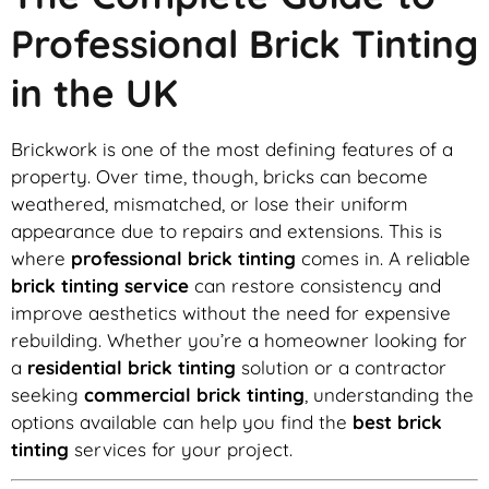
Professional Brick Tinting
in the UK
Brickwork is one of the most defining features of a
property. Over time, though, bricks can become
weathered, mismatched, or lose their uniform
appearance due to repairs and extensions. This is
where
professional brick tinting
comes in. A reliable
brick tinting service
can restore consistency and
improve aesthetics without the need for expensive
rebuilding. Whether you’re a homeowner looking for
a
residential brick tinting
solution or a contractor
seeking
commercial brick tinting
, understanding the
options available can help you find the
best brick
tinting
services for your project.