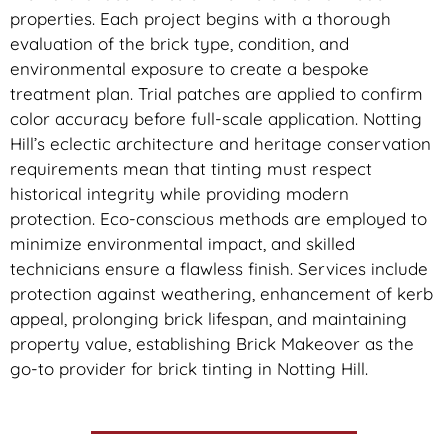
properties. Each project begins with a thorough
evaluation of the brick type, condition, and
environmental exposure to create a bespoke
treatment plan. Trial patches are applied to confirm
color accuracy before full-scale application. Notting
Hill’s eclectic architecture and heritage conservation
requirements mean that tinting must respect
historical integrity while providing modern
protection. Eco-conscious methods are employed to
minimize environmental impact, and skilled
technicians ensure a flawless finish. Services include
protection against weathering, enhancement of kerb
appeal, prolonging brick lifespan, and maintaining
property value, establishing Brick Makeover as the
go-to provider for brick tinting in Notting Hill.