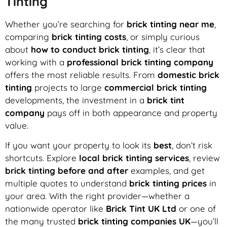
Tinting
Whether you’re searching for
brick tinting near me
,
comparing
brick tinting costs
, or simply curious
about
how to conduct brick tinting
, it’s clear that
working with a
professional brick tinting company
offers the most reliable results. From
domestic brick
tinting
projects to large
commercial brick tinting
developments, the investment in a
brick tint
company
pays off in both appearance and property
value.
If you want your property to look its
best
, don’t risk
shortcuts. Explore
local brick tinting services
, review
brick tinting before and after
examples, and get
multiple quotes to understand
brick tinting prices
in
your area. With the right provider—whether a
nationwide operator like
Brick Tint UK Ltd
or one of
the many trusted
brick tinting companies UK
—you’ll