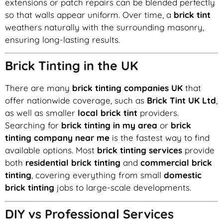
extensions or patch repairs can be blended perfectly
so that walls appear uniform. Over time, a
brick tint
weathers naturally with the surrounding masonry,
ensuring long-lasting results.
Brick Tinting in the UK
There are many
brick tinting companies UK
that
offer nationwide coverage, such as
Brick Tint UK Ltd
,
as well as smaller
local brick tint
providers.
Searching for
brick tinting in my area
or
brick
tinting company near me
is the fastest way to find
available options. Most
brick tinting services
provide
both
residential brick tinting
and
commercial brick
tinting
, covering everything from small
domestic
brick tinting
jobs to large-scale developments.
DIY vs Professional Services