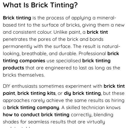
What Is Brick Tinting?
Brick tinting
is the process of applying a mineral-
based tint to the surface of bricks, giving them a new
and consistent colour. Unlike paint, a
brick tint
penetrates the pores of the brick and bonds
permanently with the surface. The result is natural-
looking, breathable, and durable. Professional
brick
tinting companies
use specialised
brick tinting
products
that are engineered to last as long as the
bricks themselves.
DIY enthusiasts sometimes experiment with
brick tint
paint
,
brick tinting kits
, or
diy brick tinting
, but these
approaches rarely achieve the same results as hiring
a
brick tinting company
. A skilled technician knows
how to conduct brick tinting
correctly, blending
shades for seamless results that are virtually