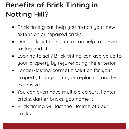
Benefits of Brick Tinting in
Notting Hill?
Brick tinting can help you match your new
extension or repaired bricks.
Our brick tinting solution can help to prevent
fading and staining.
Looking to sell? Brick tinting can add value to
your property by rejuvenating the exterior.
Longer-lasting cosmetic solution for your
property than painting or replacing, and less
expensive.
You can even have multiple colours, lighter
bricks, darker bricks, you name it!
Brick tinting will last the lifetime of your
bricks.