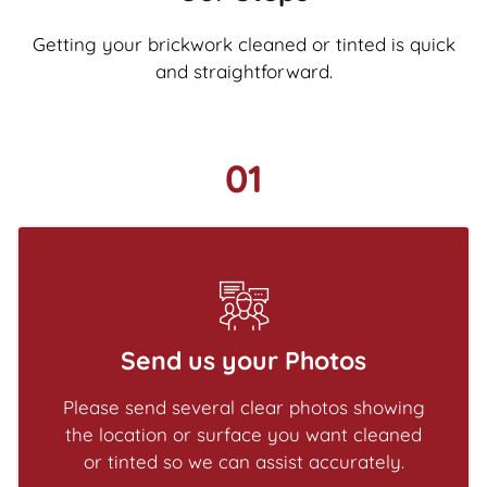
Getting your brickwork cleaned or tinted is quick
and straightforward.
01
Send us your Photos
Please send several clear photos showing
the location or surface you want cleaned
or tinted so we can assist accurately.