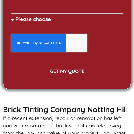
GET MY QUOTE
Brick Tinting Company Notting Hill
If a recent extension, repair or renovation has left
you with mismatched
brickwork
, it can take away
from the look and value of your property. You want