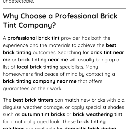
undetectable.
Why Choose a Professional Brick
Tint Company?
A
professional brick tint
provider has both the
experience and the materials to achieve the
best
brick tinting
outcomes. Searching for
brick tint near
me
or
brick tinting near me
will usually bring up a
list of
local brick tinting
specialists. Many
homeowners find peace of mind by contacting a
brick tinting company near me
that offers
guarantees on their work.
The
best brick tinters
can match new bricks with old,
disguise weather damage, or apply specialist shades
such as
autumn tint bricks
or
brick weathering tint
for a naturally aged look. These
brick tinting
solutions
are available for
domestic brick tinting