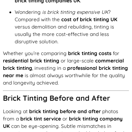
brick tinting companies UK
.
Wondering
is brick tinting expensive UK
?
Compared with the
cost of brick tinting UK
versus demolition and rebuilding, tinting is
usually the more cost-effective and less
disruptive solution.
Whether you’re comparing
brick tinting costs
for
residential brick tinting
or large-scale
commercial
brick tinting
, investing in a
professional brick tinting
near me
is almost always worthwhile for the quality
and longevity achieved.
Brick Tinting Before and After
Looking at
brick tinting before and after
photos
from a
brick tint service
or
brick tinting company
UK
can be eye-opening. Subtle mismatches in