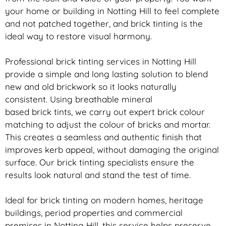
your home or building in Notting Hill to feel complete
and not patched together, and
brick
tinting is the
ideal way to restore visual harmony.
Professional
brick
tinting services in Notting Hill
provide a simple and long lasting solution to blend
new and old
brickwork
so it looks naturally
consistent. Using breathable mineral
based
brick
tints, we carry out expert
brick
colour
matching to adjust the colour of bricks and mortar.
This creates a seamless and authentic finish that
improves kerb appeal, without damaging the original
surface. Our
brick
tinting specialists ensure the
results look natural and stand the test of time.
Ideal for
brick
tinting on modern homes, heritage
buildings, period properties and commercial
premises in Notting Hill, this service helps preserve