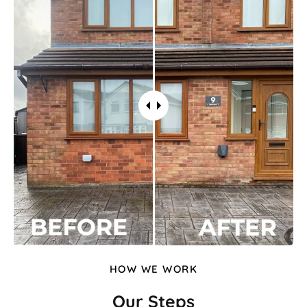
HOW WE WORK
Our Steps