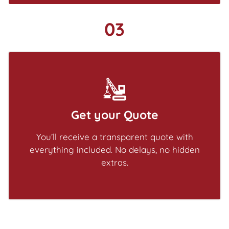
03
Get your Quote
You’ll receive a transparent quote with
everything included. No delays, no hidden
extras.