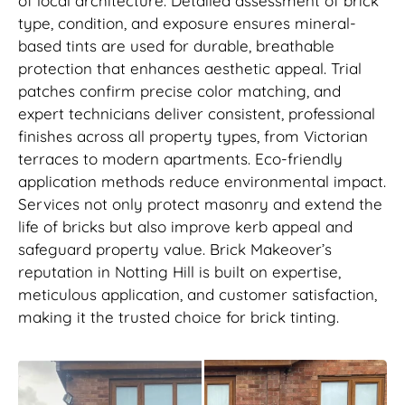
of local architecture. Detailed assessment of brick
type, condition, and exposure ensures mineral-
based tints are used for durable, breathable
protection that enhances aesthetic appeal. Trial
patches confirm precise color matching, and
expert technicians deliver consistent, professional
finishes across all property types, from Victorian
terraces to modern apartments. Eco-friendly
application methods reduce environmental impact.
Services not only protect masonry and extend the
life of bricks but also improve kerb appeal and
safeguard property value. Brick Makeover’s
reputation in Notting Hill is built on expertise,
meticulous application, and customer satisfaction,
making it the trusted choice for brick tinting.