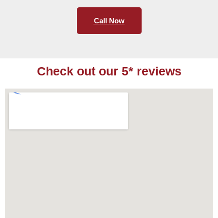
Call Now
Check out our 5* reviews