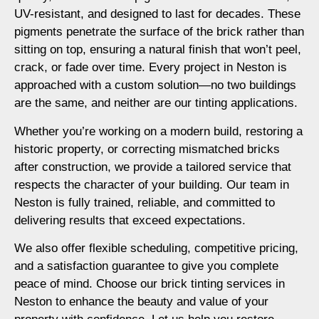
UV-resistant, and designed to last for decades. These
pigments penetrate the surface of the brick rather than
sitting on top, ensuring a natural finish that won’t peel,
crack, or fade over time. Every project in Neston is
approached with a custom solution—no two buildings
are the same, and neither are our tinting applications.
Whether you’re working on a modern build, restoring a
historic property, or correcting mismatched bricks
after construction, we provide a tailored service that
respects the character of your building. Our team in
Neston is fully trained, reliable, and committed to
delivering results that exceed expectations.
We also offer flexible scheduling, competitive pricing,
and a satisfaction guarantee to give you complete
peace of mind. Choose our brick tinting services in
Neston to enhance the beauty and value of your