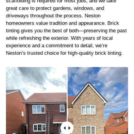
scaffolding is required for most jobs, and we take
great care to protect gardens, windows, and
driveways throughout the process. Neston
homeowners value tradition and appearance. Brick
tinting gives you the best of both—preserving the past
while refreshing the exterior. With years of local
experience and a commitment to detail, we’re
Neston’s trusted choice for high-quality brick tinting.