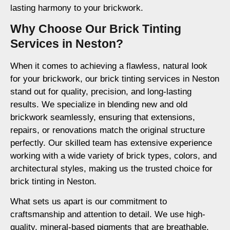
lasting harmony to your brickwork.
Why Choose Our Brick Tinting
Services in Neston?
When it comes to achieving a flawless, natural look
for your brickwork, our brick tinting services in Neston
stand out for quality, precision, and long-lasting
results. We specialize in blending new and old
brickwork seamlessly, ensuring that extensions,
repairs, or renovations match the original structure
perfectly. Our skilled team has extensive experience
working with a wide variety of brick types, colors, and
architectural styles, making us the trusted choice for
brick tinting in Neston.
What sets us apart is our commitment to
craftsmanship and attention to detail. We use high-
quality, mineral-based pigments that are breathable,