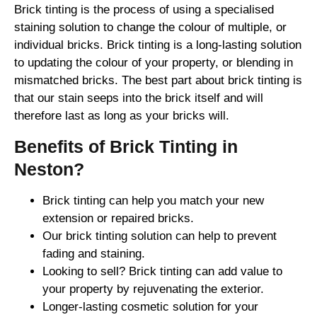
Brick tinting is the process of using a specialised
staining solution to change the colour of multiple, or
individual bricks. Brick tinting is a long-lasting solution
to updating the colour of your property, or blending in
mismatched bricks. The best part about brick tinting is
that our stain seeps into the brick itself and will
therefore last as long as your bricks will.
Benefits of Brick Tinting in
Neston?
Brick tinting can help you match your new
extension or repaired bricks.
Our brick tinting solution can help to prevent
fading and staining.
Looking to sell? Brick tinting can add value to
your property by rejuvenating the exterior.
Longer-lasting cosmetic solution for your