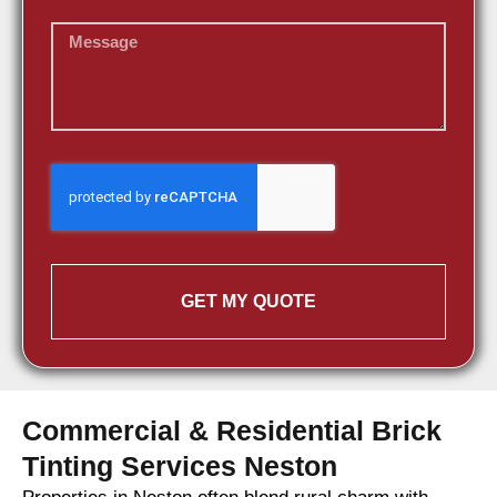
GET MY QUOTE
Commercial & Residential Brick
Tinting Services Neston