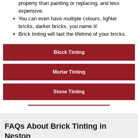
property than painting or replacing, and less
expensive.
You can even have multiple colours, lighter
bricks, darker bricks, you name it!
Brick tinting will last the lifetime of your bricks.
Block Tinting
Mortar Tinting
Stone Tinting
FAQs About Brick Tinting in
Neston