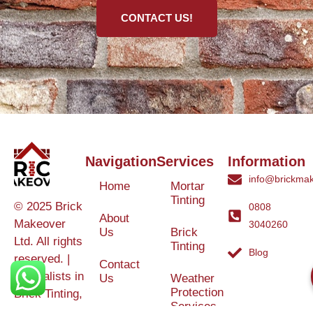
CONTACT US!
Navigation
Services
Information
info@brickmak
Home
Mortar
Tinting
© 2025 Brick
0808
About
Makeover
3040260
Us
Brick
Ltd. All rights
Tinting
Blog
reserved. |
Contact
Specialists in
Us
Weather
Protection
Brick Tinting,
Services
Terms and
Colour