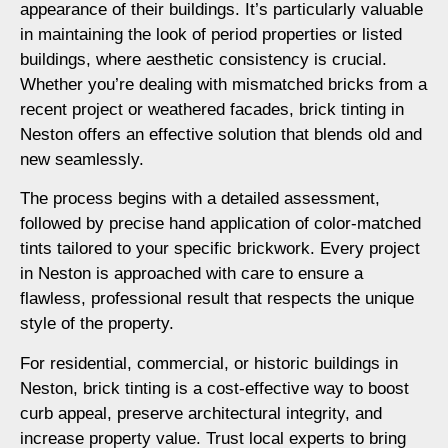
appearance of their buildings. It’s particularly valuable
in maintaining the look of period properties or listed
buildings, where aesthetic consistency is crucial.
Whether you’re dealing with mismatched bricks from a
recent project or weathered facades, brick tinting in
Neston offers an effective solution that blends old and
new seamlessly.
The process begins with a detailed assessment,
followed by precise hand application of color-matched
tints tailored to your specific brickwork. Every project
in Neston is approached with care to ensure a
flawless, professional result that respects the unique
style of the property.
For residential, commercial, or historic buildings in
Neston, brick tinting is a cost-effective way to boost
curb appeal, preserve architectural integrity, and
increase property value. Trust local experts to bring