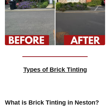
Types of
Brick Tinting
Brick Tinting
What is Brick Tinting in Neston?