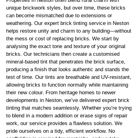
Properties in Neston often blend rural charm with
unique brickwork styles, but over time, these bricks
can become mismatched due to extensions or
weathering. Our expert brick tinting service in Neston
helps restore unity and charm to any building—without
the mess or cost of replacing bricks. We start by
analysing the exact tone and texture of your original
bricks. Our technicians then create a customised
mineral-based tint that penetrates the brick surface,
producing a finish that looks authentic and stands the
test of time. Our tints are breathable and UV-resistant,
allowing bricks to function normally while maintaining
their new colour. From heritage homes to newer
developments in Neston, we’ve delivered expert brick
tinting that matches seamlessly. Whether you’re trying
to blend in a modern addition or erase signs of repair
work, our service provides a flawless solution. We
pride ourselves on a tidy, efficient workflow. No