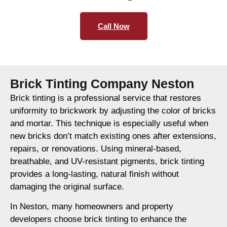
Call Now
Brick Tinting Company Neston
Brick tinting is a professional service that restores
uniformity to brickwork by adjusting the color of bricks
and mortar. This technique is especially useful when
new bricks don’t match existing ones after extensions,
repairs, or renovations. Using mineral-based,
breathable, and UV-resistant pigments, brick tinting
provides a long-lasting, natural finish without
damaging the original surface.
In Neston, many homeowners and property
developers choose brick tinting to enhance the