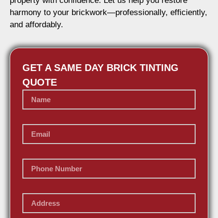
property with confidence. Let us help you restore
harmony to your brickwork—professionally, efficiently,
and affordably.
GET A SAME DAY BRICK TINTING
QUOTE