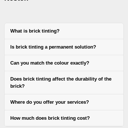
What is brick tinting?
Is brick tinting a permanent solution?
Can you match the colour exactly?
Does brick tinting affect the durability of the
brick?
Where do you offer your services?
How much does brick tinting cost?