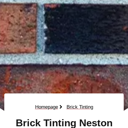
Homepage
Brick Tinting
Brick Tinting Neston