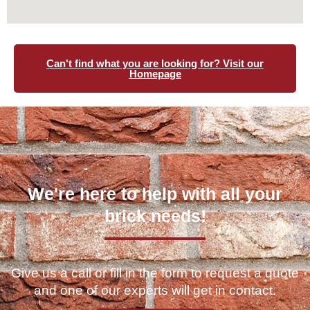
Can't find what you are looking for? Visit our
Homepage
We're here to help with all your
brick needs!
Give us a call or fill in the form to request a quote
and one of our experts will get in contact.