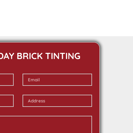
DAY BRICK TINTING