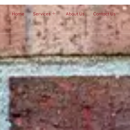
Home
Services
About Us
Contact Us