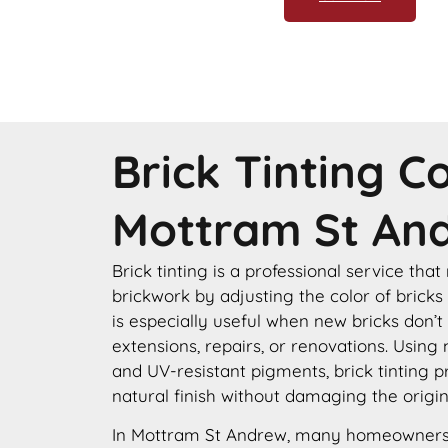
Brick Tinting 
Mottram St An
Brick tinting is a professional service that
brickwork by adjusting the color of bricks
is especially useful when new bricks don’t
extensions, repairs, or renovations. Using
and UV-resistant pigments, brick tinting p
natural finish without damaging the origin
In Mottram St Andrew, many homeowners