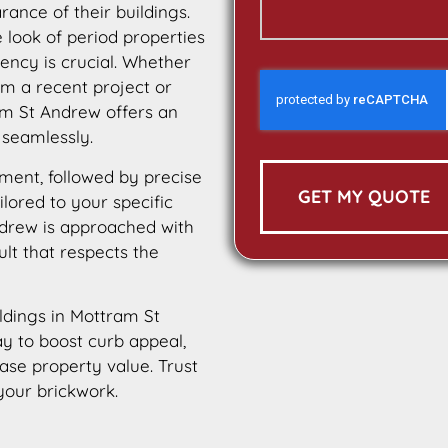
ance of their buildings.
e look of period properties
tency is crucial. Whether
m a recent project or
am St Andrew offers an
 seamlessly.
ment, followed by precise
GET MY QUOTE
ilored to your specific
ndrew is approached with
ult that respects the
ildings in Mottram St
ay to boost curb appeal,
ease property value. Trust
your brickwork.