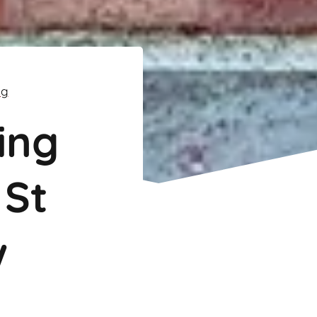
ng
ing
 St
w