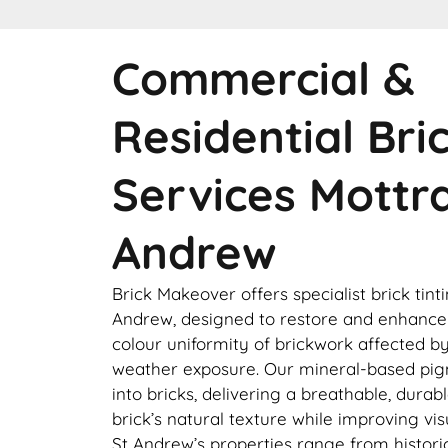
Commercial &
Residential Bri
Services Mottr
Andrew
Brick Makeover offers specialist brick tint
Andrew, designed to restore and enhanc
colour uniformity of brickwork affected by 
weather exposure. Our mineral-based pi
into bricks, delivering a breathable, durab
brick’s natural texture while improving vi
St Andrew’s properties range from histor