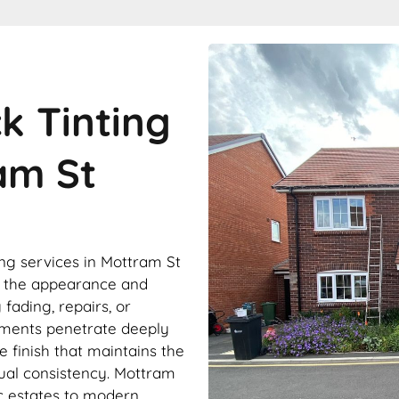
ck Tinting
am St
ing services in Mottram St
e the appearance and
fading, repairs, or
gments penetrate deeply
le finish that maintains the
sual consistency. Mottram
ic estates to modern