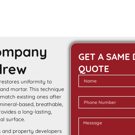
Company
GET A SAME 
drew
QUOTE
 restores uniformity to
 and mortar. This technique
 match existing ones after
 mineral-based, breathable,
rovides a long-lasting,
al surface.
 and property developers