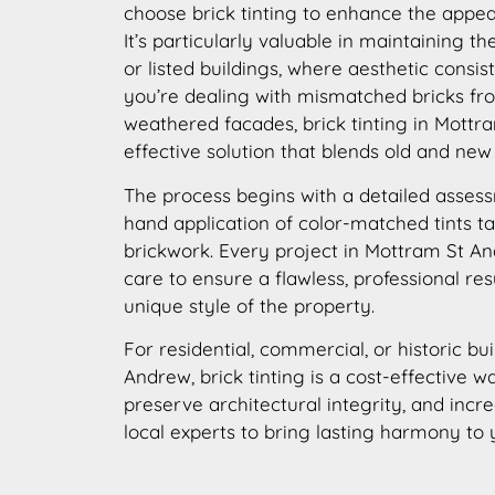
choose brick tinting to enhance the appear
It’s particularly valuable in maintaining th
or listed buildings, where aesthetic consis
you’re dealing with mismatched bricks fro
weathered facades, brick tinting in Mottr
effective solution that blends old and new
The process begins with a detailed assess
hand application of color-matched tints ta
brickwork. Every project in Mottram St A
care to ensure a flawless, professional res
unique style of the property.
For residential, commercial, or historic bu
Andrew, brick tinting is a cost-effective w
preserve architectural integrity, and incr
local experts to bring lasting harmony to 