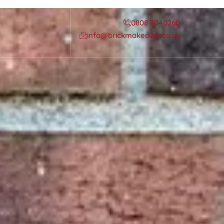
0808 3040260
info@brickmakeover.co.uk