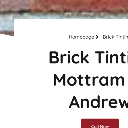
Homepage
Brick Tinti
Brick Tint
Mottram
Andre
Call Now