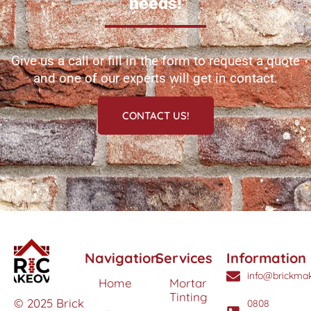
needs!
Give us a call or fill in the form to request a quote
and one of our experts will get in contact.
CONTACT US!
Navigation
Services
Information
info@brickmak
Home
Mortar
Tinting
© 2025 Brick
0808