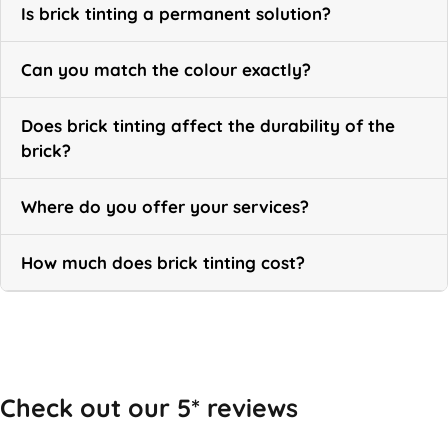
Is brick tinting a permanent solution?
Can you match the colour exactly?
Does brick tinting affect the durability of the
brick?
Where do you offer your services?
How much does brick tinting cost?
Call Now
Check out our 5* reviews