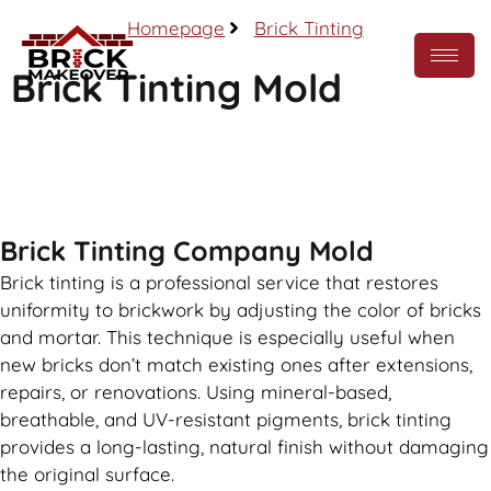
Homepage
Brick Tinting
Brick Tinting Mold
Call Now
Brick Tinting Company Mold
Brick tinting is a professional service that restores
uniformity to brickwork by adjusting the color of bricks
and mortar. This technique is especially useful when
new bricks don’t match existing ones after extensions,
repairs, or renovations. Using mineral-based,
breathable, and UV-resistant pigments, brick tinting
provides a long-lasting, natural finish without damaging
the original surface.