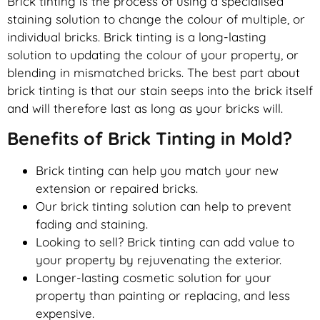
Brick tinting is the process of using a specialised
staining solution to change the colour of multiple, or
individual bricks. Brick tinting is a long-lasting
solution to updating the colour of your property, or
blending in mismatched bricks. The best part about
brick tinting is that our stain seeps into the brick itself
and will therefore last as long as your bricks will.
Benefits of Brick Tinting in Mold?
Brick tinting can help you match your new
extension or repaired bricks.
Our brick tinting solution can help to prevent
fading and staining.
Looking to sell? Brick tinting can add value to
your property by rejuvenating the exterior.
Longer-lasting cosmetic solution for your
property than painting or replacing, and less
expensive.