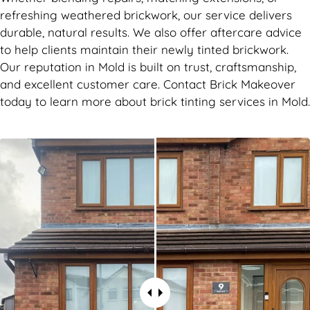
refreshing weathered brickwork, our service delivers
durable, natural results. We also offer aftercare advice
to help clients maintain their newly tinted brickwork.
Our reputation in Mold is built on trust, craftsmanship,
and excellent customer care. Contact Brick Makeover
today to learn more about brick tinting services in Mold.