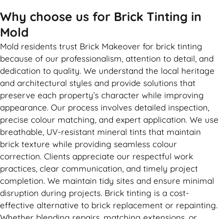
Why choose us for Brick Tinting in
Mold
Mold residents trust Brick Makeover for brick tinting
because of our professionalism, attention to detail, and
dedication to quality. We understand the local heritage
and architectural styles and provide solutions that
preserve each property’s character while improving
appearance. Our process involves detailed inspection,
precise colour matching, and expert application. We use
breathable, UV-resistant mineral tints that maintain
brick texture while providing seamless colour
correction. Clients appreciate our respectful work
practices, clear communication, and timely project
completion. We maintain tidy sites and ensure minimal
disruption during projects. Brick tinting is a cost-
effective alternative to brick replacement or repainting.
Whether blending repairs, matching extensions, or