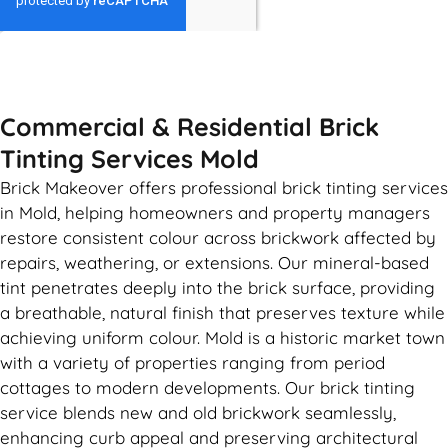
GET MY QUOTE
Commercial & Residential Brick
Tinting Services Mold
Brick Makeover offers professional brick tinting services
in Mold, helping homeowners and property managers
restore consistent colour across brickwork affected by
repairs, weathering, or extensions. Our mineral-based
tint penetrates deeply into the brick surface, providing
a breathable, natural finish that preserves texture while
achieving uniform colour. Mold is a historic market town
with a variety of properties ranging from period
cottages to modern developments. Our brick tinting
service blends new and old brickwork seamlessly,
enhancing curb appeal and preserving architectural