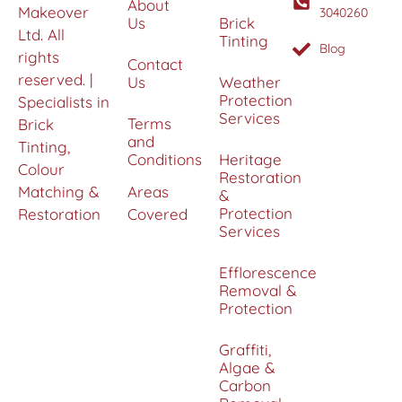
About
Makeover
3040260
Us
Brick
Ltd. All
Tinting
Blog
rights
Contact
reserved. |
Us
Weather
Protection
Specialists in
Services
Terms
Brick
and
Tinting,
Conditions
Heritage
Colour
Restoration
Matching &
Areas
&
Protection
Restoration
Covered
Services
Efflorescence
Removal &
Protection
Graffiti,
Algae &
Carbon