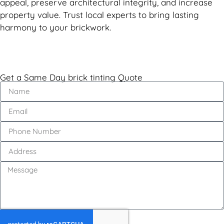
appeal, preserve architectural integrity, and increase
property value. Trust local experts to bring lasting
harmony to your brickwork.
Get a Same Day brick tinting Quote