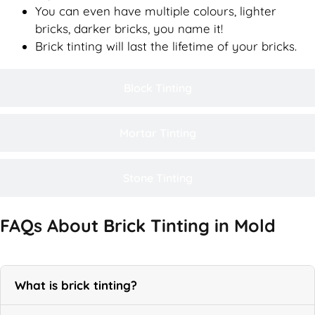
You can even have multiple colours, lighter
bricks, darker bricks, you name it!
Brick tinting will last the lifetime of your bricks.
Block Tinting
Mortar Tinting
Stone Tinting
FAQs About Brick Tinting in Mold
What is brick tinting?