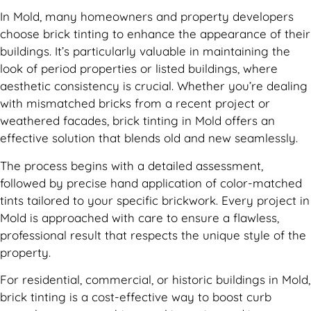
In Mold, many homeowners and property developers
choose brick tinting to enhance the appearance of their
buildings. It’s particularly valuable in maintaining the
look of period properties or listed buildings, where
aesthetic consistency is crucial. Whether you’re dealing
with mismatched bricks from a recent project or
weathered facades, brick tinting in Mold offers an
effective solution that blends old and new seamlessly.
The process begins with a detailed assessment,
followed by precise hand application of color-matched
tints tailored to your specific brickwork. Every project in
Mold is approached with care to ensure a flawless,
professional result that respects the unique style of the
property.
For residential, commercial, or historic buildings in Mold,
brick tinting is a cost-effective way to boost curb