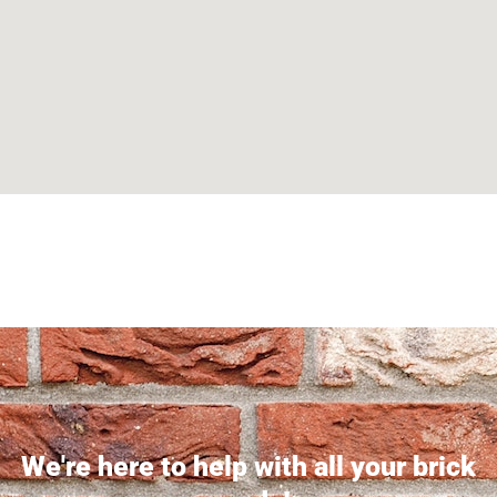
Can't find what you are looking for? Visit our
Homepage
We're here to help with all your brick