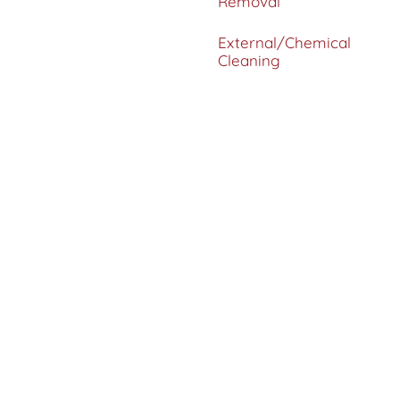
Removal
External/Chemical
Cleaning