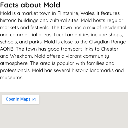
Facts about Mold
Mold is a market town in Flintshire, Wales. It features
historic buildings and cultural sites. Mold hosts regular
markets and festivals. The town has a mix of residential
and commercial areas. Local amenities include shops,
schools, and parks. Mold is close to the Clwydian Range
AONB. The town has good transport links to Chester
and Wrexham. Mold offers a vibrant community
atmosphere. The area is popular with families and
professionals. Mold has several historic landmarks and
museums.