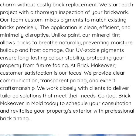
charm without costly brick replacement. We start each
project with a thorough inspection of your brickwork.
Our team custom-mixes pigments to match existing
bricks precisely. The application is clean, efficient, and
minimally disruptive. Unlike paint, our mineral tint
allows bricks to breathe naturally, preventing moisture
buildup and frost damage. Our UV-stable pigments
ensure long-lasting colour stability, protecting your
property from future fading. At Brick Makeover,
customer satisfaction is our focus. We provide clear
communication, transparent pricing, and expert
craftsmanship. We work closely with clients to deliver
tailored solutions that meet their needs. Contact Brick
Makeover in Mold today to schedule your consultation
and revitalise your property’s exterior with professional
brick tinting.