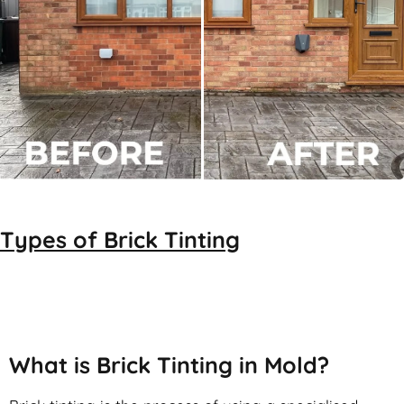
Types of
Brick Tinting
Brick Tinting
What is Brick Tinting in Mold?