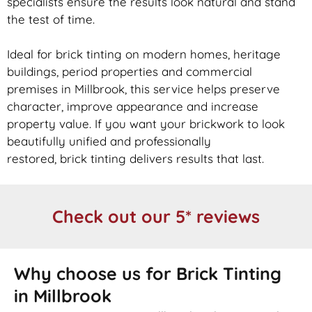
specialists ensure the results look natural and stand
the test of time.
Ideal for
brick
tinting on modern homes, heritage
buildings, period properties and commercial
premises in Millbrook, this service helps preserve
character, improve appearance and increase
property value. If you want your
brickwork
to look
beautifully unified and professionally
restored,
brick
tinting delivers results that last.
Check out our 5* reviews
Why choose us for Brick Tinting
in Millbrook