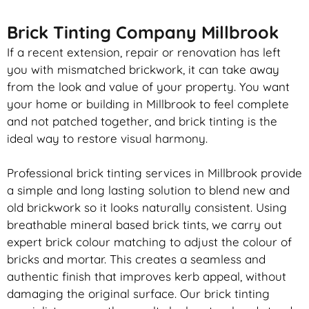
Brick Tinting Company Millbrook
If a recent extension, repair or renovation has left
you with mismatched
brickwork
, it can take away
from the look and value of your property. You want
your home or building in Millbrook to feel complete
and not patched together, and
brick
tinting is the
ideal way to restore visual harmony.
Professional
brick
tinting services in Millbrook provide
a simple and long lasting solution to blend new and
old
brickwork
so it looks naturally consistent. Using
breathable mineral based
brick
tints, we carry out
expert
brick
colour matching to adjust the colour of
bricks and mortar. This creates a seamless and
authentic finish that improves kerb appeal, without
damaging the original surface. Our
brick
tinting