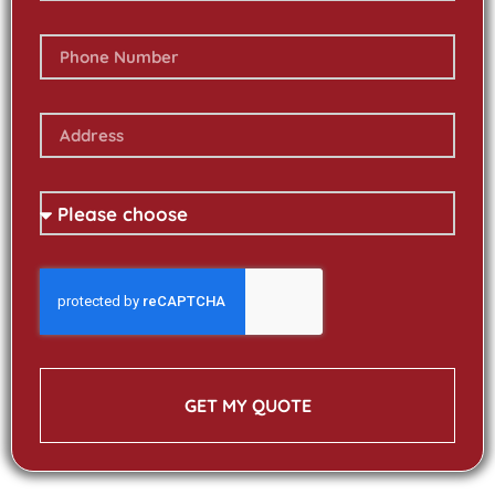
GET MY QUOTE