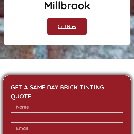
Millbrook
Call Now
GET A SAME DAY BRICK TINTING
QUOTE