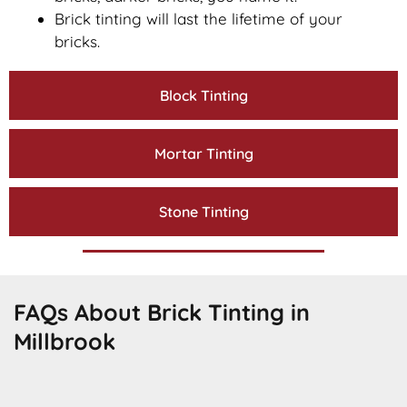
Brick tinting will last the lifetime of your
bricks.
Block Tinting
Mortar Tinting
Stone Tinting
FAQs About Brick Tinting in
Millbrook