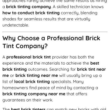
approaches rarely achieve the same results as hiring
a
brick tinting company
. A skilled technician knows
how to conduct brick tinting
correctly, blending
shades for seamless results that are virtually
undetectable.
Why Choose a Professional Brick
Tint Company?
A
professional brick tint
provider has both the
experience and the materials to achieve the
best
brick tinting
outcomes. Searching for
brick tint near
me
or
brick tinting near me
will usually bring up a
list of
local brick tinting
specialists. Many
homeowners find peace of mind by contacting a
brick tinting company near me
that offers
guarantees on their work.
The
best brick tinters
can match new bricks with old,