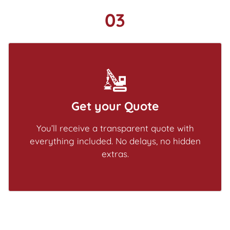
03
Get your Quote
You’ll receive a transparent quote with
everything included. No delays, no hidden
extras.