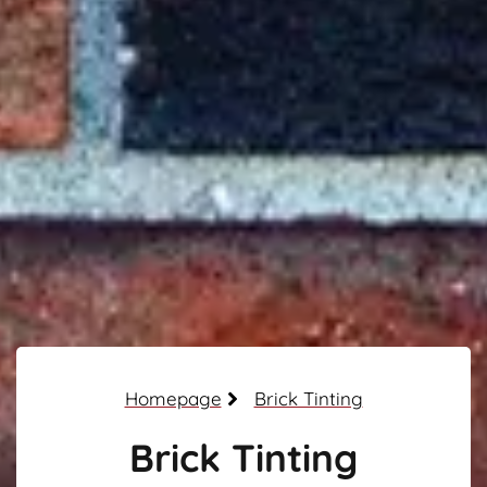
Homepage
Brick Tinting
Brick Tinting