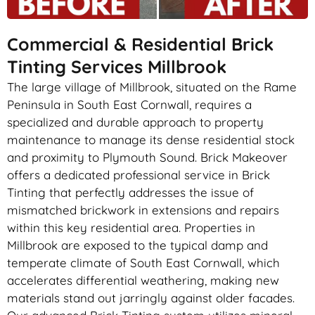
Commercial & Residential Brick
Tinting Services Millbrook
The large village of Millbrook, situated on the Rame
Peninsula in South East Cornwall, requires a
specialized and durable approach to property
maintenance to manage its dense residential stock
and proximity to Plymouth Sound. Brick Makeover
offers a dedicated professional service in Brick
Tinting that perfectly addresses the issue of
mismatched brickwork in extensions and repairs
within this key residential area. Properties in
Millbrook are exposed to the typical damp and
temperate climate of South East Cornwall, which
accelerates differential weathering, making new
materials stand out jarringly against older facades.