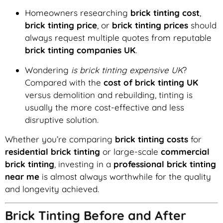
Homeowners researching
brick tinting cost
,
brick tinting price
, or
brick tinting prices
should
always request multiple quotes from reputable
brick tinting companies UK
.
Wondering
is brick tinting expensive UK
?
Compared with the
cost of brick tinting UK
versus demolition and rebuilding, tinting is
usually the more cost-effective and less
disruptive solution.
Whether you’re comparing
brick tinting costs
for
residential brick tinting
or large-scale
commercial
brick tinting
, investing in a
professional brick tinting
near me
is almost always worthwhile for the quality
and longevity achieved.
Brick Tinting Before and After