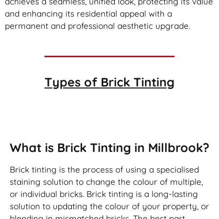
achieves a seamless, unified look, protecting its value
and enhancing its residential appeal with a
permanent and professional aesthetic upgrade.
Types of
Brick Tinting
Brick Tinting
What is Brick Tinting in Millbrook?
Brick tinting is the process of using a specialised
staining solution to change the colour of multiple,
or individual bricks. Brick tinting is a long-lasting
solution to updating the colour of your property, or
blending in mismatched bricks. The best part