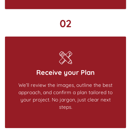
02
Receive your Plan
We’ll review the images, outline the best
approach, and confirm a plan tailored to
your project. No jargon, just clear next
steps.