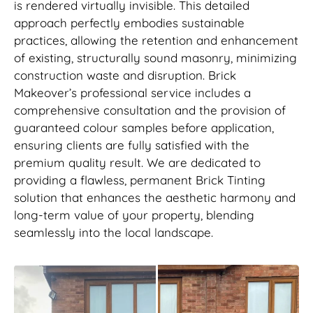
is rendered virtually invisible. This detailed
approach perfectly embodies sustainable
practices, allowing the retention and enhancement
of existing, structurally sound masonry, minimizing
construction waste and disruption. Brick
Makeover’s professional service includes a
comprehensive consultation and the provision of
guaranteed colour samples before application,
ensuring clients are fully satisfied with the
premium quality result. We are dedicated to
providing a flawless, permanent Brick Tinting
solution that enhances the aesthetic harmony and
long-term value of your property, blending
seamlessly into the local landscape.