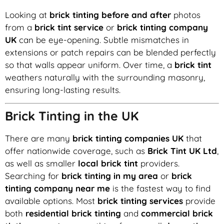
Looking at
brick tinting before and after
photos
from a
brick tint service
or
brick tinting company
UK
can be eye-opening. Subtle mismatches in
extensions or patch repairs can be blended perfectly
so that walls appear uniform. Over time, a
brick tint
weathers naturally with the surrounding masonry,
ensuring long-lasting results.
Brick Tinting in the UK
There are many
brick tinting companies UK
that
offer nationwide coverage, such as
Brick Tint UK Ltd
,
as well as smaller
local brick tint
providers.
Searching for
brick tinting in my area
or
brick
tinting company near me
is the fastest way to find
available options. Most
brick tinting services
provide
both
residential brick tinting
and
commercial brick