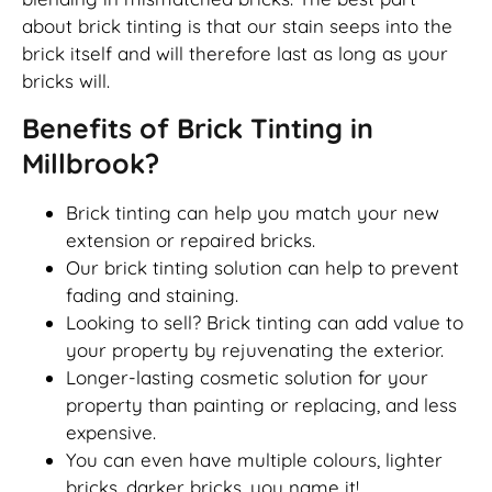
about brick tinting is that our stain seeps into the
brick itself and will therefore last as long as your
bricks will.
Benefits of Brick Tinting in
Millbrook?
Brick tinting can help you match your new
extension or repaired bricks.
Our brick tinting solution can help to prevent
fading and staining.
Looking to sell? Brick tinting can add value to
your property by rejuvenating the exterior.
Longer-lasting cosmetic solution for your
property than painting or replacing, and less
expensive.
You can even have multiple colours, lighter
bricks, darker bricks, you name it!