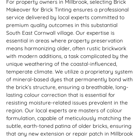
For property owners in Millbrook, selecting Brick
Makeover for Brick Tinting ensures a professional
service delivered by local experts committed to
premium quality outcomes in this substantial
South East Cornwall village. Our expertise is
essential in areas where property preservation
means harmonizing older, often rustic brickwork
with modern additions, a task complicated by the
unique weathering of the coastal-influenced,
temperate climate. We utilize a proprietary system
of mineral-based dyes that permanently bond with
the brick’s structure, ensuring a breathable, long-
lasting colour correction that is essential for
resisting moisture-related issues prevalent in the
region. Our local experts are masters of colour
formulation, capable of meticulously matching the
subtle, earth-toned patina of older bricks, ensuring
that any new extension or repair patch in Millbrook