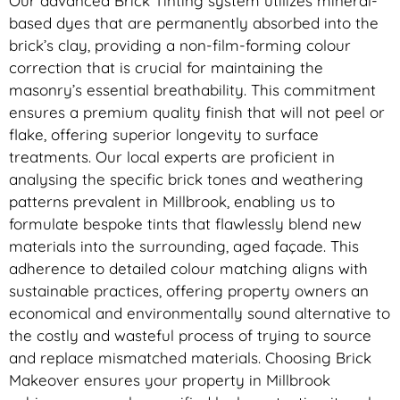
Our advanced Brick Tinting system utilizes mineral-
based dyes that are permanently absorbed into the
brick’s clay, providing a non-film-forming colour
correction that is crucial for maintaining the
masonry’s essential breathability. This commitment
ensures a premium quality finish that will not peel or
flake, offering superior longevity to surface
treatments. Our local experts are proficient in
analysing the specific brick tones and weathering
patterns prevalent in Millbrook, enabling us to
formulate bespoke tints that flawlessly blend new
materials into the surrounding, aged façade. This
adherence to detailed colour matching aligns with
sustainable practices, offering property owners an
economical and environmentally sound alternative to
the costly and wasteful process of trying to source
and replace mismatched materials. Choosing Brick
Makeover ensures your property in Millbrook