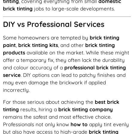
tinting
, covering everything from small
domestic
brick tinting
jobs to large-scale developments.
DIY vs Professional Services
Some homeowners are tempted by
brick tinting
paint
,
brick tinting kits
, and other
brick tinting
products
available on the market. While these might
offer a temporary fix, they often lack the durability
and colour accuracy of a
professional brick tinting
service
. DIY options can lead to patchy finishes and
may even damage the brickwork if applied
incorrectly.
For those serious about achieving the
best brick
tinting
results, hiring a
brick tinting company
remains the safest and most effective choice.
Professionals not only know
how to
apply tint evenly
but also have access to high-grade
brick tinting