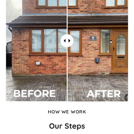
HOW WE WORK
Our Steps