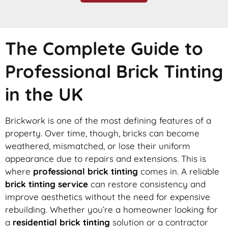
The Complete Guide to
Professional Brick Tinting
in the UK
Brickwork is one of the most defining features of a
property. Over time, though, bricks can become
weathered, mismatched, or lose their uniform
appearance due to repairs and extensions. This is
where
professional brick tinting
comes in. A reliable
brick tinting service
can restore consistency and
improve aesthetics without the need for expensive
rebuilding. Whether you’re a homeowner looking for
a
residential brick tinting
solution or a contractor