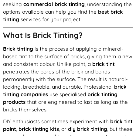
seeking
commercial brick tinting
, understanding the
options available can help you find the
best brick
tinting
services for your project.
What Is Brick Tinting?
Brick tinting
is the process of applying a mineral-
based tint to the surface of bricks, giving them a new
and consistent colour. Unlike paint, a
brick tint
penetrates the pores of the brick and bonds
permanently with the surface. The result is natural-
looking, breathable, and durable. Professional
brick
tinting companies
use specialised
brick tinting
products
that are engineered to last as long as the
bricks themselves.
DIY enthusiasts sometimes experiment with
brick tint
paint
,
brick tinting kits
, or
diy brick tinting
, but these