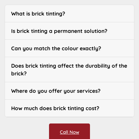
What is brick tinting?
Is brick tinting a permanent solution?
Can you match the colour exactly?
Does brick tinting affect the durability of the
brick?
Where do you offer your services?
How much does brick tinting cost?
Call Now