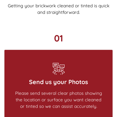
Getting your brickwork cleaned or tinted is quick
and straightforward.
01
Send us your Photos
Please send several clear photos showing
the location or surface you want cleaned
or tinted so we can assist accurately.