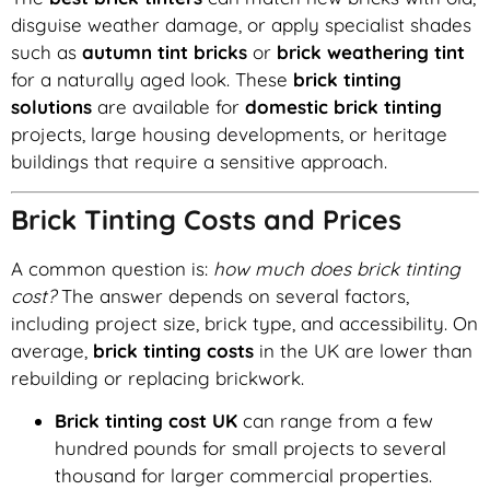
disguise weather damage, or apply specialist shades
such as
autumn tint bricks
or
brick weathering tint
for a naturally aged look. These
brick tinting
solutions
are available for
domestic brick tinting
projects, large housing developments, or heritage
buildings that require a sensitive approach.
Brick Tinting Costs and Prices
A common question is:
how much does brick tinting
cost?
The answer depends on several factors,
including project size, brick type, and accessibility. On
average,
brick tinting costs
in the UK are lower than
rebuilding or replacing brickwork.
Brick tinting cost UK
can range from a few
hundred pounds for small projects to several
thousand for larger commercial properties.