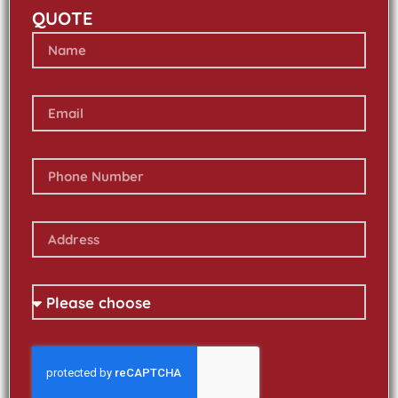
QUOTE