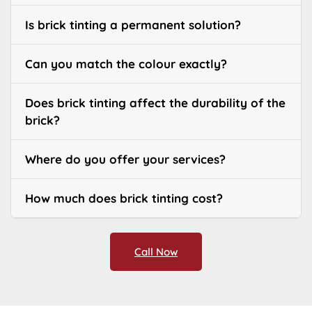
Is brick tinting a permanent solution?
Can you match the colour exactly?
Does brick tinting affect the durability of the
brick?
Where do you offer your services?
How much does brick tinting cost?
Call Now