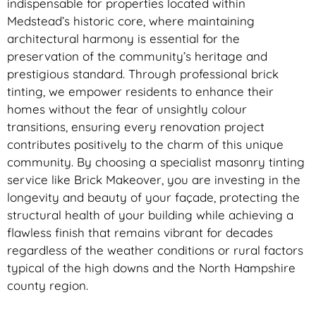
indispensable for properties located within
Medstead’s historic core, where maintaining
architectural harmony is essential for the
preservation of the community’s heritage and
prestigious standard. Through professional brick
tinting, we empower residents to enhance their
homes without the fear of unsightly colour
transitions, ensuring every renovation project
contributes positively to the charm of this unique
community. By choosing a specialist masonry tinting
service like Brick Makeover, you are investing in the
longevity and beauty of your façade, protecting the
structural health of your building while achieving a
flawless finish that remains vibrant for decades
regardless of the weather conditions or rural factors
typical of the high downs and the North Hampshire
county region.