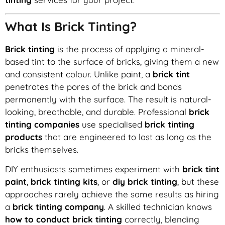
What Is Brick Tinting?
Brick tinting
is the process of applying a mineral-
based tint to the surface of bricks, giving them a new
and consistent colour. Unlike paint, a
brick tint
penetrates the pores of the brick and bonds
permanently with the surface. The result is natural-
looking, breathable, and durable. Professional
brick
tinting companies
use specialised
brick tinting
products
that are engineered to last as long as the
bricks themselves.
DIY enthusiasts sometimes experiment with
brick tint
paint
,
brick tinting kits
, or
diy brick tinting
, but these
approaches rarely achieve the same results as hiring
a
brick tinting company
. A skilled technician knows
how to conduct brick tinting
correctly, blending