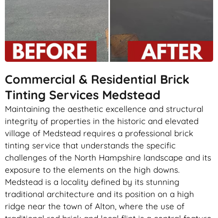
Commercial & Residential Brick
Tinting Services Medstead
Maintaining the aesthetic excellence and structural
integrity of properties in the historic and elevated
village of Medstead requires a professional brick
tinting service that understands the specific
challenges of the North Hampshire landscape and its
exposure to the elements on the high downs.
Medstead is a locality defined by its stunning
traditional architecture and its position on a high
ridge near the town of Alton, where the use of