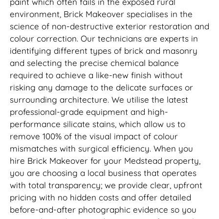
paint which often fails in the exposed rural
environment, Brick Makeover specialises in the
science of non-destructive exterior restoration and
colour correction. Our technicians are experts in
identifying different types of brick and masonry
and selecting the precise chemical balance
required to achieve a like-new finish without
risking any damage to the delicate surfaces or
surrounding architecture. We utilise the latest
professional-grade equipment and high-
performance silicate stains, which allow us to
remove 100% of the visual impact of colour
mismatches with surgical efficiency. When you
hire Brick Makeover for your Medstead property,
you are choosing a local business that operates
with total transparency; we provide clear, upfront
pricing with no hidden costs and offer detailed
before-and-after photographic evidence so you