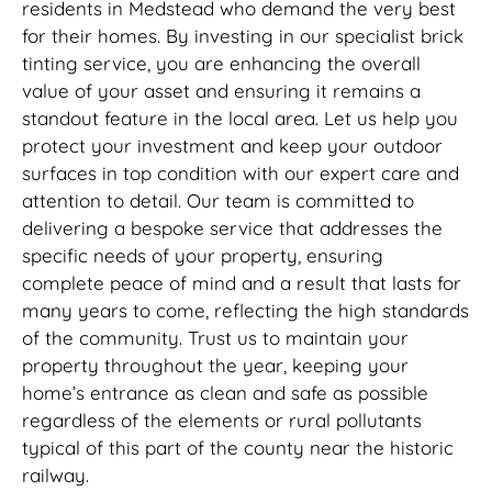
residents in Medstead who demand the very best
for their homes. By investing in our specialist brick
tinting service, you are enhancing the overall
value of your asset and ensuring it remains a
standout feature in the local area. Let us help you
protect your investment and keep your outdoor
surfaces in top condition with our expert care and
attention to detail. Our team is committed to
delivering a bespoke service that addresses the
specific needs of your property, ensuring
complete peace of mind and a result that lasts for
many years to come, reflecting the high standards
of the community. Trust us to maintain your
property throughout the year, keeping your
home’s entrance as clean and safe as possible
regardless of the elements or rural pollutants
typical of this part of the county near the historic
railway.