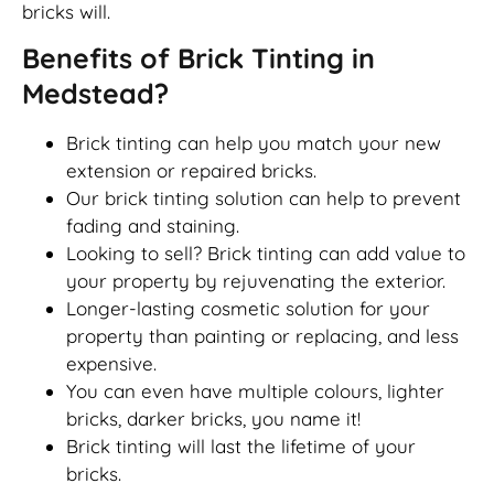
bricks will.
Benefits of Brick Tinting in
Medstead?
Brick tinting can help you match your new
extension or repaired bricks.
Our brick tinting solution can help to prevent
fading and staining.
Looking to sell? Brick tinting can add value to
your property by rejuvenating the exterior.
Longer-lasting cosmetic solution for your
property than painting or replacing, and less
expensive.
You can even have multiple colours, lighter
bricks, darker bricks, you name it!
Brick tinting will last the lifetime of your
bricks.