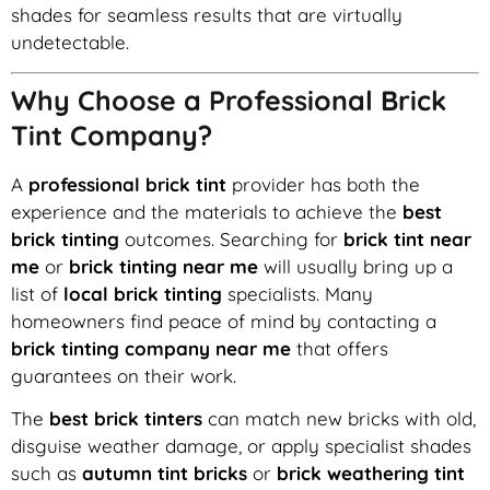
shades for seamless results that are virtually
undetectable.
Why Choose a Professional Brick
Tint Company?
A
professional brick tint
provider has both the
experience and the materials to achieve the
best
brick tinting
outcomes. Searching for
brick tint near
me
or
brick tinting near me
will usually bring up a
list of
local brick tinting
specialists. Many
homeowners find peace of mind by contacting a
brick tinting company near me
that offers
guarantees on their work.
The
best brick tinters
can match new bricks with old,
disguise weather damage, or apply specialist shades
such as
autumn tint bricks
or
brick weathering tint