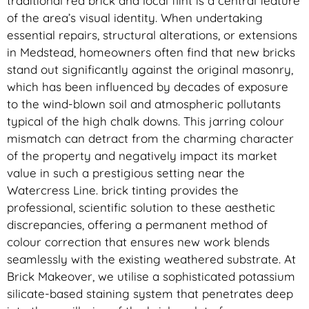
traditional red brick and local flint is a central feature
of the area’s visual identity. When undertaking
essential repairs, structural alterations, or extensions
in Medstead, homeowners often find that new bricks
stand out significantly against the original masonry,
which has been influenced by decades of exposure
to the wind-blown soil and atmospheric pollutants
typical of the high chalk downs. This jarring colour
mismatch can detract from the charming character
of the property and negatively impact its market
value in such a prestigious setting near the
Watercress Line. brick tinting provides the
professional, scientific solution to these aesthetic
discrepancies, offering a permanent method of
colour correction that ensures new work blends
seamlessly with the existing weathered substrate. At
Brick Makeover, we utilise a sophisticated potassium
silicate-based staining system that penetrates deep