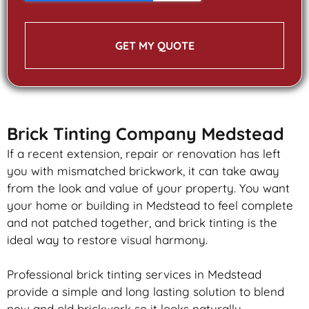
GET MY QUOTE
Brick Tinting Company Medstead
If a recent extension, repair or renovation has left
you with mismatched
brickwork
, it can take away
from the look and value of your property. You want
your home or building in Medstead to feel complete
and not patched together, and
brick
tinting is the
ideal way to restore visual harmony.
Professional
brick
tinting services in Medstead
provide a simple and long lasting solution to blend
new and old
brickwork
so it looks naturally