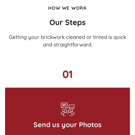
HOW WE WORK
Our Steps
Getting your brickwork cleaned or tinted is quick
and straightforward.
01
Send us your Photos