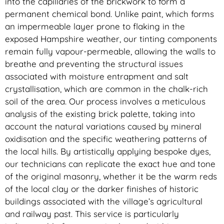
into the capillaries of the brickwork to form a
permanent chemical bond. Unlike paint, which forms
an impermeable layer prone to flaking in the
exposed Hampshire weather, our tinting components
remain fully vapour-permeable, allowing the walls to
breathe and preventing the structural issues
associated with moisture entrapment and salt
crystallisation, which are common in the chalk-rich
soil of the area. Our process involves a meticulous
analysis of the existing brick palette, taking into
account the natural variations caused by mineral
oxidisation and the specific weathering patterns of
the local hills. By artistically applying bespoke dyes,
our technicians can replicate the exact hue and tone
of the original masonry, whether it be the warm reds
of the local clay or the darker finishes of historic
buildings associated with the village’s agricultural
and railway past. This service is particularly