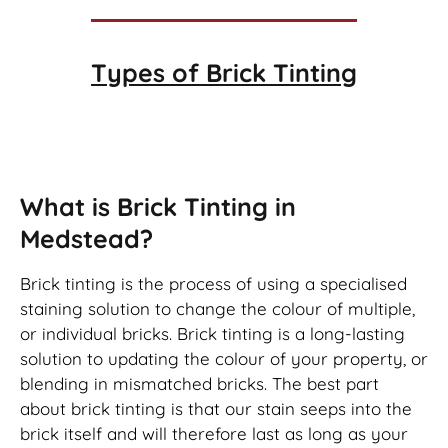
Types of
Brick Tinting
Brick Tinting
What is Brick Tinting in
Medstead?
Brick tinting is the process of using a specialised
staining solution to change the colour of multiple,
or individual bricks. Brick tinting is a long-lasting
solution to updating the colour of your property, or
blending in mismatched bricks. The best part
about brick tinting is that our stain seeps into the
brick itself and will therefore last as long as your