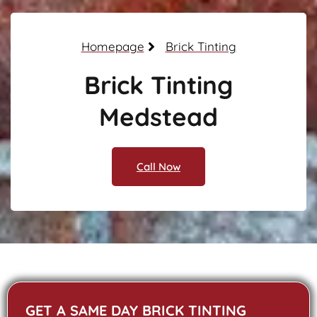
Homepage
Brick Tinting
Brick Tinting
Medstead
Call Now
GET A SAME DAY BRICK TINTING