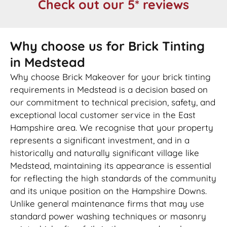
Check out our 5* reviews
Why choose us for Brick Tinting
in Medstead
Why choose Brick Makeover for your brick tinting
requirements in Medstead is a decision based on
our commitment to technical precision, safety, and
exceptional local customer service in the East
Hampshire area. We recognise that your property
represents a significant investment, and in a
historically and naturally significant village like
Medstead, maintaining its appearance is essential
for reflecting the high standards of the community
and its unique position on the Hampshire Downs.
Unlike general maintenance firms that may use
standard power washing techniques or masonry