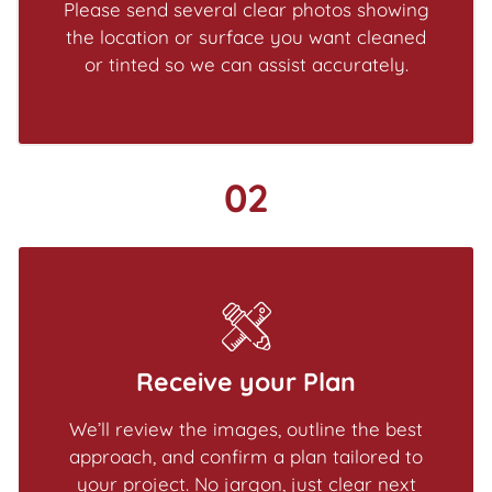
Please send several clear photos showing
the location or surface you want cleaned
or tinted so we can assist accurately.
02
Receive your Plan
We’ll review the images, outline the best
approach, and confirm a plan tailored to
your project. No jargon, just clear next