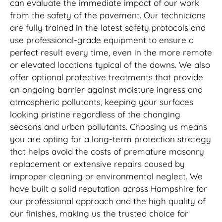
can evaluate the immediate impact of our work
from the safety of the pavement. Our technicians
are fully trained in the latest safety protocols and
use professional-grade equipment to ensure a
perfect result every time, even in the more remote
or elevated locations typical of the downs. We also
offer optional protective treatments that provide
an ongoing barrier against moisture ingress and
atmospheric pollutants, keeping your surfaces
looking pristine regardless of the changing
seasons and urban pollutants. Choosing us means
you are opting for a long-term protection strategy
that helps avoid the costs of premature masonry
replacement or extensive repairs caused by
improper cleaning or environmental neglect. We
have built a solid reputation across Hampshire for
our professional approach and the high quality of
our finishes, making us the trusted choice for