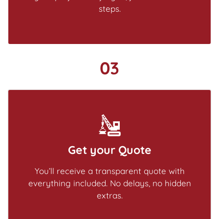
steps.
03
Get your Quote
You’ll receive a transparent quote with
everything included. No delays, no hidden
extras.