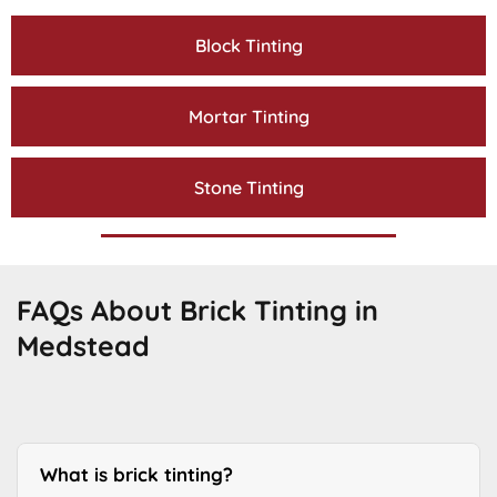
Block Tinting
Mortar Tinting
Stone Tinting
FAQs About Brick Tinting in
Medstead
What is brick tinting?