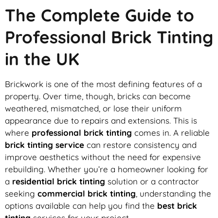
The Complete Guide to
Professional Brick Tinting
in the UK
Brickwork is one of the most defining features of a
property. Over time, though, bricks can become
weathered, mismatched, or lose their uniform
appearance due to repairs and extensions. This is
where
professional brick tinting
comes in. A reliable
brick tinting service
can restore consistency and
improve aesthetics without the need for expensive
rebuilding. Whether you’re a homeowner looking for
a
residential brick tinting
solution or a contractor
seeking
commercial brick tinting
, understanding the
options available can help you find the
best brick
tinting
services for your project.