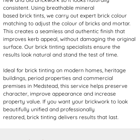
consistent. Using breathable mineral
based
brick
tints, we carry out expert
brick
colour
matching to adjust the colour of bricks and mortar.
This creates a seamless and authentic finish that
improves kerb appeal, without damaging the original
surface. Our
brick
tinting specialists ensure the
results look natural and stand the test of time.
Ideal for
brick
tinting on modern homes, heritage
buildings, period properties and commercial
premises in Medstead, this service helps preserve
character, improve appearance and increase
property value. If you want your
brickwork
to look
beautifully unified and professionally
restored,
brick
tinting delivers results that last.