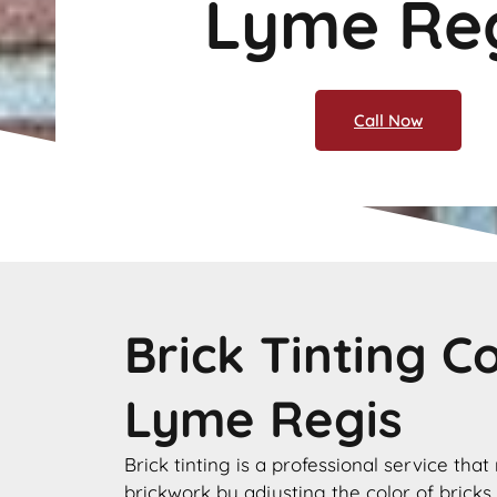
Lyme Re
Call Now
Brick Tinting 
Lyme Regis
Brick tinting is a professional service that
brickwork by adjusting the color of bricks