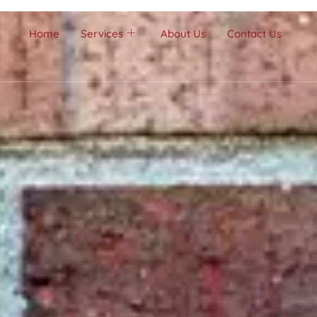
Home
Services
About Us
Contact Us