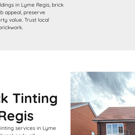
ildings in Lyme Regis, brick
urb appeal, preserve
rty value. Trust local
brickwork.
ck Tinting
Regis
Tinting services in Lyme