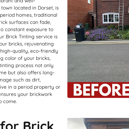
ibrant and well-
 town located in Dorset, is
 period homes, traditional
rick surfaces can fade,
to constant exposure to
r Brick Tinting service is
our bricks, rejuvenating
igh-quality, eco-friendly
g color of your bricks,
tinting process not only
me but also offers long-
mage such as dirt,
ve in a period property or
 ensures your brickwork
to come.
for Brick