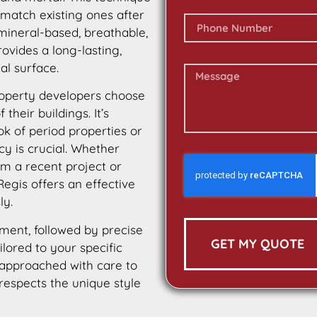
 match existing ones after
 mineral-based, breathable,
rovides a long-lasting,
al surface.
operty developers choose
their buildings. It’s
ok of period properties or
cy is crucial. Whether
m a recent project or
egis offers an effective
ly.
ment, followed by precise
GET MY QUOTE
ilored to your specific
 approached with care to
 respects the unique style