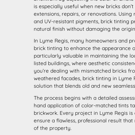
is especially useful when new bricks don’t
extensions, repairs, or renovations. Using
and UV-resistant pigments, brick tinting p
natural finish without damaging the origin
In Lyme Regis, many homeowners and pr
brick tinting to enhance the appearance of 
particularly valuable in maintaining the lo
listed buildings, where aesthetic consisten
you’re dealing with mismatched bricks fro
weathered facades, brick tinting in Lyme R
solution that blends old and new seamless
The process begins with a detailed assess
hand application of color-matched tints ta
brickwork. Every project in Lyme Regis is
ensure a flawless, professional result that
of the property.