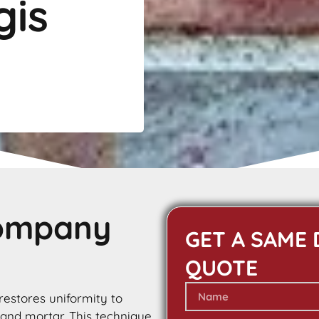
gis
Company
GET A SAME 
QUOTE
 restores uniformity to
 and mortar. This technique