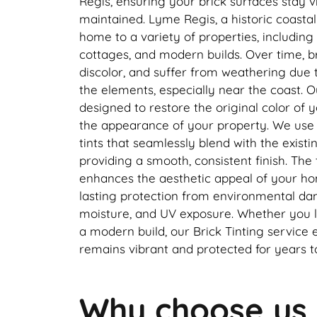
Regis, ensuring your brick surfaces stay v
maintained. Lyme Regis, a historic coastal
home to a variety of properties, including
cottages, and modern builds. Over time, b
discolor, and suffer from weathering due 
the elements, especially near the coast. Ou
designed to restore the original color of y
the appearance of your property. We use h
tints that seamlessly blend with the existin
providing a smooth, consistent finish. The 
enhances the aesthetic appeal of your ho
lasting protection from environmental da
moisture, and UV exposure. Whether you li
a modern build, our Brick Tinting service
remains vibrant and protected for years 
Why choose us 