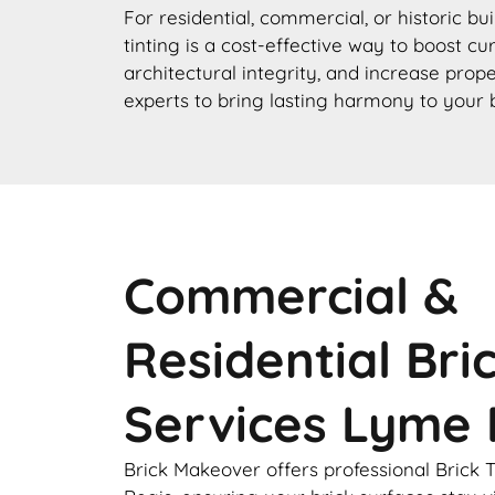
For residential, commercial, or historic bu
tinting is a cost-effective way to boost c
architectural integrity, and increase prope
experts to bring lasting harmony to your 
Commercial &
Residential Bri
Services Lyme 
Brick Makeover offers professional Brick 