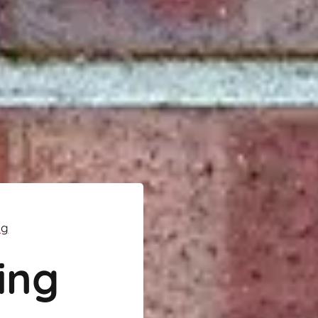
ng
ing