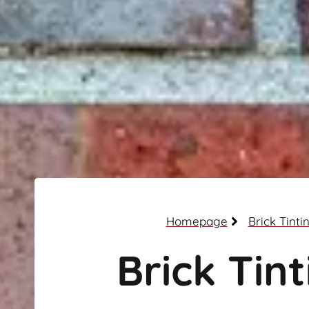
Homepage
Brick Tinti
Brick Tint