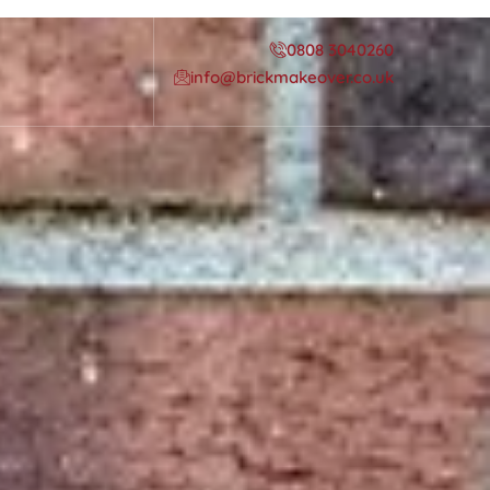
0808 3040260
info@brickmakeover.co.uk