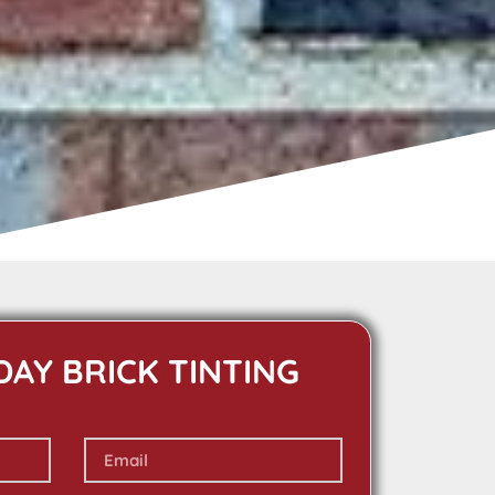
DAY BRICK TINTING