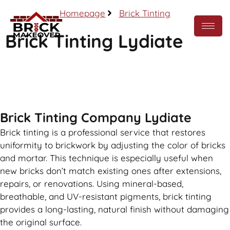
Homepage
Brick Tinting
Brick Tinting Lydiate
Call Now
Brick Tinting Company Lydiate
Brick tinting is a professional service that restores
uniformity to brickwork by adjusting the color of bricks
and mortar. This technique is especially useful when
new bricks don’t match existing ones after extensions,
repairs, or renovations. Using mineral-based,
breathable, and UV-resistant pigments, brick tinting
provides a long-lasting, natural finish without damaging
the original surface.