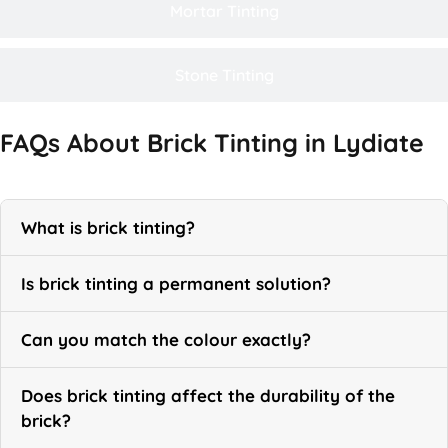
Mortar Tinting
Stone Tinting
FAQs About Brick Tinting in Lydiate
What is brick tinting?
Is brick tinting a permanent solution?
Can you match the colour exactly?
Does brick tinting affect the durability of the
brick?