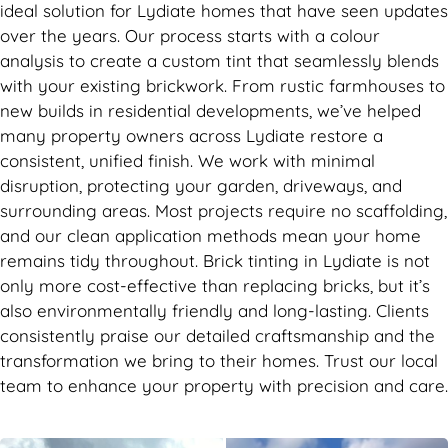
ideal solution for Lydiate homes that have seen updates
over the years. Our process starts with a colour
analysis to create a custom tint that seamlessly blends
with your existing brickwork. From rustic farmhouses to
new builds in residential developments, we’ve helped
many property owners across Lydiate restore a
consistent, unified finish. We work with minimal
disruption, protecting your garden, driveways, and
surrounding areas. Most projects require no scaffolding,
and our clean application methods mean your home
remains tidy throughout. Brick tinting in Lydiate is not
only more cost-effective than replacing bricks, but it’s
also environmentally friendly and long-lasting. Clients
consistently praise our detailed craftsmanship and the
transformation we bring to their homes. Trust our local
team to enhance your property with precision and care.