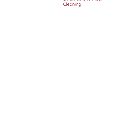
Cleaning