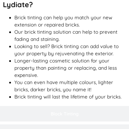
Lydiate?
Brick tinting can help you match your new
extension or repaired bricks.
Our brick tinting solution can help to prevent
fading and staining.
Looking to sell? Brick tinting can add value to
your property by rejuvenating the exterior.
Longer-lasting cosmetic solution for your
property than painting or replacing, and less
expensive.
You can even have multiple colours, lighter
bricks, darker bricks, you name it!
Brick tinting will last the lifetime of your bricks.
Block Tinting