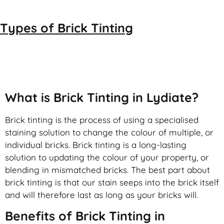
Types of
Brick Tinting
Brick Tinting
What is Brick Tinting in Lydiate?
Brick tinting is the process of using a specialised
staining solution to change the colour of multiple, or
individual bricks. Brick tinting is a long-lasting
solution to updating the colour of your property, or
blending in mismatched bricks. The best part about
brick tinting is that our stain seeps into the brick itself
and will therefore last as long as your bricks will.
Benefits of Brick Tinting in