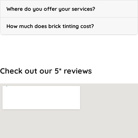
Where do you offer your services?
How much does brick tinting cost?
Call Now
Check out our 5* reviews