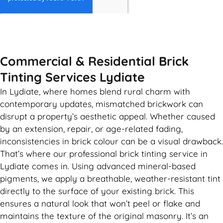
GET MY QUOTE
Commercial & Residential Brick
Tinting Services Lydiate
In Lydiate, where homes blend rural charm with
contemporary updates, mismatched brickwork can
disrupt a property’s aesthetic appeal. Whether caused
by an extension, repair, or age-related fading,
inconsistencies in brick colour can be a visual drawback.
That’s where our professional brick tinting service in
Lydiate comes in. Using advanced mineral-based
pigments, we apply a breathable, weather-resistant tint
directly to the surface of your existing brick. This
ensures a natural look that won’t peel or flake and
maintains the texture of the original masonry. It’s an