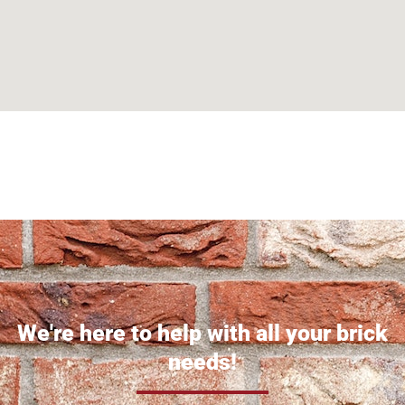
Can't find what you are looking for? Visit our
Homepage
We're here to help with all your brick
needs!