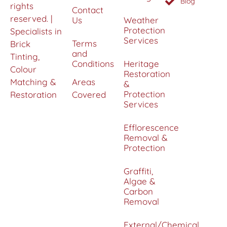
Blog
rights
Contact
reserved. |
Us
Weather
Protection
Specialists in
Services
Terms
Brick
and
Tinting,
Conditions
Heritage
Colour
Restoration
Matching &
Areas
&
Protection
Restoration
Covered
Services
Efflorescence
Removal &
Protection
Graffiti,
Algae &
Carbon
Removal
External/Chemical