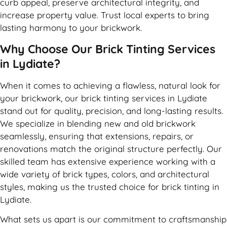
curb appeal, preserve architectural integrity, and
increase property value. Trust local experts to bring
lasting harmony to your brickwork.
Why Choose Our Brick Tinting Services
in Lydiate?
When it comes to achieving a flawless, natural look for
your brickwork, our brick tinting services in Lydiate
stand out for quality, precision, and long-lasting results.
We specialize in blending new and old brickwork
seamlessly, ensuring that extensions, repairs, or
renovations match the original structure perfectly. Our
skilled team has extensive experience working with a
wide variety of brick types, colors, and architectural
styles, making us the trusted choice for brick tinting in
Lydiate.
What sets us apart is our commitment to craftsmanship