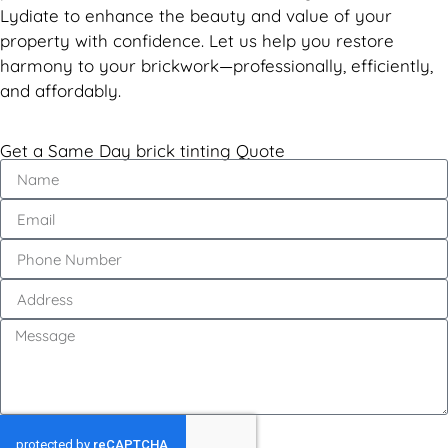
Lydiate to enhance the beauty and value of your
property with confidence. Let us help you restore
harmony to your brickwork—professionally, efficiently,
and affordably.
Get a Same Day brick tinting Quote