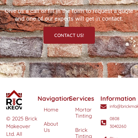
Give us a call or fill in the form to request a quote
and one of our experts will get in contact.
CONTACT US!
Navigation
Services
Information
info@brickmak
Home
Mortar
Tinting
© 2025 Brick
0808
About
Makeover
3040260
Us
Brick
Ltd. All
Tinting