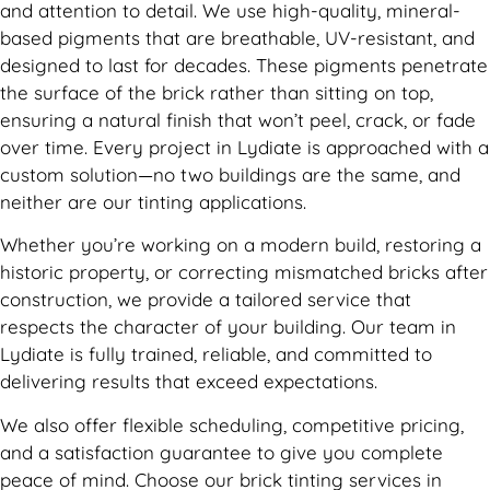
and attention to detail. We use high-quality, mineral-
based pigments that are breathable, UV-resistant, and
designed to last for decades. These pigments penetrate
the surface of the brick rather than sitting on top,
ensuring a natural finish that won’t peel, crack, or fade
over time. Every project in Lydiate is approached with a
custom solution—no two buildings are the same, and
neither are our tinting applications.
Whether you’re working on a modern build, restoring a
historic property, or correcting mismatched bricks after
construction, we provide a tailored service that
respects the character of your building. Our team in
Lydiate is fully trained, reliable, and committed to
delivering results that exceed expectations.
We also offer flexible scheduling, competitive pricing,
and a satisfaction guarantee to give you complete
peace of mind. Choose our brick tinting services in