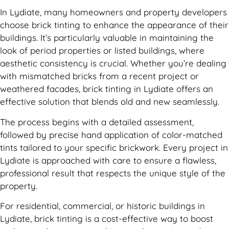
In Lydiate, many homeowners and property developers
choose brick tinting to enhance the appearance of their
buildings. It’s particularly valuable in maintaining the
look of period properties or listed buildings, where
aesthetic consistency is crucial. Whether you’re dealing
with mismatched bricks from a recent project or
weathered facades, brick tinting in Lydiate offers an
effective solution that blends old and new seamlessly.
The process begins with a detailed assessment,
followed by precise hand application of color-matched
tints tailored to your specific brickwork. Every project in
Lydiate is approached with care to ensure a flawless,
professional result that respects the unique style of the
property.
For residential, commercial, or historic buildings in
Lydiate, brick tinting is a cost-effective way to boost