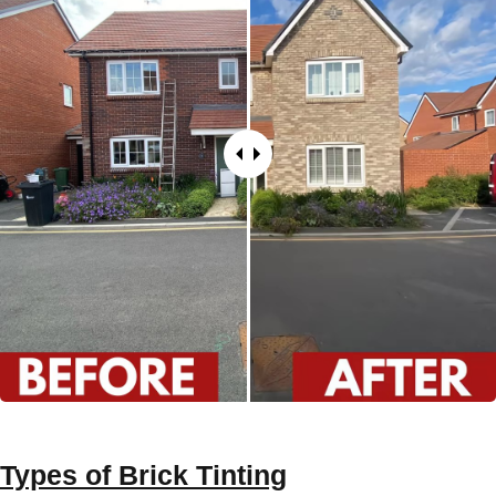
Types of
Brick Tinting