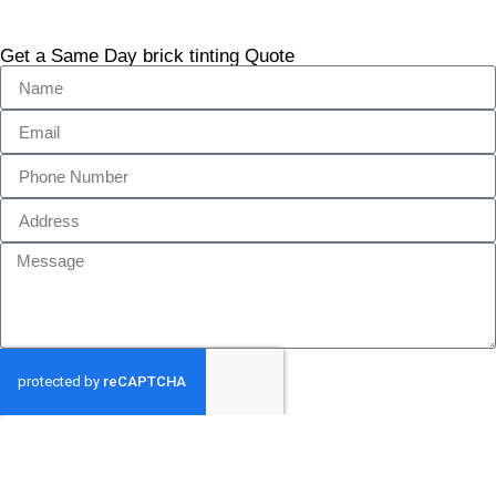
Get a Same Day brick tinting Quote
GET MY QUOTE