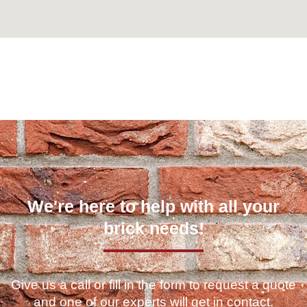
Can't find what you are looking for? Visit our
Homepage
We're here to help with all your
brick needs!
Give us a call or fill in the form to request a quote
and one of our experts will get in contact.