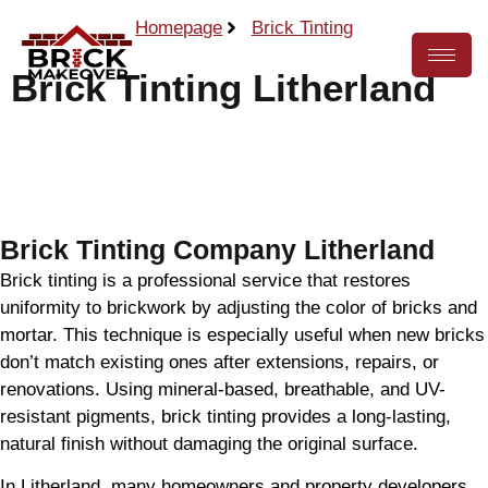
Homepage
Brick Tinting
Brick Tinting Litherland
Call Now
Brick Tinting Company Litherland
Brick tinting is a professional service that restores
uniformity to brickwork by adjusting the color of bricks and
mortar. This technique is especially useful when new bricks
don’t match existing ones after extensions, repairs, or
renovations. Using mineral-based, breathable, and UV-
resistant pigments, brick tinting provides a long-lasting,
natural finish without damaging the original surface.
In Litherland, many homeowners and property developers