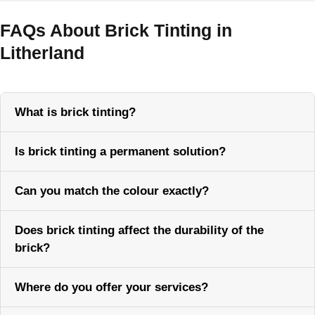
FAQs About Brick Tinting in
Litherland
What is brick tinting?
Is brick tinting a permanent solution?
Can you match the colour exactly?
Does brick tinting affect the durability of the
brick?
Where do you offer your services?