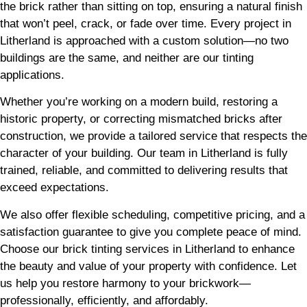
the brick rather than sitting on top, ensuring a natural finish
that won’t peel, crack, or fade over time. Every project in
Litherland is approached with a custom solution—no two
buildings are the same, and neither are our tinting
applications.
Whether you’re working on a modern build, restoring a
historic property, or correcting mismatched bricks after
construction, we provide a tailored service that respects the
character of your building. Our team in Litherland is fully
trained, reliable, and committed to delivering results that
exceed expectations.
We also offer flexible scheduling, competitive pricing, and a
satisfaction guarantee to give you complete peace of mind.
Choose our brick tinting services in Litherland to enhance
the beauty and value of your property with confidence. Let
us help you restore harmony to your brickwork—
professionally, efficiently, and affordably.