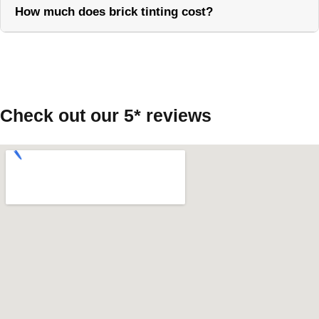
How much does brick tinting cost?
Call Now
Check out our 5* reviews