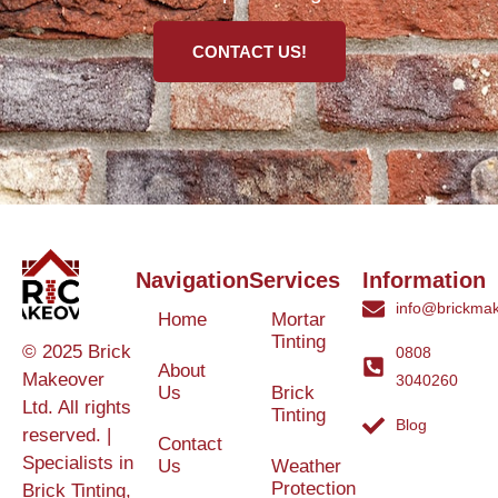
CONTACT US!
Navigation
Services
Information
info@brickmak
Home
Mortar
Tinting
© 2025 Brick
0808
About
Makeover
3040260
Us
Brick
Ltd. All rights
Tinting
Blog
reserved. |
Contact
Specialists in
Us
Weather
Protection
Brick Tinting,