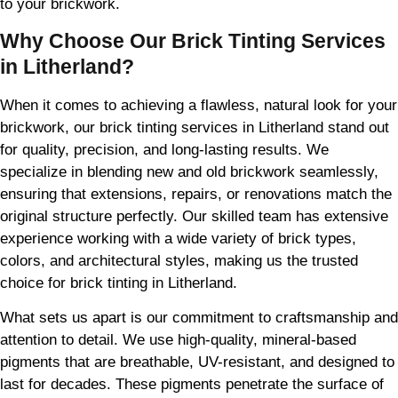
to your brickwork.
Why Choose Our Brick Tinting Services
in Litherland?
When it comes to achieving a flawless, natural look for your
brickwork, our brick tinting services in Litherland stand out
for quality, precision, and long-lasting results. We
specialize in blending new and old brickwork seamlessly,
ensuring that extensions, repairs, or renovations match the
original structure perfectly. Our skilled team has extensive
experience working with a wide variety of brick types,
colors, and architectural styles, making us the trusted
choice for brick tinting in Litherland.
What sets us apart is our commitment to craftsmanship and
attention to detail. We use high-quality, mineral-based
pigments that are breathable, UV-resistant, and designed to
last for decades. These pigments penetrate the surface of