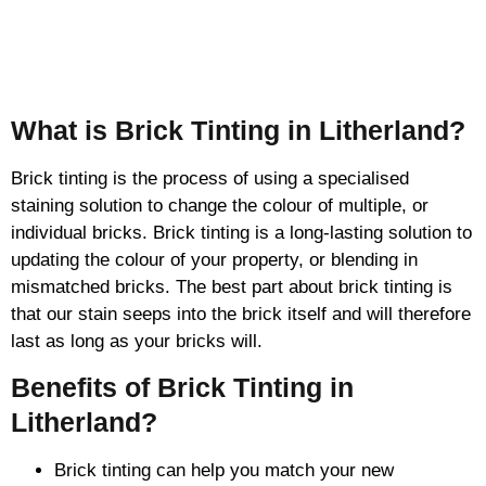
Brick Tinting
What is Brick Tinting in Litherland?
Brick tinting is the process of using a specialised
staining solution to change the colour of multiple, or
individual bricks. Brick tinting is a long-lasting solution to
updating the colour of your property, or blending in
mismatched bricks. The best part about brick tinting is
that our stain seeps into the brick itself and will therefore
last as long as your bricks will.
Benefits of Brick Tinting in
Litherland?
Brick tinting can help you match your new