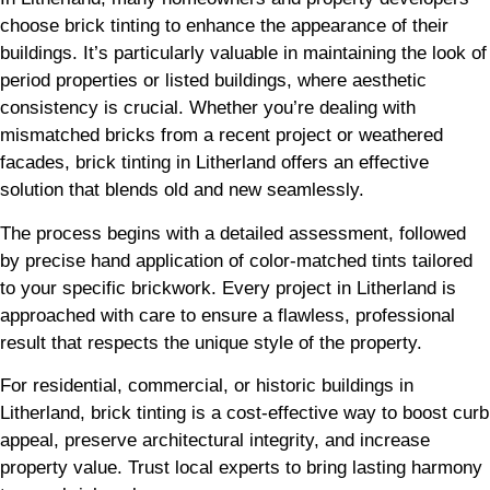
choose brick tinting to enhance the appearance of their
buildings. It’s particularly valuable in maintaining the look of
period properties or listed buildings, where aesthetic
consistency is crucial. Whether you’re dealing with
mismatched bricks from a recent project or weathered
facades, brick tinting in Litherland offers an effective
solution that blends old and new seamlessly.
The process begins with a detailed assessment, followed
by precise hand application of color-matched tints tailored
to your specific brickwork. Every project in Litherland is
approached with care to ensure a flawless, professional
result that respects the unique style of the property.
For residential, commercial, or historic buildings in
Litherland, brick tinting is a cost-effective way to boost curb
appeal, preserve architectural integrity, and increase
property value. Trust local experts to bring lasting harmony