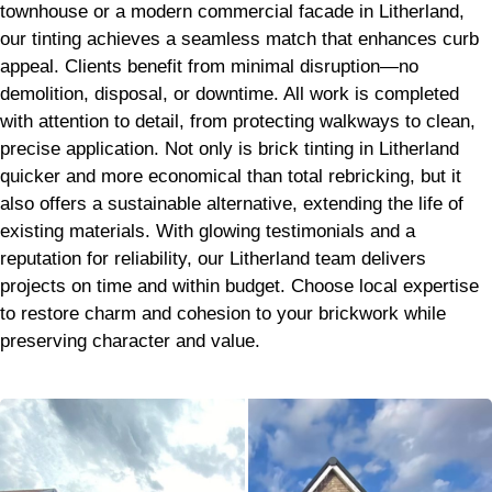
townhouse or a modern commercial facade in Litherland,
our tinting achieves a seamless match that enhances curb
appeal. Clients benefit from minimal disruption—no
demolition, disposal, or downtime. All work is completed
with attention to detail, from protecting walkways to clean,
precise application. Not only is brick tinting in Litherland
quicker and more economical than total rebricking, but it
also offers a sustainable alternative, extending the life of
existing materials. With glowing testimonials and a
reputation for reliability, our Litherland team delivers
projects on time and within budget. Choose local expertise
to restore charm and cohesion to your brickwork while
preserving character and value.