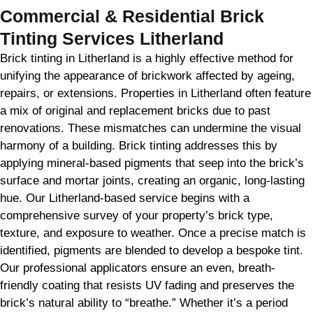
Commercial & Residential Brick
Tinting Services Litherland
Brick tinting in Litherland is a highly effective method for
unifying the appearance of brickwork affected by ageing,
repairs, or extensions. Properties in Litherland often feature
a mix of original and replacement bricks due to past
renovations. These mismatches can undermine the visual
harmony of a building. Brick tinting addresses this by
applying mineral-based pigments that seep into the brick’s
surface and mortar joints, creating an organic, long-lasting
hue. Our Litherland-based service begins with a
comprehensive survey of your property’s brick type,
texture, and exposure to weather. Once a precise match is
identified, pigments are blended to develop a bespoke tint.
Our professional applicators ensure an even, breath-
friendly coating that resists UV fading and preserves the
brick’s natural ability to “breathe.” Whether it’s a period