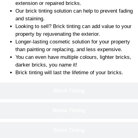
extension or repaired bricks.
Our brick tinting solution can help to prevent fading
and staining.
Looking to sell? Brick tinting can add value to your
property by rejuvenating the exterior.
Longer-lasting cosmetic solution for your property
than painting or replacing, and less expensive.
You can even have multiple colours, lighter bricks,
darker bricks, you name it!
Brick tinting will last the lifetime of your bricks.
Block Tinting
Mortar Tinting
Stone Tinting