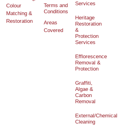
Services
Terms and
Colour
Conditions
Matching &
Heritage
Restoration
Areas
Restoration
&
Covered
Protection
Services
Efflorescence
Removal &
Protection
Graffiti,
Algae &
Carbon
Removal
External/Chemical
Cleaning