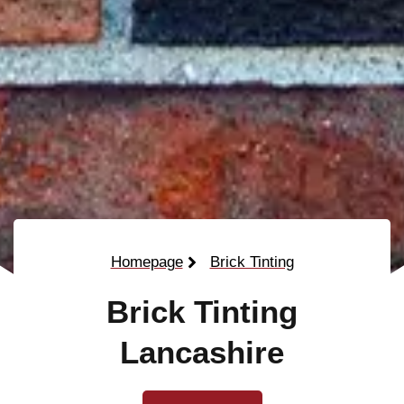
Homepage
Brick Tinting
Brick Tinting
Lancashire