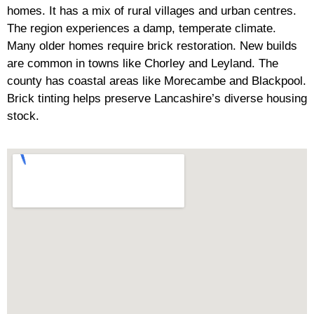
homes. It has a mix of rural villages and urban centres.
The region experiences a damp, temperate climate.
Many older homes require brick restoration. New builds
are common in towns like Chorley and Leyland. The
county has coastal areas like Morecambe and Blackpool.
Brick tinting helps preserve Lancashire’s diverse housing
stock.