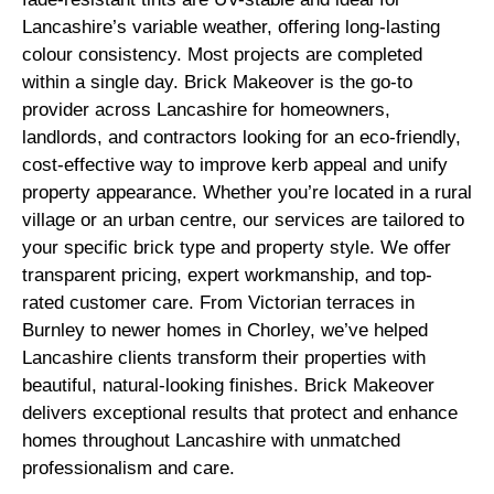
Lancashire’s variable weather, offering long-lasting
colour consistency. Most projects are completed
within a single day. Brick Makeover is the go-to
provider across Lancashire for homeowners,
landlords, and contractors looking for an eco-friendly,
cost-effective way to improve kerb appeal and unify
property appearance. Whether you’re located in a rural
village or an urban centre, our services are tailored to
your specific brick type and property style. We offer
transparent pricing, expert workmanship, and top-
rated customer care. From Victorian terraces in
Burnley to newer homes in Chorley, we’ve helped
Lancashire clients transform their properties with
beautiful, natural-looking finishes. Brick Makeover
delivers exceptional results that protect and enhance
homes throughout Lancashire with unmatched
professionalism and care.