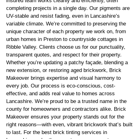
insured team works cleanly and efficiently, often
completing projects in a single day. Our pigments are
UV-stable and resist fading, even in Lancashire’s
variable climate. We’re committed to preserving the
unique character of each property we work on, from
urban homes in Preston to countryside cottages in
Ribble Valley. Clients choose us for our punctuality,
transparent quotes, and respect for their property.
Whether you’re updating a patchy façade, blending a
new extension, or restoring aged brickwork, Brick
Makeover brings expertise and visual harmony to
every job. Our process is eco-conscious, cost-
effective, and adds real value to homes across
Lancashire. We’re proud to be a trusted name in the
county for homeowners and contractors alike. Brick
Makeover ensures your property stands out for the
right reasons—with even, vibrant brickwork that’s built
to last. For the best brick tinting services in