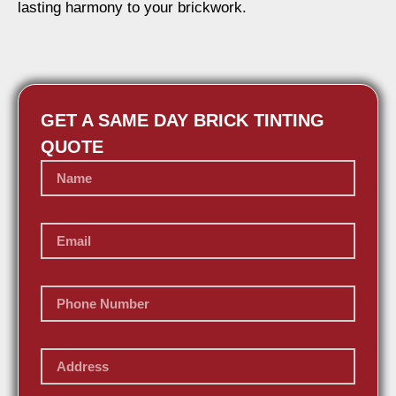
lasting harmony to your brickwork.
GET A SAME DAY BRICK TINTING
QUOTE