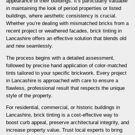
appearance of their buildings. It’s particularly valuable
in maintaining the look of period properties or listed
buildings, where aesthetic consistency is crucial.
Whether you’re dealing with mismatched bricks from a
recent project or weathered facades, brick tinting in
Lancashire offers an effective solution that blends old
and new seamlessly.
The process begins with a detailed assessment,
followed by precise hand application of color-matched
tints tailored to your specific brickwork. Every project
in Lancashire is approached with care to ensure a
flawless, professional result that respects the unique
style of the property.
For residential, commercial, or historic buildings in
Lancashire, brick tinting is a cost-effective way to
boost curb appeal, preserve architectural integrity, and
increase property value. Trust local experts to bring