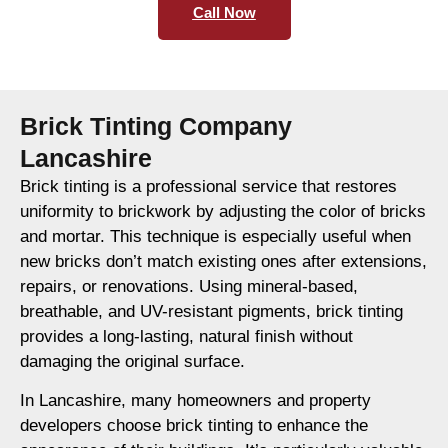
Call Now
Brick Tinting Company
Lancashire
Brick tinting is a professional service that restores
uniformity to brickwork by adjusting the color of bricks
and mortar. This technique is especially useful when
new bricks don’t match existing ones after extensions,
repairs, or renovations. Using mineral-based,
breathable, and UV-resistant pigments, brick tinting
provides a long-lasting, natural finish without
damaging the original surface.
In Lancashire, many homeowners and property
developers choose brick tinting to enhance the