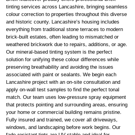
tinting services across Lancashire, bringing seamless
colour correction to properties throughout this diverse
and historic county. Lancashire’s housing includes
everything from traditional stone terraces to modern
brick-built estates, often leading to mismatched or
weathered brickwork due to repairs, additions, or age.
Our mineral-based tinting system is the perfect
solution for unifying these colour differences while
preserving breathability and avoiding the issues
associated with paint or sealants. We begin each
Lancashire project with an on-site consultation and
apply on-wall test samples to find the perfect tonal
match. Our team uses low-pressure spray equipment
that protects pointing and surrounding areas, ensuring
your home or commercial building remains pristine.
Fully insured and trained, we cover all driveways,
windows, and landscaping before work begins. Our
fade-resistant tints are UV-stable and ideal for