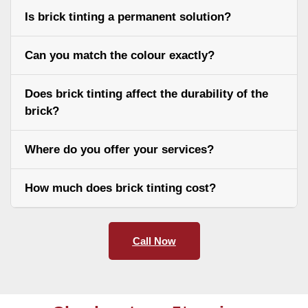
Is brick tinting a permanent solution?
Can you match the colour exactly?
Does brick tinting affect the durability of the
brick?
Where do you offer your services?
How much does brick tinting cost?
Call Now