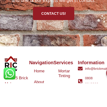
and one of our experts will get in contact.
CONTACT US!
Navigation
Services
Information
info@brickmak
Home
Mortar
Tinting
© 2025 Brick
0808
About
Makeover
3040260
Us
Brick
Ltd. All rights
Tinting
Blog
reserved. |
Contact
Specialists in
Us
Weather