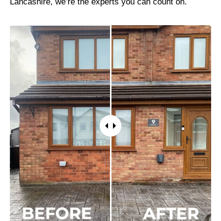
Lancashire, we’re the experts you can count on.