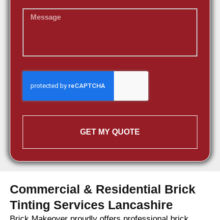
GET MY QUOTE
Commercial & Residential Brick
Tinting Services Lancashire
Brick Makeover proudly offers professional brick