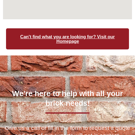
Can't find what you are looking for? Visit our
Homepage
We're here to help with all your
brick needs!
Give us a call or fill in the form to request a quote