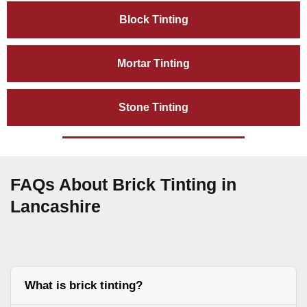
Block Tinting
Mortar Tinting
Stone Tinting
FAQs About Brick Tinting in
Lancashire
What is brick tinting?