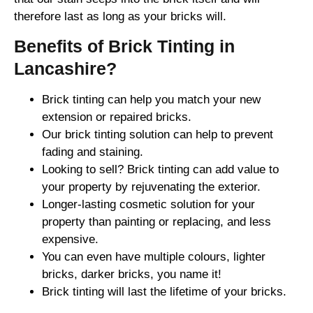
therefore last as long as your bricks will.
Benefits of Brick Tinting in
Lancashire?
Brick tinting can help you match your new
extension or repaired bricks.
Our brick tinting solution can help to prevent
fading and staining.
Looking to sell? Brick tinting can add value to
your property by rejuvenating the exterior.
Longer-lasting cosmetic solution for your
property than painting or replacing, and less
expensive.
You can even have multiple colours, lighter
bricks, darker bricks, you name it!
Brick tinting will last the lifetime of your bricks.