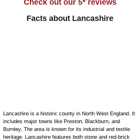
Check out our 5* reviews
Facts about Lancashire
Lancashire is a historic county in North West England. It
includes major towns like Preston, Blackburn, and
Burnley. The area is known for its industrial and textile
heritage. Lancashire features both stone and red-brick