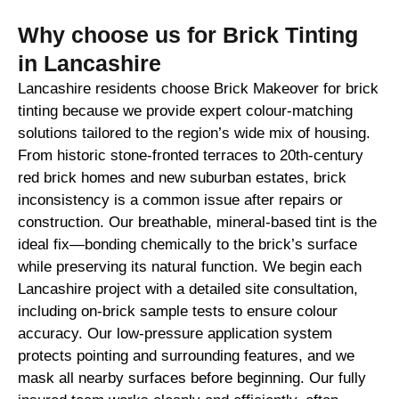
Why choose us for Brick Tinting
in Lancashire
Lancashire residents choose Brick Makeover for brick
tinting because we provide expert colour-matching
solutions tailored to the region’s wide mix of housing.
From historic stone-fronted terraces to 20th-century
red brick homes and new suburban estates, brick
inconsistency is a common issue after repairs or
construction. Our breathable, mineral-based tint is the
ideal fix—bonding chemically to the brick’s surface
while preserving its natural function. We begin each
Lancashire project with a detailed site consultation,
including on-brick sample tests to ensure colour
accuracy. Our low-pressure application system
protects pointing and surrounding features, and we
mask all nearby surfaces before beginning. Our fully