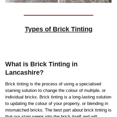
Types of
Brick Tinting
Brick Tinting
What is Brick Tinting in
Lancashire?
Brick tinting is the process of using a specialised
staining solution to change the colour of multiple, or
individual bricks. Brick tinting is a long-lasting solution
to updating the colour of your property, or blending in
mismatched bricks. The best part about brick tinting is
that our stain seeps into the brick itself and will