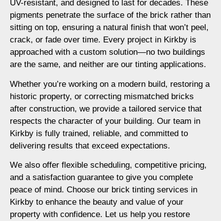
UV-resistant, and designed to last for decades. These
pigments penetrate the surface of the brick rather than
sitting on top, ensuring a natural finish that won’t peel,
crack, or fade over time. Every project in Kirkby is
approached with a custom solution—no two buildings
are the same, and neither are our tinting applications.
Whether you’re working on a modern build, restoring a
historic property, or correcting mismatched bricks
after construction, we provide a tailored service that
respects the character of your building. Our team in
Kirkby is fully trained, reliable, and committed to
delivering results that exceed expectations.
We also offer flexible scheduling, competitive pricing,
and a satisfaction guarantee to give you complete
peace of mind. Choose our brick tinting services in
Kirkby to enhance the beauty and value of your
property with confidence. Let us help you restore