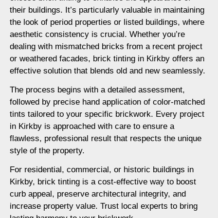
their buildings. It’s particularly valuable in maintaining
the look of period properties or listed buildings, where
aesthetic consistency is crucial. Whether you’re
dealing with mismatched bricks from a recent project
or weathered facades, brick tinting in Kirkby offers an
effective solution that blends old and new seamlessly.
The process begins with a detailed assessment,
followed by precise hand application of color-matched
tints tailored to your specific brickwork. Every project
in Kirkby is approached with care to ensure a
flawless, professional result that respects the unique
style of the property.
For residential, commercial, or historic buildings in
Kirkby, brick tinting is a cost-effective way to boost
curb appeal, preserve architectural integrity, and
increase property value. Trust local experts to bring