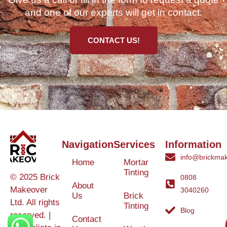
and one of our experts will get in contact.
CONTACT US!
Navigation
Services
Information
info@brickmak
Home
Mortar
Tinting
© 2025 Brick
0808
About
Makeover
3040260
Us
Brick
Ltd. All rights
Tinting
Blog
reserved. |
Contact