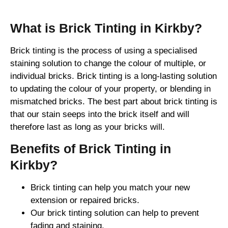
What is Brick Tinting in Kirkby?
Brick tinting is the process of using a specialised
staining solution to change the colour of multiple, or
individual bricks. Brick tinting is a long-lasting solution
to updating the colour of your property, or blending in
mismatched bricks. The best part about brick tinting is
that our stain seeps into the brick itself and will
therefore last as long as your bricks will.
Benefits of Brick Tinting in
Kirkby?
Brick tinting can help you match your new
extension or repaired bricks.
Our brick tinting solution can help to prevent
fading and staining.