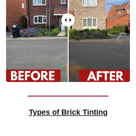
Types of
Brick Tinting
Brick Tinting