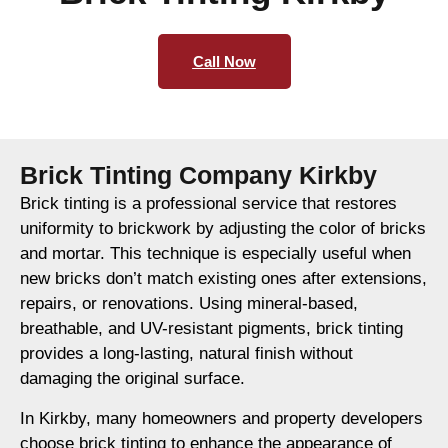
Call Now
Brick Tinting Company Kirkby
Brick tinting is a professional service that restores
uniformity to brickwork by adjusting the color of bricks
and mortar. This technique is especially useful when
new bricks don’t match existing ones after extensions,
repairs, or renovations. Using mineral-based,
breathable, and UV-resistant pigments, brick tinting
provides a long-lasting, natural finish without
damaging the original surface.
In Kirkby, many homeowners and property developers
choose brick tinting to enhance the appearance of