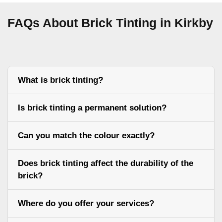
FAQs About Brick Tinting in Kirkby
What is brick tinting?
Is brick tinting a permanent solution?
Can you match the colour exactly?
Does brick tinting affect the durability of the
brick?
Where do you offer your services?