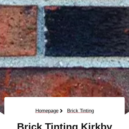
Homepage
Brick Tinting
Brick Tinting Kirkby