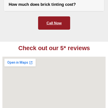
How much does brick tinting cost?
Call Now
Check out our 5* reviews