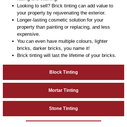
Looking to sell? Brick tinting can add value to
your property by rejuvenating the exterior.
Longer-lasting cosmetic solution for your
property than painting or replacing, and less
expensive.
You can even have multiple colours, lighter
bricks, darker bricks, you name it!
Brick tinting will last the lifetime of your bricks.
Block Tinting
Mortar Tinting
Stone Tinting