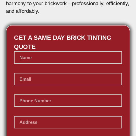
harmony to your brickwork—professionally, efficiently,
and affordably.
GET A SAME DAY BRICK TINTING
QUOTE