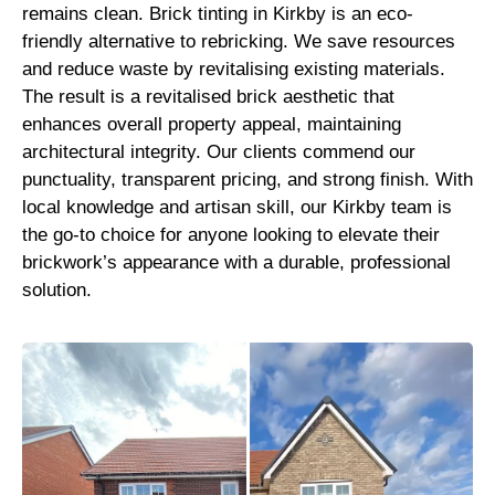
remains clean. Brick tinting in Kirkby is an eco-
friendly alternative to rebricking. We save resources
and reduce waste by revitalising existing materials.
The result is a revitalised brick aesthetic that
enhances overall property appeal, maintaining
architectural integrity. Our clients commend our
punctuality, transparent pricing, and strong finish. With
local knowledge and artisan skill, our Kirkby team is
the go-to choice for anyone looking to elevate their
brickwork’s appearance with a durable, professional
solution.