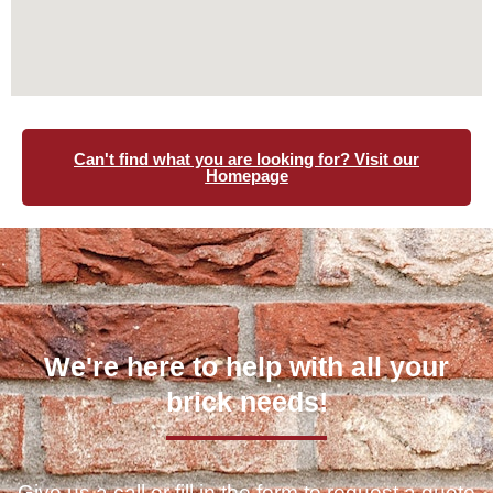
Can't find what you are looking for? Visit our
Homepage
We're here to help with all your
brick needs!
Give us a call or fill in the form to request a quote