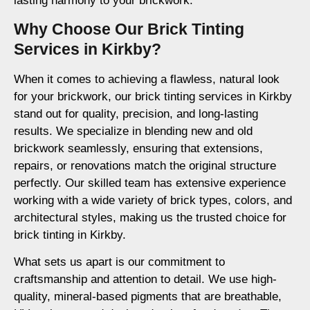
lasting harmony to your brickwork.
Why Choose Our Brick Tinting
Services in Kirkby?
When it comes to achieving a flawless, natural look
for your brickwork, our brick tinting services in Kirkby
stand out for quality, precision, and long-lasting
results. We specialize in blending new and old
brickwork seamlessly, ensuring that extensions,
repairs, or renovations match the original structure
perfectly. Our skilled team has extensive experience
working with a wide variety of brick types, colors, and
architectural styles, making us the trusted choice for
brick tinting in Kirkby.
What sets us apart is our commitment to
craftsmanship and attention to detail. We use high-
quality, mineral-based pigments that are breathable,