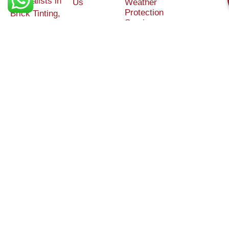
Specialists in
Us
Weather
Protection
Brick Tinting,
Services
Terms and
Colour
Conditions
Matching &
Heritage
Restoration
Areas
Restoration
&
Covered
Protection
Services
Efflorescence
Removal &
Protection
Graffiti,
Algae &
Carbon
Removal
External/Chemical
Cleaning