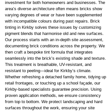
investment for both homeowners and businesses. The
area’s diverse architecture often means bricks show
varying degrees of wear or have been supplemented
with incompatible colours during past repairs. Brick
tinting in Kirkby solves these issues by customizing
pigment blends that harmonise old and new surfaces.
Our process starts with an in-depth site assessment,
documenting brick conditions across the property. We
then craft a bespoke tint formula that integrates
seamlessly into the brick’s existing shade and texture.
This treatment is breathable, UV-resistant, and
resistant to peeling—ideal for Kirkby’s climate.
Whether refreshing a detached family home, tidying up
retail frontages, or touching up a school façade, our
Kirkby-based specialists guarantee precision. Using
proven application methods, we ensure consistency
from top to bottom. We protect landscaping and hard
surfaces throughout the work, ensuring your site