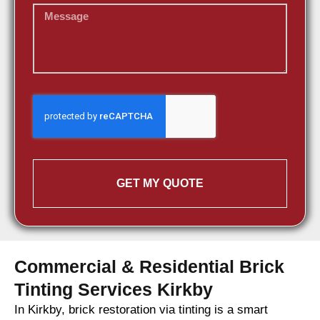
GET MY QUOTE
Commercial & Residential Brick
Tinting Services Kirkby
In Kirkby, brick restoration via tinting is a smart