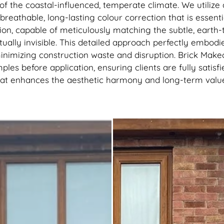
recommend getting this done, 
of the coastal-influenced, temperate climate. We utiliz
best thing I’ve done to my hou
reathable, long-lasting colour correction that is essenti
thank you to the lads
ion, capable of meticulously matching the subtle, earth-
tually invisible. This detailed approach perfectly embodi
inimizing construction waste and disruption. Brick Make
les before application, ensuring clients are fully satisf
that enhances the aesthetic harmony and long-term value