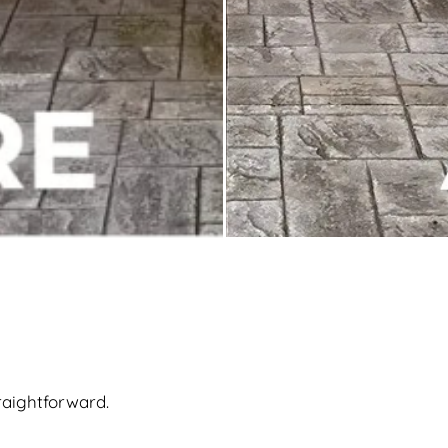
raightforward.