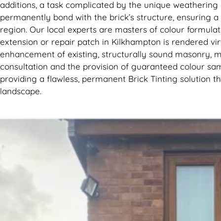
additions, a task complicated by the unique weathering 
permanently bond with the brick’s structure, ensuring a b
region. Our local experts are masters of colour formulat
extension or repair patch in Kilkhampton is rendered vir
enhancement of existing, structurally sound masonry, m
consultation and the provision of guaranteed colour samp
providing a flawless, permanent Brick Tinting solution 
landscape.