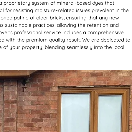
it’s the
e a proprietary system of mineral-based dyes that
se. Big
al for resisting moisture-related issues prevalent in the
toned patina of older bricks, ensuring that any new
es sustainable practices, allowing the retention and
over’s professional service includes a comprehensive
ied with the premium quality result. We are dedicated to
 of your property, blending seamlessly into the local