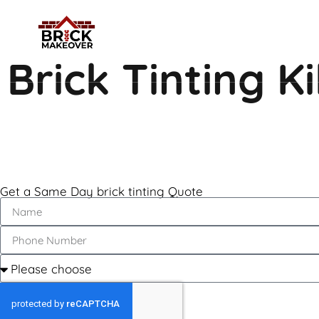
Brick Tinting 
Get a Same Day brick tinting Quote