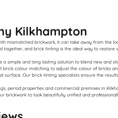
any Kilkhampton
u with mismatched
brickwork
, it can take away from the l
ed together, and
brick
tinting is the ideal way to restore
e a simple and long lasting solution to blend new and o
rt
brick
colour matching to adjust the colour of bricks an
al surface. Our
brick
tinting specialists ensure the result
gs, period properties and commercial premises in Kilkh
our
brickwork
to look beautifully unified and professional
iews