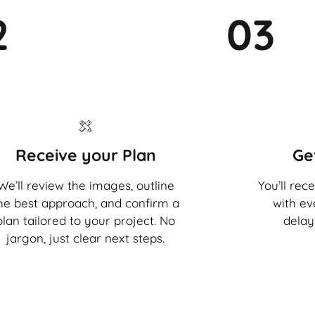
2
03
Receive your Plan
Ge
We’ll review the images, outline
You’ll rec
he best approach, and confirm a
with ev
plan tailored to your project. No
delay
jargon, just clear next steps.