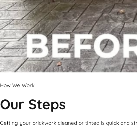
How We Work
Our Steps
Getting your brickwork cleaned or tinted is quick and st