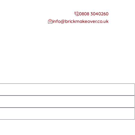
0808 3040260
info@brickmakeover.co.uk