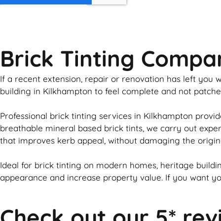
GET MY QUOTE
Brick Tinting Comp
If a recent extension, repair or renovation has left yo
building in Kilkhampton to feel complete and not patch
Professional
brick
tinting services in Kilkhampton provid
breathable mineral based
brick
tints, we carry out expe
that improves kerb appeal, without damaging the origin
Ideal for
brick
tinting on modern homes, heritage buildin
appearance and increase property value. If you want y
Check out our 5* rev