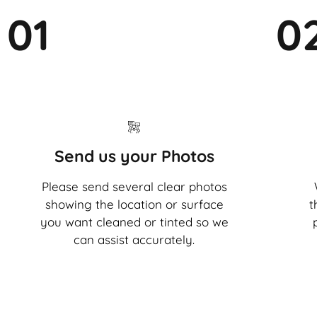
01
0
Send us your Photos
Please send several clear photos
showing the location or surface
t
you want cleaned or tinted so we
can assist accurately.