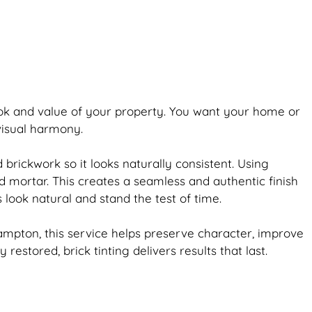
ook and value of your property. You want your home or
 visual harmony.
ld
brickwork
so it looks naturally consistent. Using
d mortar. This creates a seamless and authentic finish
s look natural and stand the test of time.
ampton, this service helps preserve character, improve
ly restored,
brick
tinting delivers results that last.