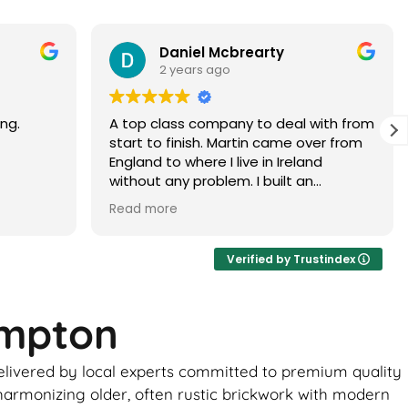
Paramjit Dhanda
3 years ago
with from
Martin did a faultless job would highly
er from
recommend
d
 brick
ur, it
ance of
ick
Verified by Trustindex
ome
ampton
uld be
to
delivered by local experts committed to premium quality
 the boys
ghtly
 harmonizing older, often rustic brickwork with modern