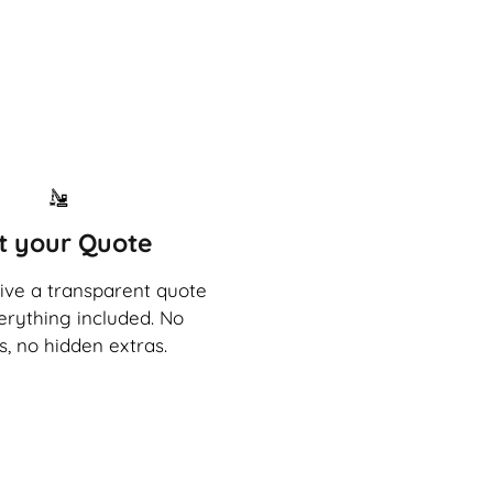
t your Quote
eive a transparent quote
erything included. No
s, no hidden extras.