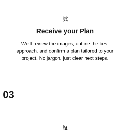
Receive your Plan
We’ll review the images, outline the best
approach, and confirm a plan tailored to your
project. No jargon, just clear next steps.
03