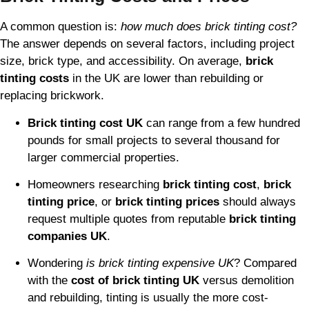
A common question is:
how much does brick tinting cost?
The answer depends on several factors, including project
size, brick type, and accessibility. On average,
brick
tinting costs
in the UK are lower than rebuilding or
replacing brickwork.
Brick tinting cost UK
can range from a few hundred
pounds for small projects to several thousand for
larger commercial properties.
Homeowners researching
brick tinting cost
,
brick
tinting price
, or
brick tinting prices
should always
request multiple quotes from reputable
brick tinting
companies UK
.
Wondering
is brick tinting expensive UK
? Compared
with the
cost of brick tinting UK
versus demolition
and rebuilding, tinting is usually the more cost-