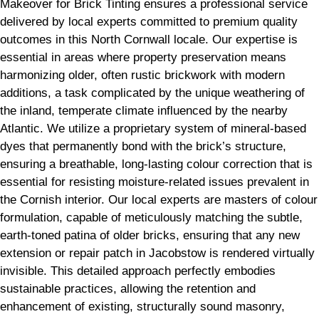
Makeover for Brick Tinting ensures a professional service
delivered by local experts committed to premium quality
outcomes in this North Cornwall locale. Our expertise is
essential in areas where property preservation means
harmonizing older, often rustic brickwork with modern
additions, a task complicated by the unique weathering of
the inland, temperate climate influenced by the nearby
Atlantic. We utilize a proprietary system of mineral-based
dyes that permanently bond with the brick’s structure,
ensuring a breathable, long-lasting colour correction that is
essential for resisting moisture-related issues prevalent in
the Cornish interior. Our local experts are masters of colour
formulation, capable of meticulously matching the subtle,
earth-toned patina of older bricks, ensuring that any new
extension or repair patch in Jacobstow is rendered virtually
invisible. This detailed approach perfectly embodies
sustainable practices, allowing the retention and
enhancement of existing, structurally sound masonry,