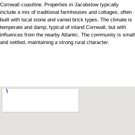
Cornwall coastline. Properties in Jacobstow typically
include a mix of traditional farmhouses and cottages, often
built with local stone and varied brick types. The climate is
temperate and damp, typical of inland Cornwall, but with
influences from the nearby Atlantic. The community is small
and settled, maintaining a strong rural character.
Can't find what you are looking for? Visit our
Homepage