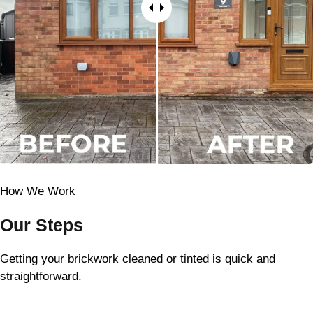
How We Work
Our Steps
Getting your brickwork cleaned or tinted is quick and
straightforward.