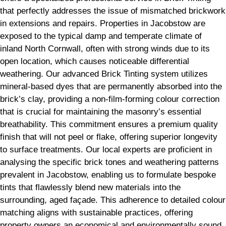
that perfectly addresses the issue of mismatched brickwork
in extensions and repairs. Properties in Jacobstow are
exposed to the typical damp and temperate climate of
inland North Cornwall, often with strong winds due to its
open location, which causes noticeable differential
weathering. Our advanced Brick Tinting system utilizes
mineral-based dyes that are permanently absorbed into the
brick’s clay, providing a non-film-forming colour correction
that is crucial for maintaining the masonry’s essential
breathability. This commitment ensures a premium quality
finish that will not peel or flake, offering superior longevity
to surface treatments. Our local experts are proficient in
analysing the specific brick tones and weathering patterns
prevalent in Jacobstow, enabling us to formulate bespoke
tints that flawlessly blend new materials into the
surrounding, aged façade. This adherence to detailed colour
matching aligns with sustainable practices, offering
property owners an economical and environmentally sound