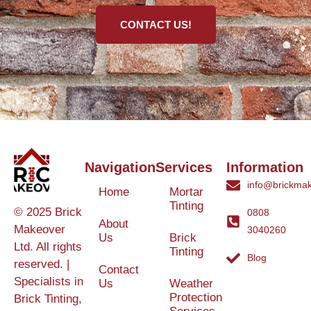
CONTACT US!
Navigation
Services
Information
info@brickmak
Home
Mortar
Tinting
© 2025 Brick
0808
About
Makeover
3040260
Us
Brick
Ltd. All rights
Tinting
Blog
reserved. |
Contact
Specialists in
Us
Weather
Protection
Brick Tinting,