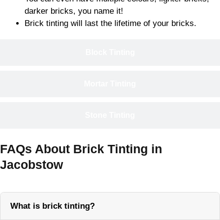
darker bricks, you name it!
Brick tinting will last the lifetime of your bricks.
Block Tinting
Mortar Tinting
Stone Tinting
FAQs About Brick Tinting in
Jacobstow
What is brick tinting?