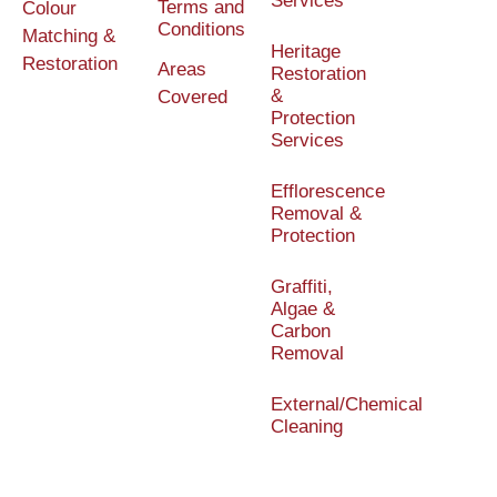
Services
Terms and
Colour
Conditions
Matching &
Heritage
Restoration
Areas
Restoration
&
Covered
Protection
Services
Efflorescence
Removal &
Protection
Graffiti,
Algae &
Carbon
Removal
External/Chemical
Cleaning