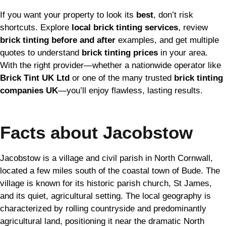
If you want your property to look its
best
, don’t risk
shortcuts. Explore
local brick tinting services
, review
brick tinting before and after
examples, and get multiple
quotes to understand
brick tinting prices
in your area.
With the right provider—whether a nationwide operator like
Brick Tint UK Ltd
or one of the many trusted
brick tinting
companies UK
—you’ll enjoy flawless, lasting results.
Facts about Jacobstow
Jacobstow is a village and civil parish in North Cornwall,
located a few miles south of the coastal town of Bude. The
village is known for its historic parish church, St James,
and its quiet, agricultural setting. The local geography is
characterized by rolling countryside and predominantly
agricultural land, positioning it near the dramatic North