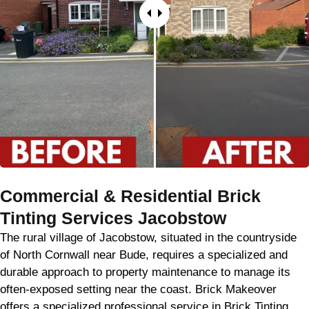
Commercial & Residential Brick
Tinting Services Jacobstow
The rural village of Jacobstow, situated in the countryside
of North Cornwall near Bude, requires a specialized and
durable approach to property maintenance to manage its
often-exposed setting near the coast. Brick Makeover
offers a specialized professional service in Brick Tinting