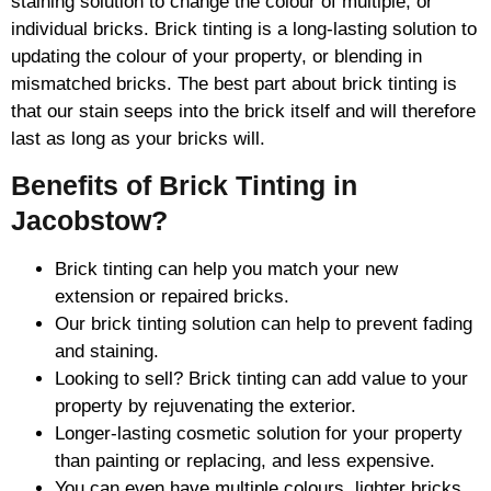
staining solution to change the colour of multiple, or
individual bricks. Brick tinting is a long-lasting solution to
updating the colour of your property, or blending in
mismatched bricks. The best part about brick tinting is
that our stain seeps into the brick itself and will therefore
last as long as your bricks will.
Benefits of Brick Tinting in
Jacobstow?
Brick tinting can help you match your new
extension or repaired bricks.
Our brick tinting solution can help to prevent fading
and staining.
Looking to sell? Brick tinting can add value to your
property by rejuvenating the exterior.
Longer-lasting cosmetic solution for your property
than painting or replacing, and less expensive.
You can even have multiple colours, lighter bricks,