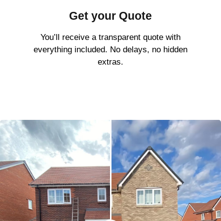
Get your Quote
You’ll receive a transparent quote with
everything included. No delays, no hidden
extras.