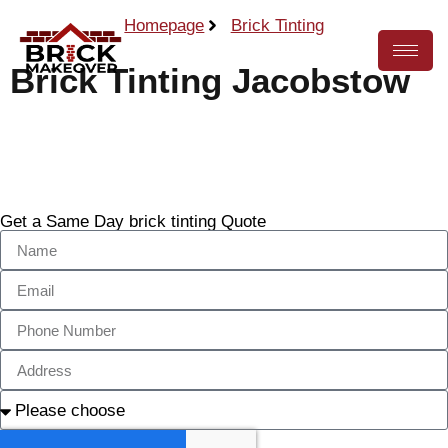
Homepage
Brick Tinting
Brick Tinting Jacobstow
Call Now
Get a Same Day brick tinting Quote