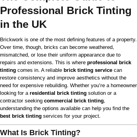
Professional Brick Tinting
in the UK
Brickwork is one of the most defining features of a property.
Over time, though, bricks can become weathered,
mismatched, or lose their uniform appearance due to
repairs and extensions. This is where
professional brick
tinting
comes in. A reliable
brick tinting service
can
restore consistency and improve aesthetics without the
need for expensive rebuilding. Whether you’re a homeowner
looking for a
residential brick tinting
solution or a
contractor seeking
commercial brick tinting
,
understanding the options available can help you find the
best brick tinting
services for your project.
What Is Brick Tinting?