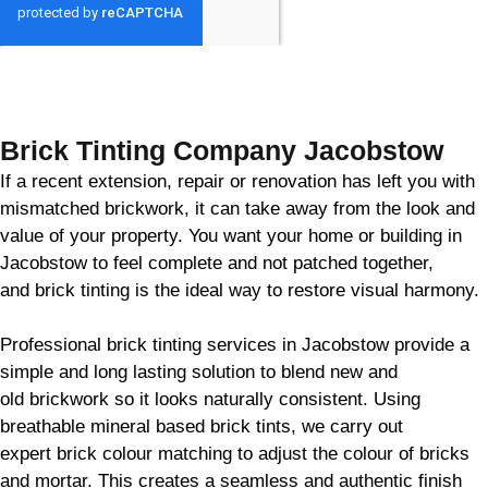
GET MY QUOTE
Brick Tinting Company Jacobstow
If a recent extension, repair or renovation has left you with
mismatched
brickwork
, it can take away from the look and
value of your property. You want your home or building in
Jacobstow to feel complete and not patched together,
and
brick
tinting is the ideal way to restore visual harmony.
Professional
brick
tinting services in Jacobstow provide a
simple and long lasting solution to blend new and
old
brickwork
so it looks naturally consistent. Using
breathable mineral based
brick
tints, we carry out
expert
brick
colour matching to adjust the colour of bricks
and mortar. This creates a seamless and authentic finish