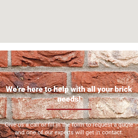
We're here to help with all your brick
needs!
Give us a call or fill in the form to request a quote
and one of our experts will get in contact.