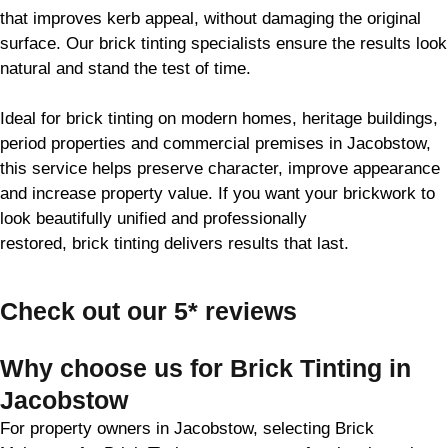
that improves kerb appeal, without damaging the original
surface. Our
brick
tinting specialists ensure the results look
natural and stand the test of time.
Ideal for
brick
tinting on modern homes, heritage buildings,
period properties and commercial premises in Jacobstow,
this service helps preserve character, improve appearance
and increase property value. If you want your
brickwork
to
look beautifully unified and professionally
restored,
brick
tinting delivers results that last.
Check out our 5* reviews
Why choose us for Brick Tinting in
Jacobstow
For property owners in Jacobstow, selecting Brick