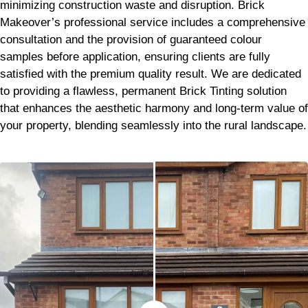
minimizing construction waste and disruption. Brick
Makeover’s professional service includes a comprehensive
consultation and the provision of guaranteed colour
samples before application, ensuring clients are fully
satisfied with the premium quality result. We are dedicated
to providing a flawless, permanent Brick Tinting solution
that enhances the aesthetic harmony and long-term value of
your property, blending seamlessly into the rural landscape.