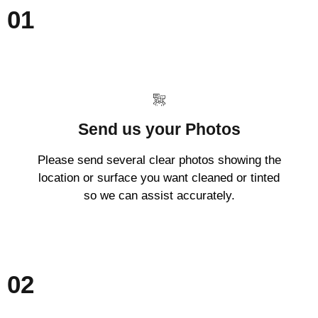
01
Send us your Photos
Please send several clear photos showing the
location or surface you want cleaned or tinted
so we can assist accurately.
02