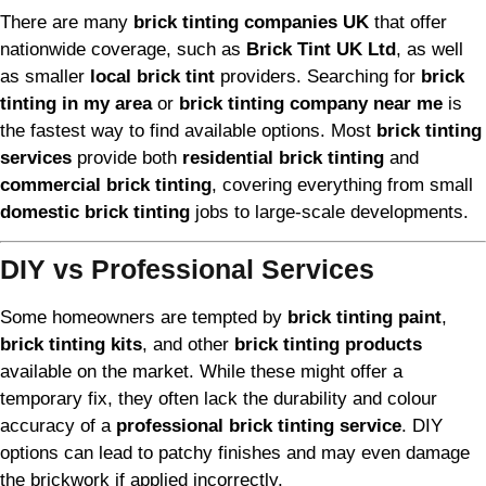
There are many
brick tinting companies UK
that offer
nationwide coverage, such as
Brick Tint UK Ltd
, as well
as smaller
local brick tint
providers. Searching for
brick
tinting in my area
or
brick tinting company near me
is
the fastest way to find available options. Most
brick tinting
services
provide both
residential brick tinting
and
commercial brick tinting
, covering everything from small
domestic brick tinting
jobs to large-scale developments.
DIY vs Professional Services
Some homeowners are tempted by
brick tinting paint
,
brick tinting kits
, and other
brick tinting products
available on the market. While these might offer a
temporary fix, they often lack the durability and colour
accuracy of a
professional brick tinting service
. DIY
options can lead to patchy finishes and may even damage
the brickwork if applied incorrectly.