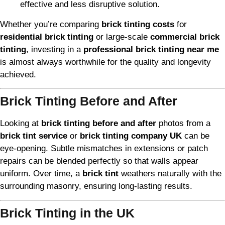
effective and less disruptive solution.
Whether you’re comparing
brick tinting costs
for
residential brick tinting
or large-scale
commercial brick
tinting
, investing in a
professional brick tinting near me
is almost always worthwhile for the quality and longevity
achieved.
Brick Tinting Before and After
Looking at
brick tinting before and after
photos from a
brick tint service
or
brick tinting company UK
can be
eye-opening. Subtle mismatches in extensions or patch
repairs can be blended perfectly so that walls appear
uniform. Over time, a
brick tint
weathers naturally with the
surrounding masonry, ensuring long-lasting results.
Brick Tinting in the UK