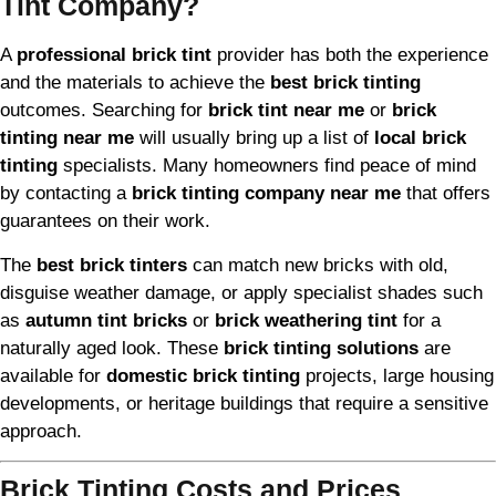
Tint Company?
A
professional brick tint
provider has both the experience
and the materials to achieve the
best brick tinting
outcomes. Searching for
brick tint near me
or
brick
tinting near me
will usually bring up a list of
local brick
tinting
specialists. Many homeowners find peace of mind
by contacting a
brick tinting company near me
that offers
guarantees on their work.
The
best brick tinters
can match new bricks with old,
disguise weather damage, or apply specialist shades such
as
autumn tint bricks
or
brick weathering tint
for a
naturally aged look. These
brick tinting solutions
are
available for
domestic brick tinting
projects, large housing
developments, or heritage buildings that require a sensitive
approach.
Brick Tinting Costs and Prices