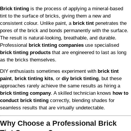
Brick tinting
is the process of applying a mineral-based
tint to the surface of bricks, giving them a new and
consistent colour. Unlike paint, a
brick tint
penetrates the
pores of the brick and bonds permanently with the surface.
The result is natural-looking, breathable, and durable.
Professional
brick tinting companies
use specialised
brick tinting products
that are engineered to last as long
as the bricks themselves.
DIY enthusiasts sometimes experiment with
brick tint
paint
,
brick tinting kits
, or
diy brick tinting
, but these
approaches rarely achieve the same results as hiring a
brick tinting company
. A skilled technician knows
how to
conduct brick tinting
correctly, blending shades for
seamless results that are virtually undetectable.
Why Choose a Professional Brick