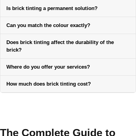
Is brick tinting a permanent solution?
Can you match the colour exactly?
Does brick tinting affect the durability of the
brick?
Where do you offer your services?
How much does brick tinting cost?
Call Now
The Complete Guide to