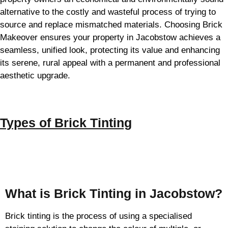
alternative to the costly and wasteful process of trying to
source and replace mismatched materials. Choosing Brick
Makeover ensures your property in Jacobstow achieves a
seamless, unified look, protecting its value and enhancing
its serene, rural appeal with a permanent and professional
aesthetic upgrade.
Types of
Brick Tinting
Brick Tinting
What is Brick Tinting in Jacobstow?
Brick tinting is the process of using a specialised