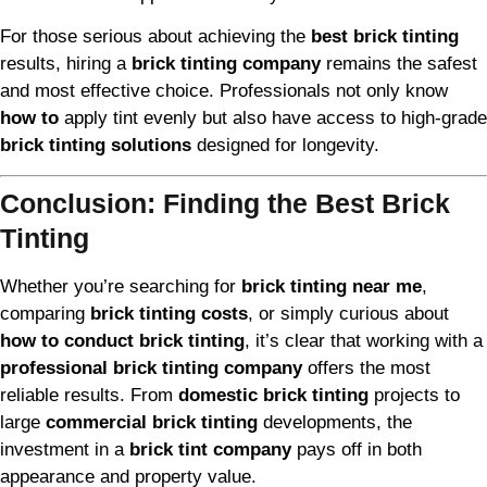
For those serious about achieving the
best brick tinting
results, hiring a
brick tinting company
remains the safest
and most effective choice. Professionals not only know
how to
apply tint evenly but also have access to high-grade
brick tinting solutions
designed for longevity.
Conclusion: Finding the Best Brick
Tinting
Whether you’re searching for
brick tinting near me
,
comparing
brick tinting costs
, or simply curious about
how to conduct brick tinting
, it’s clear that working with a
professional brick tinting company
offers the most
reliable results. From
domestic brick tinting
projects to
large
commercial brick tinting
developments, the
investment in a
brick tint company
pays off in both
appearance and property value.