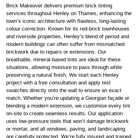
Brick Makeover delivers premium brick tinting
services throughout Henley on Thames, enhancing the
town’s iconic architecture with flawless, long-lasting
colour correction. Known for its red-brick townhouses
and riverside properties, Henley’s blend of period and
modern buildings can often suffer from mismatched
brickwork due to repairs or extensions. Our
breathable, mineral-based tints are ideal for these
situations, allowing moisture to pass through while
preserving a natural finish. We start each Henley
project with a free consultation and apply test
swatches directly onto the wall to ensure an exact
match. Whether you’re updating a Georgian façade or
blending a modern extension, we customise every tint
on-site to create seamless results. Our application
uses low-pressure tools that won’t damage brickwork
or mortar, and all windows, paving, and landscaping
are carefully protected. We’re fully insured and trained