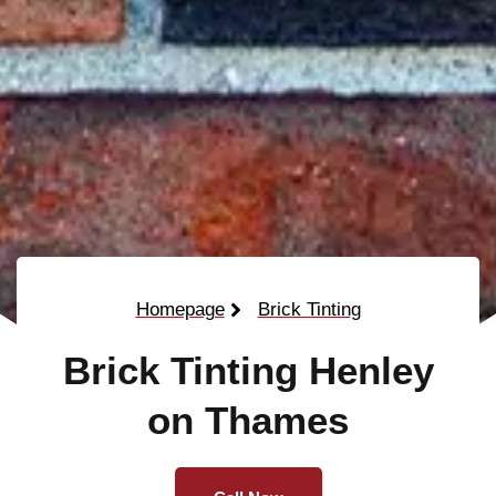
Homepage
Brick Tinting
Brick Tinting Henley
on Thames