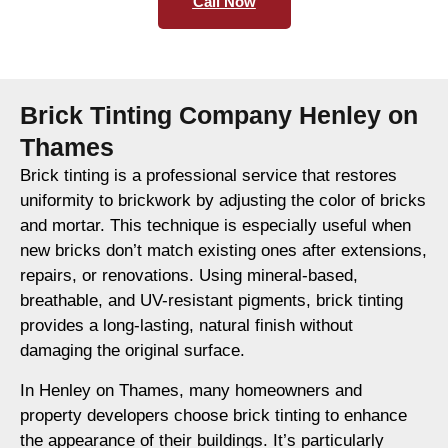
Call Now
Brick Tinting Company Henley on
Thames
Brick tinting is a professional service that restores
uniformity to brickwork by adjusting the color of bricks
and mortar. This technique is especially useful when
new bricks don’t match existing ones after extensions,
repairs, or renovations. Using mineral-based,
breathable, and UV-resistant pigments, brick tinting
provides a long-lasting, natural finish without
damaging the original surface.
In Henley on Thames, many homeowners and
property developers choose brick tinting to enhance
the appearance of their buildings. It’s particularly