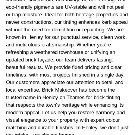
eco-friendly pigments are UV-stable and will not peel
or trap moisture. Ideal for both heritage properties and
newer constructions, our tinting enhances kerb appeal
without the need for demolition or repainting. We are
known in Henley for our punctual service, clean work,
and meticulous craftsmanship. Whether you’re
refreshing a weathered townhouse or unifying an
updated brick façade, our team delivers lasting,
beautiful results. We provide fixed pricing and clear
timelines, with most projects finished in a single day.
Our customers appreciate our attention to detail and
local expertise. Brick Makeover has become the
trusted name in Henley on Thames for brick tinting
that respects the town’s heritage while enhancing its
modern appeal. Let us help you restore harmony and
visual elegance to your property with expert colour
matching and durable finishes. In Henley, we don’t just