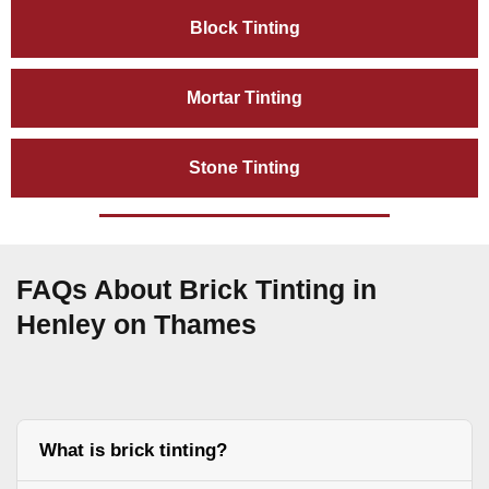
Block Tinting
Mortar Tinting
Stone Tinting
FAQs About Brick Tinting in
Henley on Thames
What is brick tinting?