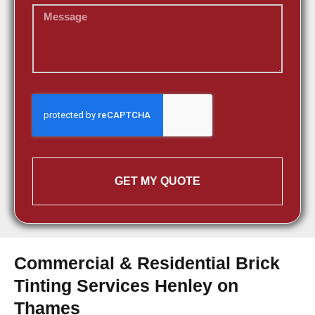
GET MY QUOTE
Commercial & Residential Brick
Tinting Services Henley on
Thames