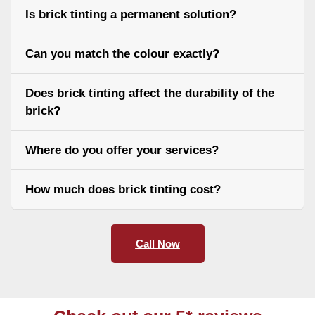
Is brick tinting a permanent solution?
Can you match the colour exactly?
Does brick tinting affect the durability of the
brick?
Where do you offer your services?
How much does brick tinting cost?
Call Now