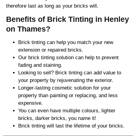
therefore last as long as your bricks will.
Benefits of Brick Tinting in Henley
on Thames?
Brick tinting can help you match your new
extension or repaired bricks.
Our brick tinting solution can help to prevent
fading and staining.
Looking to sell? Brick tinting can add value to
your property by rejuvenating the exterior.
Longer-lasting cosmetic solution for your
property than painting or replacing, and less
expensive.
You can even have multiple colours, lighter
bricks, darker bricks, you name it!
Brick tinting will last the lifetime of your bricks.