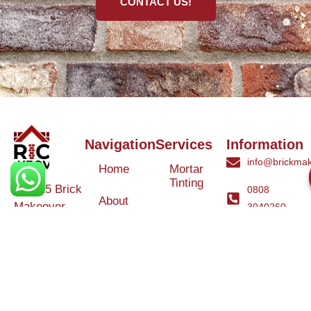
CONTACT US!
Navigation
Services
Information
info@brickmak
Home
Mortar
Tinting
© 2025 Brick
0808
About
Makeover
3040260
Us
Brick
Ltd. All rights
Tinting
Blog
reserved. |
Contact
Specialists in
Us
Weather
Protection
Brick Tinting,
Services
Terms and
Colour
Conditions
Matching &