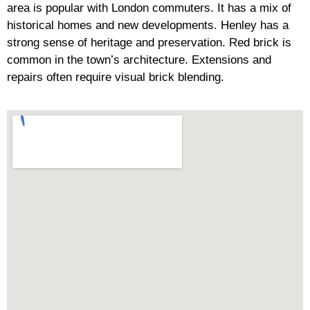
area is popular with London commuters. It has a mix of
historical homes and new developments. Henley has a
strong sense of heritage and preservation. Red brick is
common in the town’s architecture. Extensions and
repairs often require visual brick blending.