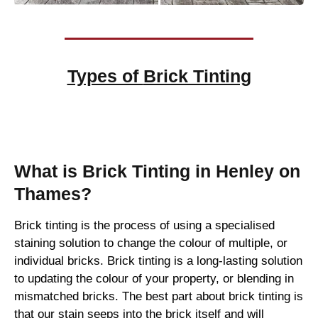
Types of
Brick Tinting
Brick Tinting
What is Brick Tinting in Henley on
Thames?
Brick tinting is the process of using a specialised
staining solution to change the colour of multiple, or
individual bricks. Brick tinting is a long-lasting solution
to updating the colour of your property, or blending in
mismatched bricks. The best part about brick tinting is
that our stain seeps into the brick itself and will