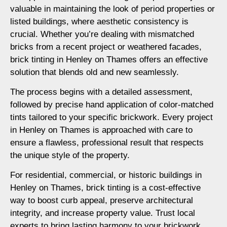
valuable in maintaining the look of period properties or
listed buildings, where aesthetic consistency is
crucial. Whether you’re dealing with mismatched
bricks from a recent project or weathered facades,
brick tinting in Henley on Thames offers an effective
solution that blends old and new seamlessly.
The process begins with a detailed assessment,
followed by precise hand application of color-matched
tints tailored to your specific brickwork. Every project
in Henley on Thames is approached with care to
ensure a flawless, professional result that respects
the unique style of the property.
For residential, commercial, or historic buildings in
Henley on Thames, brick tinting is a cost-effective
way to boost curb appeal, preserve architectural
integrity, and increase property value. Trust local
experts to bring lasting harmony to your brickwork.