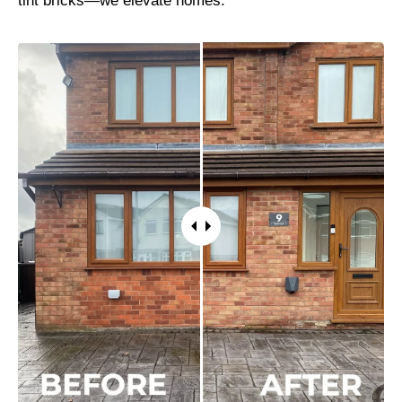
tint bricks—we elevate homes.