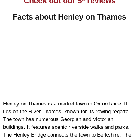
Check out our 5* reviews
Facts about Henley on Thames
Henley on Thames is a market town in Oxfordshire. It
lies on the River Thames, known for its rowing regatta.
The town has numerous Georgian and Victorian
buildings. It features scenic riverside walks and parks.
The Henley Bridge connects the town to Berkshire. The