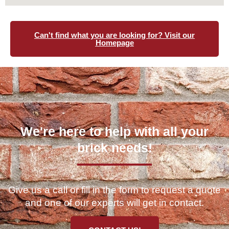
Can't find what you are looking for? Visit our
Homepage
We're here to help with all your
brick needs!
Give us a call or fill in the form to request a quote
and one of our experts will get in contact.