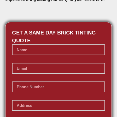
GET A SAME DAY BRICK TINTING
QUOTE