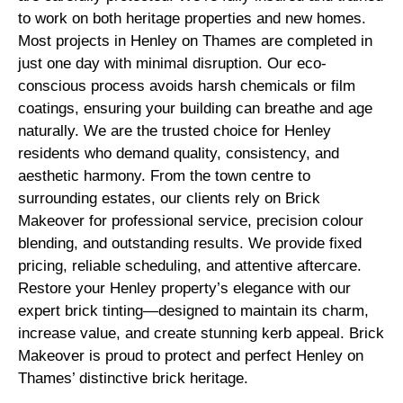
to work on both heritage properties and new homes.
Most projects in Henley on Thames are completed in
just one day with minimal disruption. Our eco-
conscious process avoids harsh chemicals or film
coatings, ensuring your building can breathe and age
naturally. We are the trusted choice for Henley
residents who demand quality, consistency, and
aesthetic harmony. From the town centre to
surrounding estates, our clients rely on Brick
Makeover for professional service, precision colour
blending, and outstanding results. We provide fixed
pricing, reliable scheduling, and attentive aftercare.
Restore your Henley property’s elegance with our
expert brick tinting—designed to maintain its charm,
increase value, and create stunning kerb appeal. Brick
Makeover is proud to protect and perfect Henley on
Thames’ distinctive brick heritage.