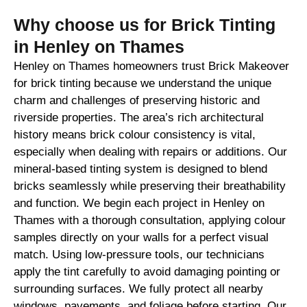
Why choose us for Brick Tinting
in Henley on Thames
Henley on Thames homeowners trust Brick Makeover
for brick tinting because we understand the unique
charm and challenges of preserving historic and
riverside properties. The area’s rich architectural
history means brick colour consistency is vital,
especially when dealing with repairs or additions. Our
mineral-based tinting system is designed to blend
bricks seamlessly while preserving their breathability
and function. We begin each project in Henley on
Thames with a thorough consultation, applying colour
samples directly on your walls for a perfect visual
match. Using low-pressure tools, our technicians
apply the tint carefully to avoid damaging pointing or
surrounding surfaces. We fully protect all nearby
windows, pavements, and foliage before starting. Our