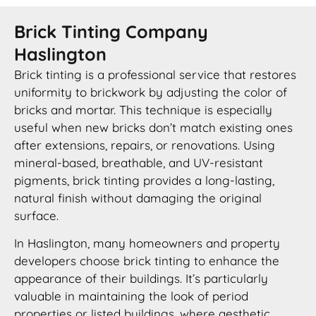
Brick Tinting Company
Haslington
Brick tinting is a professional service that restores
uniformity to brickwork by adjusting the color of
bricks and mortar. This technique is especially
useful when new bricks don’t match existing ones
after extensions, repairs, or renovations. Using
mineral-based, breathable, and UV-resistant
pigments, brick tinting provides a long-lasting,
natural finish without damaging the original
surface.
In Haslington, many homeowners and property
developers choose brick tinting to enhance the
appearance of their buildings. It’s particularly
valuable in maintaining the look of period
properties or listed buildings, where aesthetic