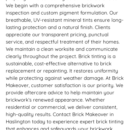
We begin with a comprehensive brickwork
inspection and custom pigment formulation. Our
breathable, UV-resistant mineral tints ensure long-
lasting protection and a natural finish. Clients
appreciate our transparent pricing, punctual
service, and respectful treatment of their homes.
We maintain a clean worksite and communicate
clearly throughout the project. Brick tinting is a
sustainable, cost-effective alternative to brick
replacement or repainting. It restores uniformity
while protecting against weather damage. At Brick
Makeover, customer satisfaction is our priority. We
provide aftercare advice to help maintain your
brickwork’s renewed appearance. Whether
residential or commercial, we deliver consistent,
high-quality results. Contact Brick Makeover in
Haslington today to experience expert brick tinting
that enhances and safeguards your brickwork.