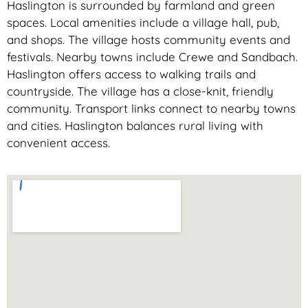
Haslington is surrounded by farmland and green
spaces. Local amenities include a village hall, pub,
and shops. The village hosts community events and
festivals. Nearby towns include Crewe and Sandbach.
Haslington offers access to walking trails and
countryside. The village has a close-knit, friendly
community. Transport links connect to nearby towns
and cities. Haslington balances rural living with
convenient access.