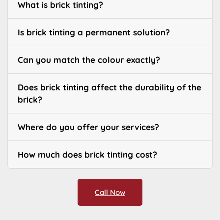
What is brick tinting?
Is brick tinting a permanent solution?
Can you match the colour exactly?
Does brick tinting affect the durability of the
brick?
Where do you offer your services?
How much does brick tinting cost?
Call Now