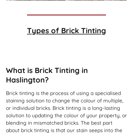
Types of
Brick Tinting
Brick Tinting
What is Brick Tinting in
Haslington?
Brick tinting is the process of using a specialised
staining solution to change the colour of multiple,
or individual bricks. Brick tinting is a long-lasting
solution to updating the colour of your property, or
blending in mismatched bricks. The best part
about brick tinting is that our stain seeps into the