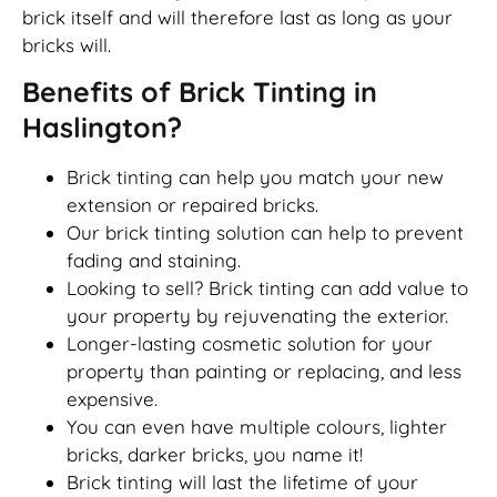
brick itself and will therefore last as long as your
bricks will.
Benefits of Brick Tinting in
Haslington?
Brick tinting can help you match your new
extension or repaired bricks.
Our brick tinting solution can help to prevent
fading and staining.
Looking to sell? Brick tinting can add value to
your property by rejuvenating the exterior.
Longer-lasting cosmetic solution for your
property than painting or replacing, and less
expensive.
You can even have multiple colours, lighter
bricks, darker bricks, you name it!
Brick tinting will last the lifetime of your