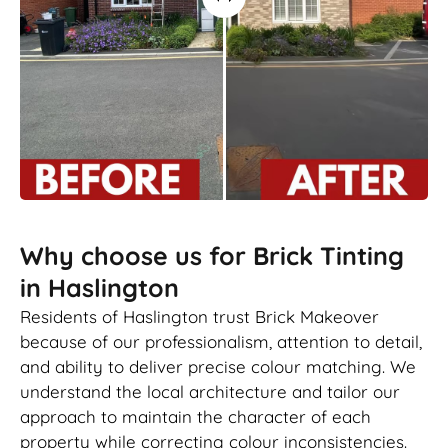
Why choose us for Brick Tinting
in Haslington
Residents of Haslington trust Brick Makeover
because of our professionalism, attention to detail,
and ability to deliver precise colour matching. We
understand the local architecture and tailor our
approach to maintain the character of each
property while correcting colour inconsistencies.