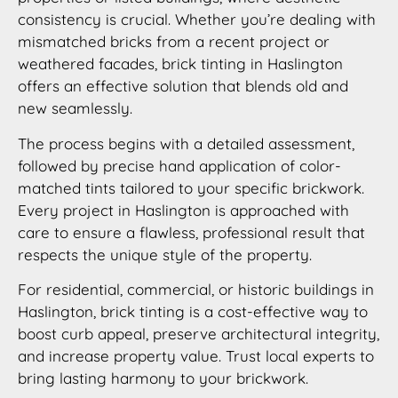
consistency is crucial. Whether you’re dealing with
mismatched bricks from a recent project or
weathered facades, brick tinting in Haslington
offers an effective solution that blends old and
new seamlessly.
The process begins with a detailed assessment,
followed by precise hand application of color-
matched tints tailored to your specific brickwork.
Every project in Haslington is approached with
care to ensure a flawless, professional result that
respects the unique style of the property.
For residential, commercial, or historic buildings in
Haslington, brick tinting is a cost-effective way to
boost curb appeal, preserve architectural integrity,
and increase property value. Trust local experts to
bring lasting harmony to your brickwork.