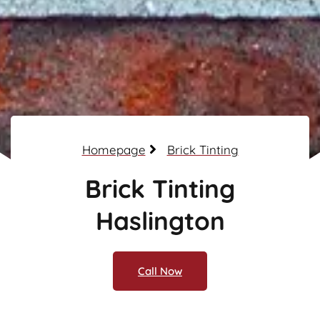
Homepage
Brick Tinting
Brick Tinting
Haslington
Call Now