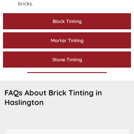
bricks.
Block Tinting
Mortar Tinting
Stone Tinting
FAQs About Brick Tinting in
Haslington