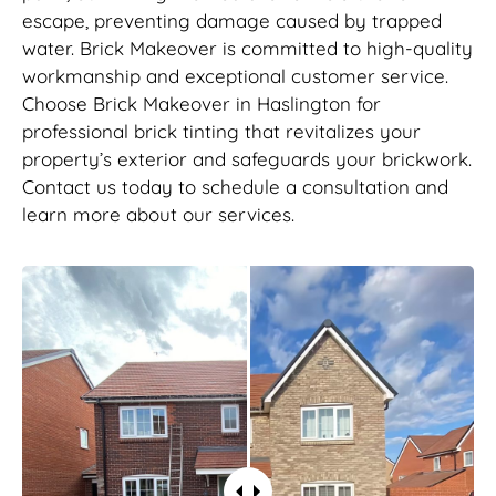
escape, preventing damage caused by trapped
water. Brick Makeover is committed to high-quality
workmanship and exceptional customer service.
Choose Brick Makeover in Haslington for
professional brick tinting that revitalizes your
property’s exterior and safeguards your brickwork.
Contact us today to schedule a consultation and
learn more about our services.