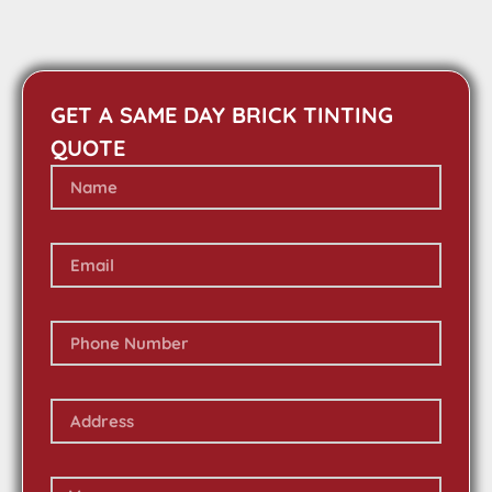
GET A SAME DAY BRICK TINTING
QUOTE