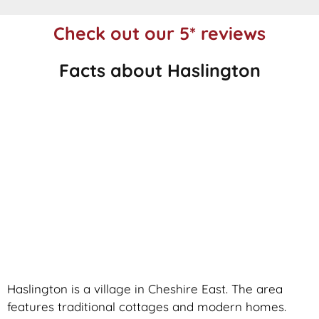
Check out our 5* reviews
Facts about Haslington
Haslington is a village in Cheshire East. The area
features traditional cottages and modern homes.