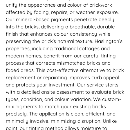
unify the appearance and colour of brickwork
affected by fading, repairs, or weather exposure.
Our mineral-based pigments penetrate deeply
into the bricks, delivering a breathable, durable
finish that enhances colour consistency while
preserving the brick’s natural texture. Haslington’s
properties, including traditional cottages and
modern homes, benefit from our careful tinting
process that corrects mismatched bricks and
faded areas. This cost-effective alternative to brick
replacement or repainting improves curb appeal
and protects your investment. Our service starts
with a detailed onsite assessment to evaluate brick
types, condition, and colour variation. We custom-
mix pigments to match your existing bricks
precisely. The application is clean, efficient, and
minimally invasive, minimizing disruption. Unlike
paint, our tinting method allows moisture to