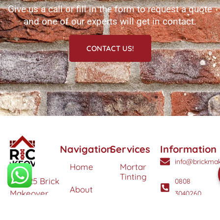
Give us a call or fill in the form to request a quote
and one of our experts will get in contact.
CONTACT US!
Navigation
Services
Information
info@brickmak
Home
Mortar
Tinting
© 2025 Brick
0808
About
Makeover
3040260
Us
Brick
Ltd. All
Tinting
Blog
rights