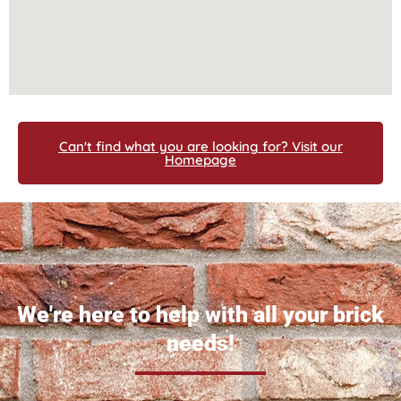
Can't find what you are looking for? Visit our
Homepage
We're here to help with all your brick
needs!