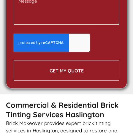
GET MY QUOTE
Commercial & Residential Brick
Tinting Services Haslington
Brick Makeover provides expert brick tinting
services in Haslington, designed to restore and