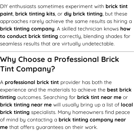
DIY enthusiasts sometimes experiment with
brick tint
paint
,
brick tinting kits
, or
diy brick tinting
, but these
approaches rarely achieve the same results as hiring a
brick tinting company
. A skilled technician knows
how
to conduct brick tinting
correctly, blending shades for
seamless results that are virtually undetectable.
Why Choose a Professional Brick
Tint Company?
A
professional brick tint
provider has both the
experience and the materials to achieve the
best brick
tinting
outcomes. Searching for
brick tint near me
or
brick tinting near me
will usually bring up a list of
local
brick tinting
specialists. Many homeowners find peace
of mind by contacting a
brick tinting company near
me
that offers guarantees on their work.