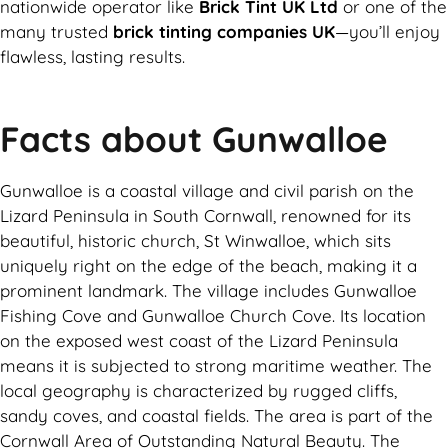
nationwide operator like
Brick Tint UK Ltd
or one of the
many trusted
brick tinting companies UK
—you’ll enjoy
flawless, lasting results.
Facts about Gunwalloe
Gunwalloe is a coastal village and civil parish on the
Lizard Peninsula in South Cornwall, renowned for its
beautiful, historic church, St Winwalloe, which sits
uniquely right on the edge of the beach, making it a
prominent landmark. The village includes Gunwalloe
Fishing Cove and Gunwalloe Church Cove. Its location
on the exposed west coast of the Lizard Peninsula
means it is subjected to strong maritime weather. The
local geography is characterized by rugged cliffs,
sandy coves, and coastal fields. The area is part of the
Cornwall Area of Outstanding Natural Beauty. The