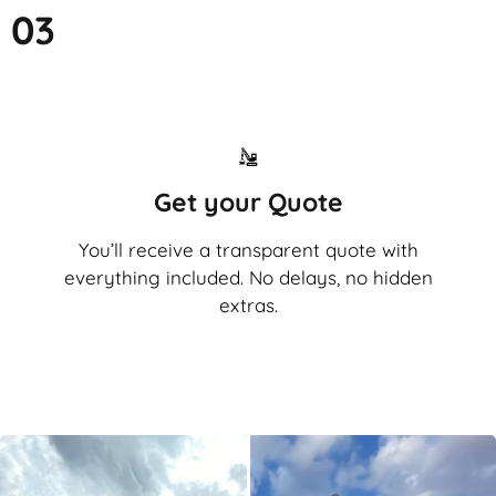
03
Get your Quote
You’ll receive a transparent quote with
everything included. No delays, no hidden
extras.