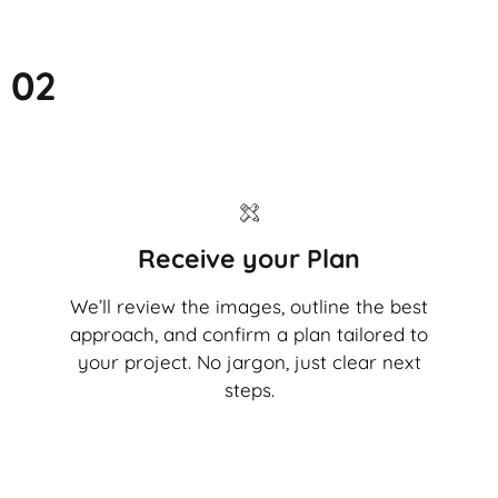
02
Receive your Plan
We’ll review the images, outline the best
approach, and confirm a plan tailored to
your project. No jargon, just clear next
steps.