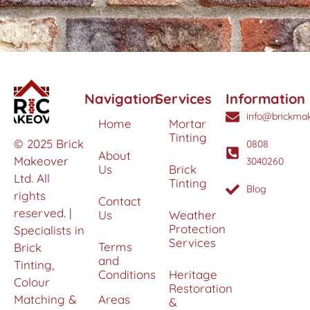
Navigation
Services
Information
info@brickmak
Home
Mortar
Tinting
© 2025 Brick
0808
About
Makeover
3040260
Us
Brick
Ltd. All
Tinting
Blog
rights
Contact
reserved. |
Us
Weather
Protection
Specialists in
Services
Terms
Brick
and
Tinting,
Conditions
Heritage
Colour
Restoration
Matching &
Areas
&