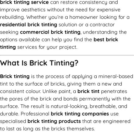
brick tinting service
can restore consistency and
improve aesthetics without the need for expensive
rebuilding. Whether you’re a homeowner looking for a
residential brick tinting
solution or a contractor
seeking
commercial brick tinting
, understanding the
options available can help you find the
best brick
tinting
services for your project.
What Is Brick Tinting?
Brick tinting
is the process of applying a mineral-based
tint to the surface of bricks, giving them a new and
consistent colour. Unlike paint, a
brick tint
penetrates
the pores of the brick and bonds permanently with the
surface. The result is natural-looking, breathable, and
durable. Professional
brick tinting companies
use
specialised
brick tinting products
that are engineered
to last as long as the bricks themselves.