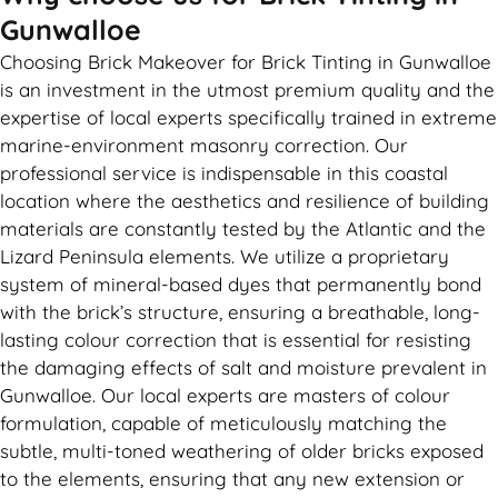
Gunwalloe
Choosing Brick Makeover for Brick Tinting in Gunwalloe
is an investment in the utmost premium quality and the
expertise of local experts specifically trained in extreme
marine-environment masonry correction. Our
professional service is indispensable in this coastal
location where the aesthetics and resilience of building
materials are constantly tested by the Atlantic and the
Lizard Peninsula elements. We utilize a proprietary
system of mineral-based dyes that permanently bond
with the brick’s structure, ensuring a breathable, long-
lasting colour correction that is essential for resisting
the damaging effects of salt and moisture prevalent in
Gunwalloe. Our local experts are masters of colour
formulation, capable of meticulously matching the
subtle, multi-toned weathering of older bricks exposed
to the elements, ensuring that any new extension or