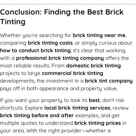
Conclusion: Finding the Best Brick
Tinting
Whether you’re searching for
brick tinting near me
,
comparing
brick tinting costs
, or simply curious about
how to conduct brick tinting
, it’s clear that working
with a
professional brick tinting company
offers the
most reliable results. From
domestic brick tinting
projects to large
commercial brick tinting
developments, the investment in a
brick tint company
pays off in both appearance and property value.
If you want your property to look its
best
, don’t risk
shortcuts. Explore
local brick tinting services
, review
brick tinting before and after
examples, and get
multiple quotes to understand
brick tinting prices
in
your area. With the right provider—whether a