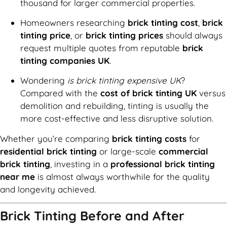
thousand for larger commercial properties.
Homeowners researching
brick tinting cost
,
brick
tinting price
, or
brick tinting prices
should always
request multiple quotes from reputable
brick
tinting companies UK
.
Wondering
is brick tinting expensive UK
?
Compared with the
cost of brick tinting UK
versus
demolition and rebuilding, tinting is usually the
more cost-effective and less disruptive solution.
Whether you’re comparing
brick tinting costs
for
residential brick tinting
or large-scale
commercial
brick tinting
, investing in a
professional brick tinting
near me
is almost always worthwhile for the quality
and longevity achieved.
Brick Tinting Before and After