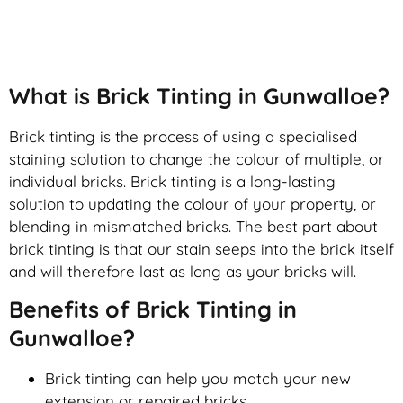
Brick Tinting
What is Brick Tinting in Gunwalloe?
Brick tinting is the process of using a specialised
staining solution to change the colour of multiple, or
individual bricks. Brick tinting is a long-lasting
solution to updating the colour of your property, or
blending in mismatched bricks. The best part about
brick tinting is that our stain seeps into the brick itself
and will therefore last as long as your bricks will.
Benefits of Brick Tinting in
Gunwalloe?
Brick tinting can help you match your new
extension or repaired bricks.