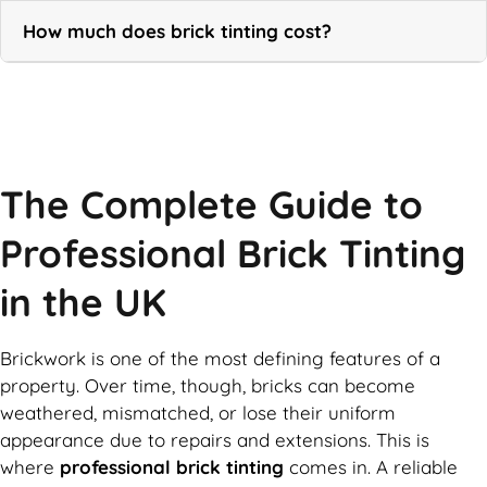
How much does brick tinting cost?
Call Now
The Complete Guide to
Professional Brick Tinting
in the UK
Brickwork is one of the most defining features of a
property. Over time, though, bricks can become
weathered, mismatched, or lose their uniform
appearance due to repairs and extensions. This is
where
professional brick tinting
comes in. A reliable