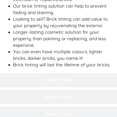
Our brick tinting solution can help to prevent
fading and staining.
Looking to sell? Brick tinting can add value to
your property by rejuvenating the exterior.
Longer-lasting cosmetic solution for your
property than painting or replacing, and less
expensive.
You can even have multiple colours, lighter
bricks, darker bricks, you name it!
Brick tinting will last the lifetime of your bricks.
Block Tinting
Mortar Tinting
Stone Tinting