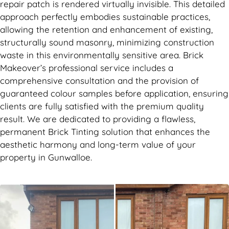
repair patch is rendered virtually invisible. This detailed
approach perfectly embodies sustainable practices,
allowing the retention and enhancement of existing,
structurally sound masonry, minimizing construction
waste in this environmentally sensitive area. Brick
Makeover’s professional service includes a
comprehensive consultation and the provision of
guaranteed colour samples before application, ensuring
clients are fully satisfied with the premium quality
result. We are dedicated to providing a flawless,
permanent Brick Tinting solution that enhances the
aesthetic harmony and long-term value of your
property in Gunwalloe.