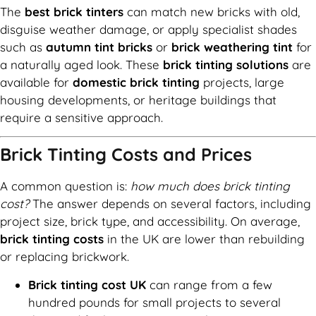
The
best brick tinters
can match new bricks with old,
disguise weather damage, or apply specialist shades
such as
autumn tint bricks
or
brick weathering tint
for
a naturally aged look. These
brick tinting solutions
are
available for
domestic brick tinting
projects, large
housing developments, or heritage buildings that
require a sensitive approach.
Brick Tinting Costs and Prices
A common question is:
how much does brick tinting
cost?
The answer depends on several factors, including
project size, brick type, and accessibility. On average,
brick tinting costs
in the UK are lower than rebuilding
or replacing brickwork.
Brick tinting cost UK
can range from a few
hundred pounds for small projects to several