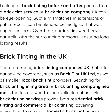
Looking at
brick tinting before and after
photos from
a
brick tint service
or
brick tinting company UK
can
be eye-opening. Subtle mismatches in extensions or
patch repairs can be blended perfectly so that walls
appear uniform. Over time, a
brick tint
weathers
naturally with the surrounding masonry, ensuring long-
lasting results.
Brick Tinting in the UK
There are many
brick tinting companies UK
that offer
nationwide coverage, such as
Brick Tint UK Ltd
, as well
as smaller
local brick tint
providers. Searching for
brick tinting in my area
or
brick tinting company near
me
is the fastest way to find available options. Most
brick tinting services
provide both
residential brick
tinting
and
commercial brick tinting
, covering
everything from small
domestic brick tinting
jobs to