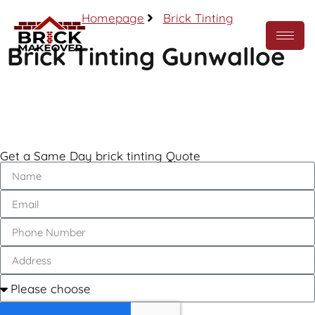
Homepage
Brick Tinting
Brick Tinting Gunwalloe
Call Now
Get a Same Day brick tinting Quote