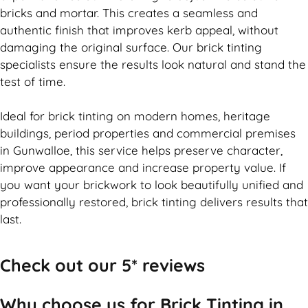
bricks and mortar. This creates a seamless and
authentic finish that improves kerb appeal, without
damaging the original surface. Our
brick
tinting
specialists ensure the results look natural and stand the
test of time.
Ideal for
brick
tinting on modern homes, heritage
buildings, period properties and commercial premises
in Gunwalloe, this service helps preserve character,
improve appearance and increase property value. If
you want your
brickwork
to look beautifully unified and
professionally restored,
brick
tinting delivers results that
last.
Check out our 5* reviews
Why choose us for Brick Tinting in