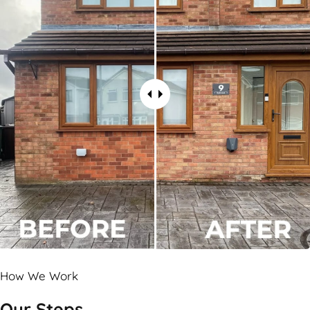
How We Work
Our Steps