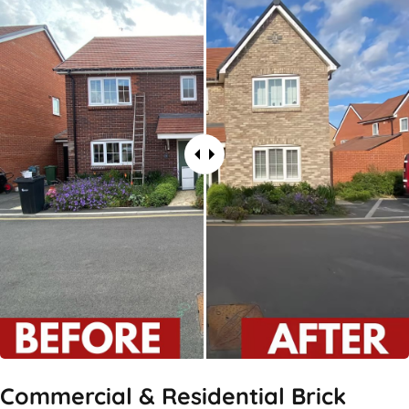
Commercial & Residential Brick