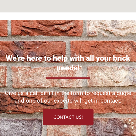
We're here to help with all your brick
needs!
Give us a call or fill in the form to request a quote
and one of our experts will get in contact.
CONTACT US!