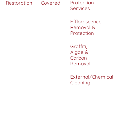
Protection
Restoration
Covered
Services
Efflorescence
Removal &
Protection
Graffiti,
Algae &
Carbon
Removal
External/Chemical
Cleaning