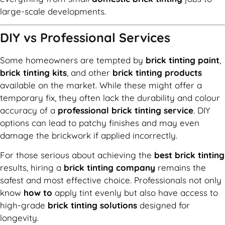
large-scale developments.
DIY vs Professional Services
Some homeowners are tempted by
brick tinting paint
,
brick tinting kits
, and other
brick tinting products
available on the market. While these might offer a
temporary fix, they often lack the durability and colour
accuracy of a
professional brick tinting service
. DIY
options can lead to patchy finishes and may even
damage the brickwork if applied incorrectly.
For those serious about achieving the
best brick tinting
results, hiring a
brick tinting company
remains the
safest and most effective choice. Professionals not only
know
how to
apply tint evenly but also have access to
high-grade
brick tinting solutions
designed for
longevity.