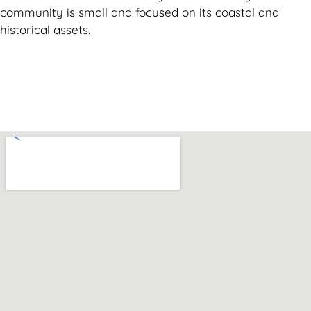
community is small and focused on its coastal and
historical assets.
Can't find what you are looking for? Visit our
Homepage