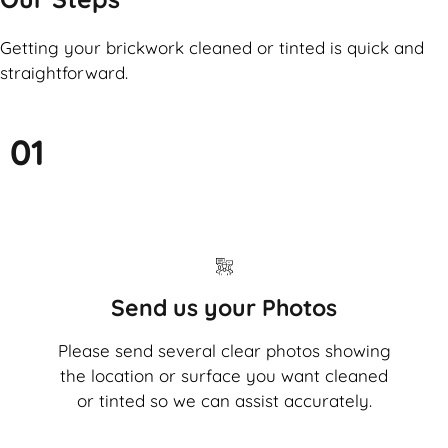
Getting your brickwork cleaned or tinted is quick and
straightforward.
01
Send us your Photos
Please send several clear photos showing
the location or surface you want cleaned
or tinted so we can assist accurately.