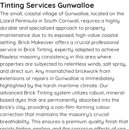
Tinting Services Gunwalloe
The small, coastal village of Gunwalloe, located on the
Lizard Peninsula in South Cornwall, requires a highly
durable and specialized approach to property
maintenance due to its exposed, high-value coastal
setting. Brick Makeover offers a crucial professional
service in Brick Tinting, expertly adapted to achieve
flawless masonry consistency in this area where
properties are subjected to relentless winds, salt spray,
and direct sun. Any mismatched brickwork from
extensions or repairs in Gunwalloe is immediately
highlighted by the harsh maritime climate. Our
advanced Brick Tinting system utilizes robust, mineral-
based dyes that are permanently absorbed into the
brick’s clay, providing a non-film-forming colour
correction that maintains the masonry’s crucial
breathability. This ensures a premium quality finish that
resists fading, peeling, and the corrosive effects of sea