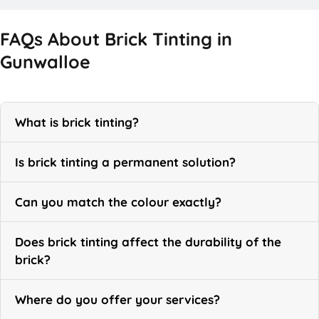
FAQs About Brick Tinting in
Gunwalloe
What is brick tinting?
Is brick tinting a permanent solution?
Can you match the colour exactly?
Does brick tinting affect the durability of the
brick?
Where do you offer your services?