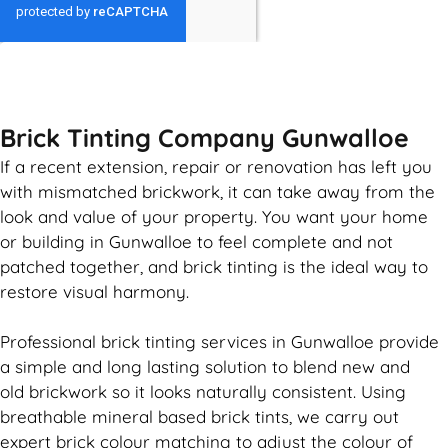
GET MY QUOTE
Brick Tinting Company Gunwalloe
If a recent extension, repair or renovation has left you
with mismatched
brickwork
, it can take away from the
look and value of your property. You want your home
or building in Gunwalloe to feel complete and not
patched together, and
brick
tinting is the ideal way to
restore visual harmony.
Professional
brick
tinting services in Gunwalloe provide
a simple and long lasting solution to blend new and
old
brickwork
so it looks naturally consistent. Using
breathable mineral based
brick
tints, we carry out
expert
brick
colour matching to adjust the colour of