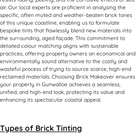
air. Our local experts are proficient in analysing the
specific, often muted and weather-beaten brick tones
of this unique coastline, enabling us to formulate
bespoke tints that flawlessly blend new materials into
the surrounding, aged façade. This commitment to
detailed colour matching aligns with sustainable
practices, offering property owners an economical and
environmentally sound alternative to the costly and
wasteful process of trying to source scarce, high-end
reclaimed materials. Choosing Brick Makeover ensures
your property in Gunwalloe achieves a seamless,
unified, and high-end look, protecting its value and
enhancing its spectacular coastal appeal.
Types of
Brick Tinting