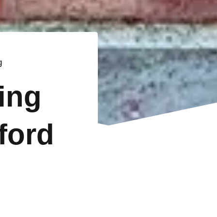
g
ting
ford