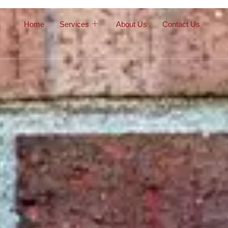
Home
Services
About Us
Contact Us