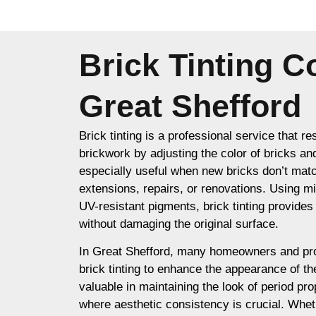
Brick Tinting 
Great Shefford
Brick tinting is a professional service that re
brickwork by adjusting the color of bricks an
especially useful when new bricks don’t matc
extensions, repairs, or renovations. Using m
UV-resistant pigments, brick tinting provides a
without damaging the original surface.
In Great Shefford, many homeowners and pr
brick tinting to enhance the appearance of thei
valuable in maintaining the look of period prop
where aesthetic consistency is crucial. Whet