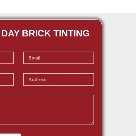
 DAY BRICK TINTING