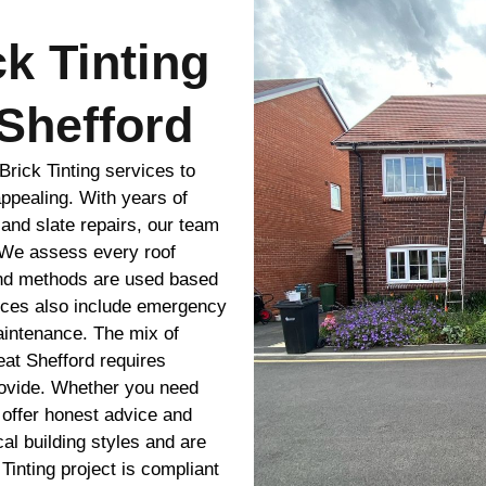
ck Tinting
Shefford
rick Tinting services to
appealing. With years of
 and slate repairs, our team
. We assess every roof
and methods are used based
ices also include emergency
maintenance. The mix of
eat Shefford requires
rovide. Whether you need
 offer honest advice and
l building styles and are
 Tinting project is compliant