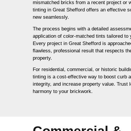
mismatched bricks from a recent project or 
tinting in Great Shefford offers an effective s
new seamlessly.
The process begins with a detailed assessme
application of color-matched tints tailored to
Every project in Great Shefford is approache
flawless, professional result that respects th
property.
For residential, commercial, or historic build
tinting is a cost-effective way to boost curb 
integrity, and increase property value. Trust l
harmony to your brickwork.
Commercial &