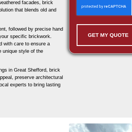
weathered facades, brick
olution that blends old and
nt, followed by precise hand
GET MY QUOTE
 your specific brickwork.
d with care to ensure a
e unique style of the
ings in Great Shefford, brick
appeal, preserve architectural
ocal experts to bring lasting