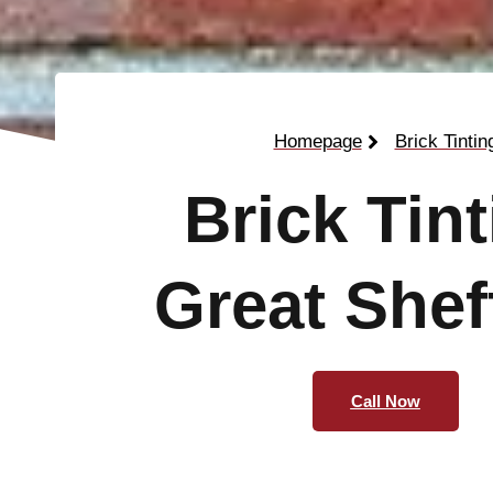
Homepage
Brick Tintin
Brick Tin
Great Shef
Call Now