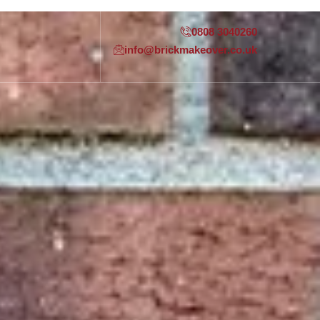
0808 3040260
info@brickmakeover.co.uk