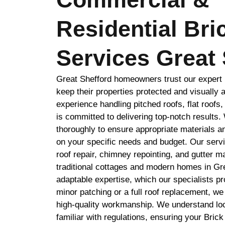
Residential Bri
Services Great 
Great Shefford homeowners trust our expert B
keep their properties protected and visually 
experience handling pitched roofs, flat roofs,
is committed to delivering top-notch results
thoroughly to ensure appropriate materials 
on your specific needs and budget. Our serv
roof repair, chimney repointing, and gutter 
traditional cottages and modern homes in Gr
adaptable expertise, which our specialists p
minor patching or a full roof replacement, we
high-quality workmanship. We understand loca
familiar with regulations, ensuring your Brick