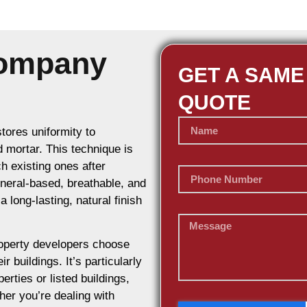
Company
GET A SAME
QUOTE
stores uniformity to
d mortar. This technique is
h existing ones after
ineral-based, breathable, and
 long-lasting, natural finish
operty developers choose
r buildings. It’s particularly
erties or listed buildings,
her you’re dealing with