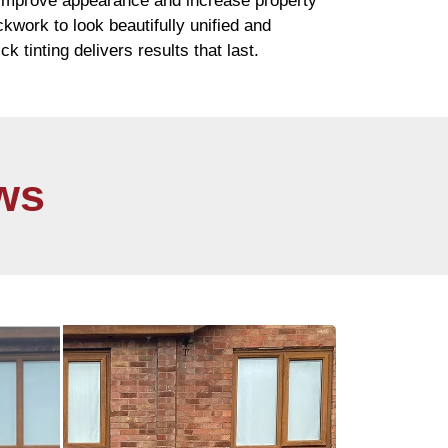
 improve appearance and increase property
ickwork
to look beautifully unified and
ick
tinting delivers results that last.
ws