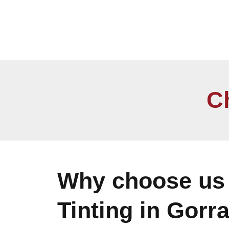
C
Why choose us 
Tinting in Gorr