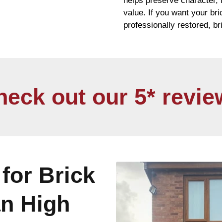
helps preserve character,
value. If you want your
br
professionally restored,
br
heck out our 5* revie
for Brick
an High