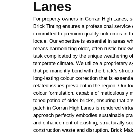
Lanes
For property owners in Gorran High Lanes, s
Brick Tinting ensures a professional service 
committed to premium quality outcomes in t
locale. Our expertise is essential in areas w
means harmonizing older, often rustic brickw
task complicated by the unique weathering of
temperate climate. We utilize a proprietary 
that permanently bond with the brick’s struct
long-lasting colour correction that is essentia
related issues prevalent in the region. Our l
colour formulation, capable of meticulously m
toned patina of older bricks, ensuring that a
patch in Gorran High Lanes is rendered virtual
approach perfectly embodies sustainable prac
and enhancement of existing, structurally s
construction waste and disruption. Brick Mak