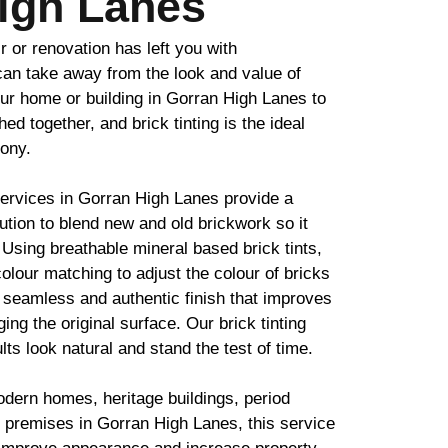
igh Lanes
ir or renovation has left you with
 can take away from the look and value of
ur home or building in Gorran High Lanes to
ched together, and
brick
tinting is the ideal
mony.
services in Gorran High Lanes provide a
lution to blend new and old
brickwork
so it
. Using breathable mineral based
brick
tints,
olour matching to adjust the colour of bricks
 seamless and authentic finish that improves
ing the original surface. Our
brick
tinting
lts look natural and stand the test of time.
odern homes, heritage buildings, period
 premises in Gorran High Lanes, this service