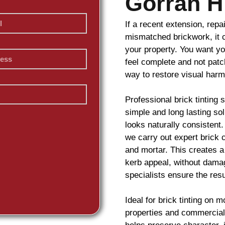
Gorran H
If a recent extension, repa
mismatched
brickwork
, it
your property. You want yo
feel complete and not pat
way to restore visual har
Professional
brick
tinting 
simple and long lasting so
looks naturally consistent
we carry out expert
brick
c
and mortar. This creates a
kerb appeal, without damag
specialists ensure the resu
Ideal for
brick
tinting on m
properties and commercial