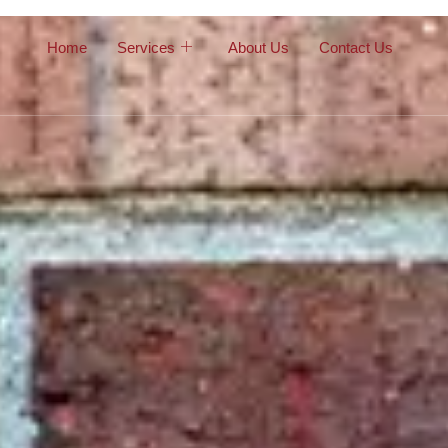
Home
Services
About Us
Contact Us