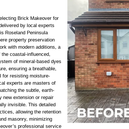
electing Brick Makeover for
delivered by local experts
his Roseland Peninsula
here property preservation
ork with modern additions, a
 the coastal-influenced,
system of mineral-based dyes
ure, ensuring a breathable,
l for resisting moisture-
ocal experts are masters of
atching the subtle, earth-
ny new extension or repair
ly invisible. This detailed
tices, allowing the retention
ound masonry, minimizing
eover’s professional service