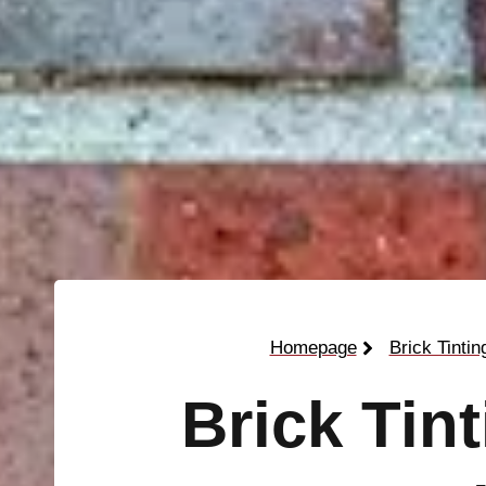
Homepage
Brick Tintin
Brick Tin