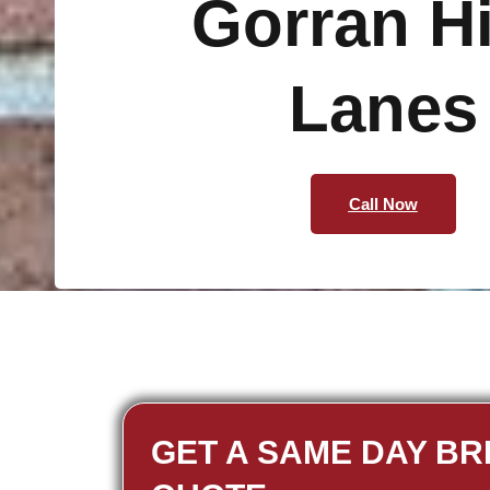
Gorran H
Lanes
Call Now
GET A SAME DAY BR