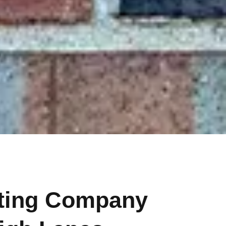
nting Company