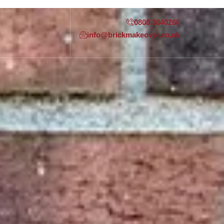
0808 3040260
info@brickmakeover.co.uk