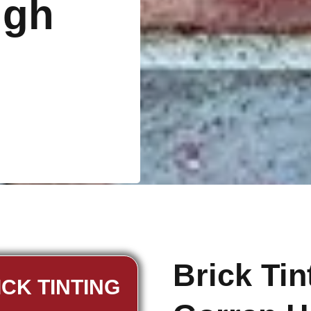
igh
Brick Ti
ICK TINTING