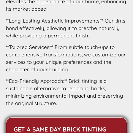
elevates the appearance of your home, enhancing
its market appeal.
**Long-Lasting Aesthetic Improvements:** Our tints
bond effectively, allowing it to breathe naturally
while providing a permanent finish.
**Tailored Services:** From subtle touch-ups to
comprehensive transformations, we customize our
services to your unique preferences and the
character of your building.
**Eco-Friendly Approach:** Brick tinting is a
sustainable alternative to replacing bricks,
minimizing environmental impact and preserving
the original structure.
GET A SAME DAY BRICK TINTING