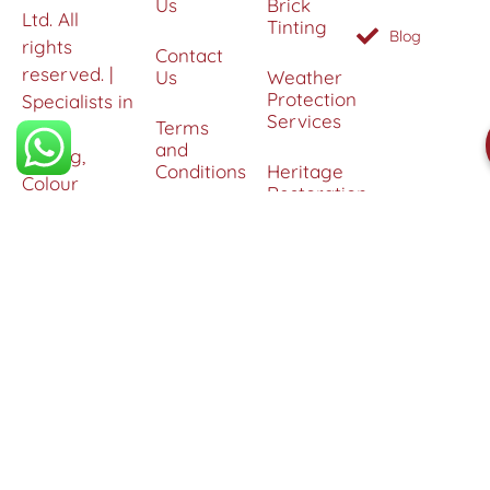
Us
Brick
Ltd. All
Tinting
Blog
rights
Contact
reserved. |
Us
Weather
Protection
Specialists in
Services
Terms
Brick
and
Tinting,
Conditions
Heritage
Colour
Restoration
Matching &
Areas
&
Protection
Restoration
Covered
Services
Efflorescence
Removal &
Protection
Graffiti,
Algae &
Carbon
Removal