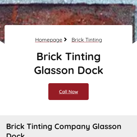
Homepage
Brick Tinting
Brick Tinting
Glasson Dock
Call Now
Brick Tinting Company Glasson
Dock