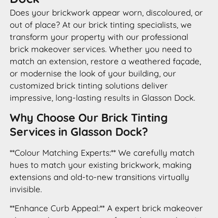
Does your brickwork appear worn, discoloured, or
out of place? At our brick tinting specialists, we
transform your property with our professional
brick makeover services. Whether you need to
match an extension, restore a weathered façade,
or modernise the look of your building, our
customized brick tinting solutions deliver
impressive, long-lasting results in Glasson Dock.
Why Choose Our Brick Tinting
Services in Glasson Dock?
**Colour Matching Experts:** We carefully match
hues to match your existing brickwork, making
extensions and old-to-new transitions virtually
invisible.
**Enhance Curb Appeal:** A expert brick makeover