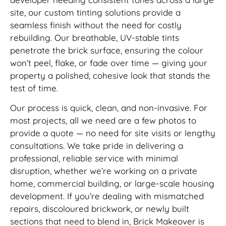
site, our custom tinting solutions provide a
seamless finish without the need for costly
rebuilding. Our breathable, UV-stable tints
penetrate the brick surface, ensuring the colour
won’t peel, flake, or fade over time — giving your
property a polished, cohesive look that stands the
test of time.
Our process is quick, clean, and non-invasive. For
most projects, all we need are a few photos to
provide a quote — no need for site visits or lengthy
consultations. We take pride in delivering a
professional, reliable service with minimal
disruption, whether we’re working on a private
home, commercial building, or large-scale housing
development. If you’re dealing with mismatched
repairs, discoloured brickwork, or newly built
sections that need to blend in, Brick Makeover is