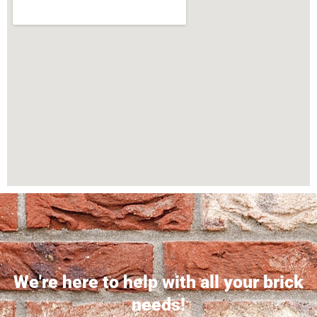
We're here to help with all your brick
needs!