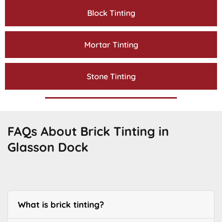
Block Tinting
Mortar Tinting
Stone Tinting
FAQs About Brick Tinting in
Glasson Dock
What is brick tinting?