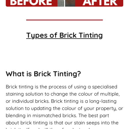
Types of
Brick Tinting
Brick Tinting
What is Brick Tinting?
Brick tinting is the process of using a specialised
staining solution to change the colour of multiple,
or individual bricks. Brick tinting is a long-lasting
solution to updating the colour of your property, or
blending in mismatched bricks. The best part
about brick tinting is that our stain seeps into the