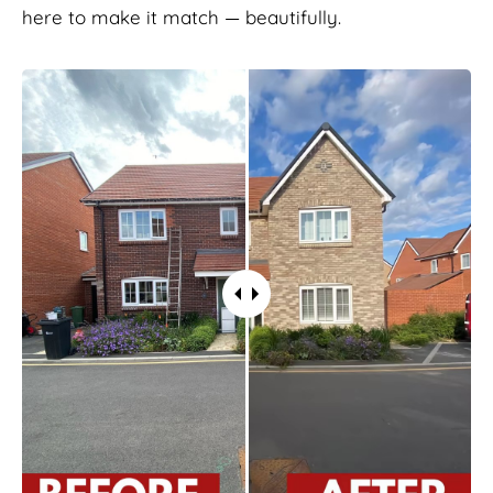
here to make it match — beautifully.