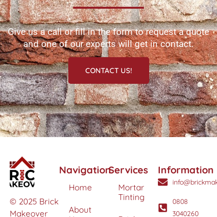
Give us a call or fill in the form to request a quote
and one of our experts will get in contact.
CONTACT US!
Navigation
Services
Information
info@brickmak
Home
Mortar
Tinting
© 2025 Brick
0808
About
Makeover
3040260