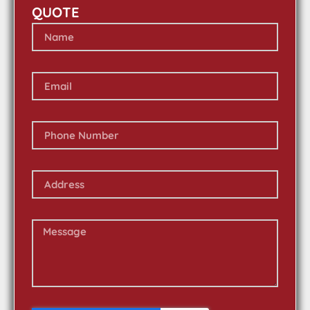
QUOTE