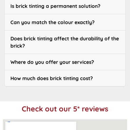
Is brick tinting a permanent solution?
Can you match the colour exactly?
Does brick tinting affect the durability of the
brick?
Where do you offer your services?
How much does brick tinting cost?
Check out our 5* reviews