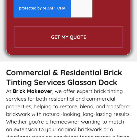
GET MY QUOTE
Commercial & Residential Brick
Tinting Services Glasson Dock
At
Brick Makeover
, we offer expert brick tinting
services for both residential and commercial
properties, helping to restore, blend, and transform
brickwork with natural-looking, long-lasting results.
Whether you’re a homeowner wanting to match
an extension to your original brickwork or a
developer needing consistent tones across a large