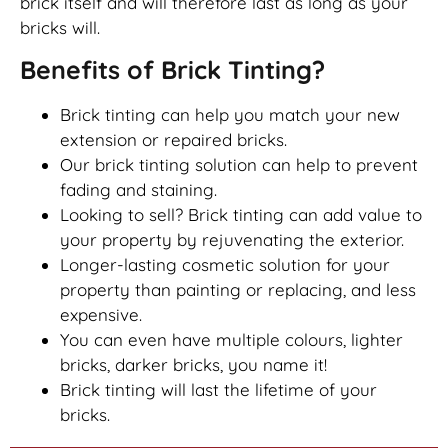
brick itself and will therefore last as long as your
bricks will.
Benefits of Brick Tinting?
Brick tinting can help you match your new
extension or repaired bricks.
Our brick tinting solution can help to prevent
fading and staining.
Looking to sell? Brick tinting can add value to
your property by rejuvenating the exterior.
Longer-lasting cosmetic solution for your
property than painting or replacing, and less
expensive.
You can even have multiple colours, lighter
bricks, darker bricks, you name it!
Brick tinting will last the lifetime of your
bricks.