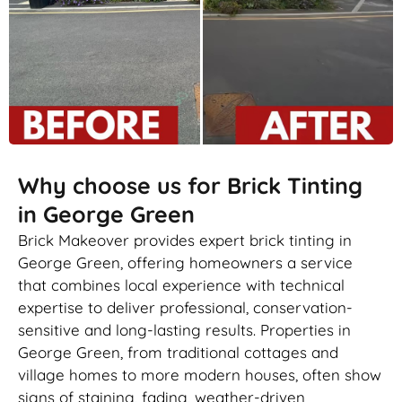
Why choose us for Brick Tinting
in George Green
Brick Makeover provides expert brick tinting in
George Green, offering homeowners a service
that combines local experience with technical
expertise to deliver professional, conservation-
sensitive and long-lasting results. Properties in
George Green, from traditional cottages and
village homes to more modern houses, often show
signs of staining, fading, weather-driven