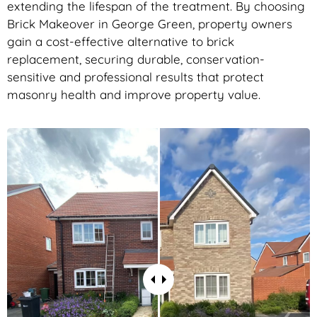
extending the lifespan of the treatment. By choosing
Brick Makeover in George Green, property owners
gain a cost-effective alternative to brick
replacement, securing durable, conservation-
sensitive and professional results that protect
masonry health and improve property value.