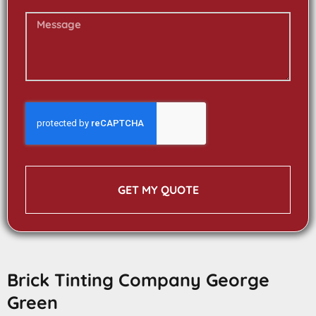
GET MY QUOTE
Brick Tinting Company George
Green