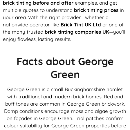
brick tinting before and after
examples, and get
multiple quotes to understand
brick tinting prices
in
your area. With the right provider—whether a
nationwide operator like
Brick Tint UK Ltd
or one of
the many trusted
brick tinting companies UK
—you’ll
enjoy flawless, lasting results.
Facts about George
Green
George Green is a small Buckinghamshire hamlet
with traditional and modern brick homes. Red and
buff tones are common in George Green brickwork.
Damp conditions encourage moss and algae growth
on façades in George Green. Trial patches confirm
colour suitability for George Green properties before