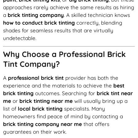
approaches rarely achieve the same results as hiring
a
brick tinting company
. A skilled technician knows
how to conduct brick tinting
correctly, blending
shades for seamless results that are virtually
undetectable.
Why Choose a Professional Brick
Tint Company?
A
professional brick tint
provider has both the
experience and the materials to achieve the
best
brick tinting
outcomes. Searching for
brick tint near
me
or
brick tinting near me
will usually bring up a
list of
local brick tinting
specialists. Many
homeowners find peace of mind by contacting a
brick tinting company near me
that offers
guarantees on their work.