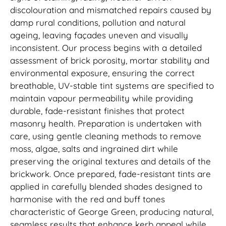
discolouration and mismatched repairs caused by
damp rural conditions, pollution and natural
ageing, leaving façades uneven and visually
inconsistent. Our process begins with a detailed
assessment of brick porosity, mortar stability and
environmental exposure, ensuring the correct
breathable, UV-stable tint systems are specified to
maintain vapour permeability while providing
durable, fade-resistant finishes that protect
masonry health. Preparation is undertaken with
care, using gentle cleaning methods to remove
moss, algae, salts and ingrained dirt while
preserving the original textures and details of the
brickwork. Once prepared, fade-resistant tints are
applied in carefully blended shades designed to
harmonise with the red and buff tones
characteristic of George Green, producing natural,
seamless results that enhance kerb appeal while