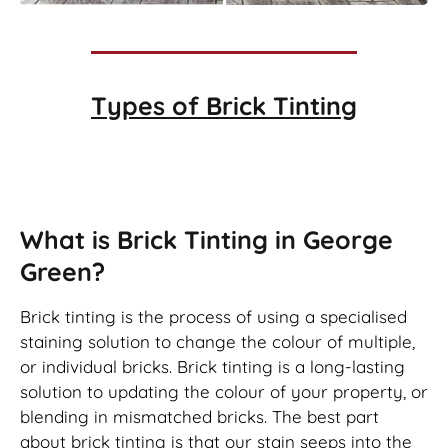
Types of
Brick Tinting
Brick Tinting
What is Brick Tinting in George
Green?
Brick tinting is the process of using a specialised
staining solution to change the colour of multiple,
or individual bricks. Brick tinting is a long-lasting
solution to updating the colour of your property, or
blending in mismatched bricks. The best part
about brick tinting is that our stain seeps into the