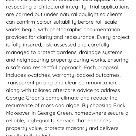
respecting architectural integrity. Trial applications
are carried out under natural daylight so clients
can confirm colour suitability before full-scale
works begin, with photographic documentation
provided for clarity and reassurance. Every project
is fully insured, risk-assessed and carefully
managed to protect gardens, drainage systems
and neighbouring property during works, ensuring
a safe and respectful approach. Each proposal
includes swatches, warranty-backed outcomes,
transparent pricing and clear communication,
along with tailored aftercare advice to address
George Green’s damp climate and reduce the
recurrence of moss and algae. By choosing Brick
Makeover in George Green, homeowners secure a
reliable, high-quality service that enhances
property value, protects masonry and delivers
results built to last.