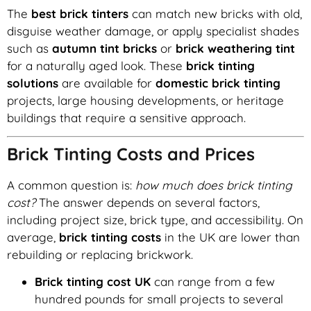
The
best brick tinters
can match new bricks with old,
disguise weather damage, or apply specialist shades
such as
autumn tint bricks
or
brick weathering tint
for a naturally aged look. These
brick tinting
solutions
are available for
domestic brick tinting
projects, large housing developments, or heritage
buildings that require a sensitive approach.
Brick Tinting Costs and Prices
A common question is:
how much does brick tinting
cost?
The answer depends on several factors,
including project size, brick type, and accessibility. On
average,
brick tinting costs
in the UK are lower than
rebuilding or replacing brickwork.
Brick tinting cost UK
can range from a few
hundred pounds for small projects to several