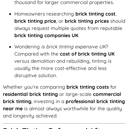
thousand for larger commercial properties.
Homeowners researching
brick tinting cost
,
brick tinting price
, or
brick tinting prices
should
always request multiple quotes from reputable
brick tinting companies UK
.
Wondering
is brick tinting expensive UK
?
Compared with the
cost of brick tinting UK
versus demolition and rebuilding, tinting is
usually the more cost-effective and less
disruptive solution.
Whether you’re comparing
brick tinting costs
for
residential brick tinting
or large-scale
commercial
brick tinting
, investing in a
professional brick tinting
near me
is almost always worthwhile for the quality
and longevity achieved.