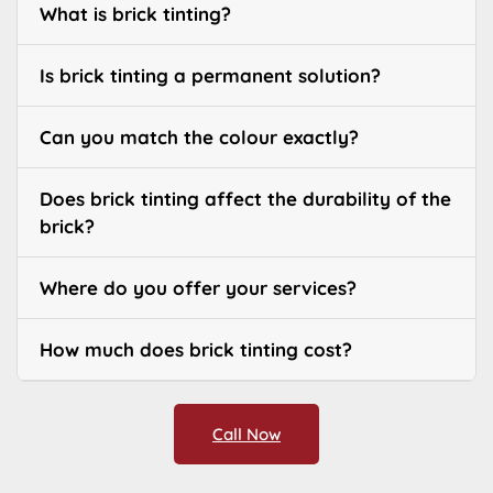
What is brick tinting?
Is brick tinting a permanent solution?
Can you match the colour exactly?
Does brick tinting affect the durability of the
brick?
Where do you offer your services?
How much does brick tinting cost?
Call Now