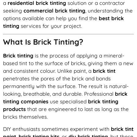
a
residential brick tinting
solution or a contractor
seeking
commercial brick tinting
, understanding the
options available can help you find the
best brick
tinting
services for your project.
What Is Brick Tinting?
Brick tinting
is the process of applying a mineral-
based tint to the surface of bricks, giving them a new
and consistent colour. Unlike paint, a
brick tint
penetrates the pores of the brick and bonds
permanently with the surface. The result is natural-
looking, breathable, and durable. Professional
brick
tinting companies
use specialised
brick tinting
products
that are engineered to last as long as the
bricks themselves.
DIY enthusiasts sometimes experiment with
brick tint
paint
,
brick tinting kits
, or
diy brick tinting
, but these