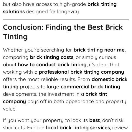
but also have access to high-grade
brick tinting
solutions
designed for longevity.
Conclusion: Finding the Best Brick
Tinting
Whether you’re searching for
brick tinting near me
,
comparing
brick tinting costs
, or simply curious
about
how to conduct brick tinting
, it’s clear that
working with a
professional brick tinting company
offers the most reliable results. From
domestic brick
tinting
projects to large
commercial brick tinting
developments, the investment in a
brick tint
company
pays off in both appearance and property
value.
If you want your property to look its
best
, don’t risk
shortcuts. Explore
local brick tinting services
, review