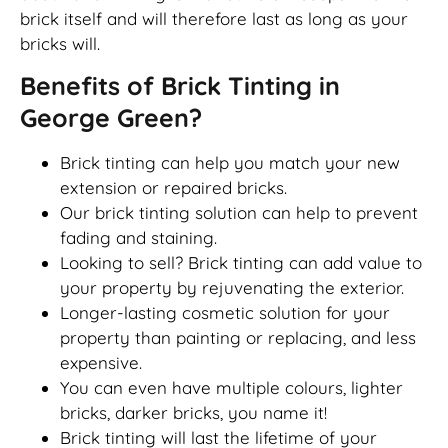
brick itself and will therefore last as long as your
bricks will.
Benefits of Brick Tinting in
George Green?
Brick tinting can help you match your new
extension or repaired bricks.
Our brick tinting solution can help to prevent
fading and staining.
Looking to sell? Brick tinting can add value to
your property by rejuvenating the exterior.
Longer-lasting cosmetic solution for your
property than painting or replacing, and less
expensive.
You can even have multiple colours, lighter
bricks, darker bricks, you name it!
Brick tinting will last the lifetime of your