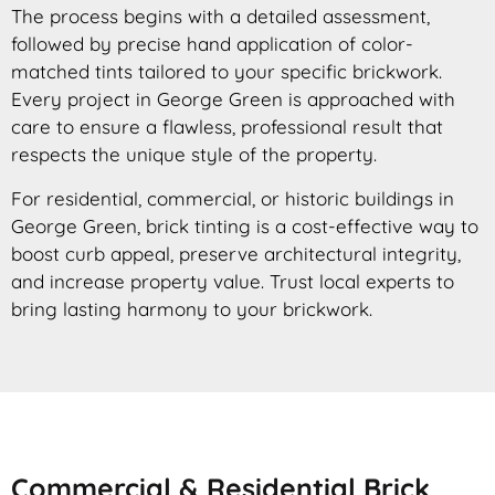
The process begins with a detailed assessment,
followed by precise hand application of color-
matched tints tailored to your specific brickwork.
Every project in George Green is approached with
care to ensure a flawless, professional result that
respects the unique style of the property.
For residential, commercial, or historic buildings in
George Green, brick tinting is a cost-effective way to
boost curb appeal, preserve architectural integrity,
and increase property value. Trust local experts to
bring lasting harmony to your brickwork.
Commercial & Residential Brick