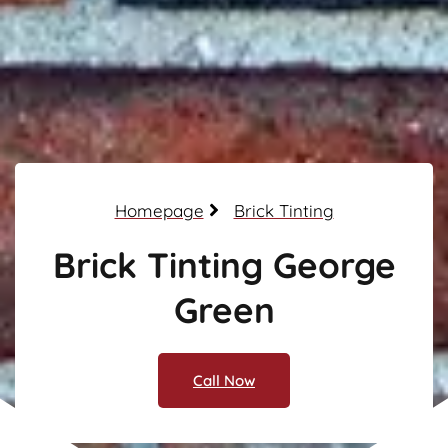
Homepage
Brick Tinting
Brick Tinting George
Green
Call Now