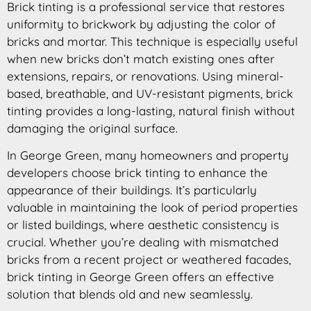
Brick tinting is a professional service that restores
uniformity to brickwork by adjusting the color of
bricks and mortar. This technique is especially useful
when new bricks don’t match existing ones after
extensions, repairs, or renovations. Using mineral-
based, breathable, and UV-resistant pigments, brick
tinting provides a long-lasting, natural finish without
damaging the original surface.
In George Green, many homeowners and property
developers choose brick tinting to enhance the
appearance of their buildings. It’s particularly
valuable in maintaining the look of period properties
or listed buildings, where aesthetic consistency is
crucial. Whether you’re dealing with mismatched
bricks from a recent project or weathered facades,
brick tinting in George Green offers an effective
solution that blends old and new seamlessly.