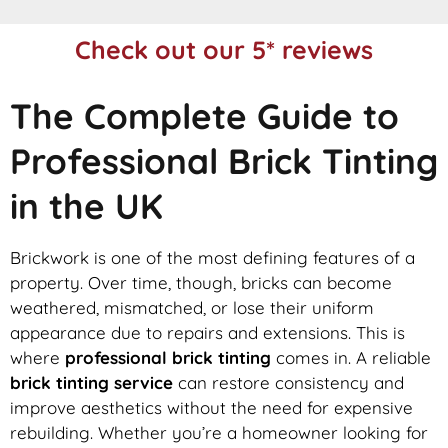
Check out our 5* reviews
The Complete Guide to
Professional Brick Tinting
in the UK
Brickwork is one of the most defining features of a
property. Over time, though, bricks can become
weathered, mismatched, or lose their uniform
appearance due to repairs and extensions. This is
where
professional brick tinting
comes in. A reliable
brick tinting service
can restore consistency and
improve aesthetics without the need for expensive
rebuilding. Whether you’re a homeowner looking for