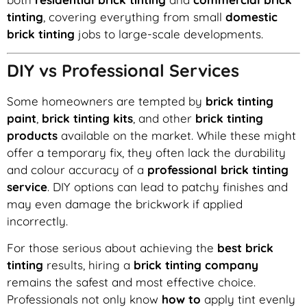
tinting
, covering everything from small
domestic
brick tinting
jobs to large-scale developments.
DIY vs Professional Services
Some homeowners are tempted by
brick tinting
paint
,
brick tinting kits
, and other
brick tinting
products
available on the market. While these might
offer a temporary fix, they often lack the durability
and colour accuracy of a
professional brick tinting
service
. DIY options can lead to patchy finishes and
may even damage the brickwork if applied
incorrectly.
For those serious about achieving the
best brick
tinting
results, hiring a
brick tinting company
remains the safest and most effective choice.
Professionals not only know
how to
apply tint evenly