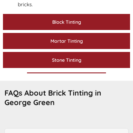
bricks.
Block Tinting
Mortar Tinting
Stone Tinting
FAQs About Brick Tinting in
George Green