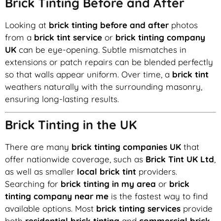
Brick Tinting Before and After
Looking at
brick tinting before and after
photos
from a
brick tint service
or
brick tinting company
UK
can be eye-opening. Subtle mismatches in
extensions or patch repairs can be blended perfectly
so that walls appear uniform. Over time, a
brick tint
weathers naturally with the surrounding masonry,
ensuring long-lasting results.
Brick Tinting in the UK
There are many
brick tinting companies UK
that
offer nationwide coverage, such as
Brick Tint UK Ltd
,
as well as smaller
local brick tint
providers.
Searching for
brick tinting in my area
or
brick
tinting company near me
is the fastest way to find
available options. Most
brick tinting services
provide
both
residential brick tinting
and
commercial brick