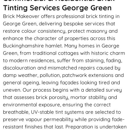
Tinting Services George Green
Brick Makeover offers professional brick tinting in
George Green, delivering bespoke services that
restore colour consistency, protect masonry and
enhance the character of properties across this
Buckinghamshire hamlet. Many homes in George
Green, from traditional cottages with historic charm
to modern residences, suffer from staining, fading,
discolouration and mismatched repairs caused by
damp weather, pollution, patchwork extensions and
general ageing, leaving façades looking tired and
uneven. Our process begins with a detailed survey
that assesses brick porosity, mortar stability and
environmental exposure, ensuring the correct
breathable, UV-stable tint systems are selected to
preserve vapour permeability while providing fade-
resistant finishes that last. Preparation is undertaken