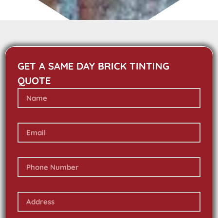
GET A SAME DAY BRICK TINTING
QUOTE