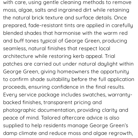
with care, using gentle cleaning methods to remove
moss, algae, salts and ingrained dirt while retaining
the natural brick texture and surface details. Once
prepared, fade-resistant tints are applied in carefully
blended shades that harmonise with the warm red
and buff tones typical of George Green, producing
seamless, natural finishes that respect local
architecture while restoring kerb appeal. Trial
patches are carried out under natural daylight within
George Green, giving homeowners the opportunity
to confirm shade suitability before the full application
proceeds, ensuring confidence in the final results.
Every service package includes swatches, warranty-
backed finishes, transparent pricing and
photographic documentation, providing clarity and
peace of mind. Tailored aftercare advice is also
supplied to help residents manage George Green’s
damp climate and reduce moss and algae regrowth,