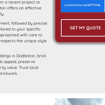
m a recent project or
ton offers an effective
ly.
ment, followed by precise
GET MY QUOTE
ilored to your specific
approached with care to
 respects the unique style
ldings in Dodleston, brick
urb appeal, preserve
rty value. Trust local
brickwork.