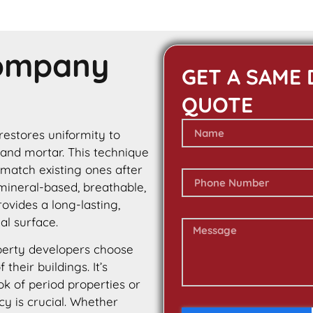
Company
GET A SAME 
QUOTE
 restores uniformity to
 and mortar. This technique
 match existing ones after
 mineral-based, breathable,
rovides a long-lasting,
al surface.
erty developers choose
their buildings. It’s
ok of period properties or
cy is crucial. Whether