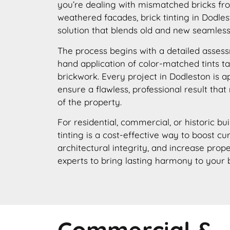
you’re dealing with mismatched bricks fro
weathered facades, brick tinting in Dodles
solution that blends old and new seamless
The process begins with a detailed assess
hand application of color-matched tints ta
brickwork. Every project in Dodleston is 
ensure a flawless, professional result that
of the property.
For residential, commercial, or historic bui
tinting is a cost-effective way to boost c
architectural integrity, and increase prope
experts to bring lasting harmony to your 
Commercial &