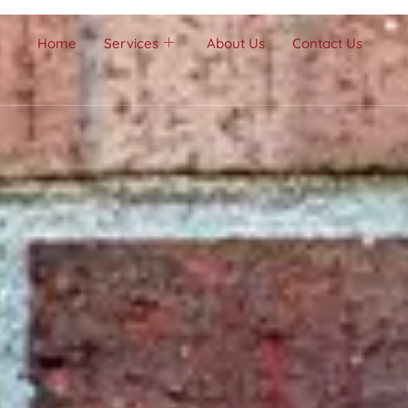
Home
Services
About Us
Contact Us