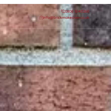
0808 3040260
info@brickmakeover.co.uk