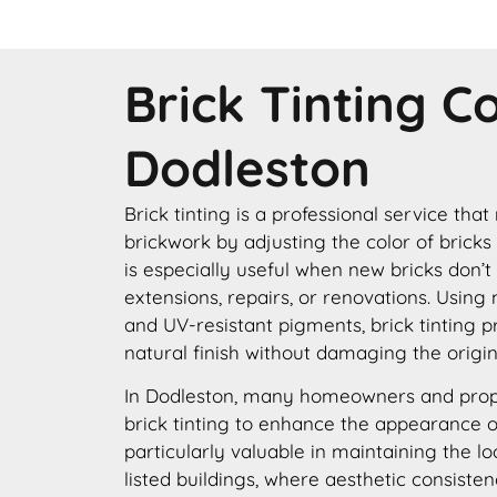
Brick Tinting 
Dodleston
Brick tinting is a professional service that
brickwork by adjusting the color of bricks
is especially useful when new bricks don’t
extensions, repairs, or renovations. Using
and UV-resistant pigments, brick tinting p
natural finish without damaging the origin
In Dodleston, many homeowners and prop
brick tinting to enhance the appearance of 
particularly valuable in maintaining the lo
listed buildings, where aesthetic consisten