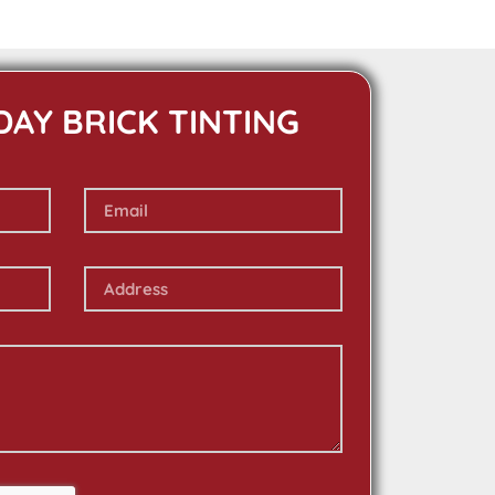
DAY BRICK TINTING