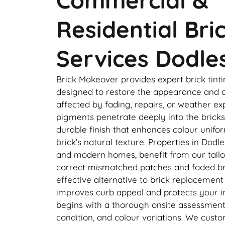
Residential Bri
Services Dodle
Brick Makeover provides expert brick tinti
designed to restore the appearance and c
affected by fading, repairs, or weather e
pigments penetrate deeply into the bricks,
durable finish that enhances colour unifo
brick’s natural texture. Properties in Dodle
and modern homes, benefit from our tailor
correct mismatched patches and faded bri
effective alternative to brick replacement
improves curb appeal and protects your 
begins with a thorough onsite assessment 
condition, and colour variations. We cust