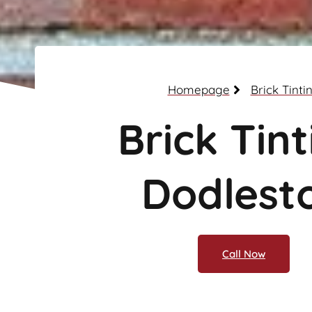
Homepage
Brick Tinti
Brick Tint
Dodlest
Call Now