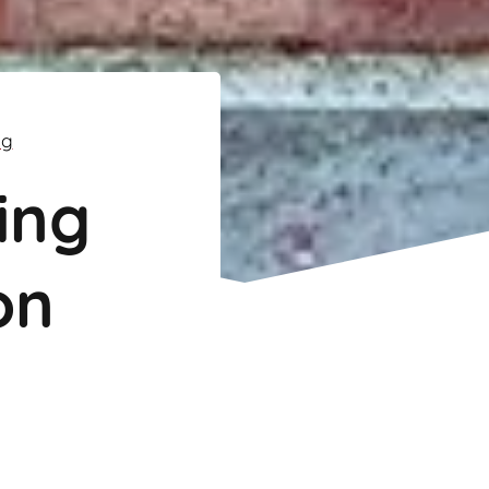
ng
ing
on