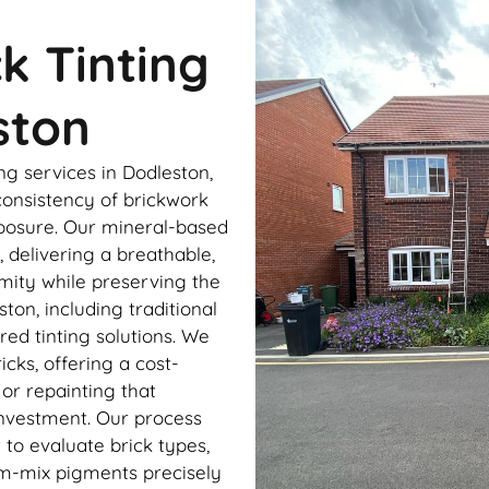
ck Tinting
ston
ng services in Dodleston,
onsistency of brickwork
xposure. Our mineral-based
 delivering a breathable,
rmity while preserving the
ston, including traditional
ed tinting solutions. We
cks, offering a cost-
 or repainting that
investment. Our process
to evaluate brick types,
om-mix pigments precisely