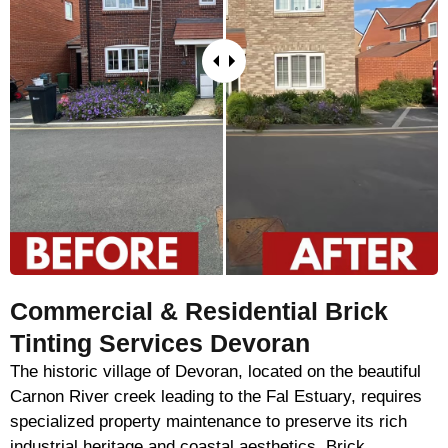
Commercial & Residential Brick
Tinting Services Devoran
The historic village of Devoran, located on the beautiful
Carnon River creek leading to the Fal Estuary, requires
specialized property maintenance to preserve its rich
industrial heritage and coastal aesthetics. Brick