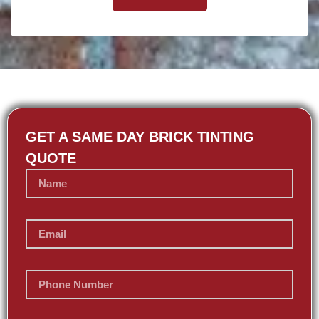
GET A SAME DAY BRICK TINTING
QUOTE