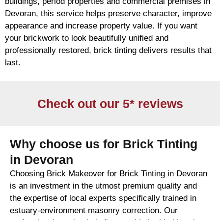
buildings, period properties and commercial premises in
Devoran, this service helps preserve character, improve
appearance and increase property value. If you want
your
brickwork
to look beautifully unified and
professionally restored,
brick
tinting delivers results that
last.
Check out our 5* reviews
Why choose us for Brick Tinting
in Devoran
Choosing Brick Makeover for Brick Tinting in Devoran
is an investment in the utmost premium quality and
the expertise of local experts specifically trained in
estuary-environment masonry correction. Our