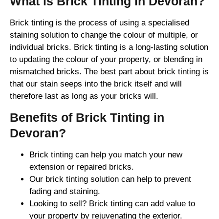
What is Brick Tinting in Devoran?
Brick tinting is the process of using a specialised
staining solution to change the colour of multiple, or
individual bricks. Brick tinting is a long-lasting solution
to updating the colour of your property, or blending in
mismatched bricks. The best part about brick tinting is
that our stain seeps into the brick itself and will
therefore last as long as your bricks will.
Benefits of Brick Tinting in
Devoran?
Brick tinting can help you match your new
extension or repaired bricks.
Our brick tinting solution can help to prevent
fading and staining.
Looking to sell? Brick tinting can add value to
your property by rejuvenating the exterior.