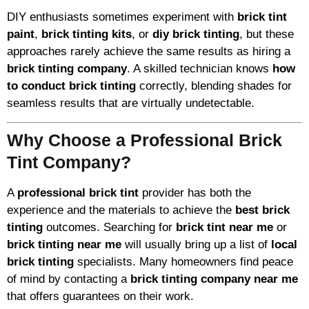
DIY enthusiasts sometimes experiment with
brick tint
paint
,
brick tinting kits
, or
diy brick tinting
, but these
approaches rarely achieve the same results as hiring a
brick tinting company
. A skilled technician knows
how
to conduct brick tinting
correctly, blending shades for
seamless results that are virtually undetectable.
Why Choose a Professional Brick
Tint Company?
A
professional brick tint
provider has both the
experience and the materials to achieve the
best brick
tinting
outcomes. Searching for
brick tint near me
or
brick tinting near me
will usually bring up a list of
local
brick tinting
specialists. Many homeowners find peace
of mind by contacting a
brick tinting company near me
that offers guarantees on their work.