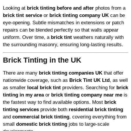
Looking at
brick tinting before and after
photos from a
brick tint service
or
brick tinting company UK
can be
eye-opening. Subtle mismatches in extensions or patch
repairs can be blended perfectly so that walls appear
uniform. Over time, a
brick tint
weathers naturally with
the surrounding masonry, ensuring long-lasting results.
Brick Tinting in the UK
There are many
brick tinting companies UK
that offer
nationwide coverage, such as
Brick Tint UK Ltd
, as well
as smaller
local brick tint
providers. Searching for
brick
tinting in my area
or
brick tinting company near me
is
the fastest way to find available options. Most
brick
tinting services
provide both
residential brick tinting
and
commercial brick tinting
, covering everything from
small
domestic brick tinting
jobs to large-scale