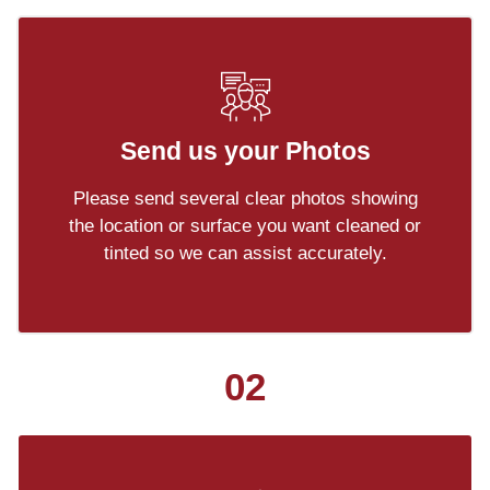
Send us your Photos
Please send several clear photos showing
the location or surface you want cleaned or
tinted so we can assist accurately.
02