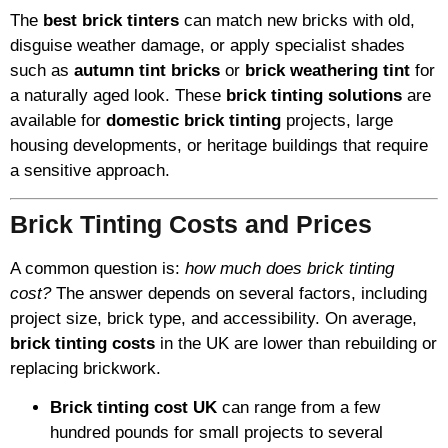
The
best brick tinters
can match new bricks with old,
disguise weather damage, or apply specialist shades
such as
autumn tint bricks
or
brick weathering tint
for
a naturally aged look. These
brick tinting solutions
are
available for
domestic brick tinting
projects, large
housing developments, or heritage buildings that require
a sensitive approach.
Brick Tinting Costs and Prices
A common question is:
how much does brick tinting
cost?
The answer depends on several factors, including
project size, brick type, and accessibility. On average,
brick tinting costs
in the UK are lower than rebuilding or
replacing brickwork.
Brick tinting cost UK
can range from a few
hundred pounds for small projects to several