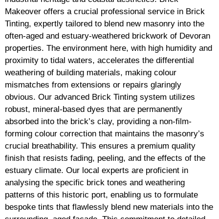
Makeover offers a crucial professional service in Brick
Tinting, expertly tailored to blend new masonry into the
often-aged and estuary-weathered brickwork of Devoran
properties. The environment here, with high humidity and
proximity to tidal waters, accelerates the differential
weathering of building materials, making colour
mismatches from extensions or repairs glaringly
obvious. Our advanced Brick Tinting system utilizes
robust, mineral-based dyes that are permanently
absorbed into the brick’s clay, providing a non-film-
forming colour correction that maintains the masonry’s
crucial breathability. This ensures a premium quality
finish that resists fading, peeling, and the effects of the
estuary climate. Our local experts are proficient in
analysing the specific brick tones and weathering
patterns of this historic port, enabling us to formulate
bespoke tints that flawlessly blend new materials into the