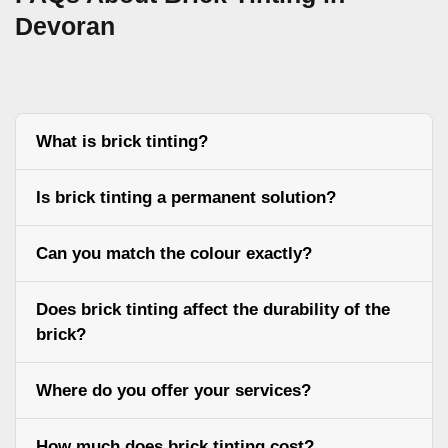
Devoran
What is brick tinting?
Is brick tinting a permanent solution?
Can you match the colour exactly?
Does brick tinting affect the durability of the
brick?
Where do you offer your services?
How much does brick tinting cost?