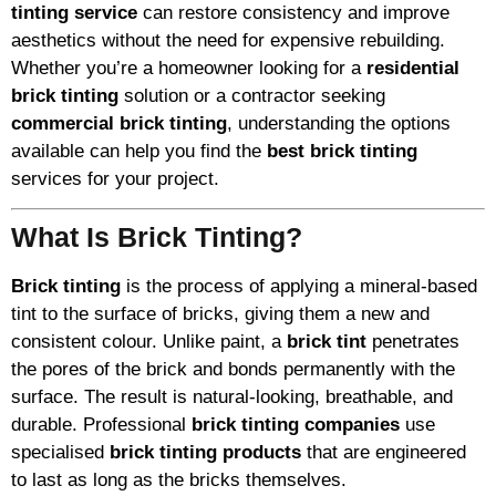
tinting service
can restore consistency and improve
aesthetics without the need for expensive rebuilding.
Whether you’re a homeowner looking for a
residential
brick tinting
solution or a contractor seeking
commercial brick tinting
, understanding the options
available can help you find the
best brick tinting
services for your project.
What Is Brick Tinting?
Brick tinting
is the process of applying a mineral-based
tint to the surface of bricks, giving them a new and
consistent colour. Unlike paint, a
brick tint
penetrates
the pores of the brick and bonds permanently with the
surface. The result is natural-looking, breathable, and
durable. Professional
brick tinting companies
use
specialised
brick tinting products
that are engineered
to last as long as the bricks themselves.