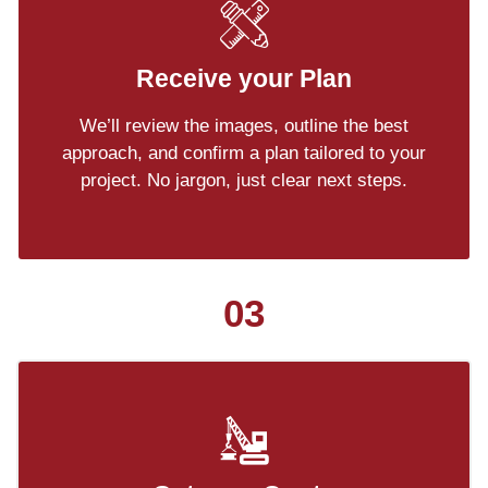
Receive your Plan
We’ll review the images, outline the best
approach, and confirm a plan tailored to your
project. No jargon, just clear next steps.
03