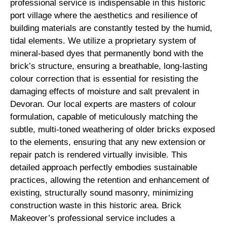
professional service is indispensable in this historic
port village where the aesthetics and resilience of
building materials are constantly tested by the humid,
tidal elements. We utilize a proprietary system of
mineral-based dyes that permanently bond with the
brick’s structure, ensuring a breathable, long-lasting
colour correction that is essential for resisting the
damaging effects of moisture and salt prevalent in
Devoran. Our local experts are masters of colour
formulation, capable of meticulously matching the
subtle, multi-toned weathering of older bricks exposed
to the elements, ensuring that any new extension or
repair patch is rendered virtually invisible. This
detailed approach perfectly embodies sustainable
practices, allowing the retention and enhancement of
existing, structurally sound masonry, minimizing
construction waste in this historic area. Brick
Makeover’s professional service includes a