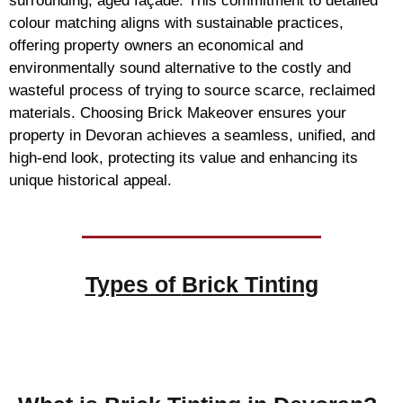
surrounding, aged façade. This commitment to detailed
colour matching aligns with sustainable practices,
offering property owners an economical and
environmentally sound alternative to the costly and
wasteful process of trying to source scarce, reclaimed
materials. Choosing Brick Makeover ensures your
property in Devoran achieves a seamless, unified, and
high-end look, protecting its value and enhancing its
unique historical appeal.
Types of
Brick Tinting
Brick Tinting