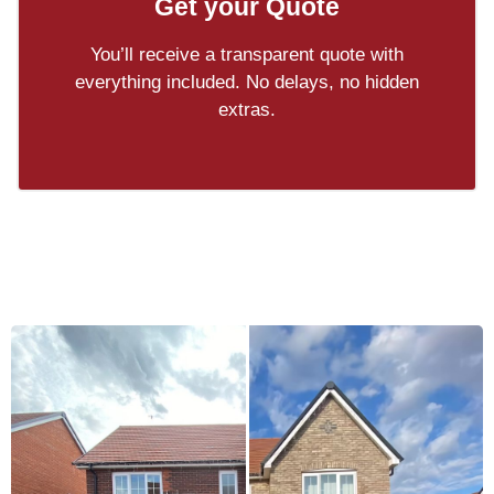
Get your Quote
You’ll receive a transparent quote with
everything included. No delays, no hidden
extras.