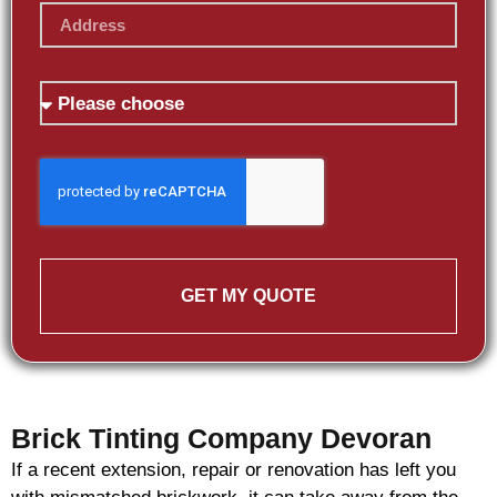
GET MY QUOTE
Brick Tinting Company Devoran
If a recent extension, repair or renovation has left you