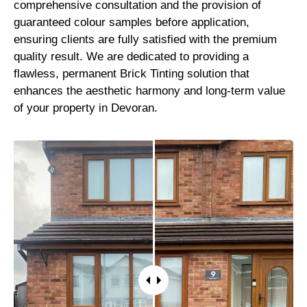
comprehensive consultation and the provision of
guaranteed colour samples before application,
ensuring clients are fully satisfied with the premium
quality result. We are dedicated to providing a
flawless, permanent Brick Tinting solution that
enhances the aesthetic harmony and long-term value
of your property in Devoran.