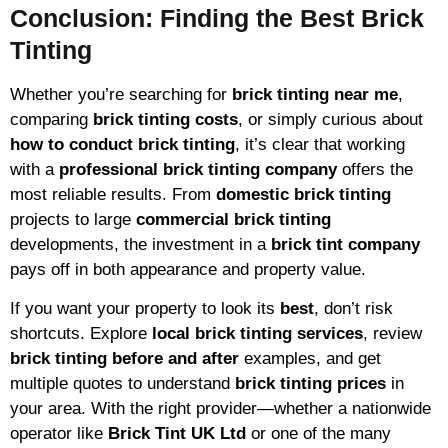
Conclusion: Finding the Best Brick
Tinting
Whether you’re searching for
brick tinting near me
,
comparing
brick tinting costs
, or simply curious about
how to conduct brick tinting
, it’s clear that working
with a
professional brick tinting company
offers the
most reliable results. From
domestic brick tinting
projects to large
commercial brick tinting
developments, the investment in a
brick tint company
pays off in both appearance and property value.
If you want your property to look its
best
, don’t risk
shortcuts. Explore
local brick tinting services
, review
brick tinting before and after
examples, and get
multiple quotes to understand
brick tinting prices
in
your area. With the right provider—whether a nationwide
operator like
Brick Tint UK Ltd
or one of the many