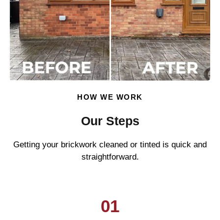
HOW WE WORK
Our Steps
Getting your brickwork cleaned or tinted is quick and
straightforward.
01