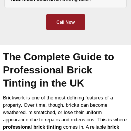
Call Now
The Complete Guide to
Professional Brick
Tinting in the UK
Brickwork is one of the most defining features of a
property. Over time, though, bricks can become
weathered, mismatched, or lose their uniform
appearance due to repairs and extensions. This is where
professional brick tinting
comes in. A reliable
brick