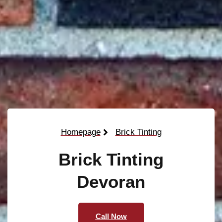
Homepage
Brick Tinting
Brick Tinting
Devoran
Call Now