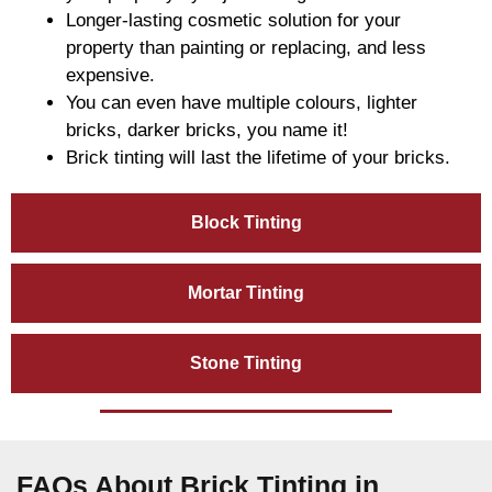
Longer-lasting cosmetic solution for your
property than painting or replacing, and less
expensive.
You can even have multiple colours, lighter
bricks, darker bricks, you name it!
Brick tinting will last the lifetime of your bricks.
Block Tinting
Mortar Tinting
Stone Tinting
FAQs About Brick Tinting in