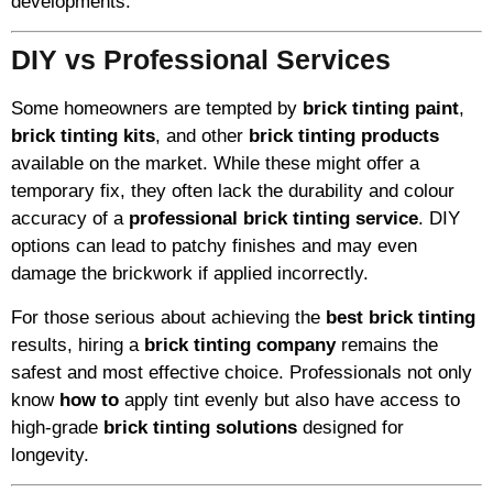
developments.
DIY vs Professional Services
Some homeowners are tempted by
brick tinting paint
,
brick tinting kits
, and other
brick tinting products
available on the market. While these might offer a
temporary fix, they often lack the durability and colour
accuracy of a
professional brick tinting service
. DIY
options can lead to patchy finishes and may even
damage the brickwork if applied incorrectly.
For those serious about achieving the
best brick tinting
results, hiring a
brick tinting company
remains the
safest and most effective choice. Professionals not only
know
how to
apply tint evenly but also have access to
high-grade
brick tinting solutions
designed for
longevity.