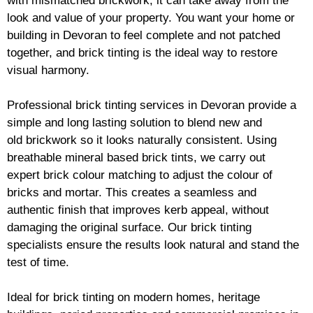
with mismatched
brickwork
, it can take away from the
look and value of your property. You want your home or
building in Devoran to feel complete and not patched
together, and
brick
tinting is the ideal way to restore
visual harmony.
Professional
brick
tinting services in Devoran provide a
simple and long lasting solution to blend new and
old
brickwork
so it looks naturally consistent. Using
breathable mineral based
brick
tints, we carry out
expert
brick
colour matching to adjust the colour of
bricks and mortar. This creates a seamless and
authentic finish that improves kerb appeal, without
damaging the original surface. Our
brick
tinting
specialists ensure the results look natural and stand the
test of time.
Ideal for
brick
tinting on modern homes, heritage