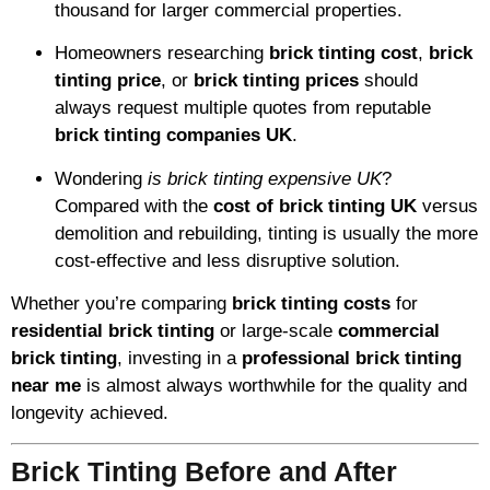
thousand for larger commercial properties.
Homeowners researching
brick tinting cost
,
brick
tinting price
, or
brick tinting prices
should
always request multiple quotes from reputable
brick tinting companies UK
.
Wondering
is brick tinting expensive UK
?
Compared with the
cost of brick tinting UK
versus
demolition and rebuilding, tinting is usually the more
cost-effective and less disruptive solution.
Whether you’re comparing
brick tinting costs
for
residential brick tinting
or large-scale
commercial
brick tinting
, investing in a
professional brick tinting
near me
is almost always worthwhile for the quality and
longevity achieved.
Brick Tinting Before and After