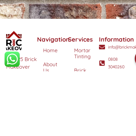
Navigation
Services
Information
info@brickmak
Home
Mortar
Tinting
© 2025 Brick
0808
About
Makeover
3040260
Us
Brick
Ltd. All
Tinting
Blog
rights
Contact
reserved. |
Us
Weather
Protection
Specialists in
Services
Terms
Brick
and
Tinting,
Conditions
Heritage
Colour
Restoration
Matching &
Areas
&
Protection
Restoration
Covered