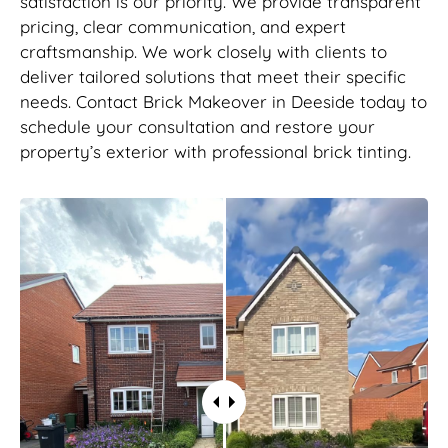
satisfaction is our priority. We provide transparent
pricing, clear communication, and expert
craftsmanship. We work closely with clients to
deliver tailored solutions that meet their specific
needs. Contact Brick Makeover in Deeside today to
schedule your consultation and restore your
property’s exterior with professional brick tinting.