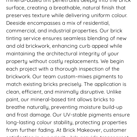
surface, creating a breathable, natural finish that
preserves texture while delivering uniform colour.
Deeside encompasses a mix of residential,
commercial, and industrial properties. Our brick
tinting service ensures seamless blending of new
and old brickwork, enhancing curb appeal while
maintaining the architectural integrity of your
property without costly replacements. We begin
each project with a thorough inspection of the
brickwork. Our team custom-mixes pigments to
match existing bricks precisely. The application is
clean, efficient, and minimally disruptive. Unlike
paint, our mineral-based tint allows bricks to
breathe naturally, preventing moisture build-up
and frost damage. Our UV-stable pigments ensure
long-lasting colour stability, protecting properties
from further fading. At Brick Makeover, customer