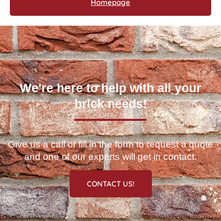
Homepage
We're here to help with all your
brick needs!
Give us a call or fill in the form to request a quote
and one of our experts will get in contact.
CONTACT US!