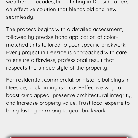
weathered facades, brick tinting in Deeside offers
an effective solution that blends old and new
seamlessly.
The process begins with a detailed assessment,
followed by precise hand application of color-
matched tints tailored to your specific brickwork.
Every project in Deeside is approached with care
to ensure a flawless, professional result that
respects the unique style of the property.
For residential, commercial, or historic buildings in
Deeside, brick tinting is a cost-effective way to
boost curb appeal, preserve architectural integrity,
and increase property value. Trust local experts to
bring lasting harmony to your brickwork.