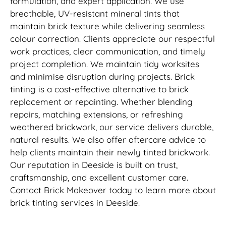
formulation, and expert application. We use
breathable, UV-resistant mineral tints that
maintain brick texture while delivering seamless
colour correction. Clients appreciate our respectful
work practices, clear communication, and timely
project completion. We maintain tidy worksites
and minimise disruption during projects. Brick
tinting is a cost-effective alternative to brick
replacement or repainting. Whether blending
repairs, matching extensions, or refreshing
weathered brickwork, our service delivers durable,
natural results. We also offer aftercare advice to
help clients maintain their newly tinted brickwork.
Our reputation in Deeside is built on trust,
craftsmanship, and excellent customer care.
Contact Brick Makeover today to learn more about
brick tinting services in Deeside.