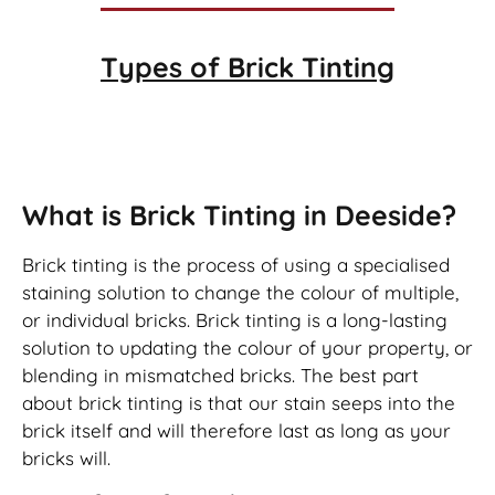
Types of
Brick Tinting
Brick Tinting
What is Brick Tinting in Deeside?
Brick tinting is the process of using a specialised
staining solution to change the colour of multiple,
or individual bricks. Brick tinting is a long-lasting
solution to updating the colour of your property, or
blending in mismatched bricks. The best part
about brick tinting is that our stain seeps into the
brick itself and will therefore last as long as your
bricks will.