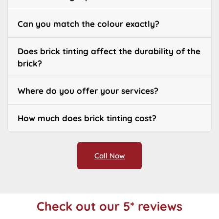
Can you match the colour exactly?
Does brick tinting affect the durability of the
brick?
Where do you offer your services?
How much does brick tinting cost?
Call Now
Check out our 5* reviews