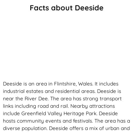
Facts about Deeside
Deeside is an area in Flintshire, Wales. It includes
industrial estates and residential areas. Deeside is
near the River Dee. The area has strong transport
links including road and rail. Nearby attractions
include Greenfield Valley Heritage Park. Deeside
hosts community events and festivals. The area has a
diverse population. Deeside offers a mix of urban and