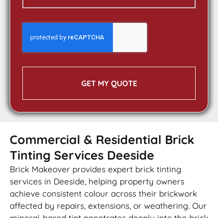
GET MY QUOTE
Commercial & Residential Brick
Tinting Services Deeside
Brick Makeover provides expert brick tinting
services in Deeside, helping property owners
achieve consistent colour across their brickwork
affected by repairs, extensions, or weathering. Our
mineral-based tint penetrates deeply into the brick