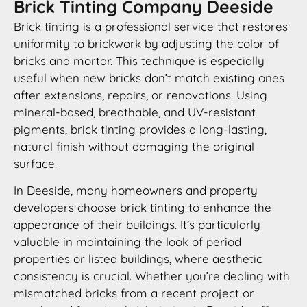
Brick Tinting Company Deeside
Brick tinting is a professional service that restores
uniformity to brickwork by adjusting the color of
bricks and mortar. This technique is especially
useful when new bricks don’t match existing ones
after extensions, repairs, or renovations. Using
mineral-based, breathable, and UV-resistant
pigments, brick tinting provides a long-lasting,
natural finish without damaging the original
surface.
In Deeside, many homeowners and property
developers choose brick tinting to enhance the
appearance of their buildings. It’s particularly
valuable in maintaining the look of period
properties or listed buildings, where aesthetic
consistency is crucial. Whether you’re dealing with
mismatched bricks from a recent project or