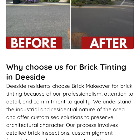
Why choose us for Brick Tinting
in Deeside
Deeside residents choose Brick Makeover for brick
tinting because of our professionalism, attention to
detail, and commitment to quality. We understand
the industrial and residential nature of the area
and offer customised solutions to preserve
architectural character. Our process involves
detailed brick inspections, custom pigment