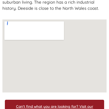
suburban living. The region has a rich industrial
history. Deeside is close to the North Wales coast.
Can't find what you are looking for? Visit our