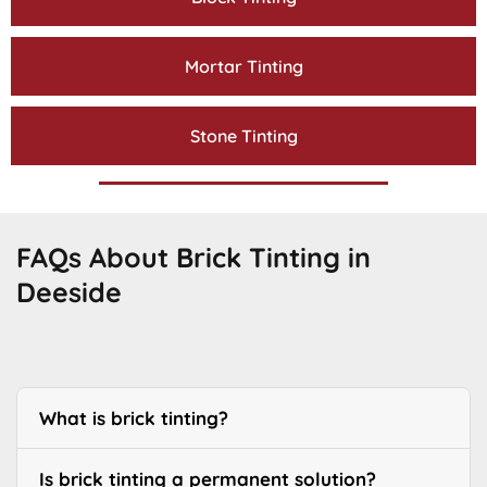
Mortar Tinting
Stone Tinting
FAQs About Brick Tinting in
Deeside
What is brick tinting?
Is brick tinting a permanent solution?