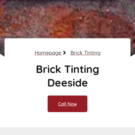
Homepage
Brick Tinting
Brick Tinting
Deeside
Call Now