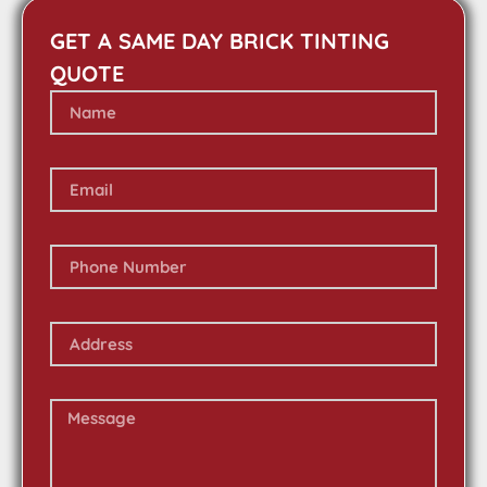
GET A SAME DAY BRICK TINTING
QUOTE