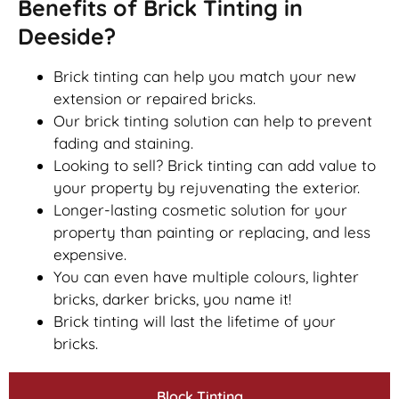
Benefits of Brick Tinting in
Deeside?
Brick tinting can help you match your new
extension or repaired bricks.
Our brick tinting solution can help to prevent
fading and staining.
Looking to sell? Brick tinting can add value to
your property by rejuvenating the exterior.
Longer-lasting cosmetic solution for your
property than painting or replacing, and less
expensive.
You can even have multiple colours, lighter
bricks, darker bricks, you name it!
Brick tinting will last the lifetime of your
bricks.
Block Tinting