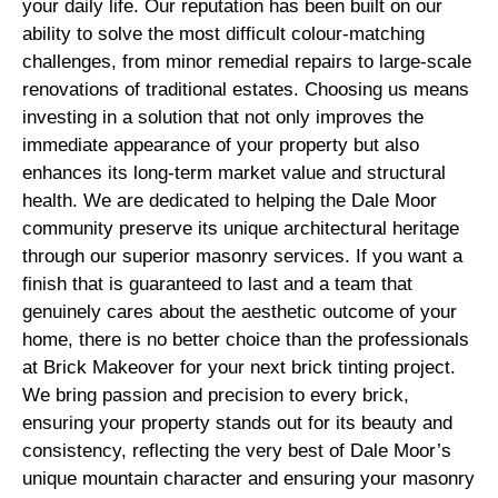
your daily life. Our reputation has been built on our
ability to solve the most difficult colour-matching
challenges, from minor remedial repairs to large-scale
renovations of traditional estates. Choosing us means
investing in a solution that not only improves the
immediate appearance of your property but also
enhances its long-term market value and structural
health. We are dedicated to helping the Dale Moor
community preserve its unique architectural heritage
through our superior masonry services. If you want a
finish that is guaranteed to last and a team that
genuinely cares about the aesthetic outcome of your
home, there is no better choice than the professionals
at Brick Makeover for your next brick tinting project.
We bring passion and precision to every brick,
ensuring your property stands out for its beauty and
consistency, reflecting the very best of Dale Moor’s
unique mountain character and ensuring your masonry