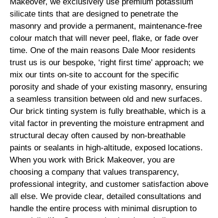
Makeover, we exclusively use premium potassium
silicate tints that are designed to penetrate the
masonry and provide a permanent, maintenance-free
colour match that will never peel, flake, or fade over
time. One of the main reasons Dale Moor residents
trust us is our bespoke, ‘right first time’ approach; we
mix our tints on-site to account for the specific
porosity and shade of your existing masonry, ensuring
a seamless transition between old and new surfaces.
Our brick tinting system is fully breathable, which is a
vital factor in preventing the moisture entrapment and
structural decay often caused by non-breathable
paints or sealants in high-altitude, exposed locations.
When you work with Brick Makeover, you are
choosing a company that values transparency,
professional integrity, and customer satisfaction above
all else. We provide clear, detailed consultations and
handle the entire process with minimal disruption to