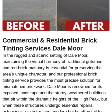
Commercial & Residential Brick
Tinting Services Dale Moor
In the rugged and scenic setting of Dale Moor,
maintaining the visual harmony of traditional gritstone
and red-brick masonry is essential for preserving the
area’s unique character, and our professional brick
tinting service provides the most precise solution for
mismatched brickwork. Dale Moor is renowned for its
exposed landscape and the sturdy, weathered buildings
that sit within the dramatic heights of the High Peak, but
when these structures undergo essential repairs,
extensions, or restoration, modern bricks often fail to