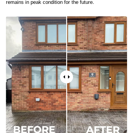
remains in peak condition for the future.