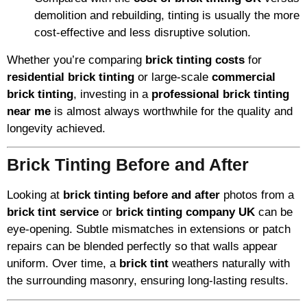
demolition and rebuilding, tinting is usually the more
cost-effective and less disruptive solution.
Whether you’re comparing
brick tinting costs
for
residential brick tinting
or large-scale
commercial
brick tinting
, investing in a
professional brick tinting
near me
is almost always worthwhile for the quality and
longevity achieved.
Brick Tinting Before and After
Looking at
brick tinting before and after
photos from a
brick tint service
or
brick tinting company UK
can be
eye-opening. Subtle mismatches in extensions or patch
repairs can be blended perfectly so that walls appear
uniform. Over time, a
brick tint
weathers naturally with
the surrounding masonry, ensuring long-lasting results.