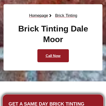
Homepage
Brick Tinting
Brick Tinting Dale
Moor
Call Now
GET A SAME DAY BRICK TINTING