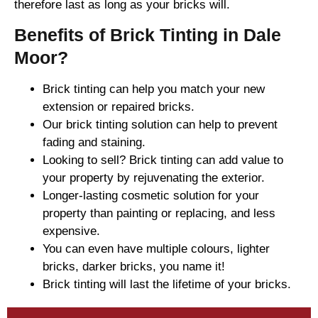
therefore last as long as your bricks will.
Benefits of Brick Tinting in Dale
Moor?
Brick tinting can help you match your new
extension or repaired bricks.
Our brick tinting solution can help to prevent
fading and staining.
Looking to sell? Brick tinting can add value to
your property by rejuvenating the exterior.
Longer-lasting cosmetic solution for your
property than painting or replacing, and less
expensive.
You can even have multiple colours, lighter
bricks, darker bricks, you name it!
Brick tinting will last the lifetime of your bricks.