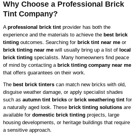
Why Choose a Professional Brick
Tint Company?
A
professional brick tint
provider has both the
experience and the materials to achieve the
best brick
tinting
outcomes. Searching for
brick tint near me
or
brick tinting near me
will usually bring up a list of
local
brick tinting
specialists. Many homeowners find peace
of mind by contacting a
brick tinting company near me
that offers guarantees on their work.
The
best brick tinters
can match new bricks with old,
disguise weather damage, or apply specialist shades
such as
autumn tint bricks
or
brick weathering tint
for
a naturally aged look. These
brick tinting solutions
are
available for
domestic brick tinting
projects, large
housing developments, or heritage buildings that require
a sensitive approach.