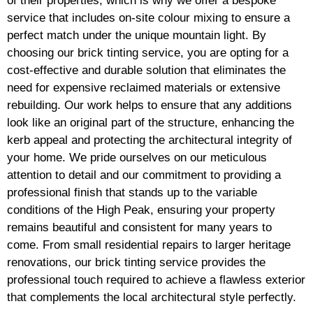
of their properties, which is why we offer a bespoke
service that includes on-site colour mixing to ensure a
perfect match under the unique mountain light. By
choosing our brick tinting service, you are opting for a
cost-effective and durable solution that eliminates the
need for expensive reclaimed materials or extensive
rebuilding. Our work helps to ensure that any additions
look like an original part of the structure, enhancing the
kerb appeal and protecting the architectural integrity of
your home. We pride ourselves on our meticulous
attention to detail and our commitment to providing a
professional finish that stands up to the variable
conditions of the High Peak, ensuring your property
remains beautiful and consistent for many years to
come. From small residential repairs to larger heritage
renovations, our brick tinting service provides the
professional touch required to achieve a flawless exterior
that complements the local architectural style perfectly.