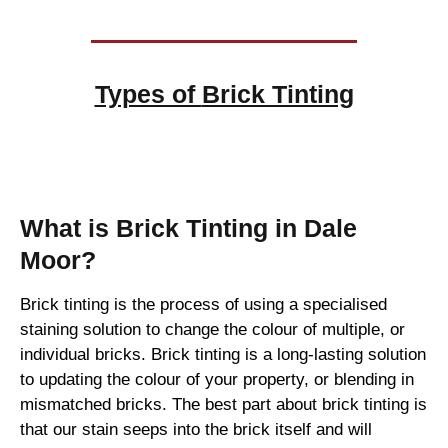
Types of
Brick Tinting
Brick Tinting
What is Brick Tinting in Dale
Moor?
Brick tinting is the process of using a specialised
staining solution to change the colour of multiple, or
individual bricks. Brick tinting is a long-lasting solution
to updating the colour of your property, or blending in
mismatched bricks. The best part about brick tinting is
that our stain seeps into the brick itself and will