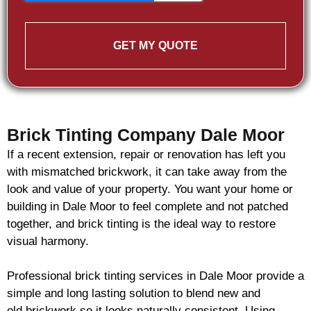
GET MY QUOTE
Brick Tinting Company Dale Moor
If a recent extension, repair or renovation has left you
with mismatched
brickwork
, it can take away from the
look and value of your property. You want your home or
building in Dale Moor to feel complete and not patched
together, and
brick
tinting is the ideal way to restore
visual harmony.
Professional
brick
tinting services in Dale Moor provide a
simple and long lasting solution to blend new and
old
brickwork
so it looks naturally consistent. Using