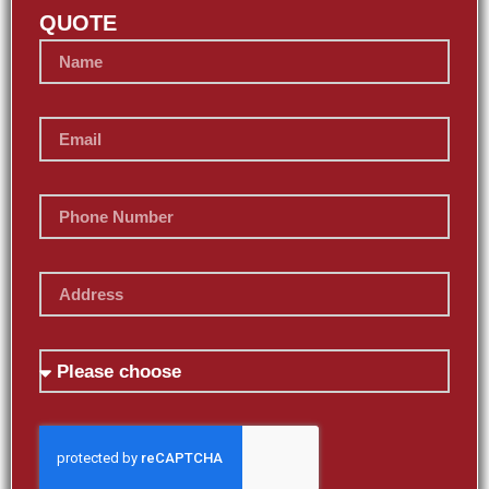
QUOTE