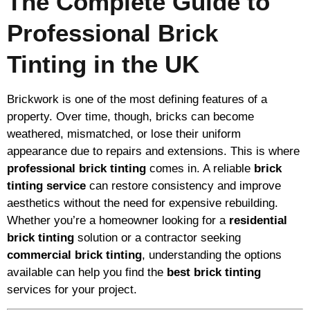
The Complete Guide to
Professional Brick
Tinting in the UK
Brickwork is one of the most defining features of a
property. Over time, though, bricks can become
weathered, mismatched, or lose their uniform
appearance due to repairs and extensions. This is where
professional brick tinting
comes in. A reliable
brick
tinting service
can restore consistency and improve
aesthetics without the need for expensive rebuilding.
Whether you’re a homeowner looking for a
residential
brick tinting
solution or a contractor seeking
commercial brick tinting
, understanding the options
available can help you find the
best brick tinting
services for your project.