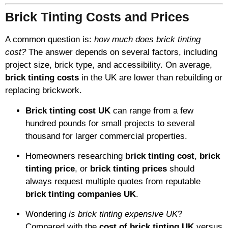
Brick Tinting Costs and Prices
A common question is:
how much does brick tinting
cost?
The answer depends on several factors, including
project size, brick type, and accessibility. On average,
brick tinting costs
in the UK are lower than rebuilding or
replacing brickwork.
Brick tinting cost UK
can range from a few
hundred pounds for small projects to several
thousand for larger commercial properties.
Homeowners researching
brick tinting cost
,
brick
tinting price
, or
brick tinting prices
should
always request multiple quotes from reputable
brick tinting companies UK
.
Wondering
is brick tinting expensive UK
?
Compared with the
cost of brick tinting UK
versus