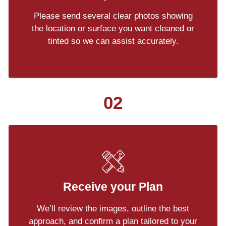
Please send several clear photos showing
the location or surface you want cleaned or
tinted so we can assist accurately.
02
Receive your Plan
We’ll review the images, outline the best
approach, and confirm a plan tailored to your