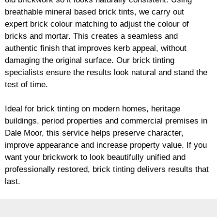
breathable mineral based
brick
tints, we carry out
expert
brick
colour matching to adjust the colour of
bricks and mortar. This creates a seamless and
authentic finish that improves kerb appeal, without
damaging the original surface. Our
brick
tinting
specialists ensure the results look natural and stand the
test of time.
Ideal for
brick
tinting on modern homes, heritage
buildings, period properties and commercial premises in
Dale Moor, this service helps preserve character,
improve appearance and increase property value. If you
want your
brickwork
to look beautifully unified and
professionally restored,
brick
tinting delivers results that
last.