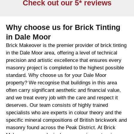
Check out our 5* reviews
Why choose us for Brick Tinting
in Dale Moor
Brick Makeover is the premier provider of brick tinting
in the Dale Moor area, offering a level of technical
precision and artistic excellence that ensures every
masonry project is completed to the highest possible
standard. Why choose us for your Dale Moor
property? We recognise that buildings in this area
often carry significant aesthetic and financial value,
and we treat every job with the care and respect it
deserves. Our team consists of highly trained
specialists who are experts in colour theory and the
specific mineral compositions of British brickwork and
masonry found across the Peak District. At Brick