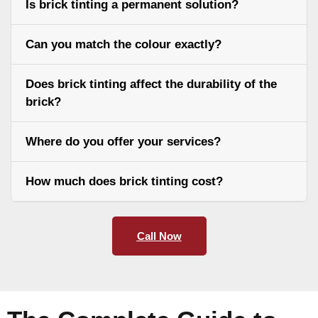
Is brick tinting a permanent solution?
Can you match the colour exactly?
Does brick tinting affect the durability of the
brick?
Where do you offer your services?
How much does brick tinting cost?
Call Now