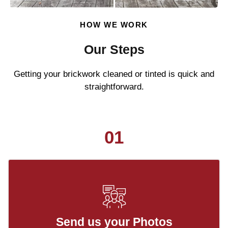
HOW WE WORK
Our Steps
Getting your brickwork cleaned or tinted is quick and
straightforward.
01
Send us your Photos