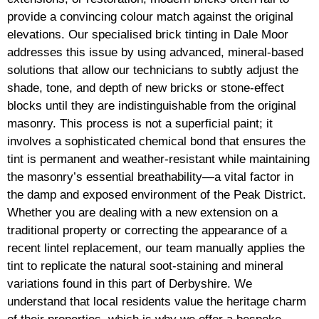
provide a convincing colour match against the original
elevations. Our specialised brick tinting in Dale Moor
addresses this issue by using advanced, mineral-based
solutions that allow our technicians to subtly adjust the
shade, tone, and depth of new bricks or stone-effect
blocks until they are indistinguishable from the original
masonry. This process is not a superficial paint; it
involves a sophisticated chemical bond that ensures the
tint is permanent and weather-resistant while maintaining
the masonry’s essential breathability—a vital factor in
the damp and exposed environment of the Peak District.
Whether you are dealing with a new extension on a
traditional property or correcting the appearance of a
recent lintel replacement, our team manually applies the
tint to replicate the natural soot-staining and mineral
variations found in this part of Derbyshire. We
understand that local residents value the heritage charm