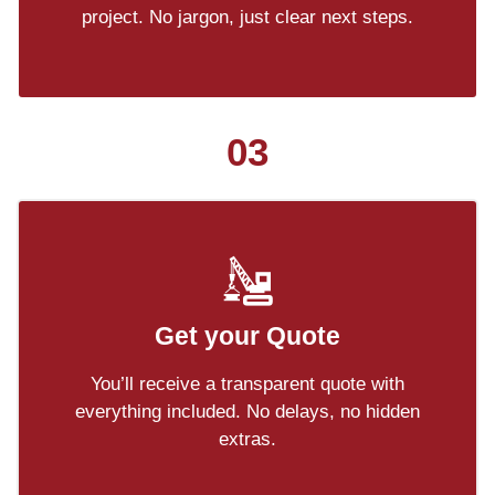
project. No jargon, just clear next steps.
03
Get your Quote
You’ll receive a transparent quote with
everything included. No delays, no hidden
extras.