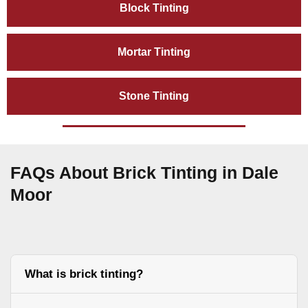
Block Tinting
Mortar Tinting
Stone Tinting
FAQs About Brick Tinting in Dale
Moor
What is brick tinting?