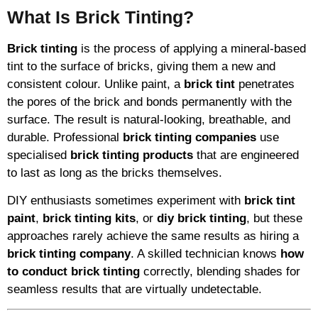
What Is Brick Tinting?
Brick tinting
is the process of applying a mineral-based
tint to the surface of bricks, giving them a new and
consistent colour. Unlike paint, a
brick tint
penetrates
the pores of the brick and bonds permanently with the
surface. The result is natural-looking, breathable, and
durable. Professional
brick tinting companies
use
specialised
brick tinting products
that are engineered
to last as long as the bricks themselves.
DIY enthusiasts sometimes experiment with
brick tint
paint
,
brick tinting kits
, or
diy brick tinting
, but these
approaches rarely achieve the same results as hiring a
brick tinting company
. A skilled technician knows
how
to conduct brick tinting
correctly, blending shades for
seamless results that are virtually undetectable.