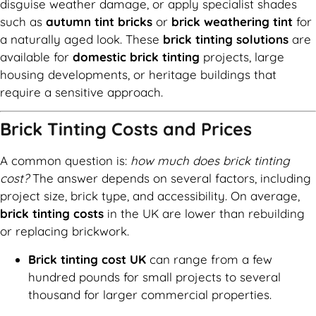
disguise weather damage, or apply specialist shades
such as
autumn tint bricks
or
brick weathering tint
for
a naturally aged look. These
brick tinting solutions
are
available for
domestic brick tinting
projects, large
housing developments, or heritage buildings that
require a sensitive approach.
Brick Tinting Costs and Prices
A common question is:
how much does brick tinting
cost?
The answer depends on several factors, including
project size, brick type, and accessibility. On average,
brick tinting costs
in the UK are lower than rebuilding
or replacing brickwork.
Brick tinting cost UK
can range from a few
hundred pounds for small projects to several
thousand for larger commercial properties.