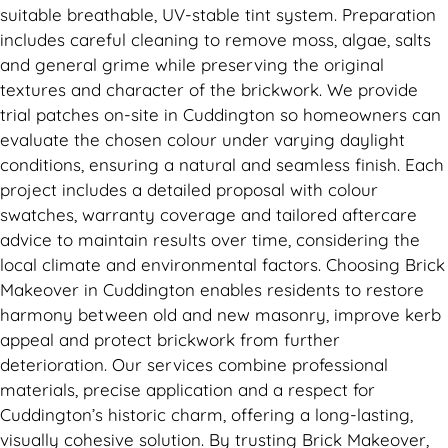
suitable breathable, UV-stable tint system. Preparation
includes careful cleaning to remove moss, algae, salts
and general grime while preserving the original
textures and character of the brickwork. We provide
trial patches on-site in Cuddington so homeowners can
evaluate the chosen colour under varying daylight
conditions, ensuring a natural and seamless finish. Each
project includes a detailed proposal with colour
swatches, warranty coverage and tailored aftercare
advice to maintain results over time, considering the
local climate and environmental factors. Choosing Brick
Makeover in Cuddington enables residents to restore
harmony between old and new masonry, improve kerb
appeal and protect brickwork from further
deterioration. Our services combine professional
materials, precise application and a respect for
Cuddington’s historic charm, offering a long-lasting,
visually cohesive solution. By trusting Brick Makeover,