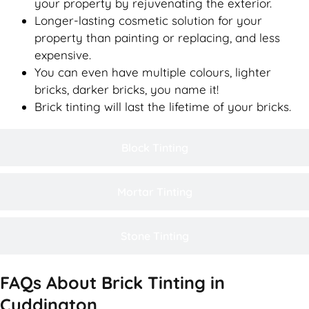
your property by rejuvenating the exterior.
Longer-lasting cosmetic solution for your
property than painting or replacing, and less
expensive.
You can even have multiple colours, lighter
bricks, darker bricks, you name it!
Brick tinting will last the lifetime of your bricks.
Block Tinting
Mortar Tinting
Stone Tinting
FAQs About Brick Tinting in
Cuddington