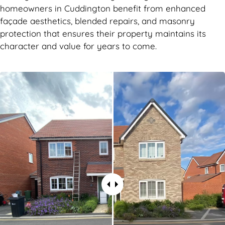
homeowners in Cuddington benefit from enhanced
façade aesthetics, blended repairs, and masonry
protection that ensures their property maintains its
character and value for years to come.