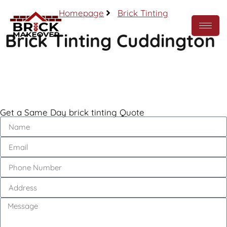
Homepage
Brick Tinting
Brick Tinting Cuddington
Call Now
Get a Same Day brick tinting Quote