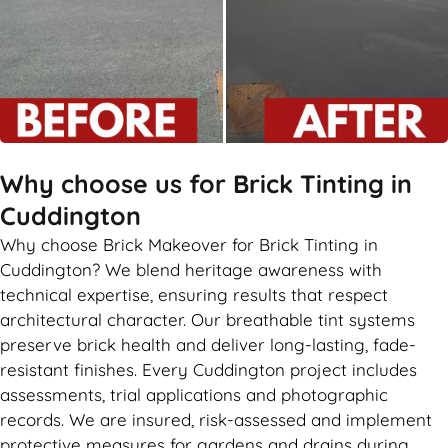
Why choose us for Brick Tinting in
Cuddington
Why choose Brick Makeover for Brick Tinting in
Cuddington? We blend heritage awareness with
technical expertise, ensuring results that respect
architectural character. Our breathable tint systems
preserve brick health and deliver long-lasting, fade-
resistant finishes. Every Cuddington project includes
assessments, trial applications and photographic
records. We are insured, risk-assessed and implement
protective measures for gardens and drains during