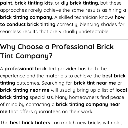
paint
,
brick tinting kits
, or
diy brick tinting
, but these
approaches rarely achieve the same results as hiring a
brick tinting company
. A skilled technician knows
how
to conduct brick tinting
correctly, blending shades for
seamless results that are virtually undetectable.
Why Choose a Professional Brick
Tint Company?
A
professional brick tint
provider has both the
experience and the materials to achieve the
best brick
tinting
outcomes. Searching for
brick tint near me
or
brick tinting near me
will usually bring up a list of
local
brick tinting
specialists. Many homeowners find peace
of mind by contacting a
brick tinting company near
me
that offers guarantees on their work.
The
best brick tinters
can match new bricks with old,