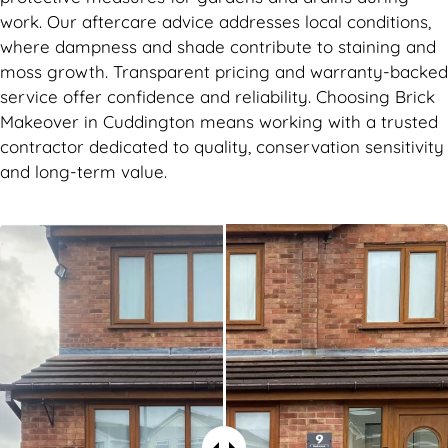
work. Our aftercare advice addresses local conditions,
where dampness and shade contribute to staining and
moss growth. Transparent pricing and warranty-backed
service offer confidence and reliability. Choosing Brick
Makeover in Cuddington means working with a trusted
contractor dedicated to quality, conservation sensitivity
and long-term value.