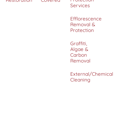
Services
Efflorescence
Removal &
Protection
Graffiti,
Algae &
Carbon
Removal
External/Chemical
Cleaning