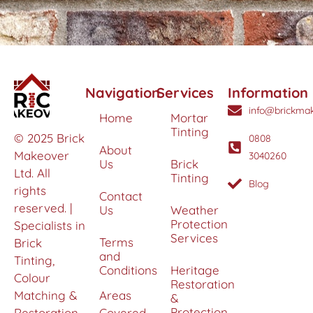
Navigation
Services
Information
info@brickmak
Home
Mortar
Tinting
© 2025 Brick
0808
About
Makeover
3040260
Us
Brick
Ltd. All
Tinting
Blog
rights
Contact
reserved. |
Us
Weather
Protection
Specialists in
Services
Terms
Brick
and
Tinting,
Conditions
Heritage
Colour
Restoration
Matching &
Areas
&
Protection
Restoration
Covered