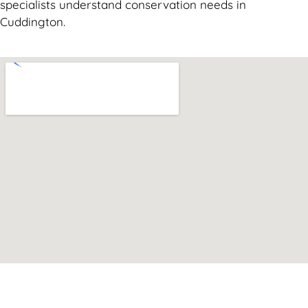
specialists understand conservation needs in
Cuddington.
Can't find what you are looking for? Visit our