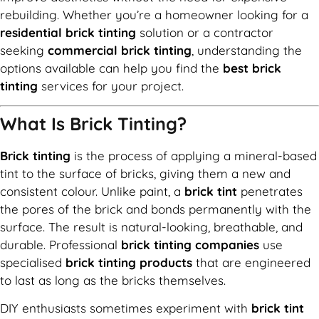
rebuilding. Whether you’re a homeowner looking for a
residential brick tinting
solution or a contractor
seeking
commercial brick tinting
, understanding the
options available can help you find the
best brick
tinting
services for your project.
What Is Brick Tinting?
Brick tinting
is the process of applying a mineral-based
tint to the surface of bricks, giving them a new and
consistent colour. Unlike paint, a
brick tint
penetrates
the pores of the brick and bonds permanently with the
surface. The result is natural-looking, breathable, and
durable. Professional
brick tinting companies
use
specialised
brick tinting products
that are engineered
to last as long as the bricks themselves.
DIY enthusiasts sometimes experiment with
brick tint