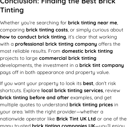
Conclusion: Finding the Best Brick
Tinting
Whether you’re searching for
brick tinting near me
,
comparing
brick tinting costs
, or simply curious about
how to conduct brick tinting
, it’s clear that working
with a
professional brick tinting company
offers the
most reliable results. From
domestic brick tinting
projects to large
commercial brick tinting
developments, the investment in a
brick tint company
pays off in both appearance and property value.
If you want your property to look its
best
, don’t risk
shortcuts. Explore
local brick tinting services
, review
brick tinting before and after
examples, and get
multiple quotes to understand
brick tinting prices
in
your area. With the right provider—whether a
nationwide operator like
Brick Tint UK Ltd
or one of the
many trusted
brick tinting companies UK
—you’ll enjoy