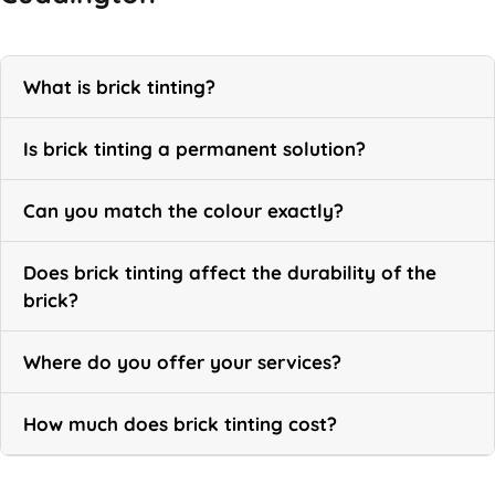
What is brick tinting?
Is brick tinting a permanent solution?
Can you match the colour exactly?
Does brick tinting affect the durability of the
brick?
Where do you offer your services?
How much does brick tinting cost?