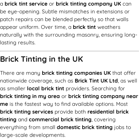
a
brick tint service
or
brick tinting company UK
can
be eye-opening. Subtle mismatches in extensions or
patch repairs can be blended perfectly so that walls
appear uniform. Over time, a
brick tint
weathers
naturally with the surrounding masonry, ensuring long-
lasting results.
Brick Tinting in the UK
There are many
brick tinting companies UK
that offer
nationwide coverage, such as
Brick Tint UK Ltd
, as well
as smaller
local brick tint
providers. Searching for
brick tinting in my area
or
brick tinting company near
me
is the fastest way to find available options. Most
brick tinting services
provide both
residential brick
tinting
and
commercial brick tinting
, covering
everything from small
domestic brick tinting
jobs to
large-scale developments.