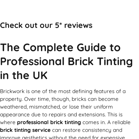
Call Now
Check out our 5* reviews
The Complete Guide to
Professional Brick Tinting
in the UK
Brickwork is one of the most defining features of a
property. Over time, though, bricks can become
weathered, mismatched, or lose their uniform
appearance due to repairs and extensions. This is
where
professional brick tinting
comes in. A reliable
brick tinting service
can restore consistency and
improve aesthetics without the need for expensive