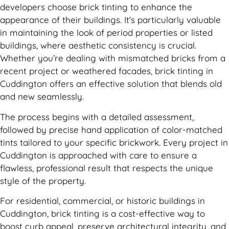
developers choose brick tinting to enhance the
appearance of their buildings. It’s particularly valuable
in maintaining the look of period properties or listed
buildings, where aesthetic consistency is crucial.
Whether you’re dealing with mismatched bricks from a
recent project or weathered facades, brick tinting in
Cuddington offers an effective solution that blends old
and new seamlessly.
The process begins with a detailed assessment,
followed by precise hand application of color-matched
tints tailored to your specific brickwork. Every project in
Cuddington is approached with care to ensure a
flawless, professional result that respects the unique
style of the property.
For residential, commercial, or historic buildings in
Cuddington, brick tinting is a cost-effective way to
boost curb appeal, preserve architectural integrity, and