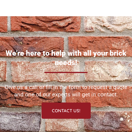
Homepage
We're here to help with all your brick
needs!
Give us a call or fill in the form to request a quote
and one of our experts will get in contact.
CONTACT US!