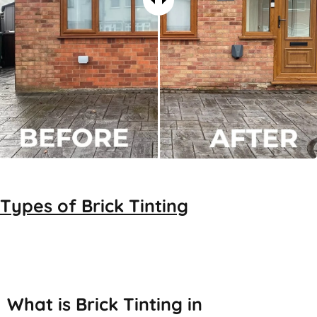
Types of
Brick Tinting
Brick Tinting
What is Brick Tinting in