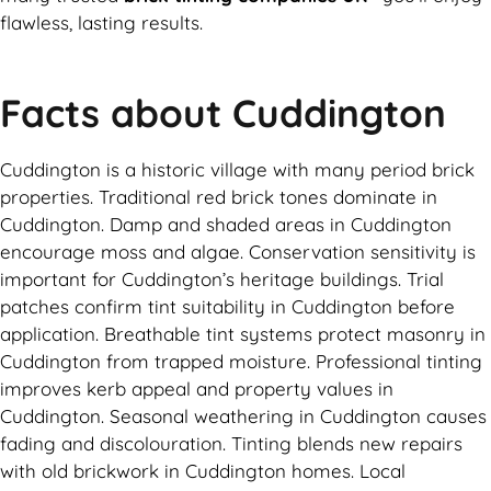
flawless, lasting results.
Facts about Cuddington
Cuddington is a historic village with many period brick
properties. Traditional red brick tones dominate in
Cuddington. Damp and shaded areas in Cuddington
encourage moss and algae. Conservation sensitivity is
important for Cuddington’s heritage buildings. Trial
patches confirm tint suitability in Cuddington before
application. Breathable tint systems protect masonry in
Cuddington from trapped moisture. Professional tinting
improves kerb appeal and property values in
Cuddington. Seasonal weathering in Cuddington causes
fading and discolouration. Tinting blends new repairs
with old brickwork in Cuddington homes. Local