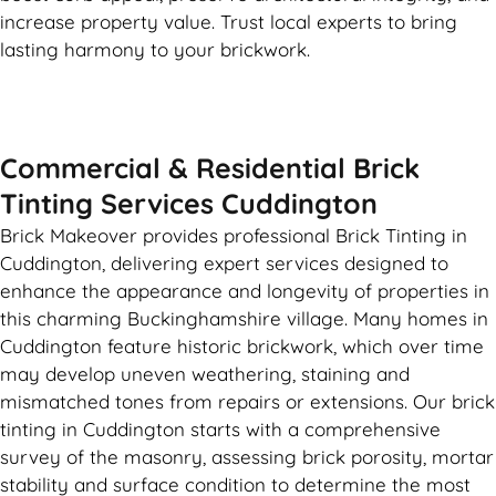
increase property value. Trust local experts to bring
lasting harmony to your brickwork.
Commercial & Residential Brick
Tinting Services Cuddington
Brick Makeover provides professional Brick Tinting in
Cuddington, delivering expert services designed to
enhance the appearance and longevity of properties in
this charming Buckinghamshire village. Many homes in
Cuddington feature historic brickwork, which over time
may develop uneven weathering, staining and
mismatched tones from repairs or extensions. Our brick
tinting in Cuddington starts with a comprehensive
survey of the masonry, assessing brick porosity, mortar
stability and surface condition to determine the most