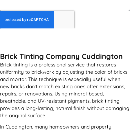
GET MY QUOTE
Brick Tinting Company Cuddington
Brick tinting is a professional service that restores
uniformity to brickwork by adjusting the color of bricks
and mortar. This technique is especially useful when
new bricks don’t match existing ones after extensions,
repairs, or renovations. Using mineral-based,
breathable, and UV-resistant pigments, brick tinting
provides a long-lasting, natural finish without damaging
the original surface.
In Cuddington, many homeowners and property