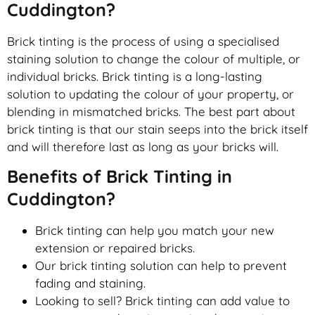
Cuddington?
Brick tinting is the process of using a specialised
staining solution to change the colour of multiple, or
individual bricks. Brick tinting is a long-lasting
solution to updating the colour of your property, or
blending in mismatched bricks. The best part about
brick tinting is that our stain seeps into the brick itself
and will therefore last as long as your bricks will.
Benefits of Brick Tinting in
Cuddington?
Brick tinting can help you match your new
extension or repaired bricks.
Our brick tinting solution can help to prevent
fading and staining.
Looking to sell? Brick tinting can add value to