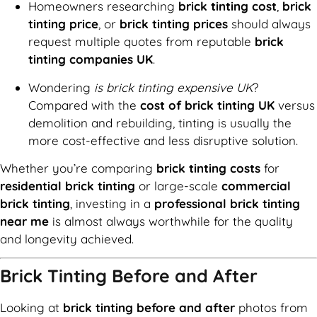
Homeowners researching
brick tinting cost
,
brick
tinting price
, or
brick tinting prices
should always
request multiple quotes from reputable
brick
tinting companies UK
.
Wondering
is brick tinting expensive UK
?
Compared with the
cost of brick tinting UK
versus
demolition and rebuilding, tinting is usually the
more cost-effective and less disruptive solution.
Whether you’re comparing
brick tinting costs
for
residential brick tinting
or large-scale
commercial
brick tinting
, investing in a
professional brick tinting
near me
is almost always worthwhile for the quality
and longevity achieved.
Brick Tinting Before and After
Looking at
brick tinting before and after
photos from