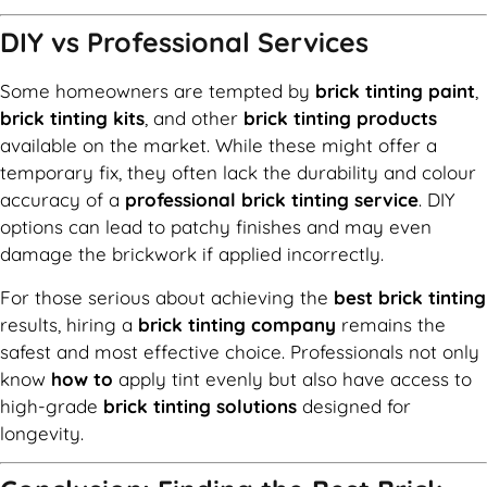
DIY vs Professional Services
Some homeowners are tempted by
brick tinting paint
,
brick tinting kits
, and other
brick tinting products
available on the market. While these might offer a
temporary fix, they often lack the durability and colour
accuracy of a
professional brick tinting service
. DIY
options can lead to patchy finishes and may even
damage the brickwork if applied incorrectly.
For those serious about achieving the
best brick tinting
results, hiring a
brick tinting company
remains the
safest and most effective choice. Professionals not only
know
how to
apply tint evenly but also have access to
high-grade
brick tinting solutions
designed for
longevity.