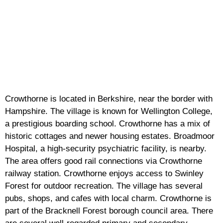
Crowthorne is located in Berkshire, near the border with
Hampshire. The village is known for Wellington College,
a prestigious boarding school. Crowthorne has a mix of
historic cottages and newer housing estates. Broadmoor
Hospital, a high-security psychiatric facility, is nearby.
The area offers good rail connections via Crowthorne
railway station. Crowthorne enjoys access to Swinley
Forest for outdoor recreation. The village has several
pubs, shops, and cafes with local charm. Crowthorne is
part of the Bracknell Forest borough council area. There