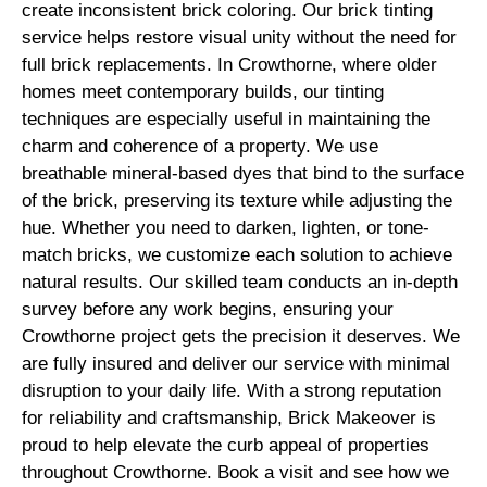
create inconsistent brick coloring. Our brick tinting
service helps restore visual unity without the need for
full brick replacements. In Crowthorne, where older
homes meet contemporary builds, our tinting
techniques are especially useful in maintaining the
charm and coherence of a property. We use
breathable mineral-based dyes that bind to the surface
of the brick, preserving its texture while adjusting the
hue. Whether you need to darken, lighten, or tone-
match bricks, we customize each solution to achieve
natural results. Our skilled team conducts an in-depth
survey before any work begins, ensuring your
Crowthorne project gets the precision it deserves. We
are fully insured and deliver our service with minimal
disruption to your daily life. With a strong reputation
for reliability and craftsmanship, Brick Makeover is
proud to help elevate the curb appeal of properties
throughout Crowthorne. Book a visit and see how we