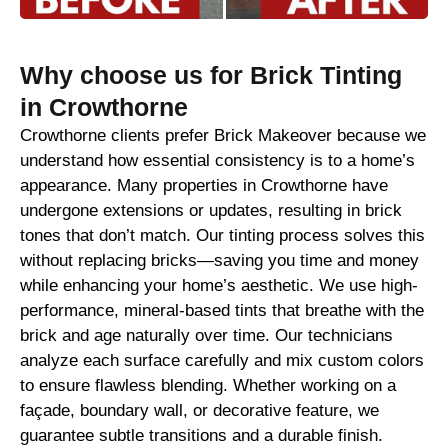
Why choose us for Brick Tinting
in Crowthorne
Crowthorne clients prefer Brick Makeover because we
understand how essential consistency is to a home’s
appearance. Many properties in Crowthorne have
undergone extensions or updates, resulting in brick
tones that don’t match. Our tinting process solves this
without replacing bricks—saving you time and money
while enhancing your home’s aesthetic. We use high-
performance, mineral-based tints that breathe with the
brick and age naturally over time. Our technicians
analyze each surface carefully and mix custom colors
to ensure flawless blending. Whether working on a
façade, boundary wall, or decorative feature, we
guarantee subtle transitions and a durable finish.