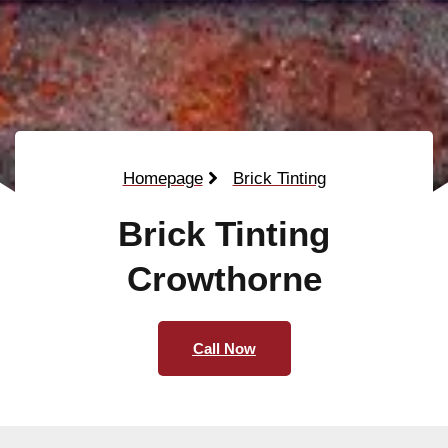
Homepage
Brick Tinting
Brick Tinting
Crowthorne
Call Now