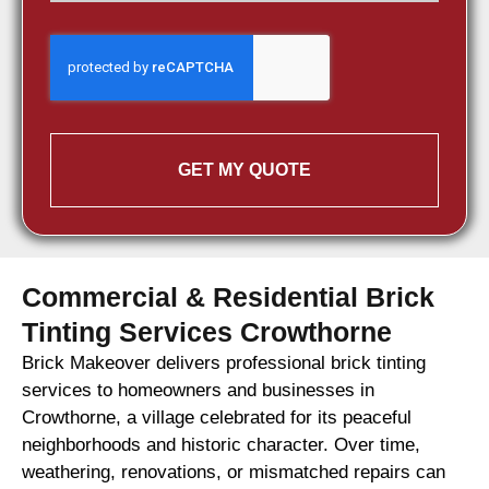
GET MY QUOTE
Commercial & Residential Brick
Tinting Services Crowthorne
Brick Makeover delivers professional brick tinting
services to homeowners and businesses in
Crowthorne, a village celebrated for its peaceful
neighborhoods and historic character. Over time,
weathering, renovations, or mismatched repairs can