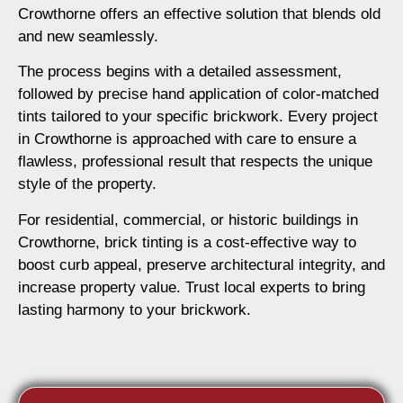
Crowthorne offers an effective solution that blends old
and new seamlessly.
The process begins with a detailed assessment,
followed by precise hand application of color-matched
tints tailored to your specific brickwork. Every project
in Crowthorne is approached with care to ensure a
flawless, professional result that respects the unique
style of the property.
For residential, commercial, or historic buildings in
Crowthorne, brick tinting is a cost-effective way to
boost curb appeal, preserve architectural integrity, and
increase property value. Trust local experts to bring
lasting harmony to your brickwork.