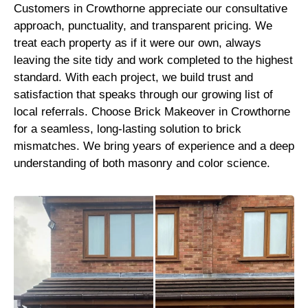
Customers in Crowthorne appreciate our consultative
approach, punctuality, and transparent pricing. We
treat each property as if it were our own, always
leaving the site tidy and work completed to the highest
standard. With each project, we build trust and
satisfaction that speaks through our growing list of
local referrals. Choose Brick Makeover in Crowthorne
for a seamless, long-lasting solution to brick
mismatches. We bring years of experience and a deep
understanding of both masonry and color science.