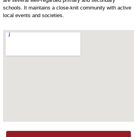
are several well-regarded primary and secondary
schools. It maintains a close-knit community with active
local events and societies.