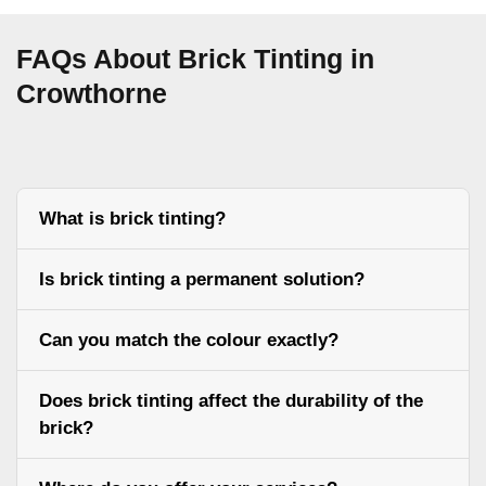
FAQs About Brick Tinting in
Crowthorne
What is brick tinting?
Is brick tinting a permanent solution?
Can you match the colour exactly?
Does brick tinting affect the durability of the
brick?