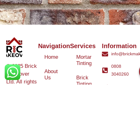
Navigation
Services
Information
info@brickmak
Home
Mortar
Tinting
© 2025 Brick
0808
About
Makeover
3040260
Us
Brick
Ltd. All rights
Tinting
Blog
reserved. |
Contact
Specialists in
Us
Weather
Protection
Brick Tinting,
Services
Terms and
Colour
Conditions
Matching &
Heritage
Restoration
Areas
Restoration
&
Covered