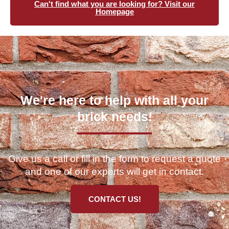
Can't find what you are looking for? Visit our
Homepage
We're here to help with all your
brick needs!
Give us a call or fill in the form to request a quote
and one of our experts will get in contact.
CONTACT US!