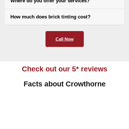
Where do you offer your services?
How much does brick tinting cost?
Call Now
Check out our 5* reviews
Facts about Crowthorne