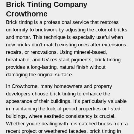
Brick Tinting Company
Crowthorne
Brick tinting is a professional service that restores
uniformity to brickwork by adjusting the color of bricks
and mortar. This technique is especially useful when
new bricks don’t match existing ones after extensions,
repairs, or renovations. Using mineral-based,
breathable, and UV-resistant pigments, brick tinting
provides a long-lasting, natural finish without
damaging the original surface.
In Crowthorne, many homeowners and property
developers choose brick tinting to enhance the
appearance of their buildings. It’s particularly valuable
in maintaining the look of period properties or listed
buildings, where aesthetic consistency is crucial.
Whether you’re dealing with mismatched bricks from a
recent project or weathered facades, brick tinting in