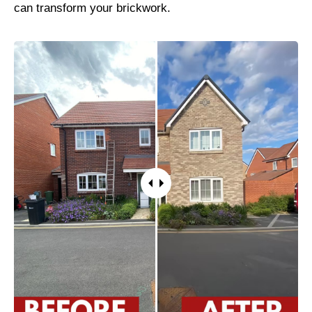
can transform your brickwork.