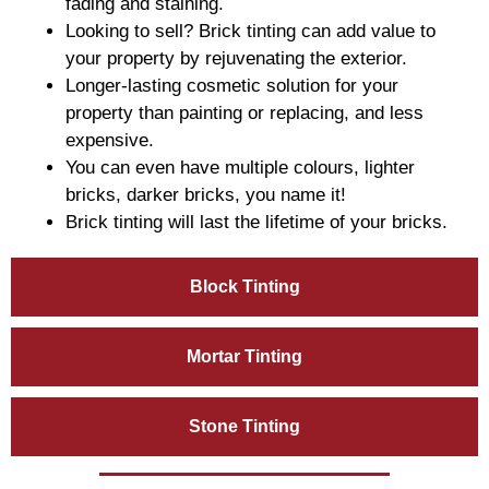
fading and staining.
Looking to sell? Brick tinting can add value to
your property by rejuvenating the exterior.
Longer-lasting cosmetic solution for your
property than painting or replacing, and less
expensive.
You can even have multiple colours, lighter
bricks, darker bricks, you name it!
Brick tinting will last the lifetime of your bricks.
Block Tinting
Mortar Tinting
Stone Tinting