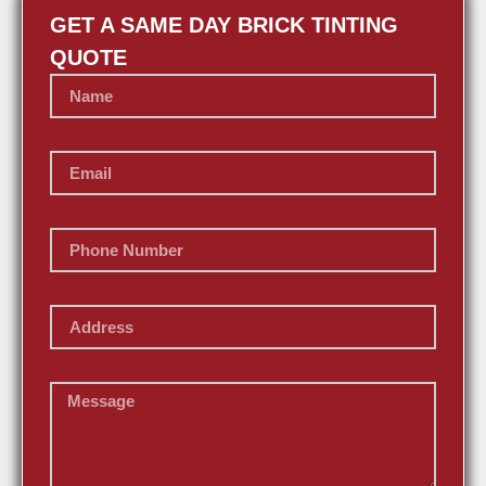
GET A SAME DAY BRICK TINTING
QUOTE