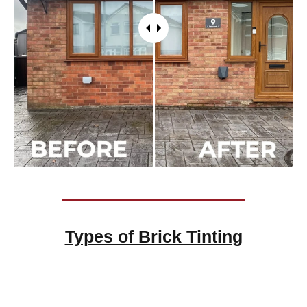
Types of
Brick Tinting
Brick Tinting