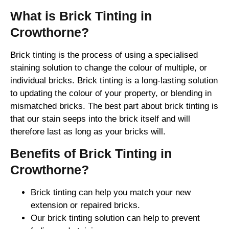
What is Brick Tinting in
Crowthorne?
Brick tinting is the process of using a specialised
staining solution to change the colour of multiple, or
individual bricks. Brick tinting is a long-lasting solution
to updating the colour of your property, or blending in
mismatched bricks. The best part about brick tinting is
that our stain seeps into the brick itself and will
therefore last as long as your bricks will.
Benefits of Brick Tinting in
Crowthorne?
Brick tinting can help you match your new
extension or repaired bricks.
Our brick tinting solution can help to prevent