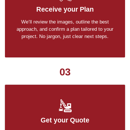
Receive your Plan
We’ll review the images, outline the best
approach, and confirm a plan tailored to your
project. No jargon, just clear next steps.
03
Get your Quote