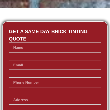
GET A SAME DAY BRICK TINTING
QUOTE