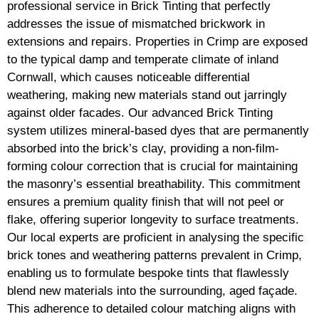
professional service in Brick Tinting that perfectly
addresses the issue of mismatched brickwork in
extensions and repairs. Properties in Crimp are exposed
to the typical damp and temperate climate of inland
Cornwall, which causes noticeable differential
weathering, making new materials stand out jarringly
against older facades. Our advanced Brick Tinting
system utilizes mineral-based dyes that are permanently
absorbed into the brick’s clay, providing a non-film-
forming colour correction that is crucial for maintaining
the masonry’s essential breathability. This commitment
ensures a premium quality finish that will not peel or
flake, offering superior longevity to surface treatments.
Our local experts are proficient in analysing the specific
brick tones and weathering patterns prevalent in Crimp,
enabling us to formulate bespoke tints that flawlessly
blend new materials into the surrounding, aged façade.
This adherence to detailed colour matching aligns with