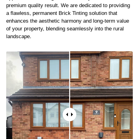
premium quality result. We are dedicated to providing
a flawless, permanent Brick Tinting solution that
enhances the aesthetic harmony and long-term value
of your property, blending seamlessly into the rural
landscape.