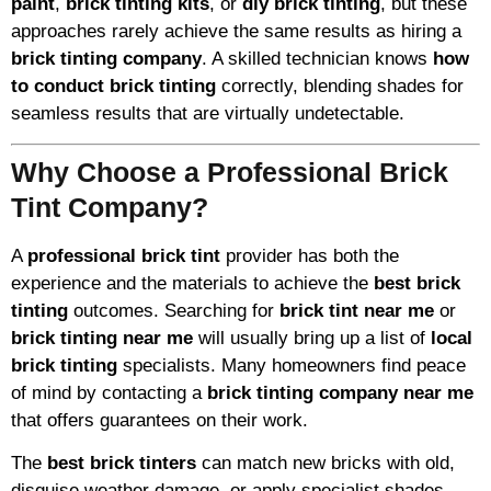
paint
,
brick tinting kits
, or
diy brick tinting
, but these
approaches rarely achieve the same results as hiring a
brick tinting company
. A skilled technician knows
how
to conduct brick tinting
correctly, blending shades for
seamless results that are virtually undetectable.
Why Choose a Professional Brick
Tint Company?
A
professional brick tint
provider has both the
experience and the materials to achieve the
best brick
tinting
outcomes. Searching for
brick tint near me
or
brick tinting near me
will usually bring up a list of
local
brick tinting
specialists. Many homeowners find peace
of mind by contacting a
brick tinting company near me
that offers guarantees on their work.
The
best brick tinters
can match new bricks with old,
disguise weather damage, or apply specialist shades