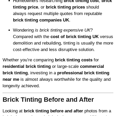
Homeowners researching
brick tinting cost
,
brick
tinting price
, or
brick tinting prices
should
always request multiple quotes from reputable
brick tinting companies UK
.
Wondering
is brick tinting expensive UK
?
Compared with the
cost of brick tinting UK
versus
demolition and rebuilding, tinting is usually the more
cost-effective and less disruptive solution.
Whether you’re comparing
brick tinting costs
for
residential brick tinting
or large-scale
commercial
brick tinting
, investing in a
professional brick tinting
near me
is almost always worthwhile for the quality and
longevity achieved.
Brick Tinting Before and After
Looking at
brick tinting before and after
photos from a