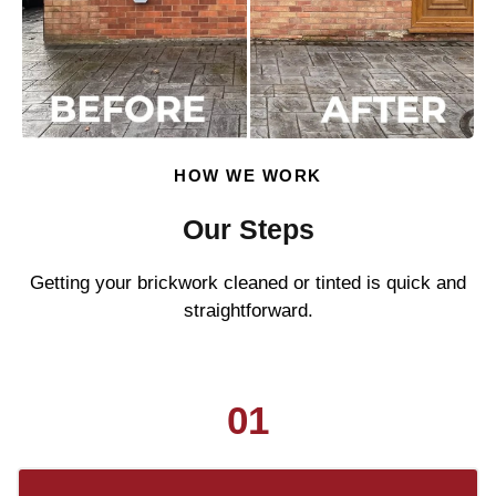
HOW WE WORK
Our Steps
Getting your brickwork cleaned or tinted is quick and
straightforward.
01