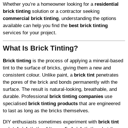
Whether you’re a homeowner looking for a
residential
brick tinting
solution or a contractor seeking
commercial brick tinting
, understanding the options
available can help you find the
best brick tinting
services for your project.
What Is Brick Tinting?
Brick tinting
is the process of applying a mineral-based
tint to the surface of bricks, giving them a new and
consistent colour. Unlike paint, a
brick tint
penetrates
the pores of the brick and bonds permanently with the
surface. The result is natural-looking, breathable, and
durable. Professional
brick tinting companies
use
specialised
brick tinting products
that are engineered
to last as long as the bricks themselves.
DIY enthusiasts sometimes experiment with
brick tint