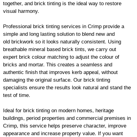
together, and
brick
tinting is the ideal way to restore
visual harmony.
Professional
brick
tinting services in Crimp provide a
simple and long lasting solution to blend new and
old
brickwork
so it looks naturally consistent. Using
breathable mineral based
brick
tints, we carry out
expert
brick
colour matching to adjust the colour of
bricks and mortar. This creates a seamless and
authentic finish that improves kerb appeal, without
damaging the original surface. Our
brick
tinting
specialists ensure the results look natural and stand the
test of time.
Ideal for
brick
tinting on modern homes, heritage
buildings, period properties and commercial premises in
Crimp, this service helps preserve character, improve
appearance and increase property value. If you want