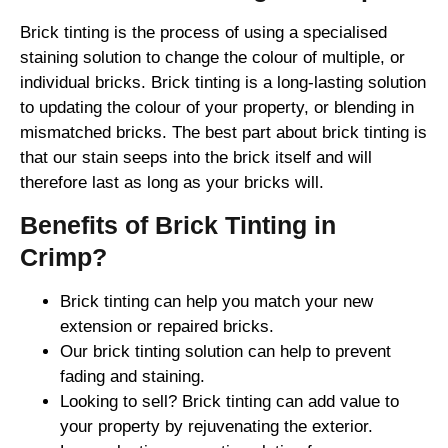
Brick tinting is the process of using a specialised
staining solution to change the colour of multiple, or
individual bricks. Brick tinting is a long-lasting solution
to updating the colour of your property, or blending in
mismatched bricks. The best part about brick tinting is
that our stain seeps into the brick itself and will
therefore last as long as your bricks will.
Benefits of Brick Tinting in
Crimp?
Brick tinting can help you match your new
extension or repaired bricks.
Our brick tinting solution can help to prevent
fading and staining.
Looking to sell? Brick tinting can add value to
your property by rejuvenating the exterior.