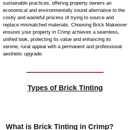
sustainable practices, offering property owners an
economical and environmentally sound alternative to the
costly and wasteful process of trying to source and
replace mismatched materials. Choosing Brick Makeover
ensures your property in Crimp achieves a seamless,
unified look, protecting its value and enhancing its
serene, rural appeal with a permanent and professional
aesthetic upgrade.
Types of
Brick Tinting
Brick Tinting
What is Brick Tinting in Crimp?