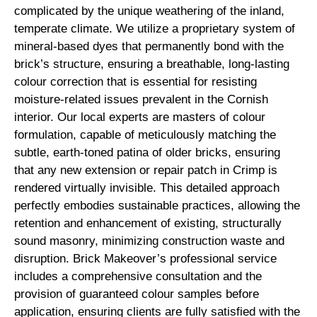
complicated by the unique weathering of the inland,
temperate climate. We utilize a proprietary system of
mineral-based dyes that permanently bond with the
brick’s structure, ensuring a breathable, long-lasting
colour correction that is essential for resisting
moisture-related issues prevalent in the Cornish
interior. Our local experts are masters of colour
formulation, capable of meticulously matching the
subtle, earth-toned patina of older bricks, ensuring
that any new extension or repair patch in Crimp is
rendered virtually invisible. This detailed approach
perfectly embodies sustainable practices, allowing the
retention and enhancement of existing, structurally
sound masonry, minimizing construction waste and
disruption. Brick Makeover’s professional service
includes a comprehensive consultation and the
provision of guaranteed colour samples before
application, ensuring clients are fully satisfied with the