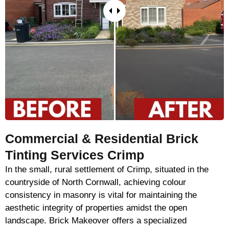
Commercial & Residential Brick
Tinting Services Crimp
In the small, rural settlement of Crimp, situated in the
countryside of North Cornwall, achieving colour
consistency in masonry is vital for maintaining the
aesthetic integrity of properties amidst the open
landscape. Brick Makeover offers a specialized