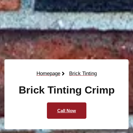
Homepage
Brick Tinting
Brick Tinting Crimp
Call Now