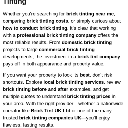
Tinting
Whether you’re searching for
brick tinting near me
,
comparing
brick tinting costs
, or simply curious about
how to conduct brick tinting
, it’s clear that working
with a
professional brick tinting company
offers the
most reliable results. From
domestic brick tinting
projects to large
commercial brick tinting
developments, the investment in a
brick tint company
pays off in both appearance and property value.
If you want your property to look its
best
, don’t risk
shortcuts. Explore
local brick tinting services
, review
brick tinting before and after
examples, and get
multiple quotes to understand
brick tinting prices
in
your area. With the right provider—whether a nationwide
operator like
Brick Tint UK Ltd
or one of the many
trusted
brick tinting companies UK
—you’ll enjoy
flawless, lasting results.