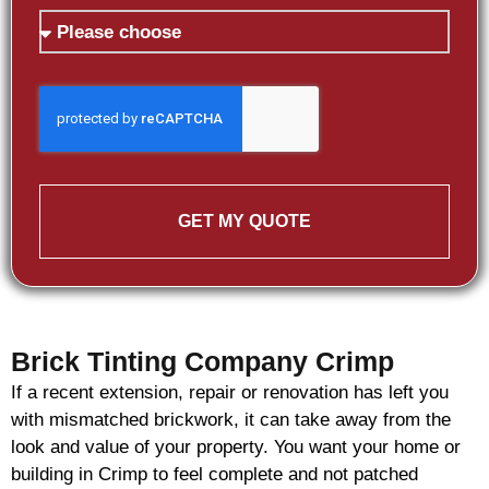
GET MY QUOTE
Brick Tinting Company Crimp
If a recent extension, repair or renovation has left you
with mismatched
brickwork
, it can take away from the
look and value of your property. You want your home or
building in Crimp to feel complete and not patched