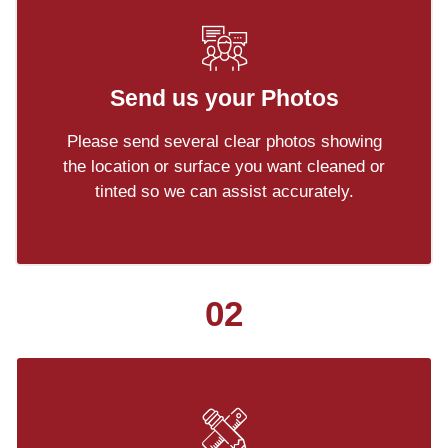
Send us your Photos
Please send several clear photos showing
the location or surface you want cleaned or
tinted so we can assist accurately.
02