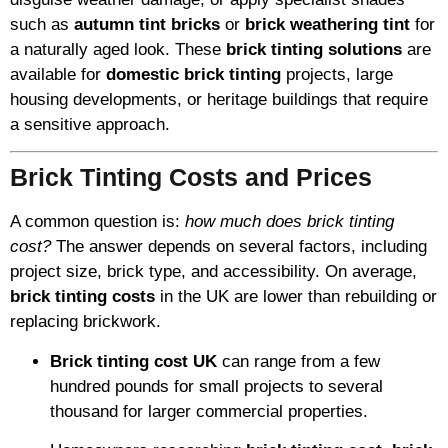
such as
autumn tint bricks
or
brick weathering tint
for
a naturally aged look. These
brick tinting solutions
are
available for
domestic brick tinting
projects, large
housing developments, or heritage buildings that require
a sensitive approach.
Brick Tinting Costs and Prices
A common question is:
how much does brick tinting
cost?
The answer depends on several factors, including
project size, brick type, and accessibility. On average,
brick tinting costs
in the UK are lower than rebuilding or
replacing brickwork.
Brick tinting cost UK
can range from a few
hundred pounds for small projects to several
thousand for larger commercial properties.