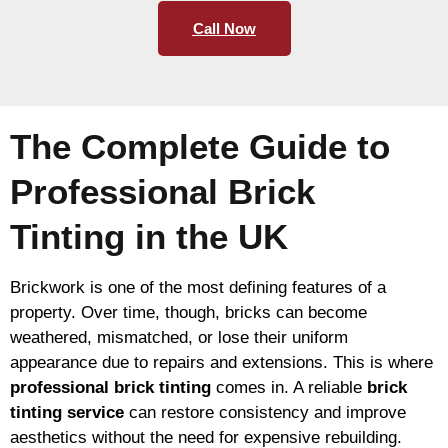
Call Now
The Complete Guide to
Professional Brick
Tinting in the UK
Brickwork is one of the most defining features of a
property. Over time, though, bricks can become
weathered, mismatched, or lose their uniform
appearance due to repairs and extensions. This is where
professional brick tinting
comes in. A reliable
brick
tinting service
can restore consistency and improve
aesthetics without the need for expensive rebuilding.