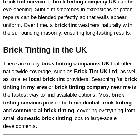
brick tint service
or
brick tinting company UK
can be
eye-opening. Subtle mismatches in extensions or patch
repairs can be blended perfectly so that walls appear
uniform. Over time, a
brick tint
weathers naturally with
the surrounding masonry, ensuring long-lasting results.
Brick Tinting in the UK
There are many
brick tinting companies UK
that offer
nationwide coverage, such as
Brick Tint UK Ltd
, as well
as smaller
local brick tint
providers. Searching for
brick
tinting in my area
or
brick tinting company near me
is
the fastest way to find available options. Most
brick
tinting services
provide both
residential brick tinting
and
commercial brick tinting
, covering everything from
small
domestic brick tinting
jobs to large-scale
developments.