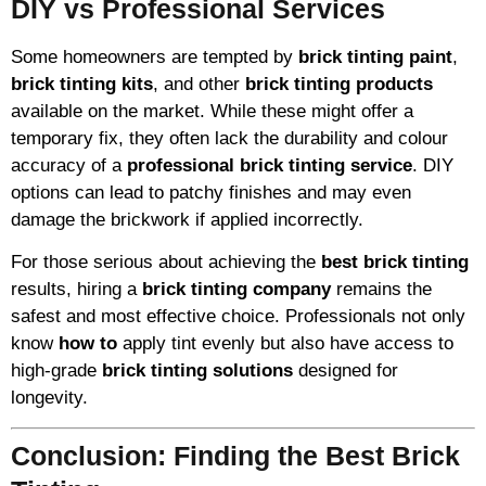
DIY vs Professional Services
Some homeowners are tempted by
brick tinting paint
,
brick tinting kits
, and other
brick tinting products
available on the market. While these might offer a
temporary fix, they often lack the durability and colour
accuracy of a
professional brick tinting service
. DIY
options can lead to patchy finishes and may even
damage the brickwork if applied incorrectly.
For those serious about achieving the
best brick tinting
results, hiring a
brick tinting company
remains the
safest and most effective choice. Professionals not only
know
how to
apply tint evenly but also have access to
high-grade
brick tinting solutions
designed for
longevity.
Conclusion: Finding the Best Brick