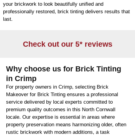
your
brickwork
to look beautifully unified and
professionally restored,
brick
tinting delivers results that
last.
Check out our 5* reviews
Why choose us for Brick Tinting
in Crimp
For property owners in Crimp, selecting Brick
Makeover for Brick Tinting ensures a professional
service delivered by local experts committed to
premium quality outcomes in this North Cornwall
locale. Our expertise is essential in areas where
property preservation means harmonizing older, often
rustic brickwork with modern additions, a task