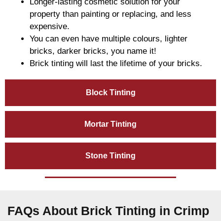
Longer-lasting cosmetic solution for your
property than painting or replacing, and less
expensive.
You can even have multiple colours, lighter
bricks, darker bricks, you name it!
Brick tinting will last the lifetime of your bricks.
Block Tinting
Mortar Tinting
Stone Tinting
FAQs About Brick Tinting in Crimp