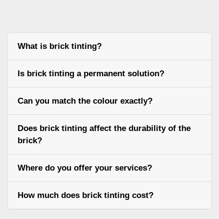
What is brick tinting?
Is brick tinting a permanent solution?
Can you match the colour exactly?
Does brick tinting affect the durability of the
brick?
Where do you offer your services?
How much does brick tinting cost?