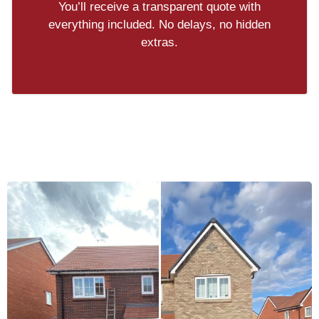
You’ll receive a transparent quote with
everything included. No delays, no hidden
extras.