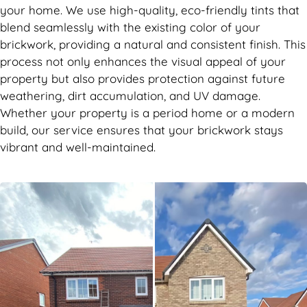
your home. We use high-quality, eco-friendly tints that
blend seamlessly with the existing color of your
brickwork, providing a natural and consistent finish. This
process not only enhances the visual appeal of your
property but also provides protection against future
weathering, dirt accumulation, and UV damage.
Whether your property is a period home or a modern
build, our service ensures that your brickwork stays
vibrant and well-maintained.