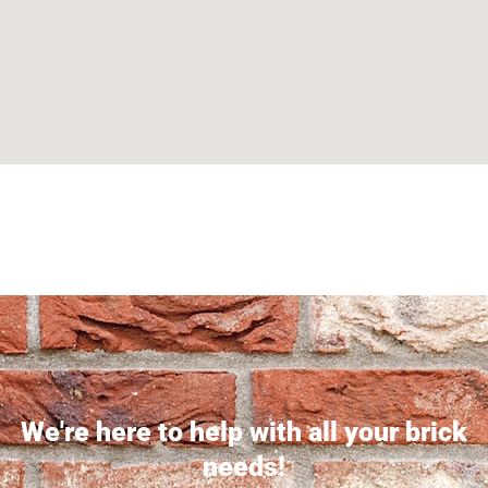
Can't find what you are looking for? Visit our
Homepage
We're here to help with all your brick
needs!