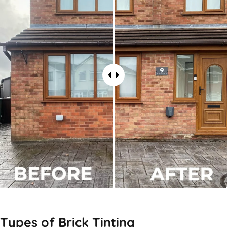
Types of
Brick Tinting