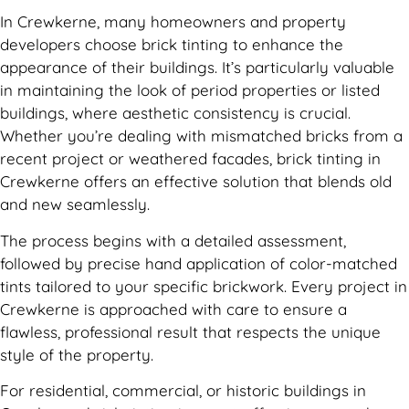
In Crewkerne, many homeowners and property
developers choose brick tinting to enhance the
appearance of their buildings. It’s particularly valuable
in maintaining the look of period properties or listed
buildings, where aesthetic consistency is crucial.
Whether you’re dealing with mismatched bricks from a
recent project or weathered facades, brick tinting in
Crewkerne offers an effective solution that blends old
and new seamlessly.
The process begins with a detailed assessment,
followed by precise hand application of color-matched
tints tailored to your specific brickwork. Every project in
Crewkerne is approached with care to ensure a
flawless, professional result that respects the unique
style of the property.
For residential, commercial, or historic buildings in