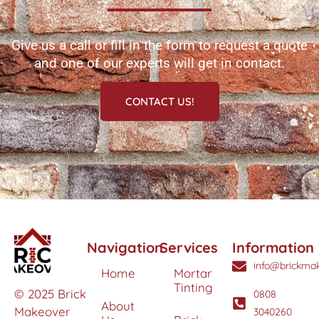
Give us a call or fill in the form to request a quote
and one of our experts will get in contact.
CONTACT US!
Navigation
Services
Information
info@brickmak
Home
Mortar
Tinting
© 2025 Brick
0808
About
Makeover
3040260