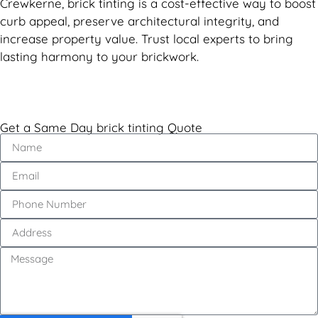
Crewkerne, brick tinting is a cost-effective way to boost
curb appeal, preserve architectural integrity, and
increase property value. Trust local experts to bring
lasting harmony to your brickwork.
Get a Same Day brick tinting Quote