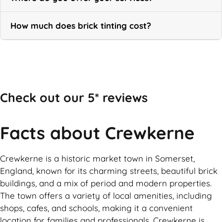
How much does brick tinting cost?
Call Now
Check out our 5* reviews
Facts about Crewkerne
Crewkerne is a historic market town in Somerset,
England, known for its charming streets, beautiful brick
buildings, and a mix of period and modern properties.
The town offers a variety of local amenities, including
shops, cafes, and schools, making it a convenient
location for families and professionals. Crewkerne is