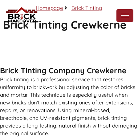
Homepage
Brick Tinting
Brick Tinting Crewkerne
Call Now
Brick Tinting Company Crewkerne
Brick tinting is a professional service that restores
uniformity to brickwork by adjusting the color of bricks
and mortar. This technique is especially useful when
new bricks don’t match existing ones after extensions,
repairs, or renovations. Using mineral-based,
breathable, and UV-resistant pigments, brick tinting
provides a long-lasting, natural finish without damaging
the original surface.