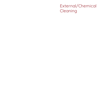
External/Chemical
Cleaning