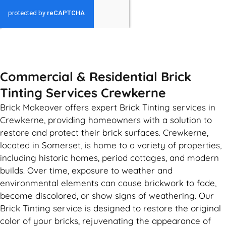
GET MY QUOTE
Commercial & Residential Brick
Tinting Services Crewkerne
Brick Makeover offers expert Brick Tinting services in
Crewkerne, providing homeowners with a solution to
restore and protect their brick surfaces. Crewkerne,
located in Somerset, is home to a variety of properties,
including historic homes, period cottages, and modern
builds. Over time, exposure to weather and
environmental elements can cause brickwork to fade,
become discolored, or show signs of weathering. Our
Brick Tinting service is designed to restore the original
color of your bricks, rejuvenating the appearance of