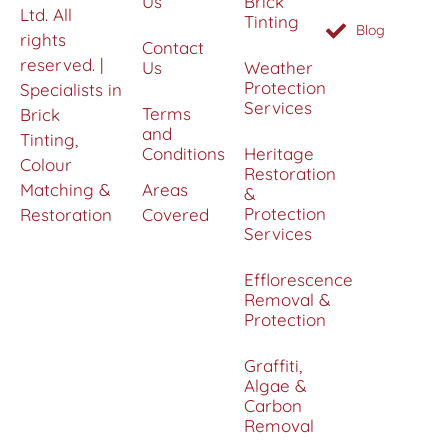
Us
Brick
Ltd. All
Tinting
Blog
rights
Contact
reserved. |
Us
Weather
Protection
Specialists in
Services
Terms
Brick
and
Tinting,
Conditions
Heritage
Colour
Restoration
Matching &
Areas
&
Protection
Restoration
Covered
Services
Efflorescence
Removal &
Protection
Graffiti,
Algae &
Carbon
Removal