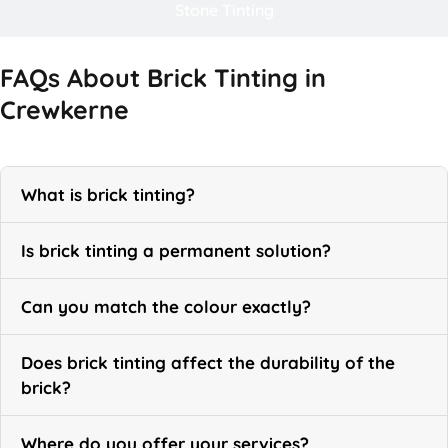
Stone Tinting
FAQs About Brick Tinting in
Crewkerne
What is brick tinting?
Is brick tinting a permanent solution?
Can you match the colour exactly?
Does brick tinting affect the durability of the
brick?
Where do you offer your services?