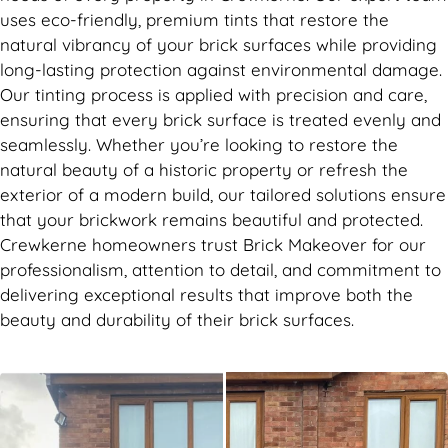
uses eco-friendly, premium tints that restore the
natural vibrancy of your brick surfaces while providing
long-lasting protection against environmental damage.
Our tinting process is applied with precision and care,
ensuring that every brick surface is treated evenly and
seamlessly. Whether you’re looking to restore the
natural beauty of a historic property or refresh the
exterior of a modern build, our tailored solutions ensure
that your brickwork remains beautiful and protected.
Crewkerne homeowners trust Brick Makeover for our
professionalism, attention to detail, and commitment to
delivering exceptional results that improve both the
beauty and durability of their brick surfaces.