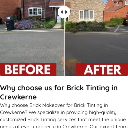
Why choose us for Brick Tinting in
Crewkerne
Why choose Brick Makeover for Brick Tinting in
Crewkerne? We specialize in providing high-quality,
customized Brick Tinting services that meet the unique
needs of every property in Crewkerne. Our expert team