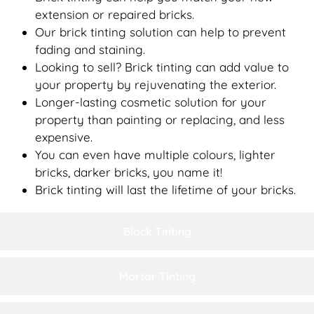
extension or repaired bricks.
Our brick tinting solution can help to prevent
fading and staining.
Looking to sell? Brick tinting can add value to
your property by rejuvenating the exterior.
Longer-lasting cosmetic solution for your
property than painting or replacing, and less
expensive.
You can even have multiple colours, lighter
bricks, darker bricks, you name it!
Brick tinting will last the lifetime of your bricks.
Block Tinting
Mortar Tinting