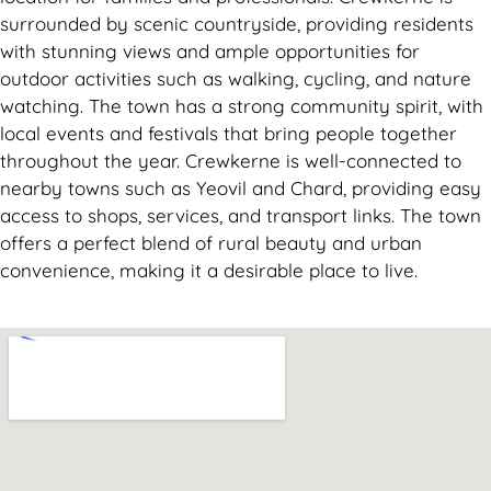
surrounded by scenic countryside, providing residents
with stunning views and ample opportunities for
outdoor activities such as walking, cycling, and nature
watching. The town has a strong community spirit, with
local events and festivals that bring people together
throughout the year. Crewkerne is well-connected to
nearby towns such as Yeovil and Chard, providing easy
access to shops, services, and transport links. The town
offers a perfect blend of rural beauty and urban
convenience, making it a desirable place to live.