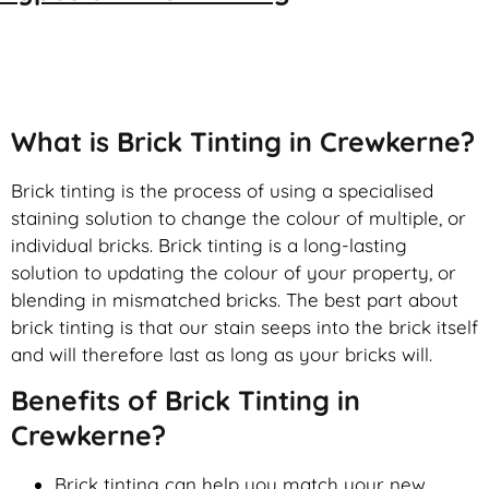
Brick Tinting
What is Brick Tinting in Crewkerne?
Brick tinting is the process of using a specialised
staining solution to change the colour of multiple, or
individual bricks. Brick tinting is a long-lasting
solution to updating the colour of your property, or
blending in mismatched bricks. The best part about
brick tinting is that our stain seeps into the brick itself
and will therefore last as long as your bricks will.
Benefits of Brick Tinting in
Crewkerne?
Brick tinting can help you match your new