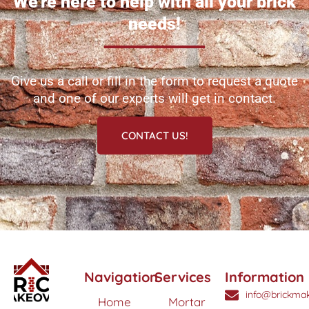
We're here to help with all your brick
needs!
Give us a call or fill in the form to request a quote
and one of our experts will get in contact.
CONTACT US!
Navigation
Services
Information
info@brickmak
Home
Mortar