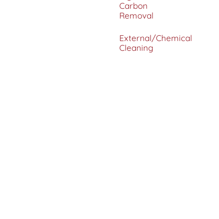
Carbon
Removal
External/Chemical
Cleaning