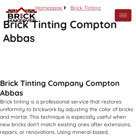
Homepage
Brick Tinting
Brick Tinting Compton
Abbas
Call Now
Brick Tinting Company Compton
Abbas
Brick tinting is a professional service that restores
uniformity to brickwork by adjusting the color of bricks
and mortar. This technique is especially useful when
new bricks don’t match existing ones after extensions,
repairs, or renovations. Using mineral-based,