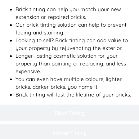
Brick tinting can help you match your new
extension or repaired bricks.
Our brick tinting solution can help to prevent
fading and staining.
Looking to sell? Brick tinting can add value to
your property by rejuvenating the exterior.
Longer-lasting cosmetic solution for your
property than painting or replacing, and less
expensive.
You can even have multiple colours, lighter
bricks, darker bricks, you name it!
Brick tinting will last the lifetime of your bricks.
Block Tinting
Mortar Tinting