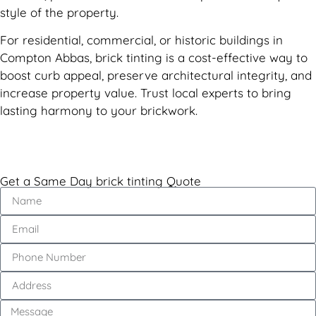
style of the property.
For residential, commercial, or historic buildings in
Compton Abbas, brick tinting is a cost-effective way to
boost curb appeal, preserve architectural integrity, and
increase property value. Trust local experts to bring
lasting harmony to your brickwork.
Get a Same Day brick tinting Quote