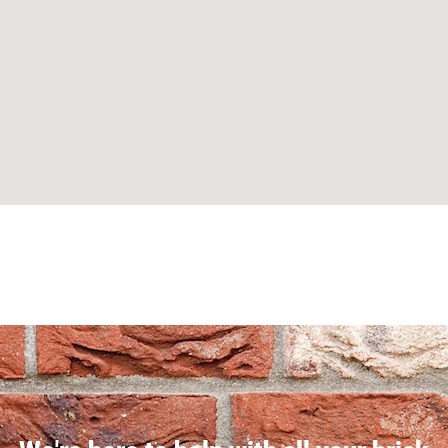
Can't find what you are looking for? Visit our
Homepage