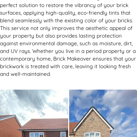
perfect solution to restore the vibrancy of your brick
surfaces, applying high-quality, eco-friendly tints that
blend seamlessly with the existing color of your bricks.
This service not only improves the aesthetic appeal of
your property but also provides lasting protection
against environmental damage, such as moisture, dirt,
and UV rays. Whether you live in a period property or a
contemporary home, Brick Makeover ensures that your
brickwork is treated with care, leaving it looking fresh
and well-maintained.