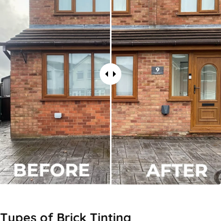
Types of
Brick Tinting