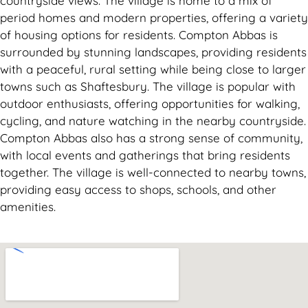
countryside views. The village is home to a mix of
period homes and modern properties, offering a variety
of housing options for residents. Compton Abbas is
surrounded by stunning landscapes, providing residents
with a peaceful, rural setting while being close to larger
towns such as Shaftesbury. The village is popular with
outdoor enthusiasts, offering opportunities for walking,
cycling, and nature watching in the nearby countryside.
Compton Abbas also has a strong sense of community,
with local events and gatherings that bring residents
together. The village is well-connected to nearby towns,
providing easy access to shops, schools, and other
amenities.