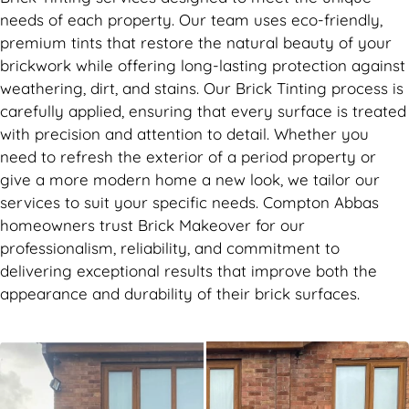
needs of each property. Our team uses eco-friendly,
premium tints that restore the natural beauty of your
brickwork while offering long-lasting protection against
weathering, dirt, and stains. Our Brick Tinting process is
carefully applied, ensuring that every surface is treated
with precision and attention to detail. Whether you
need to refresh the exterior of a period property or
give a more modern home a new look, we tailor our
services to suit your specific needs. Compton Abbas
homeowners trust Brick Makeover for our
professionalism, reliability, and commitment to
delivering exceptional results that improve both the
appearance and durability of their brick surfaces.