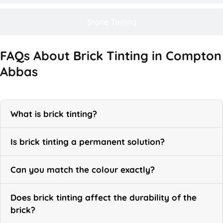
Stone Tinting
FAQs About Brick Tinting in Compton
Abbas
What is brick tinting?
Is brick tinting a permanent solution?
Can you match the colour exactly?
Does brick tinting affect the durability of the
brick?