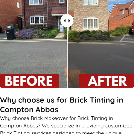
Why choose us for Brick Tinting in
Compton Abbas
Why choose Brick Makeover for Brick Tinting in
Compton Abbas? We specialize in providing customized
Brick Tinting services designed to meet the unique