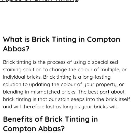
Brick Tinting
What is Brick Tinting in Compton
Abbas?
Brick tinting is the process of using a specialised
staining solution to change the colour of multiple, or
individual bricks. Brick tinting is a long-lasting
solution to updating the colour of your property, or
blending in mismatched bricks. The best part about
brick tinting is that our stain seeps into the brick itself
and will therefore last as long as your bricks will.
Benefits of Brick Tinting in
Compton Abbas?