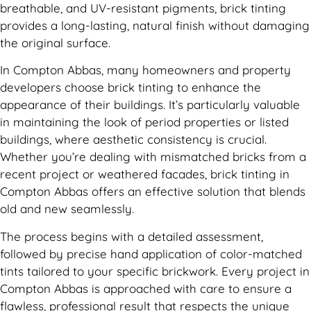
breathable, and UV-resistant pigments, brick tinting
provides a long-lasting, natural finish without damaging
the original surface.
In Compton Abbas, many homeowners and property
developers choose brick tinting to enhance the
appearance of their buildings. It’s particularly valuable
in maintaining the look of period properties or listed
buildings, where aesthetic consistency is crucial.
Whether you’re dealing with mismatched bricks from a
recent project or weathered facades, brick tinting in
Compton Abbas offers an effective solution that blends
old and new seamlessly.
The process begins with a detailed assessment,
followed by precise hand application of color-matched
tints tailored to your specific brickwork. Every project in
Compton Abbas is approached with care to ensure a
flawless, professional result that respects the unique