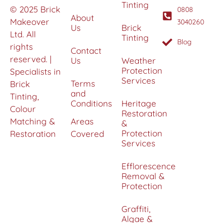
Tinting
© 2025 Brick
0808
About
Makeover
3040260
Us
Brick
Ltd. All
Tinting
Blog
rights
Contact
reserved. |
Us
Weather
Protection
Specialists in
Services
Terms
Brick
and
Tinting,
Conditions
Heritage
Colour
Restoration
Matching &
Areas
&
Protection
Restoration
Covered
Services
Efflorescence
Removal &
Protection
Graffiti,
Algae &