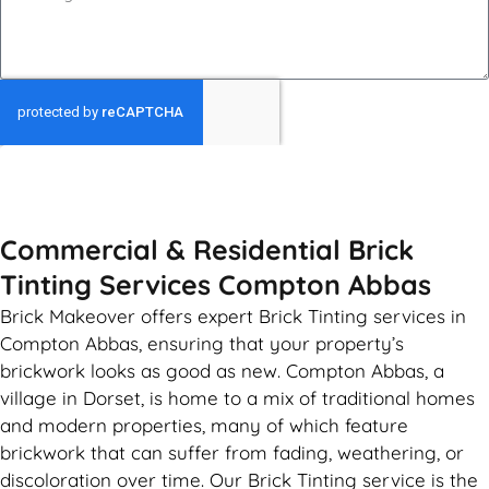
GET MY QUOTE
Commercial & Residential Brick
Tinting Services Compton Abbas
Brick Makeover offers expert Brick Tinting services in
Compton Abbas, ensuring that your property’s
brickwork looks as good as new. Compton Abbas, a
village in Dorset, is home to a mix of traditional homes
and modern properties, many of which feature
brickwork that can suffer from fading, weathering, or
discoloration over time. Our Brick Tinting service is the