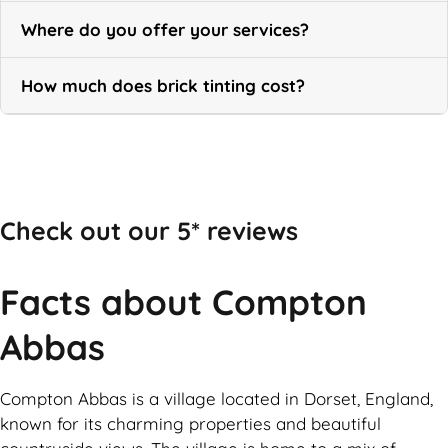
Where do you offer your services?
How much does brick tinting cost?
Call Now
Check out our 5* reviews
Facts about Compton
Abbas
Compton Abbas is a village located in Dorset, England,
known for its charming properties and beautiful