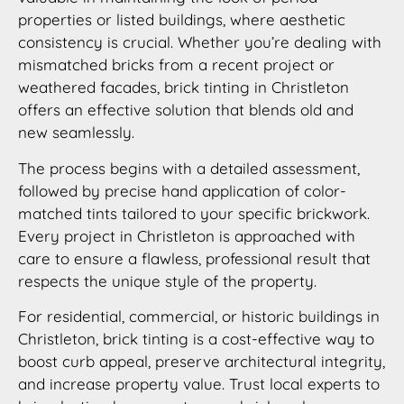
properties or listed buildings, where aesthetic
consistency is crucial. Whether you’re dealing with
mismatched bricks from a recent project or
weathered facades, brick tinting in Christleton
offers an effective solution that blends old and
new seamlessly.
The process begins with a detailed assessment,
followed by precise hand application of color-
matched tints tailored to your specific brickwork.
Every project in Christleton is approached with
care to ensure a flawless, professional result that
respects the unique style of the property.
For residential, commercial, or historic buildings in
Christleton, brick tinting is a cost-effective way to
boost curb appeal, preserve architectural integrity,
and increase property value. Trust local experts to