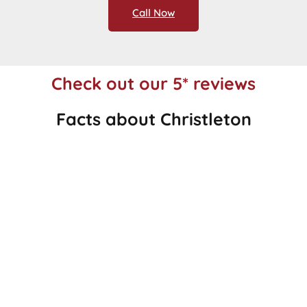
Call Now
Check out our 5* reviews
Facts about Christleton