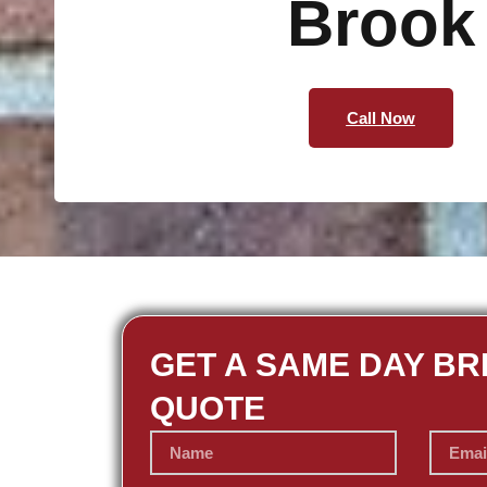
Brook
Call Now
GET A SAME DAY BR
QUOTE