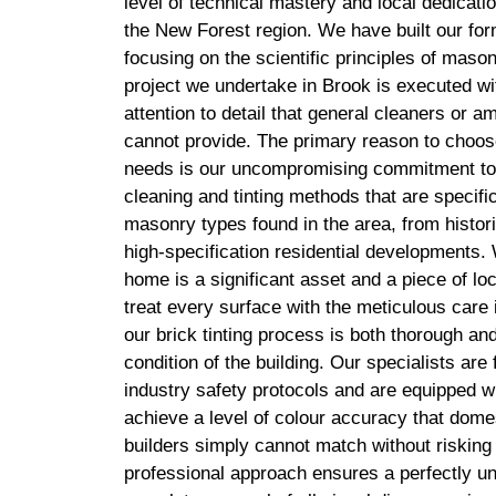
level of technical mastery and local dedicatio
the New Forest region. We have built our for
focusing on the scientific principles of maso
project we undertake in Brook is executed wit
attention to detail that general cleaners or 
cannot provide. The primary reason to choose
needs is our uncompromising commitment to 
cleaning and tinting methods that are specific
masonry types found in the area, from histor
high-specification residential developments.
home is a significant asset and a piece of lo
treat every surface with the meticulous care 
our brick tinting process is both thorough an
condition of the building. Our specialists are f
industry safety protocols and are equipped wi
achieve a level of colour accuracy that dome
builders simply cannot match without riskin
professional approach ensures a perfectly un