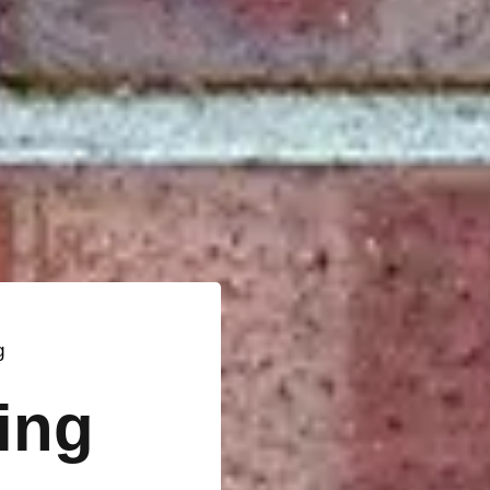
g
ting