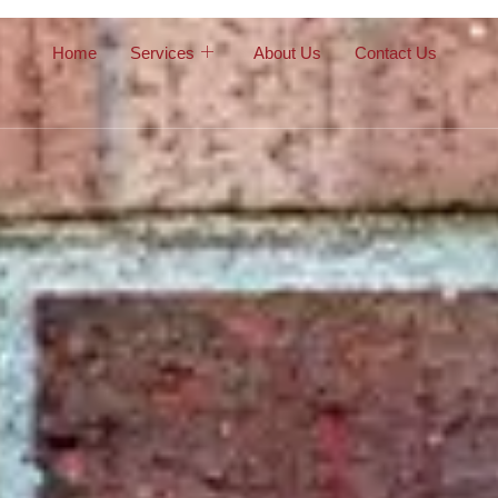
Home
Services
About Us
Contact Us