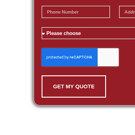
GET MY QUOTE