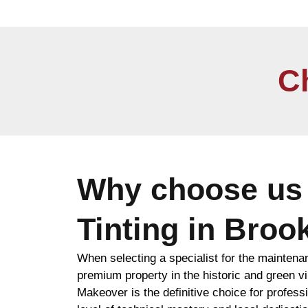
C
Why choose us 
Tinting in Broo
When selecting a specialist for the maintena
premium property in the historic and green vi
Makeover is the definitive choice for professio