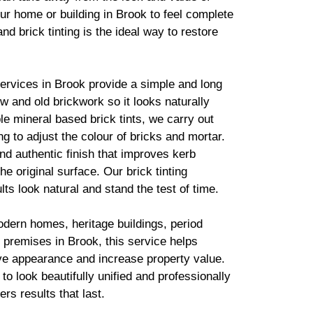
ur home or building in Brook to feel complete
 and
brick
tinting is the ideal way to restore
services in Brook provide a simple and long
new and old
brickwork
so it looks naturally
ble mineral based
brick
tints, we carry out
g to adjust the colour of bricks and mortar.
d authentic finish that improves kerb
he original surface. Our
brick
tinting
lts look natural and stand the test of time.
odern homes, heritage buildings, period
premises in Brook, this service helps
ve appearance and increase property value.
to look beautifully unified and professionally
ers results that last.