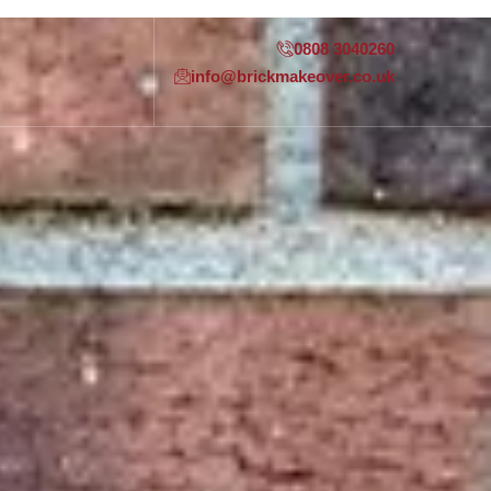
0808 3040260
info@brickmakeover.co.uk