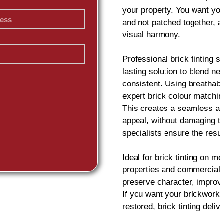
your property. You want yo
and not patched together,
visual harmony.
Professional
brick
tinting 
lasting solution to blend 
consistent. Using breatha
expert
brick
colour matchin
This creates a seamless an
appeal, without damaging t
specialists ensure the resu
Ideal for
brick
tinting on m
properties and commercial 
preserve character, impro
If you want your
brickwork
restored,
brick
tinting deliv