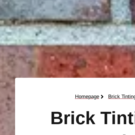
Homepage
Brick Tintin
Brick Tin