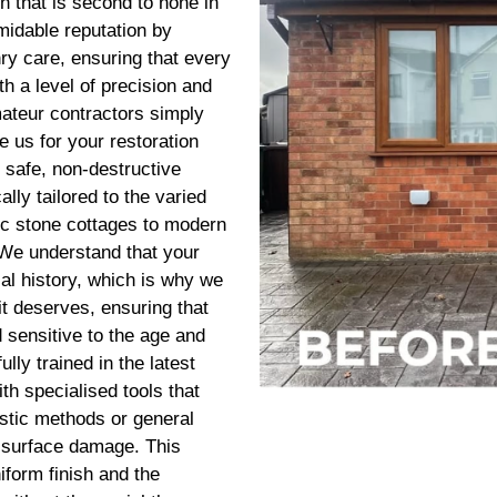
n that is second to none in
midable reputation by
nry care, ensuring that every
h a level of precision and
amateur contractors simply
 us for your restoration
safe, non-destructive
ally tailored to the varied
ic stone cottages to modern
 We understand that your
cal history, which is why we
it deserves, ensuring that
d sensitive to the age and
ully trained in the latest
th specialised tools that
stic methods or general
g surface damage. This
iform finish and the