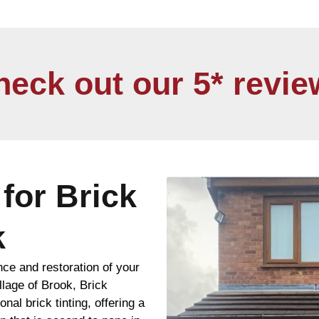
heck out our 5* revie
for Brick
k
nce and restoration of your
llage of Brook, Brick
nal brick tinting, offering a