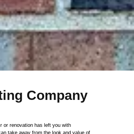
nting Company
ir or renovation has left you with
 can take away from the look and value of