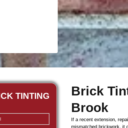
Brick Ti
ICK TINTING
Brook
If a recent extension, repa
mismatched
brickwork
, it