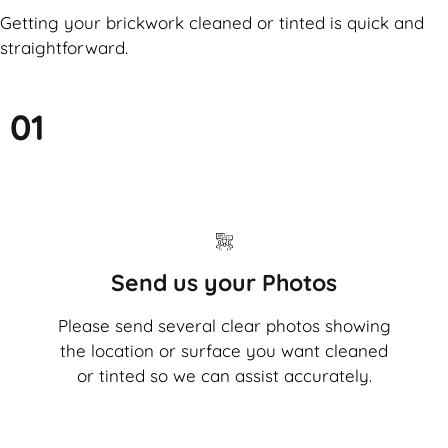
Getting your brickwork cleaned or tinted is quick and
straightforward.
01
Send us your Photos
Please send several clear photos showing
the location or surface you want cleaned
or tinted so we can assist accurately.