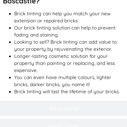
Boscastle?
Brick tinting can help you match your new
extension or repaired bricks.
Our brick tinting solution can help to prevent
fading and staining.
Looking to sell? Brick tinting can add value to
your property by rejuvenating the exterior.
Longer-lasting cosmetic solution for your
property than painting or replacing, and less
expensive.
You can even have multiple colours, lighter
bricks, darker bricks, you name it!
Brick tinting will last the lifetime of your bricks.
Block Tinting
Mortar Tinting