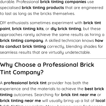
durable. Professional
brick tinting companies
use
specialised
brick tinting products
that are engineered
to last as long as the bricks themselves.
DIY enthusiasts sometimes experiment with
brick tint
paint
,
brick tinting kits
, or
diy brick tinting
, but these
approaches rarely achieve the same results as hiring a
brick tinting company
. A skilled technician knows
how
to conduct brick tinting
correctly, blending shades for
seamless results that are virtually undetectable.
Why Choose a Professional Brick
Tint Company?
A
professional brick tint
provider has both the
experience and the materials to achieve the
best brick
tinting
outcomes. Searching for
brick tint near me
or
brick tinting near me
will usually bring up a list of
local