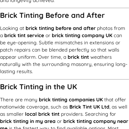
and longevity achieved.
Brick Tinting Before and After
Looking at
brick tinting before and after
photos from
a
brick tint service
or
brick tinting company UK
can
be eye-opening. Subtle mismatches in extensions or
patch repairs can be blended perfectly so that walls
appear uniform. Over time, a
brick tint
weathers
naturally with the surrounding masonry, ensuring long-
lasting results.
Brick Tinting in the UK
There are many
brick tinting companies UK
that offer
nationwide coverage, such as
Brick Tint UK Ltd
, as well
as smaller
local brick tint
providers. Searching for
brick tinting in my area
or
brick tinting company near
me
is the fastest way to find available options. Most