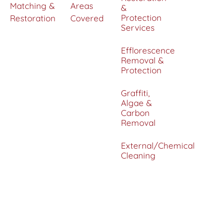
Matching &
Areas
&
Protection
Restoration
Covered
Services
Efflorescence
Removal &
Protection
Graffiti,
Algae &
Carbon
Removal
External/Chemical
Cleaning