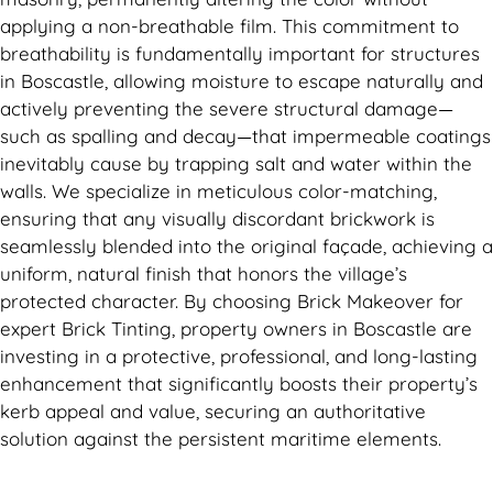
applying a non-breathable film. This commitment to
breathability is fundamentally important for structures
in Boscastle, allowing moisture to escape naturally and
actively preventing the severe structural damage—
such as spalling and decay—that impermeable coatings
inevitably cause by trapping salt and water within the
walls. We specialize in meticulous color-matching,
ensuring that any visually discordant brickwork is
seamlessly blended into the original façade, achieving a
uniform, natural finish that honors the village’s
protected character. By choosing Brick Makeover for
expert Brick Tinting, property owners in Boscastle are
investing in a protective, professional, and long-lasting
enhancement that significantly boosts their property’s
kerb appeal and value, securing an authoritative
solution against the persistent maritime elements.