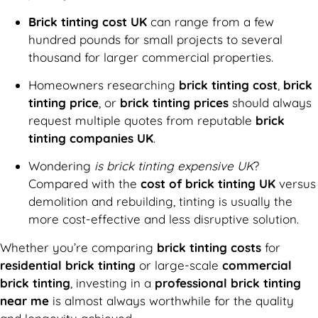
Brick tinting cost UK
can range from a few
hundred pounds for small projects to several
thousand for larger commercial properties.
Homeowners researching
brick tinting cost
,
brick
tinting price
, or
brick tinting prices
should always
request multiple quotes from reputable
brick
tinting companies UK
.
Wondering
is brick tinting expensive UK
?
Compared with the
cost of brick tinting UK
versus
demolition and rebuilding, tinting is usually the
more cost-effective and less disruptive solution.
Whether you’re comparing
brick tinting costs
for
residential brick tinting
or large-scale
commercial
brick tinting
, investing in a
professional brick tinting
near me
is almost always worthwhile for the quality