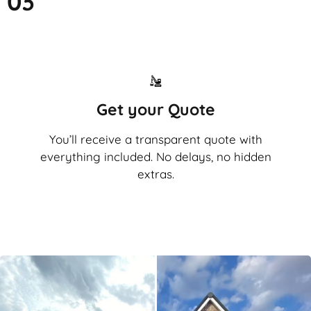
03
Get your Quote
You’ll receive a transparent quote with
everything included. No delays, no hidden
extras.