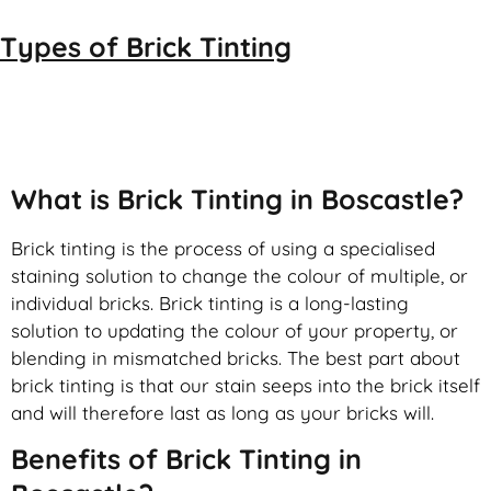
Types of
Brick Tinting
Brick Tinting
What is Brick Tinting in Boscastle?
Brick tinting is the process of using a specialised
staining solution to change the colour of multiple, or
individual bricks. Brick tinting is a long-lasting
solution to updating the colour of your property, or
blending in mismatched bricks. The best part about
brick tinting is that our stain seeps into the brick itself
and will therefore last as long as your bricks will.
Benefits of Brick Tinting in