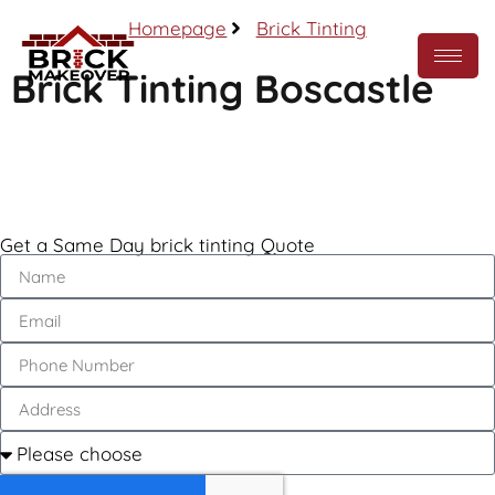
Homepage
Brick Tinting
Brick Tinting Boscastle
Call Now
Get a Same Day brick tinting Quote