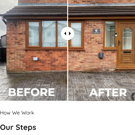
How We Work
Our Steps