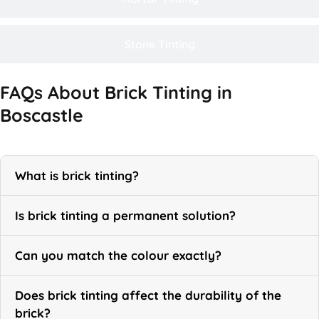
Stone Tinting
FAQs About Brick Tinting in
Boscastle
What is brick tinting?
Is brick tinting a permanent solution?
Can you match the colour exactly?
Does brick tinting affect the durability of the
brick?