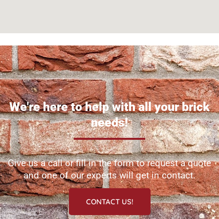
We're here to help with all your brick
needs!
Give us a call or fill in the form to request a quote
and one of our experts will get in contact.
CONTACT US!