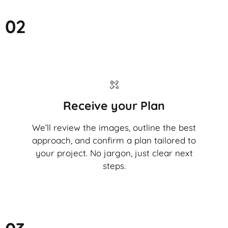
02
Receive your Plan
We’ll review the images, outline the best
approach, and confirm a plan tailored to
your project. No jargon, just clear next
steps.