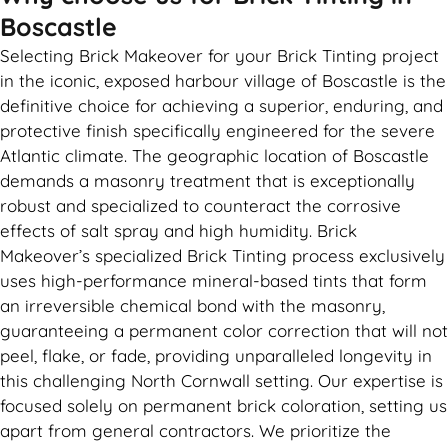
Boscastle
Selecting Brick Makeover for your Brick Tinting project
in the iconic, exposed harbour village of Boscastle is the
definitive choice for achieving a superior, enduring, and
protective finish specifically engineered for the severe
Atlantic climate. The geographic location of Boscastle
demands a masonry treatment that is exceptionally
robust and specialized to counteract the corrosive
effects of salt spray and high humidity. Brick
Makeover’s specialized Brick Tinting process exclusively
uses high-performance mineral-based tints that form
an irreversible chemical bond with the masonry,
guaranteeing a permanent color correction that will not
peel, flake, or fade, providing unparalleled longevity in
this challenging North Cornwall setting. Our expertise is
focused solely on permanent brick coloration, setting us
apart from general contractors. We prioritize the