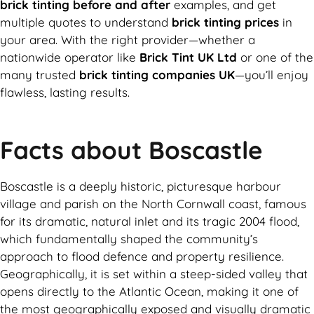
brick tinting before and after
examples, and get
multiple quotes to understand
brick tinting prices
in
your area. With the right provider—whether a
nationwide operator like
Brick Tint UK Ltd
or one of the
many trusted
brick tinting companies UK
—you’ll enjoy
flawless, lasting results.
Facts about Boscastle
Boscastle is a deeply historic, picturesque harbour
village and parish on the North Cornwall coast, famous
for its dramatic, natural inlet and its tragic 2004 flood,
which fundamentally shaped the community’s
approach to flood defence and property resilience.
Geographically, it is set within a steep-sided valley that
opens directly to the Atlantic Ocean, making it one of
the most geographically exposed and visually dramatic