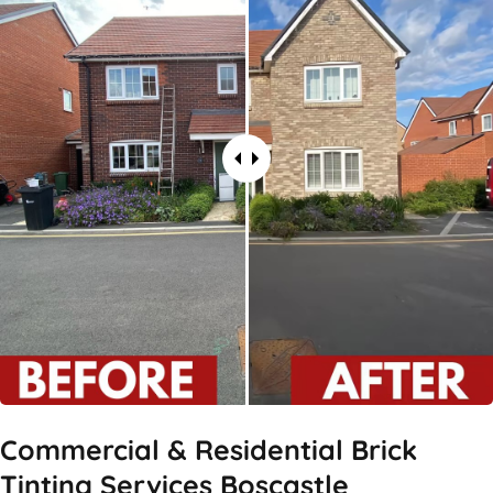
Commercial & Residential Brick
Tinting Services Boscastle