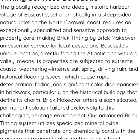
The globally recognized and deeply historic harbour
village of Boscastle, set dramatically in a steep-sided
natural inlet on the North Cornwall coast, requires an
exceptionally specialized and sensitive approach to
property care, making Brick Tinting by Brick Makeover
an essential service for local custodians. Boscastle’s
unique location, directly facing the Atlantic and within a
valley, means its properties are subjected to extreme
coastal weathering—intense salt spray, driving rain, and
historical flooding issues—which cause rapid
deterioration, fading, and significant color discrepancies
in brickwork, particularly on the historical buildings that
define its charm. Brick Makeover offers a sophisticated,
permanent solution tailored exclusively to this
challenging, heritage environment. Our advanced Brick
Tinting system utilizes specialized mineral oxide
pigments that penetrate and chemically bond with the
masonry, permanently altering the color without