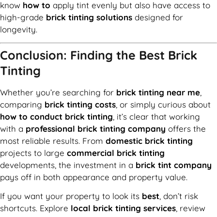
know
how to
apply tint evenly but also have access to
high-grade
brick tinting solutions
designed for
longevity.
Conclusion: Finding the Best Brick
Tinting
Whether you’re searching for
brick tinting near me
,
comparing
brick tinting costs
, or simply curious about
how to conduct brick tinting
, it’s clear that working
with a
professional brick tinting company
offers the
most reliable results. From
domestic brick tinting
projects to large
commercial brick tinting
developments, the investment in a
brick tint company
pays off in both appearance and property value.
If you want your property to look its
best
, don’t risk
shortcuts. Explore
local brick tinting services
, review