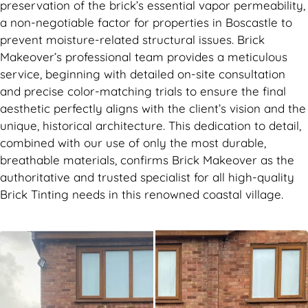
preservation of the brick’s essential vapor permeability,
a non-negotiable factor for properties in Boscastle to
prevent moisture-related structural issues. Brick
Makeover’s professional team provides a meticulous
service, beginning with detailed on-site consultation
and precise color-matching trials to ensure the final
aesthetic perfectly aligns with the client’s vision and the
unique, historical architecture. This dedication to detail,
combined with our use of only the most durable,
breathable materials, confirms Brick Makeover as the
authoritative and trusted specialist for all high-quality
Brick Tinting needs in this renowned coastal village.