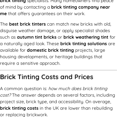
brick tinting
specialists. Many homeowners find peace
of mind by contacting a
brick tinting company near
me
that offers guarantees on their work.
The
best brick tinters
can match new bricks with old,
disguise weather damage, or apply specialist shades
such as
autumn tint bricks
or
brick weathering tint
for
a naturally aged look. These
brick tinting solutions
are
available for
domestic brick tinting
projects, large
housing developments, or heritage buildings that
require a sensitive approach.
Brick Tinting Costs and Prices
A common question is:
how much does brick tinting
cost?
The answer depends on several factors, including
project size, brick type, and accessibility. On average,
brick tinting costs
in the UK are lower than rebuilding
or replacing brickwork.