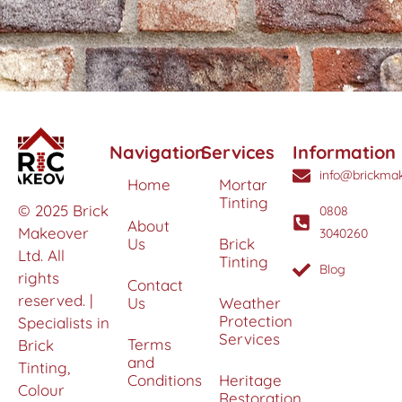
Navigation
Services
Information
info@brickmak
Home
Mortar
Tinting
© 2025 Brick
0808
About
Makeover
3040260
Us
Brick
Ltd. All
Tinting
Blog
rights
Contact
reserved. |
Us
Weather
Protection
Specialists in
Services
Terms
Brick
and
Tinting,
Conditions
Heritage
Colour
Restoration