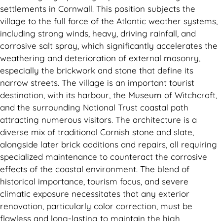
settlements in Cornwall. This position subjects the
village to the full force of the Atlantic weather systems,
including strong winds, heavy, driving rainfall, and
corrosive salt spray, which significantly accelerates the
weathering and deterioration of external masonry,
especially the brickwork and stone that define its
narrow streets. The village is an important tourist
destination, with its harbour, the Museum of Witchcraft,
and the surrounding National Trust coastal path
attracting numerous visitors. The architecture is a
diverse mix of traditional Cornish stone and slate,
alongside later brick additions and repairs, all requiring
specialized maintenance to counteract the corrosive
effects of the coastal environment. The blend of
historical importance, tourism focus, and severe
climatic exposure necessitates that any exterior
renovation, particularly color correction, must be
flawless and long-lasting to maintain the high