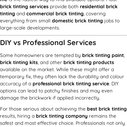
brick tinting services
provide both
residential brick
tinting
and
commercial brick tinting
, covering
everything from small
domestic brick tinting
jobs to
large-scale developments.
DIY vs Professional Services
Some homeowners are tempted by
brick tinting paint
,
brick tinting kits
, and other
brick tinting products
available on the market. While these might offer a
temporary fix, they often lack the durability and colour
accuracy of a
professional brick tinting service
. DIY
options can lead to patchy finishes and may even
damage the brickwork if applied incorrectly.
For those serious about achieving the
best brick tinting
results, hiring a
brick tinting company
remains the
safest and most effective choice. Professionals not only