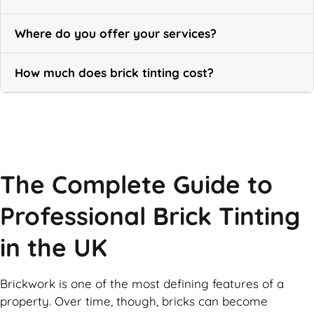
Where do you offer your services?
How much does brick tinting cost?
Call Now
The Complete Guide to
Professional Brick Tinting
in the UK
Brickwork is one of the most defining features of a
property. Over time, though, bricks can become