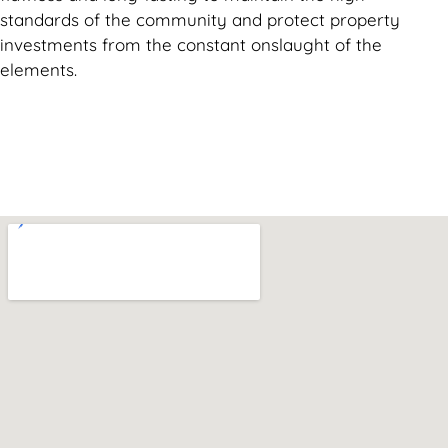
standards of the community and protect property
investments from the constant onslaught of the
elements.
Can't find what you are looking for? Visit our
Homepage