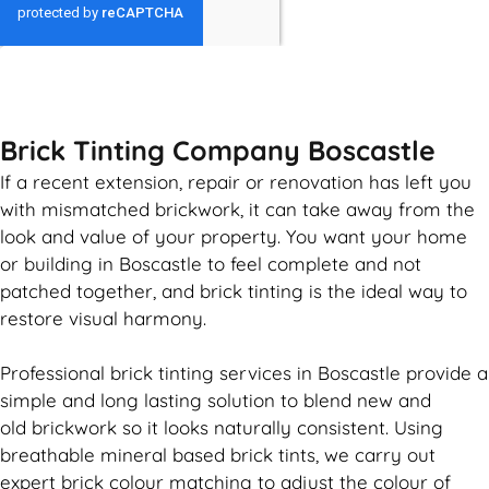
GET MY QUOTE
Brick Tinting Company Boscastle
If a recent extension, repair or renovation has left you
with mismatched
brickwork
, it can take away from the
look and value of your property. You want your home
or building in Boscastle to feel complete and not
patched together, and
brick
tinting is the ideal way to
restore visual harmony.
Professional
brick
tinting services in Boscastle provide a
simple and long lasting solution to blend new and
old
brickwork
so it looks naturally consistent. Using
breathable mineral based
brick
tints, we carry out
expert
brick
colour matching to adjust the colour of