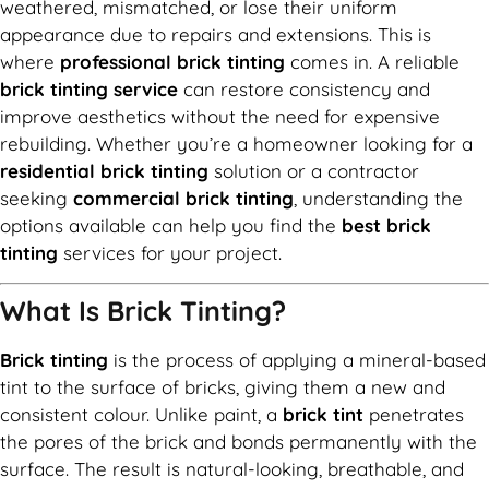
weathered, mismatched, or lose their uniform
appearance due to repairs and extensions. This is
where
professional brick tinting
comes in. A reliable
brick tinting service
can restore consistency and
improve aesthetics without the need for expensive
rebuilding. Whether you’re a homeowner looking for a
residential brick tinting
solution or a contractor
seeking
commercial brick tinting
, understanding the
options available can help you find the
best brick
tinting
services for your project.
What Is Brick Tinting?
Brick tinting
is the process of applying a mineral-based
tint to the surface of bricks, giving them a new and
consistent colour. Unlike paint, a
brick tint
penetrates
the pores of the brick and bonds permanently with the
surface. The result is natural-looking, breathable, and