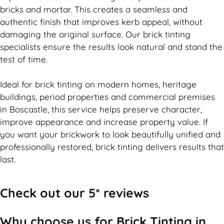
bricks and mortar. This creates a seamless and
authentic finish that improves kerb appeal, without
damaging the original surface. Our
brick
tinting
specialists ensure the results look natural and stand the
test of time.
Ideal for
brick
tinting on modern homes, heritage
buildings, period properties and commercial premises
in Boscastle, this service helps preserve character,
improve appearance and increase property value. If
you want your
brickwork
to look beautifully unified and
professionally restored,
brick
tinting delivers results that
last.
Check out our 5* reviews
Why choose us for Brick Tinting in