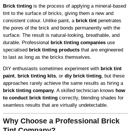
Brick tinting
is the process of applying a mineral-based
tint to the surface of bricks, giving them a new and
consistent colour. Unlike paint, a
brick tint
penetrates
the pores of the brick and bonds permanently with the
surface. The result is natural-looking, breathable, and
durable. Professional
brick tinting companies
use
specialised
brick tinting products
that are engineered
to last as long as the bricks themselves.
DIY enthusiasts sometimes experiment with
brick tint
paint
,
brick tinting kits
, or
diy brick tinting
, but these
approaches rarely achieve the same results as hiring a
brick tinting company
. A skilled technician knows
how
to conduct brick tinting
correctly, blending shades for
seamless results that are virtually undetectable.
Why Choose a Professional Brick
Tint Company?