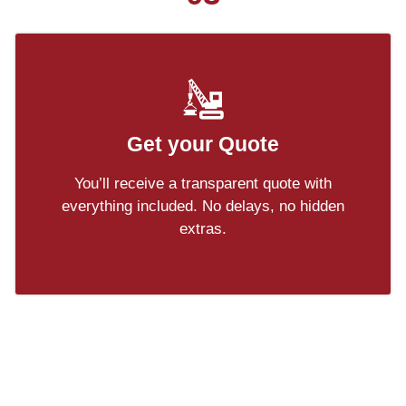
Get your Quote
You’ll receive a transparent quote with
everything included. No delays, no hidden
extras.