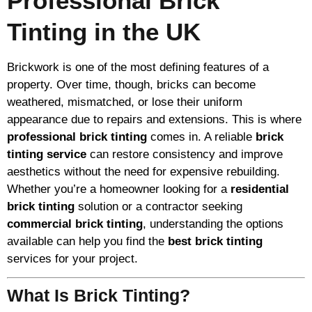
Professional Brick
Tinting in the UK
Brickwork is one of the most defining features of a
property. Over time, though, bricks can become
weathered, mismatched, or lose their uniform
appearance due to repairs and extensions. This is where
professional brick tinting
comes in. A reliable
brick
tinting service
can restore consistency and improve
aesthetics without the need for expensive rebuilding.
Whether you’re a homeowner looking for a
residential
brick tinting
solution or a contractor seeking
commercial brick tinting
, understanding the options
available can help you find the
best brick tinting
services for your project.
What Is Brick Tinting?