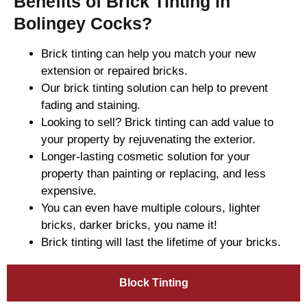
Benefits of Brick Tinting in
Bolingey Cocks?
Brick tinting can help you match your new
extension or repaired bricks.
Our brick tinting solution can help to prevent
fading and staining.
Looking to sell? Brick tinting can add value to
your property by rejuvenating the exterior.
Longer-lasting cosmetic solution for your
property than painting or replacing, and less
expensive.
You can even have multiple colours, lighter
bricks, darker bricks, you name it!
Brick tinting will last the lifetime of your bricks.
Block Tinting