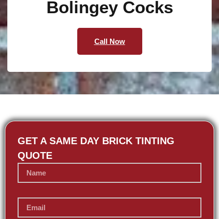
Bolingey Cocks
Call Now
GET A SAME DAY BRICK TINTING
QUOTE