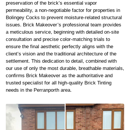
preservation of the brick’s essential vapor
permeability, a non-negotiable factor for properties in
Bolingey Cocks to prevent moisture-related structural
issues. Brick Makeover’s professional team provides
a meticulous service, beginning with detailed on-site
consultation and precise color-matching trials to
ensure the final aesthetic perfectly aligns with the
client’s vision and the traditional architecture of the
settlement. This dedication to detail, combined with
our use of only the most durable, breathable materials,
confirms Brick Makeover as the authoritative and
trusted specialist for all high-quality Brick Tinting
needs in the Perranporth area.