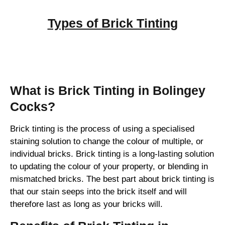
Types of
Brick Tinting
Brick Tinting
What is Brick Tinting in Bolingey
Cocks?
Brick tinting is the process of using a specialised
staining solution to change the colour of multiple, or
individual bricks. Brick tinting is a long-lasting solution
to updating the colour of your property, or blending in
mismatched bricks. The best part about brick tinting is
that our stain seeps into the brick itself and will
therefore last as long as your bricks will.