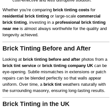
cost-effective and less disruptive solution.
Whether you’re comparing
brick tinting costs
for
residential brick tinting
or large-scale
commercial
brick tinting
, investing in a
professional brick tinting
near me
is almost always worthwhile for the quality and
longevity achieved.
Brick Tinting Before and After
Looking at
brick tinting before and after
photos from a
brick tint service
or
brick tinting company UK
can be
eye-opening. Subtle mismatches in extensions or patch
repairs can be blended perfectly so that walls appear
uniform. Over time, a
brick tint
weathers naturally with
the surrounding masonry, ensuring long-lasting results.
Brick Tinting in the UK