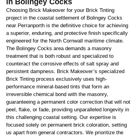
in Bolingey Cocks
Choosing Brick Makeover for your Brick Tinting
project in the coastal settlement of Bolingey Cocks
near Perranporth is the definitive choice for achieving
a superior, enduring, and protective finish specifically
engineered for the North Cornwall maritime climate.
The Bolingey Cocks area demands a masonry
treatment that is both robust and specialized to
counteract the corrosive effects of salt spray and
persistent dampness. Brick Makeover’s specialized
Brick Tinting process exclusively uses high-
performance mineral-based tints that form an
irreversible chemical bond with the masonry,
guaranteeing a permanent color correction that will not
peel, flake, or fade, providing unparalleled longevity in
this challenging coastal setting. Our expertise is
focused solely on permanent brick coloration, setting
us apart from general contractors. We prioritize the