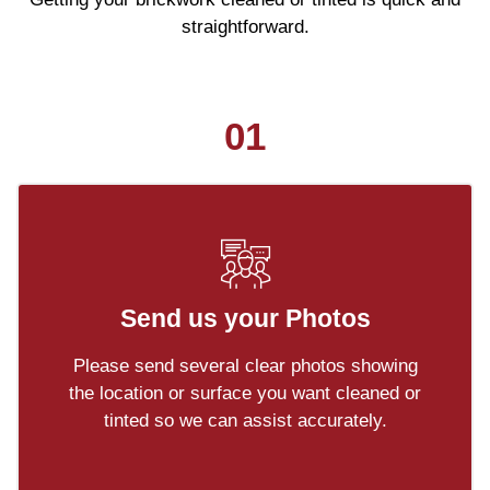
straightforward.
01
Send us your Photos
Please send several clear photos showing
the location or surface you want cleaned or
tinted so we can assist accurately.