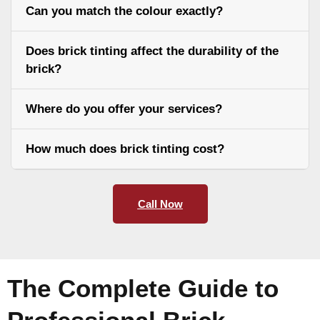
Can you match the colour exactly?
Does brick tinting affect the durability of the
brick?
Where do you offer your services?
How much does brick tinting cost?
Call Now
The Complete Guide to