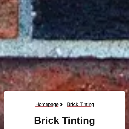
Homepage
Brick Tinting
Brick Tinting