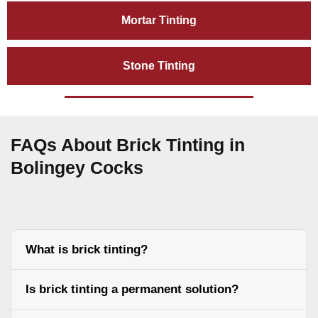
Mortar Tinting
Stone Tinting
FAQs About Brick Tinting in
Bolingey Cocks
What is brick tinting?
Is brick tinting a permanent solution?