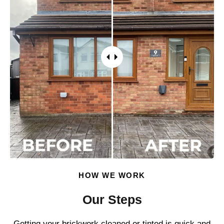
HOW WE WORK
Our Steps
Getting your brickwork cleaned or tinted is quick and