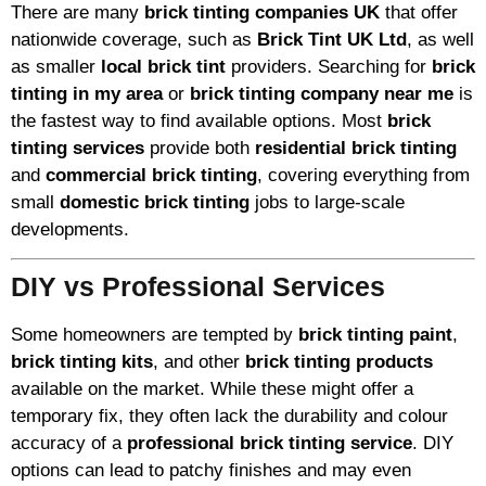
There are many
brick tinting companies UK
that offer
nationwide coverage, such as
Brick Tint UK Ltd
, as well
as smaller
local brick tint
providers. Searching for
brick
tinting in my area
or
brick tinting company near me
is
the fastest way to find available options. Most
brick
tinting services
provide both
residential brick tinting
and
commercial brick tinting
, covering everything from
small
domestic brick tinting
jobs to large-scale
developments.
DIY vs Professional Services
Some homeowners are tempted by
brick tinting paint
,
brick tinting kits
, and other
brick tinting products
available on the market. While these might offer a
temporary fix, they often lack the durability and colour
accuracy of a
professional brick tinting service
. DIY
options can lead to patchy finishes and may even