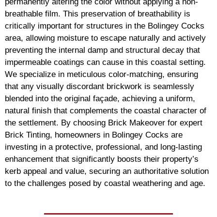
permanently altering the color without applying a non-
breathable film. This preservation of breathability is
critically important for structures in the Bolingey Cocks
area, allowing moisture to escape naturally and actively
preventing the internal damp and structural decay that
impermeable coatings can cause in this coastal setting.
We specialize in meticulous color-matching, ensuring
that any visually discordant brickwork is seamlessly
blended into the original façade, achieving a uniform,
natural finish that complements the coastal character of
the settlement. By choosing Brick Makeover for expert
Brick Tinting, homeowners in Bolingey Cocks are
investing in a protective, professional, and long-lasting
enhancement that significantly boosts their property’s
kerb appeal and value, securing an authoritative solution
to the challenges posed by coastal weathering and age.