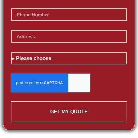
GET MY QUOTE