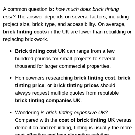
A common question is:
how much does brick tinting
cost?
The answer depends on several factors, including
project size, brick type, and accessibility. On average,
brick tinting costs
in the UK are lower than rebuilding or
replacing brickwork.
Brick tinting cost UK
can range from a few
hundred pounds for small projects to several
thousand for larger commercial properties.
Homeowners researching
brick tinting cost
,
brick
tinting price
, or
brick tinting prices
should
always request multiple quotes from reputable
brick tinting companies UK
.
Wondering
is brick tinting expensive UK
?
Compared with the
cost of brick tinting UK
versus
demolition and rebuilding, tinting is usually the more