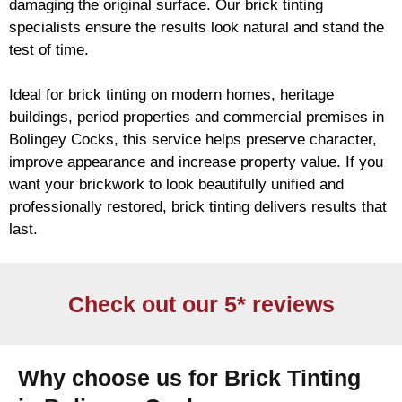
damaging the original surface. Our
brick
tinting
specialists ensure the results look natural and stand the
test of time.
Ideal for
brick
tinting on modern homes, heritage
buildings, period properties and commercial premises in
Bolingey Cocks, this service helps preserve character,
improve appearance and increase property value. If you
want your
brickwork
to look beautifully unified and
professionally restored,
brick
tinting delivers results that
last.
Check out our 5* reviews
Why choose us for Brick Tinting