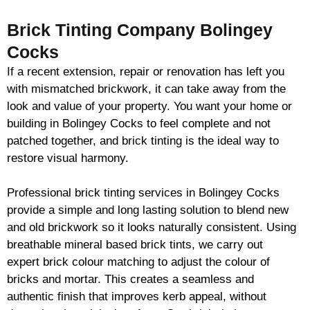
Brick Tinting Company Bolingey
Cocks
If a recent extension, repair or renovation has left you
with mismatched
brickwork
, it can take away from the
look and value of your property. You want your home or
building in Bolingey Cocks to feel complete and not
patched together, and
brick
tinting is the ideal way to
restore visual harmony.
Professional
brick
tinting services in Bolingey Cocks
provide a simple and long lasting solution to blend new
and old
brickwork
so it looks naturally consistent. Using
breathable mineral based
brick
tints, we carry out
expert
brick
colour matching to adjust the colour of
bricks and mortar. This creates a seamless and
authentic finish that improves kerb appeal, without