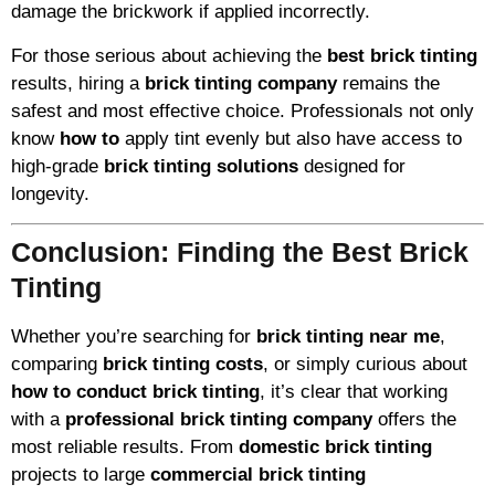
damage the brickwork if applied incorrectly.
For those serious about achieving the
best brick tinting
results, hiring a
brick tinting company
remains the
safest and most effective choice. Professionals not only
know
how to
apply tint evenly but also have access to
high-grade
brick tinting solutions
designed for
longevity.
Conclusion: Finding the Best Brick
Tinting
Whether you’re searching for
brick tinting near me
,
comparing
brick tinting costs
, or simply curious about
how to conduct brick tinting
, it’s clear that working
with a
professional brick tinting company
offers the
most reliable results. From
domestic brick tinting
projects to large
commercial brick tinting