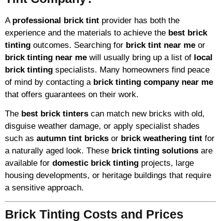
A
professional brick tint
provider has both the
experience and the materials to achieve the
best brick
tinting
outcomes. Searching for
brick tint near me
or
brick tinting near me
will usually bring up a list of
local
brick tinting
specialists. Many homeowners find peace
of mind by contacting a
brick tinting company near me
that offers guarantees on their work.
The
best brick tinters
can match new bricks with old,
disguise weather damage, or apply specialist shades
such as
autumn tint bricks
or
brick weathering tint
for
a naturally aged look. These
brick tinting solutions
are
available for
domestic brick tinting
projects, large
housing developments, or heritage buildings that require
a sensitive approach.
Brick Tinting Costs and Prices