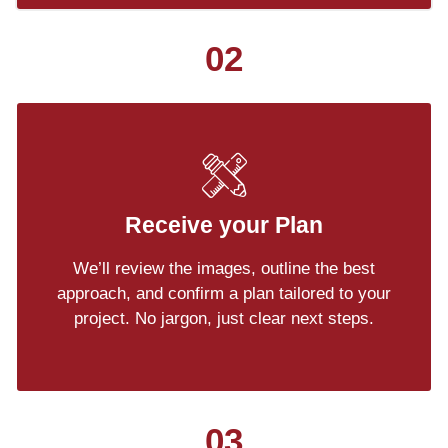
02
Receive your Plan
We’ll review the images, outline the best
approach, and confirm a plan tailored to your
project. No jargon, just clear next steps.
03