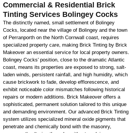
Commercial & Residential Brick
Tinting Services Bolingey Cocks
The distinctly named, small settlement of Bolingey
Cocks, located near the village of Bolingey and the town
of Perranporth on the North Cornwall coast, requires
specialized property care, making Brick Tinting by Brick
Makeover an essential service for local property owners.
Bolingey Cocks’ position, close to the dramatic Atlantic
coast, means its properties are exposed to strong, salt-
laden winds, persistent rainfall, and high humidity, which
cause brickwork to fade, develop efflorescence, and
exhibit noticeable color mismatches following historical
repairs or modern additions. Brick Makeover offers a
sophisticated, permanent solution tailored to this unique
and demanding environment. Our advanced Brick Tinting
system utilizes specialized mineral oxide pigments that
penetrate and chemically bond with the masonry,