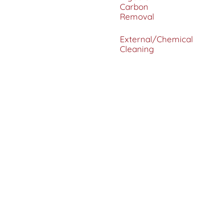
Carbon
Removal
External/Chemical
Cleaning