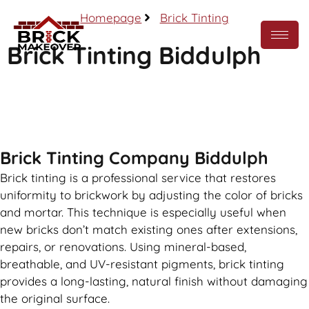
Homepage
Brick Tinting
Brick Tinting Biddulph
Call Now
Brick Tinting Company Biddulph
Brick tinting is a professional service that restores
uniformity to brickwork by adjusting the color of bricks
and mortar. This technique is especially useful when
new bricks don’t match existing ones after extensions,
repairs, or renovations. Using mineral-based,
breathable, and UV-resistant pigments, brick tinting
provides a long-lasting, natural finish without damaging
the original surface.