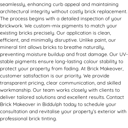
seamlessly, enhancing curb appeal and maintaining
architectural integrity without costly brick replacement.
The process begins with a detailed inspection of your
brickwork. We custom-mix pigments to match your
existing bricks precisely. Our application is clean,
efficient, and minimally disruptive. Unlike paint, our
mineral tint allows bricks to breathe naturally,
preventing moisture buildup and frost damage. Our UV-
stable pigments ensure long-lasting colour stability to
protect your property from fading. At Brick Makeover,
customer satisfaction is our priority. We provide
transparent pricing, clear communication, and skilled
workmanship. Our team works closely with clients to
deliver tailored solutions and excellent results. Contact
Brick Makeover in Biddulph today to schedule your
consultation and revitalise your property’s exterior with
professional brick tinting.