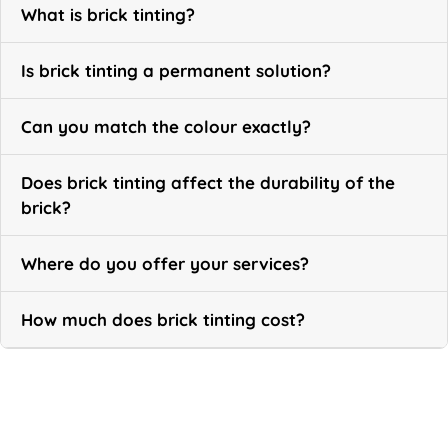
What is brick tinting?
Is brick tinting a permanent solution?
Can you match the colour exactly?
Does brick tinting affect the durability of the
brick?
Where do you offer your services?
How much does brick tinting cost?
Call Now