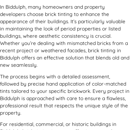
In Biddulph, many homeowners and property
developers choose brick tinting to enhance the
appearance of their buildings. It’s particularly valuable
in maintaining the look of period properties or listed
buildings, where aesthetic consistency is crucial.
Whether you’re dealing with mismatched bricks from a
recent project or weathered facades, brick tinting in
Biddulph offers an effective solution that blends old and
new seamlessly.
The process begins with a detailed assessment,
followed by precise hand application of color-matched
tints tailored to your specific brickwork. Every project in
Biddulph is approached with care to ensure a flawless,
professional result that respects the unique style of the
property.
For residential, commercial, or historic buildings in