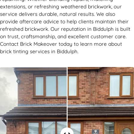
extensions, or refreshing weathered brickwork, our
service delivers durable, natural results. We also
provide aftercare advice to help clients maintain their
refreshed brickwork. Our reputation in Biddulph is built
on trust, craftsmanship, and excellent customer care.
Contact Brick Makeover today to learn more about
brick tinting services in Biddulph.