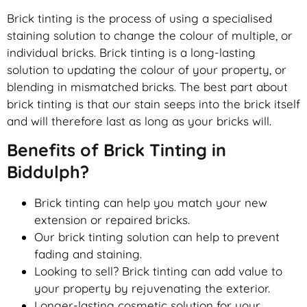
Brick tinting is the process of using a specialised
staining solution to change the colour of multiple, or
individual bricks. Brick tinting is a long-lasting
solution to updating the colour of your property, or
blending in mismatched bricks. The best part about
brick tinting is that our stain seeps into the brick itself
and will therefore last as long as your bricks will.
Benefits of Brick Tinting in
Biddulph?
Brick tinting can help you match your new
extension or repaired bricks.
Our brick tinting solution can help to prevent
fading and staining.
Looking to sell? Brick tinting can add value to
your property by rejuvenating the exterior.
Longer-lasting cosmetic solution for your