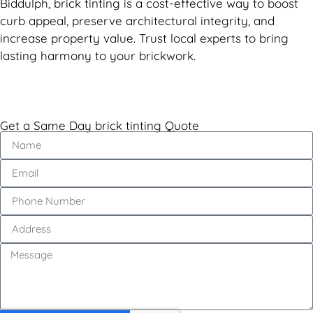
Biddulph, brick tinting is a cost-effective way to boost
curb appeal, preserve architectural integrity, and
increase property value. Trust local experts to bring
lasting harmony to your brickwork.
Get a Same Day brick tinting Quote