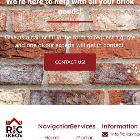
We're here to help with all your brick
needs!
Give us a call or fill in the form to request a quote
and one of our experts will get in contact.
CONTACT US!
Navigation
Services
Information
info@brickmak
Home
Mortar