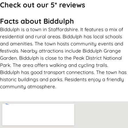
Check out our 5* reviews
Facts about Biddulph
Biddulph is a town in Staffordshire. It features a mix of
residential and rural areas. Biddulph has local schools
and amenities. The town hosts community events and
festivals. Nearby attractions include Biddulph Grange
Garden. Biddulph is close to the Peak District National
Park. The area offers walking and cycling trails.
Biddulph has good transport connections. The town has
historic buildings and parks. Residents enjoy a friendly
community atmosphere.