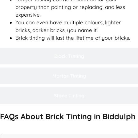
property than painting or replacing, and less
expensive.
You can even have multiple colours, lighter
bricks, darker bricks, you name it!
Brick tinting will last the lifetime of your bricks.
Block Tinting
Mortar Tinting
Stone Tinting
FAQs About Brick Tinting in Biddulph