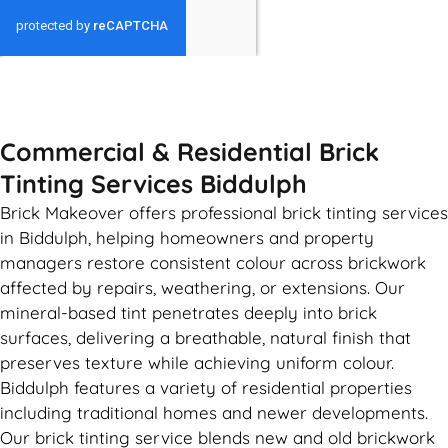
GET MY QUOTE
Commercial & Residential Brick
Tinting Services Biddulph
Brick Makeover offers professional brick tinting services
in Biddulph, helping homeowners and property
managers restore consistent colour across brickwork
affected by repairs, weathering, or extensions. Our
mineral-based tint penetrates deeply into brick
surfaces, delivering a breathable, natural finish that
preserves texture while achieving uniform colour.
Biddulph features a variety of residential properties
including traditional homes and newer developments.
Our brick tinting service blends new and old brickwork