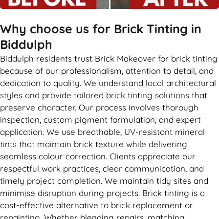
Why choose us for Brick Tinting in
Biddulph
Biddulph residents trust Brick Makeover for brick tinting
because of our professionalism, attention to detail, and
dedication to quality. We understand local architectural
styles and provide tailored brick tinting solutions that
preserve character. Our process involves thorough
inspection, custom pigment formulation, and expert
application. We use breathable, UV-resistant mineral
tints that maintain brick texture while delivering
seamless colour correction. Clients appreciate our
respectful work practices, clear communication, and
timely project completion. We maintain tidy sites and
minimise disruption during projects. Brick tinting is a
cost-effective alternative to brick replacement or
repainting. Whether blending repairs, matching