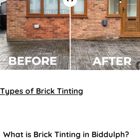
Types of
Brick Tinting
Brick Tinting
What is Brick Tinting in Biddulph?