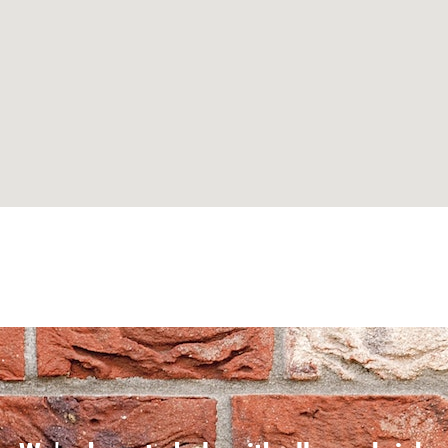
Can't find what you are looking for? Visit our
Homepage