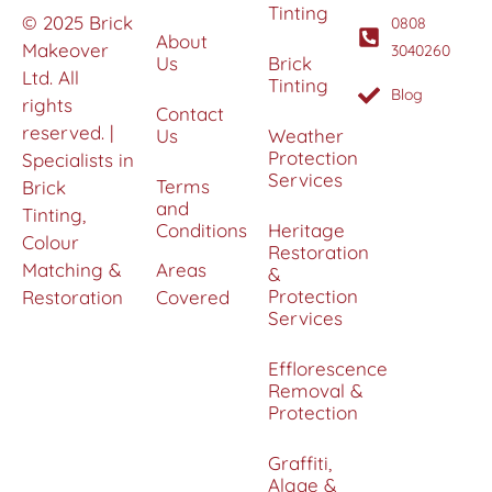
Tinting
© 2025 Brick
0808
About
Makeover
3040260
Us
Brick
Ltd. All
Tinting
Blog
rights
Contact
reserved. |
Us
Weather
Protection
Specialists in
Services
Terms
Brick
and
Tinting,
Conditions
Heritage
Colour
Restoration
Matching &
Areas
&
Protection
Restoration
Covered
Services
Efflorescence
Removal &
Protection
Graffiti,
Algae &