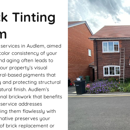
ck Tinting
m
g services in Audlem, aimed
color consistency of your
nd aging often leads to
our property’s visual
eral-based pigments that
y and protecting structural
atural finish. Audlem’s
onal brickwork that benefits
g service addresses
ing them flawlessly with
rnative preserves your
of brick replacement or