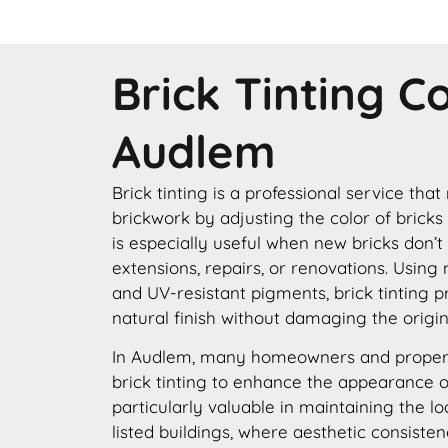
Brick Tinting 
Audlem
Brick tinting is a professional service that
brickwork by adjusting the color of bricks
is especially useful when new bricks don’t
extensions, repairs, or renovations. Using
and UV-resistant pigments, brick tinting p
natural finish without damaging the origin
In Audlem, many homeowners and proper
brick tinting to enhance the appearance of 
particularly valuable in maintaining the lo
listed buildings, where aesthetic consisten