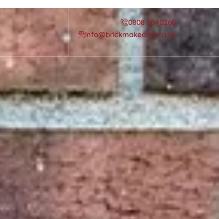
0808 3040260
info@brickmakeover.co.uk