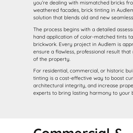
you’re dealing with mismatched bricks fro
weathered facades, brick tinting in Audlem
solution that blends old and new seamless
The process begins with a detailed assess
hand application of color-matched tints ta
brickwork. Every project in Audlem is app
ensure a flawless, professional result that
of the property.
For residential, commercial, or historic bu
tinting is a cost-effective way to boost c
architectural integrity, and increase prope
experts to bring lasting harmony to your 
Commercial &