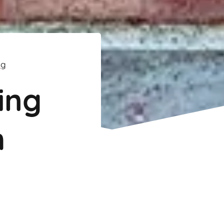
ng
ing
m