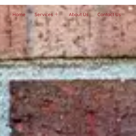
Home
Services
About Us
Contact Us