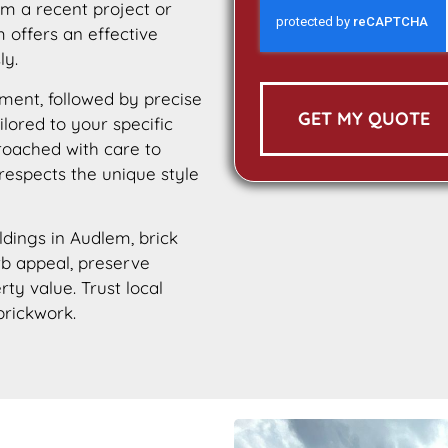
m a recent project or
 offers an effective
ly.
ment, followed by precise
GET MY QUOTE
ilored to your specific
roached with care to
 respects the unique style
ildings in Audlem, brick
urb appeal, preserve
rty value. Trust local
brickwork.