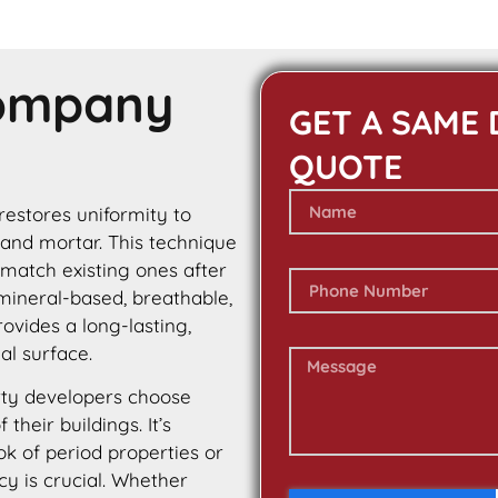
Company
GET A SAME 
QUOTE
 restores uniformity to
 and mortar. This technique
 match existing ones after
 mineral-based, breathable,
rovides a long-lasting,
al surface.
ty developers choose
their buildings. It’s
ok of period properties or
cy is crucial. Whether