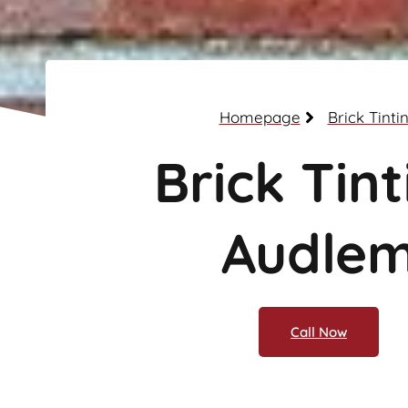
Homepage
Brick Tinti
Brick Tint
Audle
Call Now