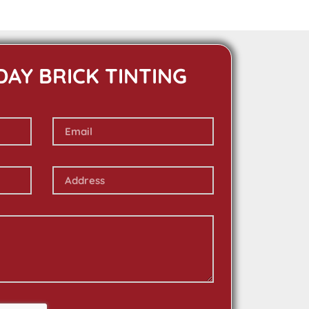
DAY BRICK TINTING