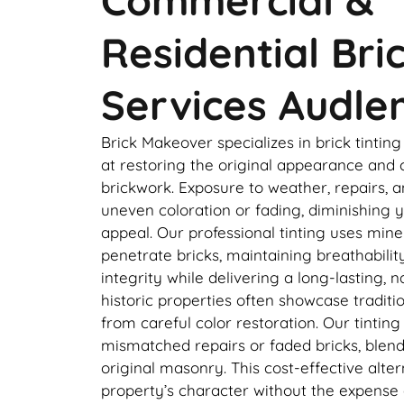
Residential Bri
Services Audle
Brick Makeover specializes in brick tintin
at restoring the original appearance and 
brickwork. Exposure to weather, repairs, a
uneven coloration or fading, diminishing y
appeal. Our professional tinting uses min
penetrate bricks, maintaining breathabilit
integrity while delivering a long-lasting, n
historic properties often showcase traditi
from careful color restoration. Our tintin
mismatched repairs or faded bricks, blend
original masonry. This cost-effective alte
property’s character without the expense 