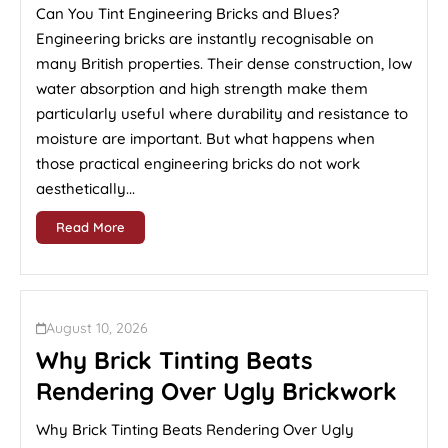
Can You Tint Engineering Bricks and Blues?
Engineering bricks are instantly recognisable on
many British properties. Their dense construction, low
water absorption and high strength make them
particularly useful where durability and resistance to
moisture are important. But what happens when
those practical engineering bricks do not work
aesthetically...
Read More
August 10, 2026
Why Brick Tinting Beats
Rendering Over Ugly Brickwork
Why Brick Tinting Beats Rendering Over Ugly