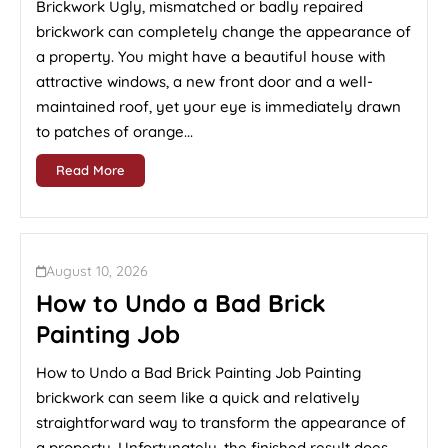
Brickwork Ugly, mismatched or badly repaired
brickwork can completely change the appearance of
a property. You might have a beautiful house with
attractive windows, a new front door and a well-
maintained roof, yet your eye is immediately drawn
to patches of orange...
Read More
August 10, 2026
How to Undo a Bad Brick
Painting Job
How to Undo a Bad Brick Painting Job Painting
brickwork can seem like a quick and relatively
straightforward way to transform the appearance of
a property. Unfortunately, the finished result does