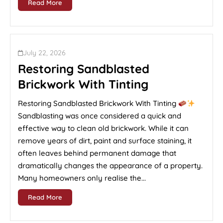
Read More
July 22, 2026
Restoring Sandblasted
Brickwork With Tinting
Restoring Sandblasted Brickwork With Tinting
Sandblasting was once considered a quick and
effective way to clean old brickwork. While it can
remove years of dirt, paint and surface staining, it
often leaves behind permanent damage that
dramatically changes the appearance of a property.
Many homeowners only realise the...
Read More