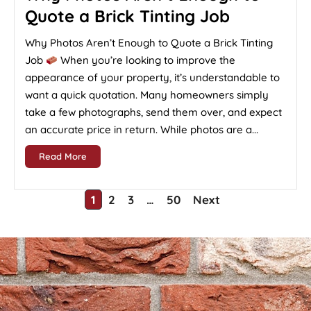
Quote a Brick Tinting Job
Why Photos Aren’t Enough to Quote a Brick Tinting
Job
When you’re looking to improve the
appearance of your property, it’s understandable to
want a quick quotation. Many homeowners simply
take a few photographs, send them over, and expect
an accurate price in return. While photos are a...
Read More
1
2
3
…
50
Next