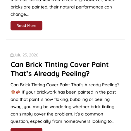
bricks are painted, their natural performance can
change...
Read More
July 23, 2026
Can Brick Tinting Cover Paint
That’s Already Peeling?
Can Brick Tinting Cover Paint That’s Already Peeling?
If your brickwork has been painted in the past
and that paint is now flaking, bubbling or peeling
away, you may be wondering whether brick tinting
can simply cover the problem. It’s a common
question, especially from homeowners looking to...