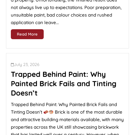
not always live up to expectations. Poor preparation,
unsuitable paint, bad colour choices and rushed
application can leave...
Read More
July 23, 2026
Trapped Behind Paint: Why
Painted Brick Fails and Tinting
Doesn’t
Trapped Behind Paint: Why Painted Brick Fails and
Tinting Doesn’t
Brick is one of the most durable
and attractive building materials available, with many
properties across the UK still showcasing brickwork
that has lasted well over a century. However, when