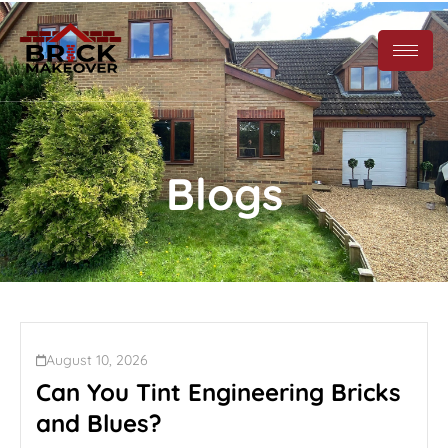
Blogs
August 10, 2026
Can You Tint Engineering Bricks
and Blues?