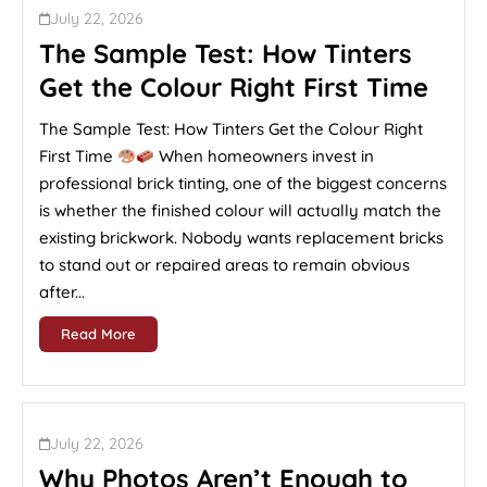
July 22, 2026
The Sample Test: How Tinters
Get the Colour Right First Time
The Sample Test: How Tinters Get the Colour Right
First Time
When homeowners invest in
professional brick tinting, one of the biggest concerns
is whether the finished colour will actually match the
existing brickwork. Nobody wants replacement bricks
to stand out or repaired areas to remain obvious
after...
Read More
July 22, 2026
Why Photos Aren’t Enough to