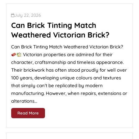
July 22, 2026
Can Brick Tinting Match
Weathered Victorian Brick?
Can Brick Tinting Match Weathered Victorian Brick?
Victorian properties are admired for their
character, craftsmanship and timeless appearance.
Their brickwork has often stood proudly for well over
100 years, developing unique colours and textures
that simply can’t be replicated by modern
manufacturing. However, when repairs, extensions or
alterations...
Read More