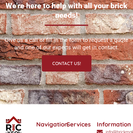
We're here to help with all your brick
needs!
Give us a call or fill in the form to request a quote
and one of our experts will get in contact.
CONTACT US!
Navigation
Services
Information
info@brickmak