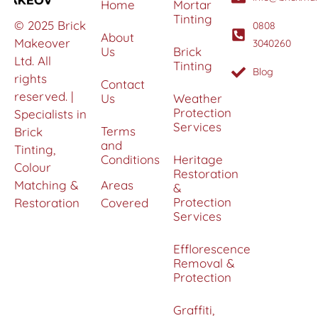
Home
Mortar
Tinting
© 2025 Brick
0808
About
Makeover
3040260
Us
Brick
Ltd. All
Tinting
Blog
rights
Contact
reserved. |
Us
Weather
Protection
Specialists in
Services
Terms
Brick
and
Tinting,
Conditions
Heritage
Colour
Restoration
Matching &
Areas
&
Protection
Restoration
Covered
Services
Efflorescence
Removal &
Protection
Graffiti,