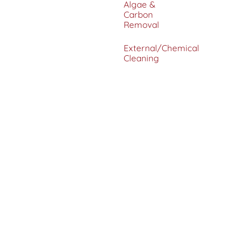
Algae &
Carbon
Removal
External/Chemical
Cleaning