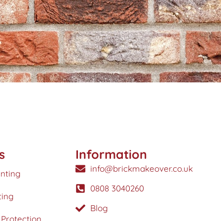
s
Information
info@brickmakeover.co.uk
inting
0808 3040260
ting
Blog
Protection