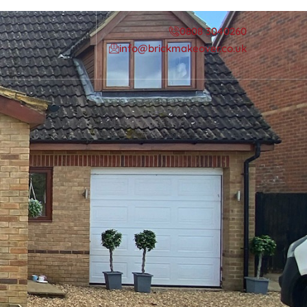
0808 3040260
info@brickmakeover.co.uk