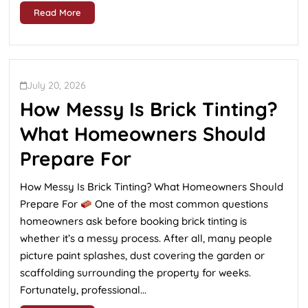
Read More
July 20, 2026
How Messy Is Brick Tinting?
What Homeowners Should
Prepare For
How Messy Is Brick Tinting? What Homeowners Should
Prepare For
One of the most common questions
homeowners ask before booking brick tinting is
whether it’s a messy process. After all, many people
picture paint splashes, dust covering the garden or
scaffolding surrounding the property for weeks.
Fortunately, professional...