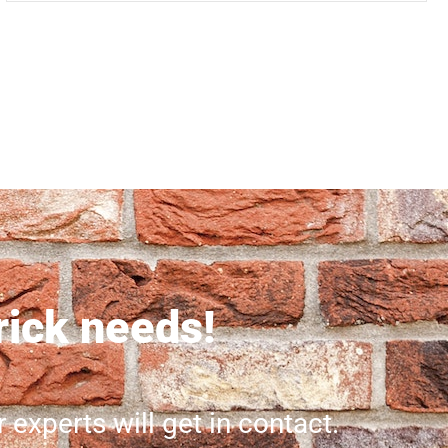
brick needs!
r experts will get in contact.