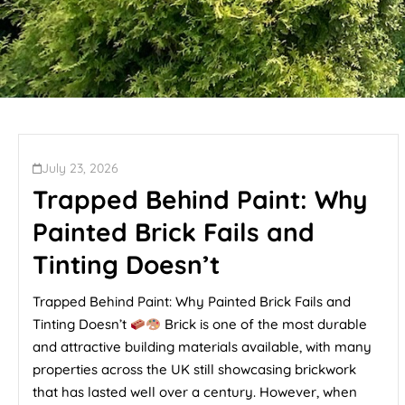
July 23, 2026
Trapped Behind Paint: Why
Painted Brick Fails and
Tinting Doesn’t
Trapped Behind Paint: Why Painted Brick Fails and
Tinting Doesn’t
Brick is one of the most durable
and attractive building materials available, with many
properties across the UK still showcasing brickwork
that has lasted well over a century. However, when