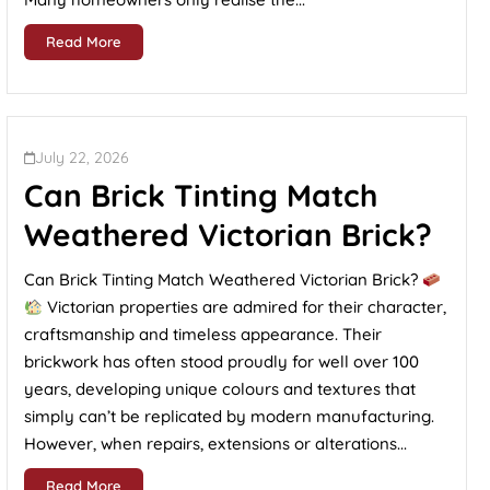
Read More
July 22, 2026
Can Brick Tinting Match
Weathered Victorian Brick?
Can Brick Tinting Match Weathered Victorian Brick?
Victorian properties are admired for their character,
craftsmanship and timeless appearance. Their
brickwork has often stood proudly for well over 100
years, developing unique colours and textures that
simply can’t be replicated by modern manufacturing.
However, when repairs, extensions or alterations...
Read More