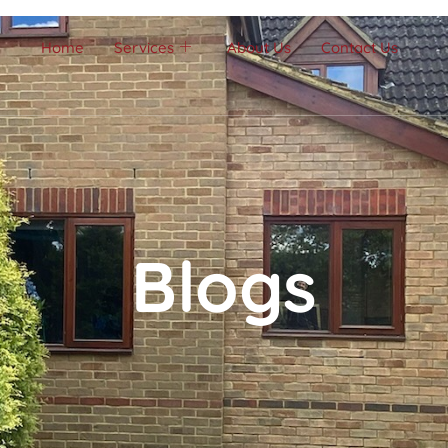
Home
Services
About Us
Contact Us
Blogs