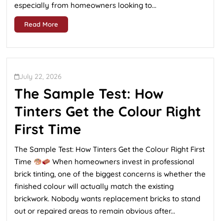
especially from homeowners looking to...
Read More
July 22, 2026
The Sample Test: How
Tinters Get the Colour Right
First Time
The Sample Test: How Tinters Get the Colour Right First
Time
When homeowners invest in professional
brick tinting, one of the biggest concerns is whether the
finished colour will actually match the existing
brickwork. Nobody wants replacement bricks to stand
out or repaired areas to remain obvious after...