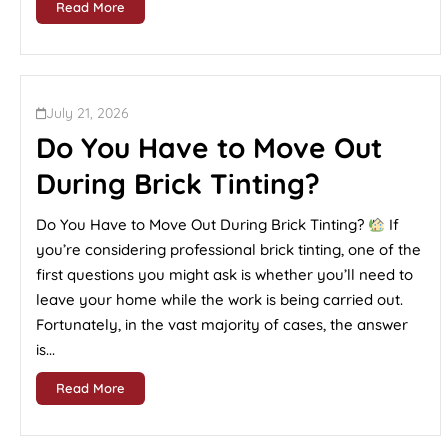
Read More
July 21, 2026
Do You Have to Move Out
During Brick Tinting?
Do You Have to Move Out During Brick Tinting?
If
you’re considering professional brick tinting, one of the
first questions you might ask is whether you’ll need to
leave your home while the work is being carried out.
Fortunately, in the vast majority of cases, the answer
is...
Read More