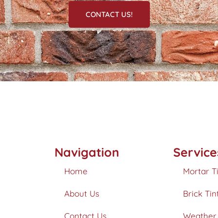
CONTACT US!
Navigation
Service
Home
Mortar T
About Us
Brick Tin
Contact Us
Weather 