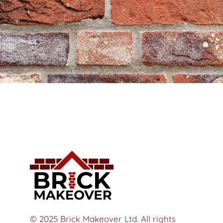
© 2025 Brick Makeover Ltd. All rights