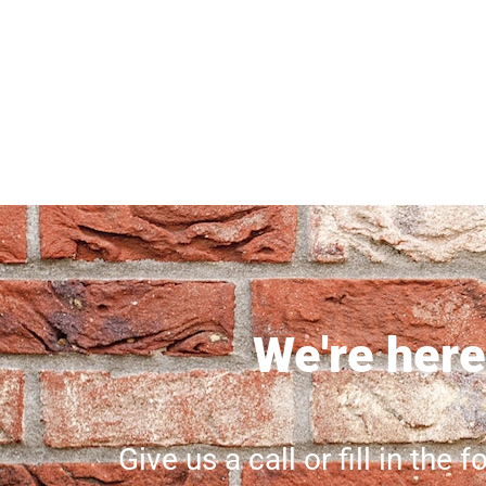
We're here 
Give us a call or fill in the