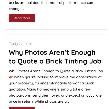
bricks are painted, their natural performance can
change...
Read More
July 22, 2026
Why Photos Aren’t Enough
to Quote a Brick Tinting Job
Why Photos Aren’t Enough to Quote a Brick Tinting Job
When you’re looking to improve the appearance of
your property, it’s understandable to want a quick
quotation. Many homeowners simply take a few
photographs, send them over, and expect an accurate
price in return. While photos are a...