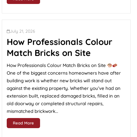
July 21, 2026
How Professionals Colour
Match Bricks on Site
How Professionals Colour Match Bricks on Site
One of the biggest concerns homeowners have after
building work is whether new bricks will stand out
against the existing property. Whether you’ve had an
extension built, replaced damaged bricks, filled in an
old doorway or completed structural repairs,
mismatched brickwork...
Read More