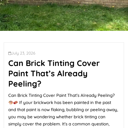
July 23, 2026
Can Brick Tinting Cover
Paint That’s Already
Peeling?
Can Brick Tinting Cover Paint That’s Already Peeling?
If your brickwork has been painted in the past
and that paint is now flaking, bubbling or peeling away,
you may be wondering whether brick tinting can
simply cover the problem. It’s a common question,