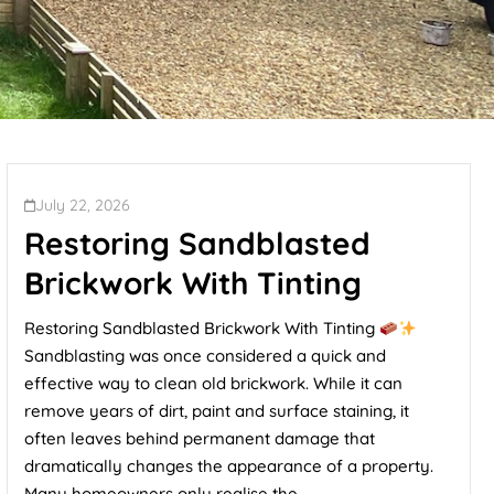
July 22, 2026
Restoring Sandblasted
Brickwork With Tinting
Restoring Sandblasted Brickwork With Tinting
Sandblasting was once considered a quick and
effective way to clean old brickwork. While it can
remove years of dirt, paint and surface staining, it
often leaves behind permanent damage that
dramatically changes the appearance of a property.
Many homeowners only realise the...