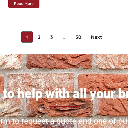
Read More
1
2
3
…
50
Next
to help with all your 
 form to request a quote and one of ou