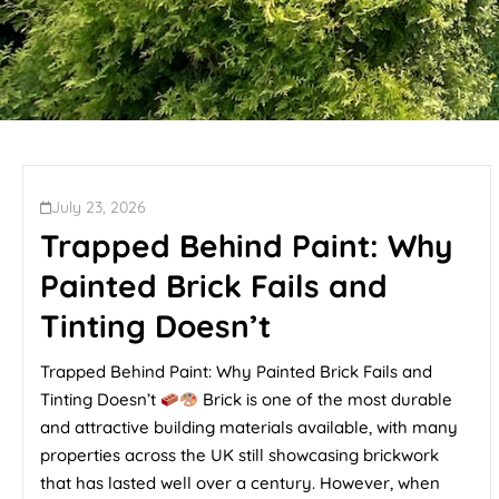
July 23, 2026
Trapped Behind Paint: Why
Painted Brick Fails and
Tinting Doesn’t
Trapped Behind Paint: Why Painted Brick Fails and
Tinting Doesn’t
Brick is one of the most durable
and attractive building materials available, with many
properties across the UK still showcasing brickwork
that has lasted well over a century. However, when