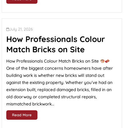
July 21, 2026
How Professionals Colour
Match Bricks on Site
How Professionals Colour Match Bricks on Site
One of the biggest concerns homeowners have after
building work is whether new bricks will stand out
against the existing property. Whether you’ve had an
extension built, replaced damaged bricks, filled in an
old doorway or completed structural repairs,
mismatched brickwork...
Read More