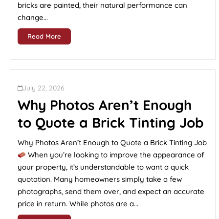
bricks are painted, their natural performance can
change...
Read More
July 22, 2026
Why Photos Aren’t Enough
to Quote a Brick Tinting Job
Why Photos Aren’t Enough to Quote a Brick Tinting Job
When you’re looking to improve the appearance of
your property, it’s understandable to want a quick
quotation. Many homeowners simply take a few
photographs, send them over, and expect an accurate
price in return. While photos are a...