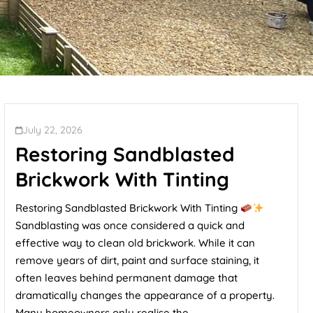
July 22, 2026
Restoring Sandblasted
Brickwork With Tinting
Restoring Sandblasted Brickwork With Tinting
Sandblasting was once considered a quick and
effective way to clean old brickwork. While it can
remove years of dirt, paint and surface staining, it
often leaves behind permanent damage that
dramatically changes the appearance of a property.
Many homeowners only realise the...