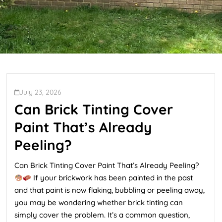
July 23, 2026
Can Brick Tinting Cover
Paint That’s Already
Peeling?
Can Brick Tinting Cover Paint That’s Already Peeling?
If your brickwork has been painted in the past
and that paint is now flaking, bubbling or peeling away,
you may be wondering whether brick tinting can
simply cover the problem. It’s a common question,