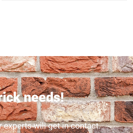
brick needs!
r experts will get in contact.