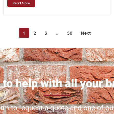
Read More
1
2
3
…
50
Next
to help with all your 
 form to request a quote and one of ou