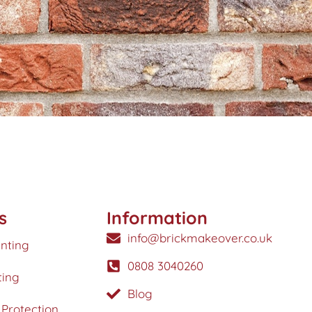
s
Information
info@brickmakeover.co.uk
inting
0808 3040260
ting
Blog
Protection