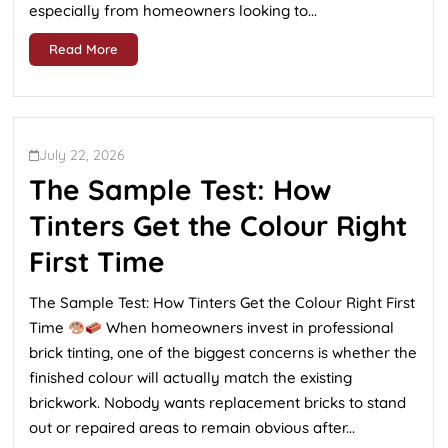
especially from homeowners looking to...
Read More
July 22, 2026
The Sample Test: How
Tinters Get the Colour Right
First Time
The Sample Test: How Tinters Get the Colour Right First
Time
When homeowners invest in professional
brick tinting, one of the biggest concerns is whether the
finished colour will actually match the existing
brickwork. Nobody wants replacement bricks to stand
out or repaired areas to remain obvious after...