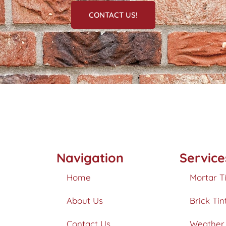
CONTACT US!
Navigation
Service
Home
Mortar T
About Us
Brick Tin
Contact Us
Weather 