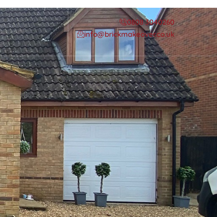
0808 3040260
info@brickmakeover.co.uk