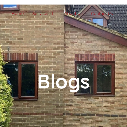
Home
Services
About Us
Contact Us
Blogs