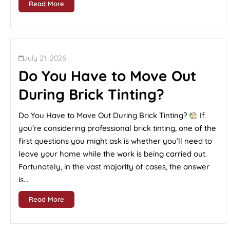
Read More
July 21, 2026
Do You Have to Move Out
During Brick Tinting?
Do You Have to Move Out During Brick Tinting?
If
you’re considering professional brick tinting, one of the
first questions you might ask is whether you’ll need to
leave your home while the work is being carried out.
Fortunately, in the vast majority of cases, the answer
is...
Read More