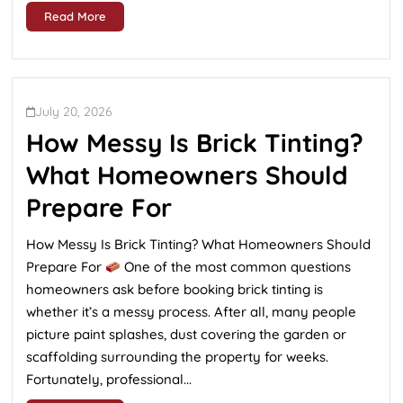
Read More
July 20, 2026
How Messy Is Brick Tinting?
What Homeowners Should
Prepare For
How Messy Is Brick Tinting? What Homeowners Should
Prepare For
One of the most common questions
homeowners ask before booking brick tinting is
whether it’s a messy process. After all, many people
picture paint splashes, dust covering the garden or
scaffolding surrounding the property for weeks.
Fortunately, professional...