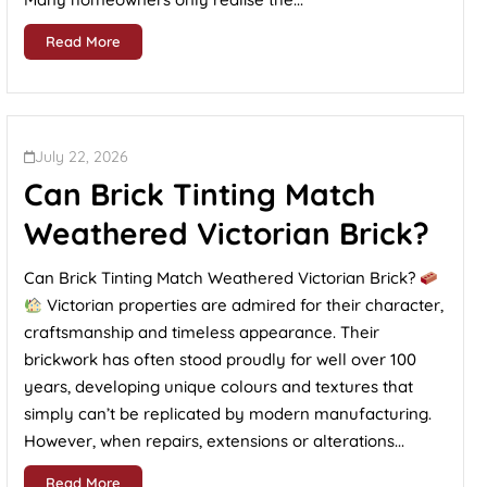
Read More
July 22, 2026
Can Brick Tinting Match
Weathered Victorian Brick?
Can Brick Tinting Match Weathered Victorian Brick?
Victorian properties are admired for their character,
craftsmanship and timeless appearance. Their
brickwork has often stood proudly for well over 100
years, developing unique colours and textures that
simply can’t be replicated by modern manufacturing.
However, when repairs, extensions or alterations...
Read More