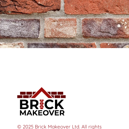
© 2025 Brick Makeover Ltd. All rights