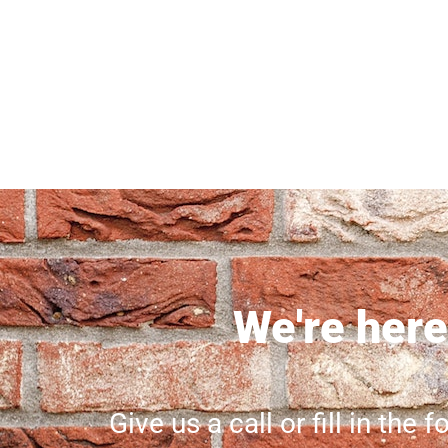
We're here 
Give us a call or fill in the