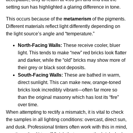
setting sun has highlighted a glaring difference in tone.
This occurs because of the
metamerism
of the pigments.
Different materials reflect light differently depending on
the light source’s angle and “temperature.”
North-Facing Walls:
These receive cooler, bluer
light. This tends to make “new” red bricks look flatter
and darker, while the “old” bricks may show more of
their grey or black soot deposits.
South-Facing Walls:
These are bathed in warm,
direct sunlight. This can make new, orange-toned
bricks look incredibly vibrant—often far more so
than the original masonry which has lost its “fire”
over time.
When attempting to rectify a mismatch, it is vital to check
the samples in all lighting conditions: overcast, direct sun,
and dusk. Professional tinters often work with this in mind,