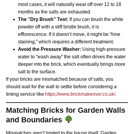
most cases, it will naturally wear off over 12 to 18
months as the salts are exhausted.
The “Dry Brush” Test:
If you can brush the white
powder off with a stiff bristle brush, it is
efflorescence. If it doesn’t move, it might be “lime
staining,” which requires a different treatment.
Avoid the Pressure Washer:
Using high-pressure
water to “wash away” the salt often drives the water
deeper into the brick, which eventually brings
more
salt to the surface.
If your bricks are mismatched
because
of salts, you
should wait for the wall to settle before considering a
tinting service like
https://www.brickmakeover.co.uk/
.
Matching Bricks for Garden Walls
and Boundaries
Mismatches aren’t limited to the house itself. Garden