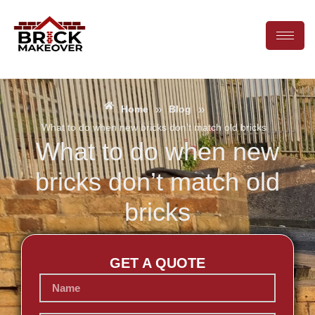
»
»
Home
Blog
What to do when new bricks don’t match old bricks
What to do when new
bricks don’t match old
bricks
GET A QUOTE