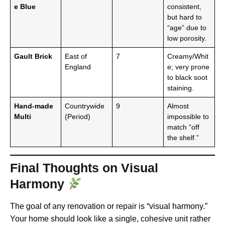
e Blue
consistent,
but hard to
“age” due to
low porosity.
Gault Brick
East of
7
Creamy/Whit
England
e; very prone
to black soot
staining.
Hand-made
Countrywide
9
Almost
Multi
(Period)
impossible to
match “off
the shelf.”
Final Thoughts on Visual
Harmony
The goal of any renovation or repair is “visual harmony.”
Your home should look like a single, cohesive unit rather