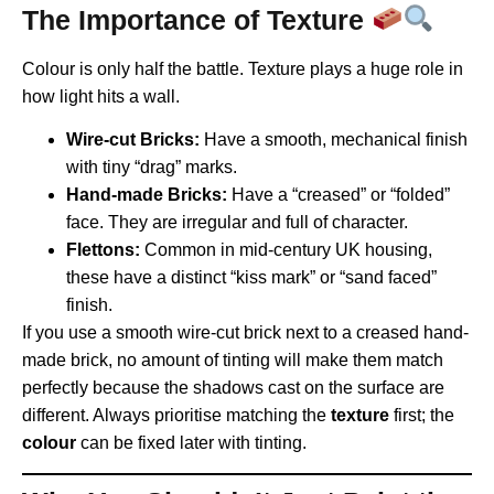
The Importance of Texture
Colour is only half the battle. Texture plays a huge role in
how light hits a wall.
Wire-cut Bricks:
Have a smooth, mechanical finish
with tiny “drag” marks.
Hand-made Bricks:
Have a “creased” or “folded”
face. They are irregular and full of character.
Flettons:
Common in mid-century UK housing,
these have a distinct “kiss mark” or “sand faced”
finish.
If you use a smooth wire-cut brick next to a creased hand-
made brick, no amount of tinting will make them match
perfectly because the shadows cast on the surface are
different. Always prioritise matching the
texture
first; the
colour
can be fixed later with tinting.