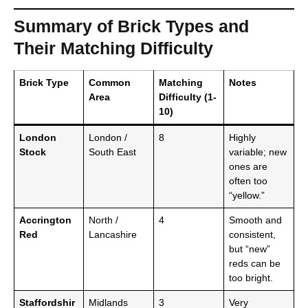
Summary of Brick Types and
Their Matching Difficulty
Brick Type
Common
Matching
Notes
Area
Difficulty (1-
10)
London
London /
8
Highly
Stock
South East
variable; new
ones are
often too
“yellow.”
Accrington
North /
4
Smooth and
Red
Lancashire
consistent,
but “new”
reds can be
too bright.
Staffordshir
Midlands
3
Very