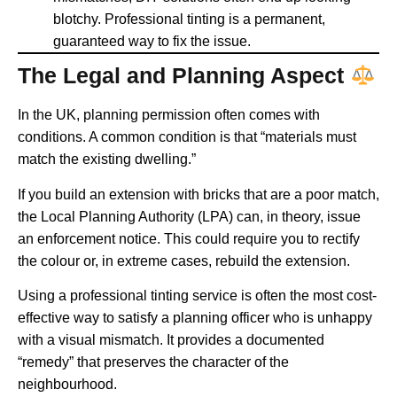
blotchy. Professional tinting is a permanent,
guaranteed way to fix the issue.
The Legal and Planning Aspect
In the UK, planning permission often comes with
conditions. A common condition is that “materials must
match the existing dwelling.”
If you build an extension with bricks that are a poor match,
the Local Planning Authority (LPA) can, in theory, issue
an enforcement notice. This could require you to rectify
the colour or, in extreme cases, rebuild the extension.
Using a professional tinting service is often the most cost-
effective way to satisfy a planning officer who is unhappy
with a visual mismatch. It provides a documented
“remedy” that preserves the character of the
neighbourhood.