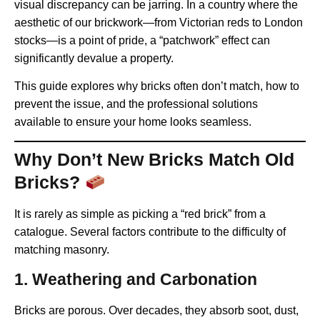
visual discrepancy can be jarring. In a country where the
aesthetic of our brickwork—from Victorian reds to London
stocks—is a point of pride, a “patchwork” effect can
significantly devalue a property.
This guide explores why bricks often don’t match, how to
prevent the issue, and the professional solutions
available to ensure your home looks seamless.
Why Don’t New Bricks Match Old
Bricks?
It is rarely as simple as picking a “red brick” from a
catalogue. Several factors contribute to the difficulty of
matching masonry.
1. Weathering and Carbonation
Bricks are porous. Over decades, they absorb soot, dust,