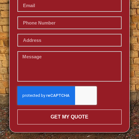
GET MY QUOTE