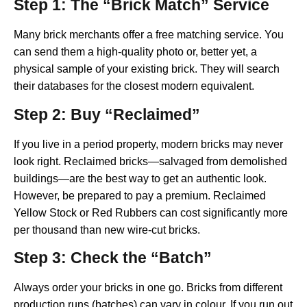
Step 1: The “Brick Match” Service
Many brick merchants offer a free matching service. You
can send them a high-quality photo or, better yet, a
physical sample of your existing brick. They will search
their databases for the closest modern equivalent.
Step 2: Buy “Reclaimed”
If you live in a period property, modern bricks may never
look right. Reclaimed bricks—salvaged from demolished
buildings—are the best way to get an authentic look.
However, be prepared to pay a premium. Reclaimed
Yellow Stock or Red Rubbers can cost significantly more
per thousand than new wire-cut bricks.
Step 3: Check the “Batch”
Always order your bricks in one go. Bricks from different
production runs (batches) can vary in colour. If you run out