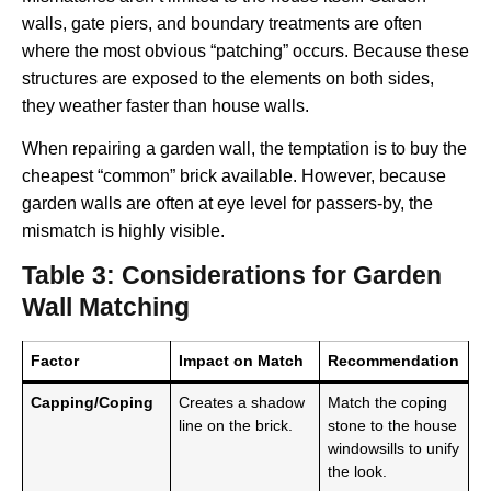
walls, gate piers, and boundary treatments are often
where the most obvious “patching” occurs. Because these
structures are exposed to the elements on both sides,
they weather faster than house walls.
When repairing a garden wall, the temptation is to buy the
cheapest “common” brick available. However, because
garden walls are often at eye level for passers-by, the
mismatch is highly visible.
Table 3: Considerations for Garden
Wall Matching
Factor
Impact on Match
Recommendation
Capping/Coping
Creates a shadow
Match the coping
line on the brick.
stone to the house
windowsills to unify
the look.