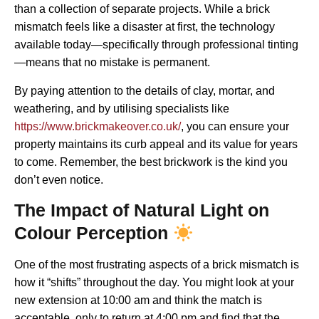
than a collection of separate projects. While a brick
mismatch feels like a disaster at first, the technology
available today—specifically through professional tinting
—means that no mistake is permanent.
By paying attention to the details of clay, mortar, and
weathering, and by utilising specialists like
https://www.brickmakeover.co.uk/
, you can ensure your
property maintains its curb appeal and its value for years
to come. Remember, the best brickwork is the kind you
don’t even notice.
The Impact of Natural Light on
Colour Perception
One of the most frustrating aspects of a brick mismatch is
how it “shifts” throughout the day. You might look at your
new extension at 10:00 am and think the match is
acceptable, only to return at 4:00 pm and find that the