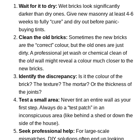
Wait for it to dry:
Wet bricks look significantly
darker than dry ones. Give new masonry at least 4-6
weeks to fully “cure” and dry out before panic-
buying tints.
Clean the old bricks:
Sometimes the new bricks
are the “correct” colour, but the old ones are just
dirty. A professional jet wash or chemical clean of
the
old
wall might reveal a colour much closer to the
new bricks.
Identify the discrepancy:
Is it the colour of the
brick? The texture? The mortar? Or the thickness of
the joints?
Test a small area:
Never tint an entire wall as your
first step. Always do a “test patch” in an
inconspicuous area (like behind a shed or down the
side of the house).
Seek professional help:
For large-scale
mismatches, DIY solutions often end up looking