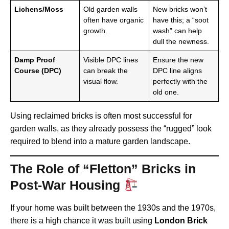
Lichens/Moss
Old garden walls
New bricks won’t
often have organic
have this; a “soot
growth.
wash” can help
dull the newness.
Damp Proof
Visible DPC lines
Ensure the new
Course (DPC)
can break the
DPC line aligns
visual flow.
perfectly with the
old one.
Using reclaimed bricks is often most successful for
garden walls, as they already possess the “rugged” look
required to blend into a mature garden landscape.
The Role of “Fletton” Bricks in
Post-War Housing
If your home was built between the 1930s and the 1970s,
there is a high chance it was built using
London Brick