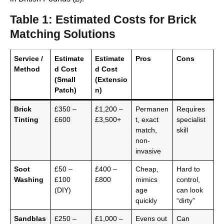
Table 1: Estimated Costs for Brick
Matching Solutions
Service /
Estimate
Estimate
Pros
Cons
Method
d Cost
d Cost
(Small
(Extensio
Patch)
n)
Brick
£350 –
£1,200 –
Permanen
Requires
Tinting
£600
£3,500+
t, exact
specialist
match,
skill
non-
invasive
Soot
£50 –
£400 –
Cheap,
Hard to
Washing
£100
£800
mimics
control,
(DIY)
age
can look
quickly
“dirty”
Sandblas
£250 –
£1,000 –
Evens out
Can