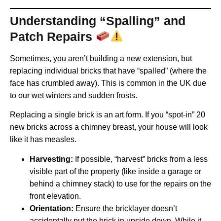
Understanding “Spalling” and
Patch Repairs
Sometimes, you aren’t building a new extension, but
replacing individual bricks that have “spalled” (where the
face has crumbled away). This is common in the UK due
to our wet winters and sudden frosts.
Replacing a single brick is an art form. If you “spot-in” 20
new bricks across a chimney breast, your house will look
like it has measles.
Harvesting:
If possible, “harvest” bricks from a less
visible part of the property (like inside a garage or
behind a chimney stack) to use for the repairs on the
front elevation.
Orientation:
Ensure the bricklayer doesn’t
accidentally put the brick in upside down. While it