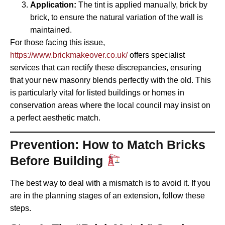
Application:
The tint is applied manually, brick by
brick, to ensure the natural variation of the wall is
maintained.
For those facing this issue,
https://www.brickmakeover.co.uk/
offers specialist
services that can rectify these discrepancies, ensuring
that your new masonry blends perfectly with the old. This
is particularly vital for listed buildings or homes in
conservation areas where the local council may insist on
a perfect aesthetic match.
Prevention: How to Match Bricks
Before Building
The best way to deal with a mismatch is to avoid it. If you
are in the planning stages of an extension, follow these
steps.