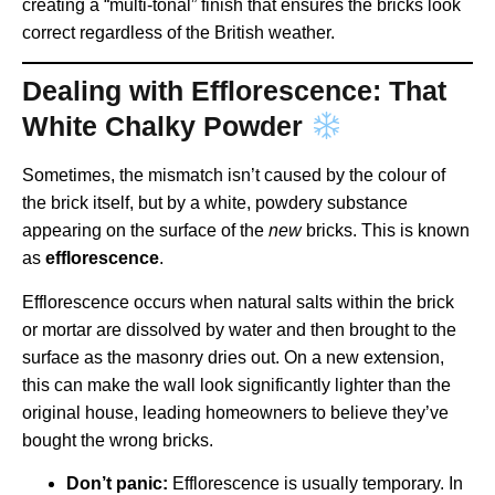
creating a “multi-tonal” finish that ensures the bricks look
correct regardless of the British weather.
Dealing with Efflorescence: That
White Chalky Powder
Sometimes, the mismatch isn’t caused by the colour of
the brick itself, but by a white, powdery substance
appearing on the surface of the
new
bricks. This is known
as
efflorescence
.
Efflorescence occurs when natural salts within the brick
or mortar are dissolved by water and then brought to the
surface as the masonry dries out. On a new extension,
this can make the wall look significantly lighter than the
original house, leading homeowners to believe they’ve
bought the wrong bricks.
Don’t panic:
Efflorescence is usually temporary. In