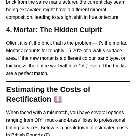
brick from the same manufacturer, the current clay seam
being excavated might have a different mineral
composition, leading to a slight shift in hue or texture.
4. Mortar: The Hidden Culprit
Often, it isn’t the brick that is the problem—it’s the mortar.
Mortar accounts for roughly 15-20% of a wall’s surface
area. If the new mortar is a different colour, sand type, or
thickness, the entire wall will look “off,” even if the bricks
are a perfect match.
Estimating the Costs of
Rectification
When faced with a mismatch, you have several options
ranging from DIY “muck-and-brass” fixes to professional
tinting services. Below is a breakdown of estimated costs
in British Pounds (£).