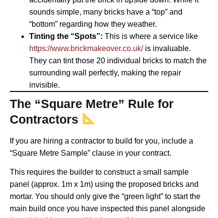
sounds simple, many bricks have a “top” and
“bottom” regarding how they weather.
Tinting the “Spots”:
This is where a service like
https://www.brickmakeover.co.uk/
is invaluable.
They can tint those 20 individual bricks to match the
surrounding wall perfectly, making the repair
invisible.
The “Square Metre” Rule for
Contractors
If you are hiring a contractor to build for you, include a
“Square Metre Sample” clause in your contract.
This requires the builder to construct a small sample
panel (approx. 1m x 1m) using the proposed bricks and
mortar. You should only give the “green light” to start the
main build once you have inspected this panel alongside