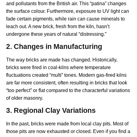
and pollutants from the British air. This “patina” changes
the surface colour. Furthermore, exposure to UV light can
fade certain pigments, while rain can cause minerals to
leach out. A new brick, fresh from the kiln, hasn’t
undergone these years of natural “distressing.”
2. Changes in Manufacturing
The way bricks are made has changed. Historically,
bricks were fired in coal-kilns where temperature
fluctuations created “multi” tones. Modern gas-fired kilns
are far more consistent, often resulting in bricks that look
“too perfect” or flat compared to the characterful variations
of older masonry.
3. Regional Clay Variations
In the past, bricks were made from local clay pits. Most of
those pits are now exhausted or closed. Even if you find a