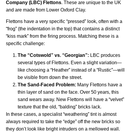
Company (LBC) Flettons
. These are unique to the UK
and are made from Lower Oxford Clay.
Flettons have a very specific “pressed” look, often with a
“frog” (the indentation in the top) that contains a distinct
“kiss mark” from the firing process. Matching these is a
specific challenge:
The “Cotswold” vs. “Georgian”:
LBC produces
several types of Flettons. Even a slight variation—
like choosing a “Heather” instead of a “Rustic”—will
be visible from down the street.
The Sand-Faced Problem:
Many Flettons have a
thin layer of sand on the face. Over 50 years, this
sand wears away. New Flettons will have a “velvet”
texture that the old, “balding” bricks lack.
In these cases, a specialist “weathering” tint is almost
always required to take the “edge” off the new bricks so
they don’t look like bright intruders on a mellowed wall.