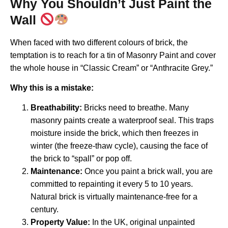
Why You Shouldn’t Just Paint the
Wall
When faced with two different colours of brick, the
temptation is to reach for a tin of Masonry Paint and cover
the whole house in “Classic Cream” or “Anthracite Grey.”
Why this is a mistake:
Breathability:
Bricks need to breathe. Many
masonry paints create a waterproof seal. This traps
moisture inside the brick, which then freezes in
winter (the freeze-thaw cycle), causing the face of
the brick to “spall” or pop off.
Maintenance:
Once you paint a brick wall, you are
committed to repainting it every 5 to 10 years.
Natural brick is virtually maintenance-free for a
century.
Property Value:
In the UK, original unpainted