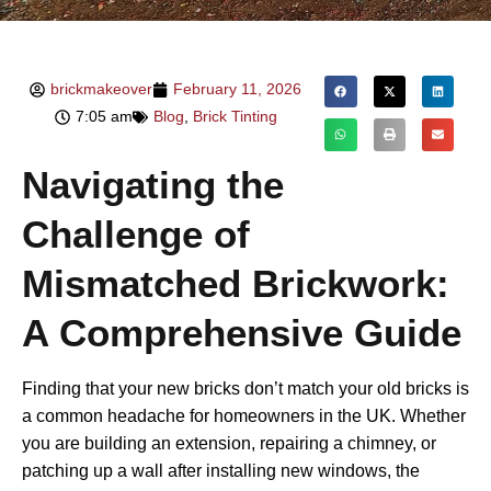
brickmakeover
February 11, 2026
7:05 am
Blog
,
Brick Tinting
Navigating the
Challenge of
Mismatched Brickwork:
A Comprehensive Guide
Finding that your new bricks don’t match your old bricks is
a common headache for homeowners in the UK. Whether
you are building an extension, repairing a chimney, or
patching up a wall after installing new windows, the