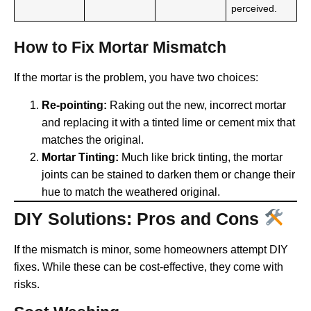
perceived.
How to Fix Mortar Mismatch
If the mortar is the problem, you have two choices:
Re-pointing:
Raking out the new, incorrect mortar
and replacing it with a tinted lime or cement mix that
matches the original.
Mortar Tinting:
Much like brick tinting, the mortar
joints can be stained to darken them or change their
hue to match the weathered original.
DIY Solutions: Pros and Cons
If the mismatch is minor, some homeowners attempt DIY
fixes. While these can be cost-effective, they come with
risks.