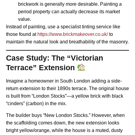
brickwork is generally more desirable. Painting a
period property can actually decrease its market
value.
Instead of painting, use a specialist tinting service like
those found at
https://www.brickmakeover.co.uk/
to
maintain the natural look and breathability of the masonry.
Case Study: The “Victorian
Terrace” Extension
Imagine a homeowner in South London adding a side-
return extension to their 1890s terrace. The original house
is built from “London Stocks”—a yellow brick with black
“cinders” (carbon) in the mix.
The builder buys “New London Stocks.” However, when
the scaffolding comes down, the new extension looks
bright yellow/orange, while the house is a muted, dusty