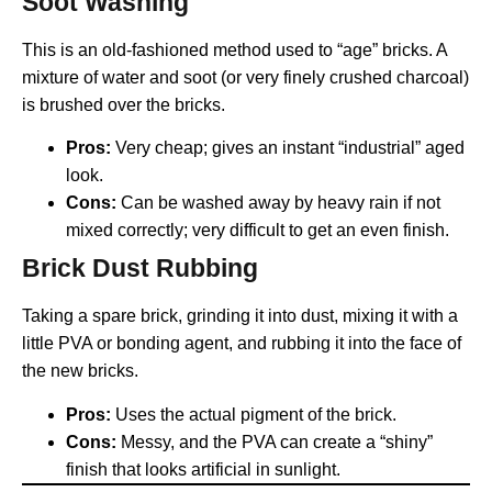
Soot Washing
This is an old-fashioned method used to “age” bricks. A
mixture of water and soot (or very finely crushed charcoal)
is brushed over the bricks.
Pros:
Very cheap; gives an instant “industrial” aged
look.
Cons:
Can be washed away by heavy rain if not
mixed correctly; very difficult to get an even finish.
Brick Dust Rubbing
Taking a spare brick, grinding it into dust, mixing it with a
little PVA or bonding agent, and rubbing it into the face of
the new bricks.
Pros:
Uses the actual pigment of the brick.
Cons:
Messy, and the PVA can create a “shiny”
finish that looks artificial in sunlight.