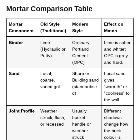
Mortar Comparison Table
Mortar
Old Style
Modern
Effect on
Component
(Traditional)
Style
Match
Binder
Lime
Ordinary
Lime is softer
(Hydraulic or
Portland
and whiter;
Putty)
Cement
OPC is grey
(OPC)
and hard.
Sand
Local,
Sharp or
Local sand
coarse,
Building sand
gives
varied grit
(standardise
“warmth” or
d)
“coolness” to
the wall.
Joint Profile
Weather
Usually
Different
struck, flush,
bucket
shadows
or recessed
handle or
change how
weather
the brick
struck
colour is