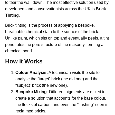
to tear the wall down. The most effective solution used by
developers and conservationists across the UK is
Brick
Tinting
.
Brick tinting is the process of applying a bespoke,
breathable chemical stain to the surface of the brick.
Unlike paint, which sits on top and eventually peels, a tint
penetrates the pore structure of the masonry, forming a
chemical bond.
How it Works
Colour Analysis:
A technician visits the site to
analyse the “target” brick (the old one) and the
“subject” brick (the new one).
Bespoke Mixing:
Different pigments are mixed to
create a solution that accounts for the base colour,
the flecks of carbon, and even the “flashing” seen in
reclaimed bricks.