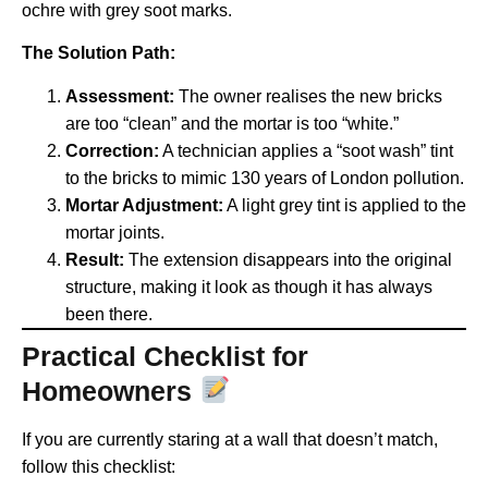
ochre with grey soot marks.
The Solution Path:
Assessment:
The owner realises the new bricks
are too “clean” and the mortar is too “white.”
Correction:
A technician applies a “soot wash” tint
to the bricks to mimic 130 years of London pollution.
Mortar Adjustment:
A light grey tint is applied to the
mortar joints.
Result:
The extension disappears into the original
structure, making it look as though it has always
been there.
Practical Checklist for
Homeowners
If you are currently staring at a wall that doesn’t match,
follow this checklist: