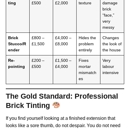
ting
£500
£2,000
texture
damage
brick
“face,”
very
messy
Brick
£800 –
£4,000 –
Hides the
Changes
Stucco/R
£1,500
£8,000
problem
the look of
ender
entirely
the house
Re-
£200 –
£1,500 –
Fixes
Very
pointing
£500
£4,000
mortar
labour
mismatch
intensive
es
The Gold Standard: Professional
Brick Tinting
If you find yourself looking at a finished extension that
looks like a sore thumb, do not despair. You do not need