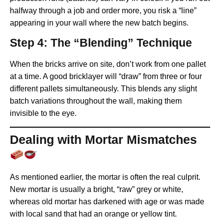
halfway through a job and order more, you risk a “line”
appearing in your wall where the new batch begins.
Step 4: The “Blending” Technique
When the bricks arrive on site, don’t work from one pallet
at a time. A good bricklayer will “draw” from three or four
different pallets simultaneously. This blends any slight
batch variations throughout the wall, making them
invisible to the eye.
Dealing with Mortar Mismatches
As mentioned earlier, the mortar is often the real culprit.
New mortar is usually a bright, “raw” grey or white,
whereas old mortar has darkened with age or was made
with local sand that had an orange or yellow tint.