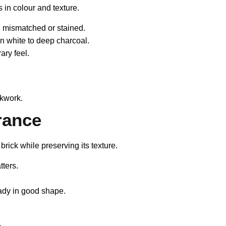
s in colour and texture.
e, mismatched or stained.
n white to deep charcoal.
ry feel.
.
ckwork.
rance
rick while preserving its texture.
tters.
ady in good shape.
.