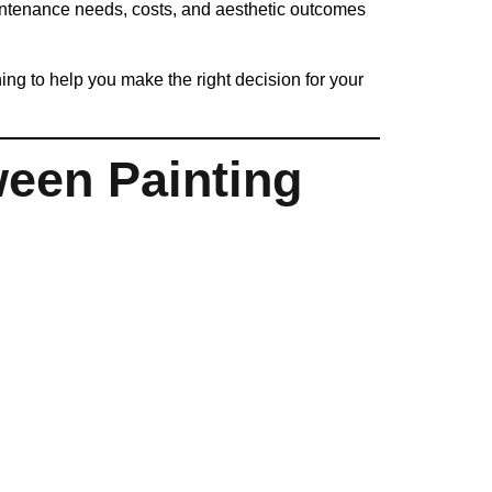
intenance needs, costs, and aesthetic outcomes
g to help you make the right decision for your
ween Painting