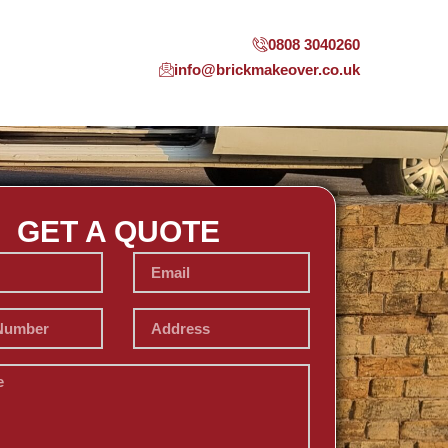
0808 3040260
info@brickmakeover.co.uk
GET A QUOTE