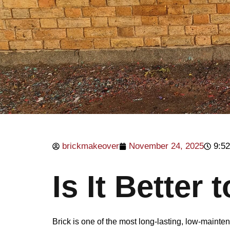
brickmakeover
November 24, 2025
9:5
Is It Better 
Brick is one of the most long-lasting, low-main