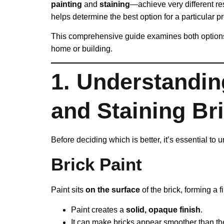
painting
and
staining
—achieve very different r
helps determine the best option for a particular pr
This comprehensive guide examines both options 
home or building.
1. Understandin
and Staining Br
Before deciding which is better, it’s essential t
Brick Paint
Paint sits
on the surface
of the brick, forming a f
Paint creates a
solid, opaque finish
.
It can make bricks appear smoother than thei