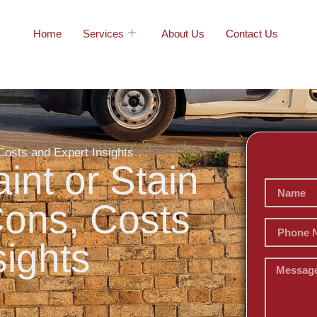
Home
Services
About Us
Contact Us
Costs and Expert Insights
int or Stain
Cons, Costs
sights