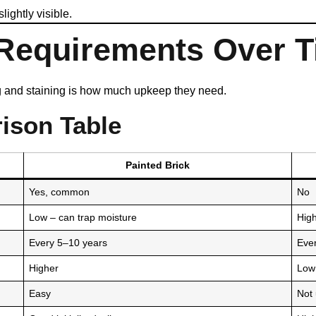
ightly visible.
 Requirements Over 
ng and staining is how much upkeep they need.
ison Table
Painted Brick
Yes, common
No
Low – can trap moisture
High
Every 5–10 years
Eve
Higher
Low
Easy
Not