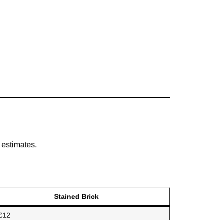
 estimates.
Stained Brick
£12