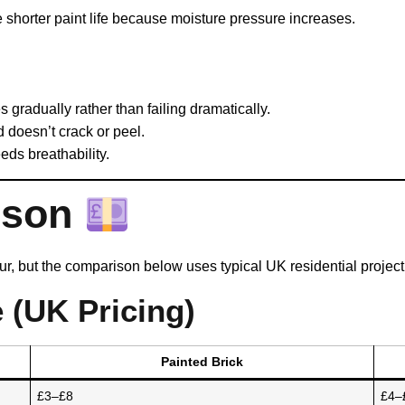
 shorter paint life because moisture pressure increases.
 gradually rather than failing dramatically.
d doesn’t crack or peel.
eeds breathability.
ison
our, but the comparison below uses typical UK residential project
 (UK Pricing)
Painted Brick
£3–£8
£4–