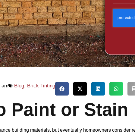
2 am
Blog
,
Brick Tinting
to Paint or Stain
tenance building materials, but eventually homeowners consider