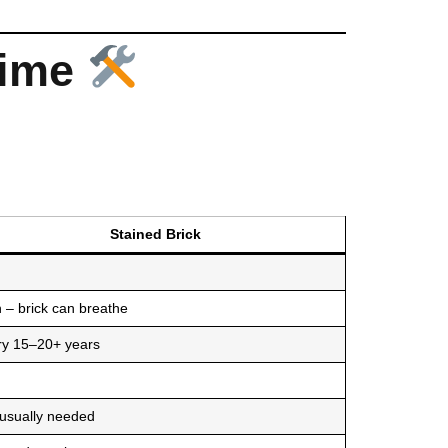
Time
Stained Brick
 – brick can breathe
ry 15–20+ years
 usually needed