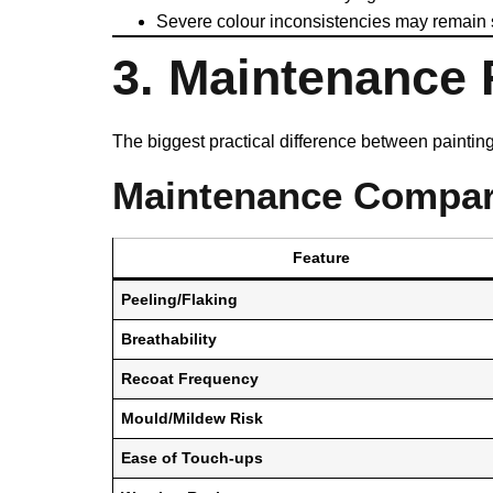
Severe colour inconsistencies may remain sl
3. Maintenance
The biggest practical difference between painti
Maintenance Compar
Feature
Peeling/Flaking
Breathability
Recoat Frequency
Mould/Mildew Risk
Ease of Touch-ups