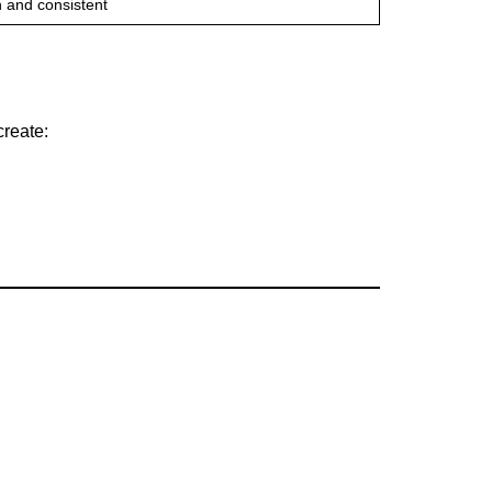
 and consistent
create: