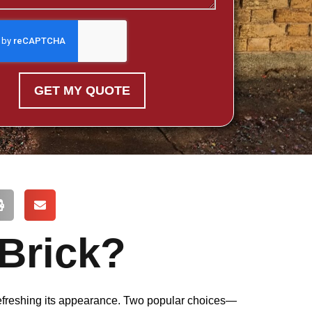
GET MY QUOTE
 Brick?
 refreshing its appearance. Two popular choices—