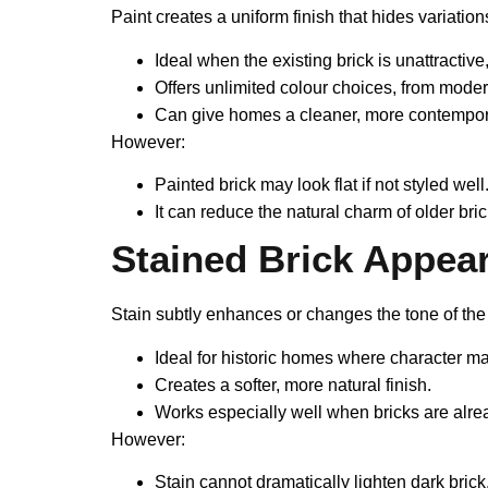
Paint creates a uniform finish that hides variation
Ideal when the existing brick is unattractiv
Offers unlimited colour choices, from moder
Can give homes a cleaner, more contempora
However:
Painted brick may look flat if not styled well
It can reduce the natural charm of older bri
Stained Brick Appea
Stain subtly enhances or changes the tone of the b
Ideal for historic homes where character ma
Creates a softer, more natural finish.
Works especially well when bricks are alre
However:
Stain cannot dramatically lighten dark brick