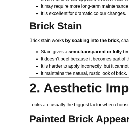
It may require more long-term maintenance 
It is excellent for dramatic colour changes.
Brick Stain
Brick stain works
by soaking into the brick
, cha
Stain gives a
semi-transparent or fully tin
It doesn’t peel because it becomes part of t
It is harder to apply incorrectly, but it cann
It maintains the natural, rustic look of brick.
2. Aesthetic Im
Looks are usually the biggest factor when choosi
Painted Brick Appea