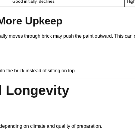
Good initially, declines
High
 More Upkeep
rally moves through brick may push the paint outward. This can 
 the brick instead of sitting on top.
d Longevity
depending on climate and quality of preparation.