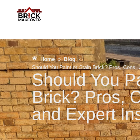
Home
»
Blog
»
Should You Paint or Stain Brick? Pros, Cons, 
Should You Pa
Brick? Pros, 
and Expert In