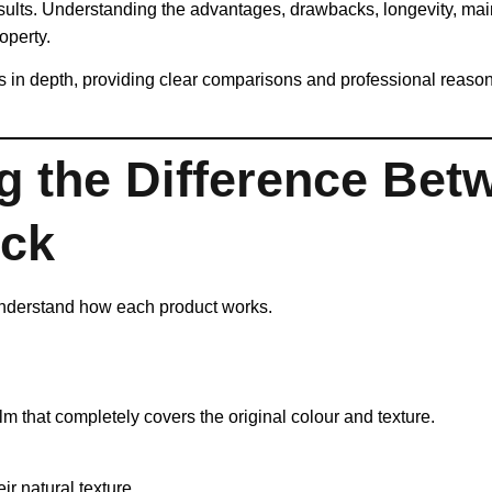
esults. Understanding the advantages, drawbacks, longevity, ma
operty.
in depth, providing clear comparisons and professional reasonin
g the Difference Bet
ick
o understand how each product works.
ilm that completely covers the original colour and texture.
r natural texture.