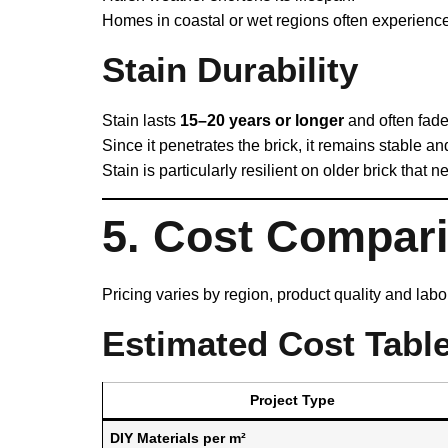
Homes in coastal or wet regions often experience
Stain Durability
Stain lasts
15–20 years or longer
and often fades
Since it penetrates the brick, it remains stable an
Stain is particularly resilient on older brick that n
5. Cost Compar
Pricing varies by region, product quality and lab
Estimated Cost Table
Project Type
DIY Materials per m²