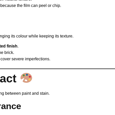
because the film can peel or chip.
nging its colour while keeping its texture.
ted finish
.
he brick.
ot cover severe imperfections.
pact
ng between paint and stain.
rance