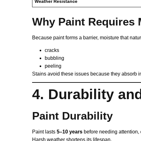
Weather Resistance
Why Paint Requires
Because paint forms a barrier, moisture that natu
cracks
bubbling
peeling
Stains avoid these issues because they absorb into
4. Durability an
Paint Durability
Paint lasts
5–10 years
before needing attention, 
Harsh weather shortens its lifespan.