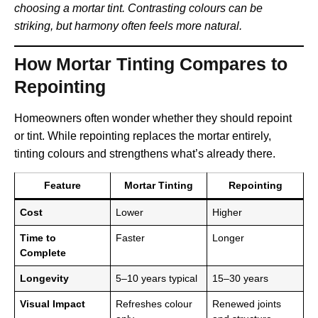
choosing a mortar tint. Contrasting colours can be
striking, but harmony often feels more natural.
How Mortar Tinting Compares to
Repointing
Homeowners often wonder whether they should repoint
or tint. While repointing replaces the mortar entirely,
tinting colours and strengthens what’s already there.
Feature
Mortar Tinting
Repointing
Cost
Lower
Higher
Time to
Faster
Longer
Complete
Longevity
5–10 years typical
15–30 years
Visual Impact
Refreshes colour
Renewed joints