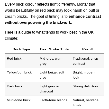
Every brick colour reflects light differently. Mortar that
works beautifully on red brick may look harsh on buff or
cream bricks. The goal of tinting is to
enhance contrast
without overpowering the brickwork
.
Here is a guide to what tends to work best in the UK
climate:
Brick Type
Best Mortar Tints
Result
Red brick
Mid-grey, warm
Traditional, crisp
grey
contrast
Yellow/buff brick
Light beige, soft
Bright, modern
grey
look
Dark brick
Light grey or
Strong definition
charcoal
Multi-tone brick
Earth-tone blends
Natural, heritage
finish