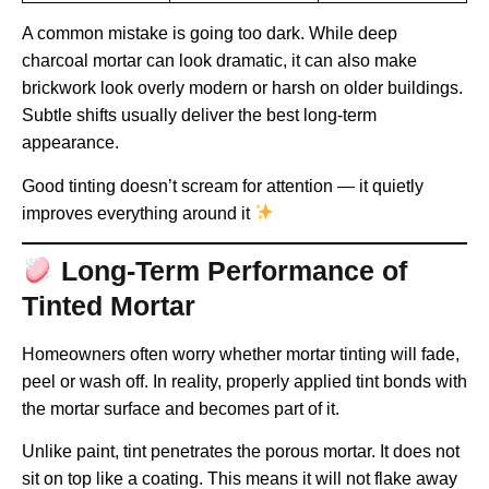
A common mistake is going too dark. While deep
charcoal mortar can look dramatic, it can also make
brickwork look overly modern or harsh on older buildings.
Subtle shifts usually deliver the best long-term
appearance.
Good tinting doesn’t scream for attention — it quietly
improves everything around it
Long-Term Performance of
Tinted Mortar
Homeowners often worry whether mortar tinting will fade,
peel or wash off. In reality, properly applied tint bonds with
the mortar surface and becomes part of it.
Unlike paint, tint penetrates the porous mortar. It does not
sit on top like a coating. This means it will not flake away