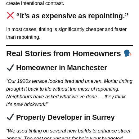
create intentional contrast.
“It’s as expensive as repointing.”
In most cases, tinting is significantly cheaper and faster
than repointing.
Real Stories from Homeowners
Homeowner in Manchester
“Our 1920s terrace looked tired and uneven. Mortar tinting
brought it back to life without the mess of repointing.
Neighbours have asked what we’ve done — they think
it’s new brickwork!”
Property Developer in Surrey
“We used tinting on several new builds to enhance street
appeal. The cost per unit was far below our budgeted