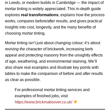
in Leeds, or modern builds in Cambridge — the impact of
mortar tinting is widely appreciated. This in-depth guide
explores
real transformations
, explains how the process
works, compares before/after results, and gives practical
insights into cost, longevity, and the many benefits of
choosing mortar tinting.
Mortar tinting isn’t just about changing colour; it’s about
reviving the character
of brickwork, increasing kerb
appeal and protecting masonry from the unsightly effects
of age, weathering, and environmental staining. We’ll
also share real examples and illustrate key points with
tables to make the comparison of before and after results
as clear as possible.
For professional mortar tinting services and
examples of finished jobs, visit
https://www.brickmakeover.co.uk/