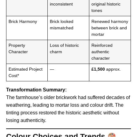
inconsistent
original historic
tones
Brick Harmony
Brick looked
Renewed harmony
mismatched
between brick and
mortar
Property
Loss of historic
Reinforced
Character
charm
authentic
character
Estimated Project
—
£1,500
approx.
Cost*
Transformation Summary:
The farmhouse’s older brickwork had suffered decades of
weathering, leading to mortar loss and colour drift. The
tinting process restored the historic aesthetic without
losing authenticity.
Colour Choices and Trends