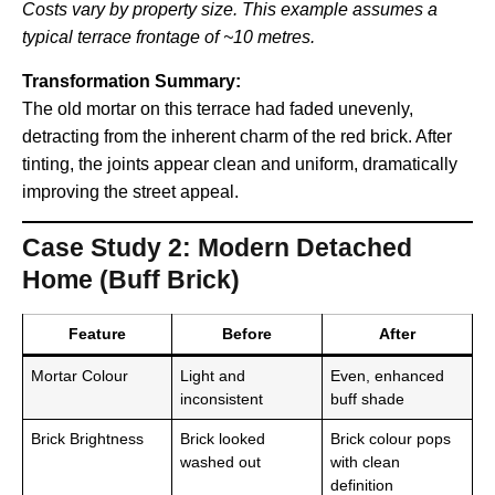
Costs vary by property size. This example assumes a
typical terrace frontage of ~10 metres.
Transformation Summary:
The old mortar on this terrace had faded unevenly,
detracting from the inherent charm of the red brick. After
tinting, the joints appear clean and uniform, dramatically
improving the street appeal.
Case Study 2: Modern Detached
Home (Buff Brick)
Feature
Before
After
Mortar Colour
Light and
Even, enhanced
inconsistent
buff shade
Brick Brightness
Brick looked
Brick colour pops
washed out
with clean
definition