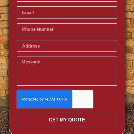
GET MY QUOTE