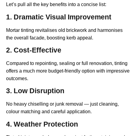
Let’s pull all the key benefits into a concise list:
1. Dramatic Visual Improvement
Mortar tinting revitalises old brickwork and harmonises
the overall facade, boosting kerb appeal.
2. Cost-Effective
Compared to repointing, sealing or full renovation, tinting
offers a much more budget-friendly option with impressive
outcomes.
3. Low Disruption
No heavy chiselling or junk removal — just cleaning,
colour matching and careful application.
4. Weather Protection