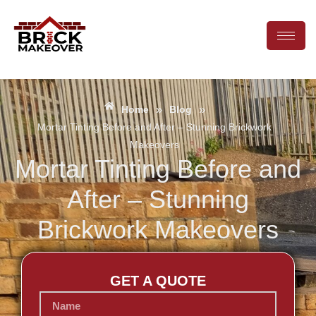
»
»
Home
Blog
Mortar Tinting Before and After – Stunning Brickwork
Makeovers
Mortar Tinting Before and
After – Stunning
Brickwork Makeovers
GET A QUOTE