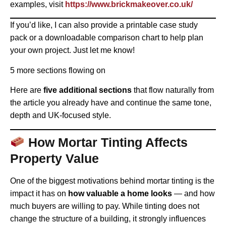
examples, visit
https://www.brickmakeover.co.uk/
If you’d like, I can also provide a printable case study
pack or a downloadable comparison chart to help plan
your own project. Just let me know!
5 more sections flowing on
Here are
five additional sections
that flow naturally from
the article you already have and continue the same tone,
depth and UK-focused style.
How Mortar Tinting Affects
Property Value
One of the biggest motivations behind mortar tinting is the
impact it has on
how valuable a home looks
— and how
much buyers are willing to pay. While tinting does not
change the structure of a building, it strongly influences