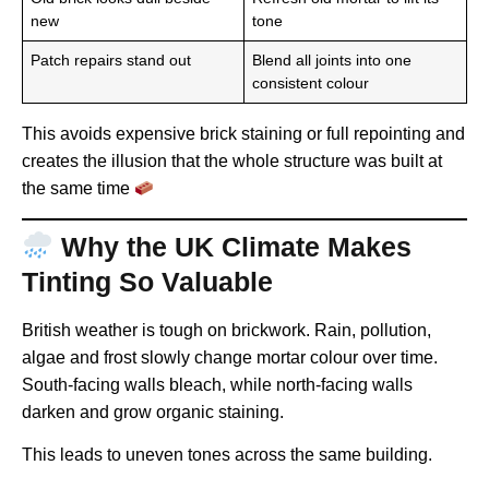
new
tone
Patch repairs stand out
Blend all joints into one
consistent colour
This avoids expensive brick staining or full repointing and
creates the illusion that the whole structure was built at
the same time
Why the UK Climate Makes
Tinting So Valuable
British weather is tough on brickwork. Rain, pollution,
algae and frost slowly change mortar colour over time.
South-facing walls bleach, while north-facing walls
darken and grow organic staining.
This leads to uneven tones across the same building.