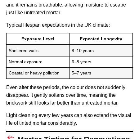
and it remains breathable, allowing moisture to escape
just like untreated mortar.
Typical lifespan expectations in the UK climate:
Exposure Level
Expected Longevity
Sheltered walls
8–10 years
Normal exposure
6–8 years
Coastal or heavy pollution
5–7 years
Even after these periods, the colour does not suddenly
disappear. It gently softens over time, meaning the
brickwork still looks far better than untreated mortar.
Light cleaning every few years can also extend the visual
life of tinted mortar considerably.