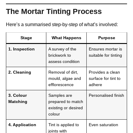
The Mortar Tinting Process
Here’s a summarised step-by-step of what’s involved:
Stage
What Happens
Purpose
1. Inspection
A survey of the
Ensures mortar is
brickwork to
suitable for tinting
assess condition
2. Cleaning
Removal of dirt,
Provides a clean
mould, algae and
surface for tint to
efflorescence
adhere
3. Colour
Samples are
Personalised finish
Matching
prepared to match
existing or desired
colour
4. Application
Tint is applied to
Even saturation
joints with