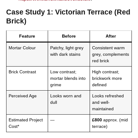
Case Study 1: Victorian Terrace (Red
Brick)
Feature
Before
After
Mortar Colour
Patchy, light grey
Consistent warm
with dark stains
grey, complements
red brick
Brick Contrast
Low contrast;
High contrast;
mortar blends into
brickwork more
grime
defined
Perceived Age
Looks worn and
Looks refreshed
dull
and well-
maintained
Estimated Project
—
£800
approx. (mid
Cost*
terrace)