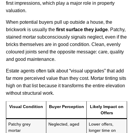
first impressions, which play a major role in property
valuation.
When potential buyers pull up outside a house, the
brickwork is usually the
first surface they judge
. Patchy,
stained mortar subconsciously signals neglect, even if the
bricks themselves are in good condition. Clean, evenly
coloured joints send the opposite message: care, quality
and good maintenance.
Estate agents often talk about “visual upgrades” that add
far more perceived value than they cost. Mortar tinting sits
high on that list because it transforms the entire elevation
without structural work.
Visual Condition
Buyer Perception
Likely Impact on
Offers
Patchy grey
Neglected, aged
Lower offers,
mortar
longer time on