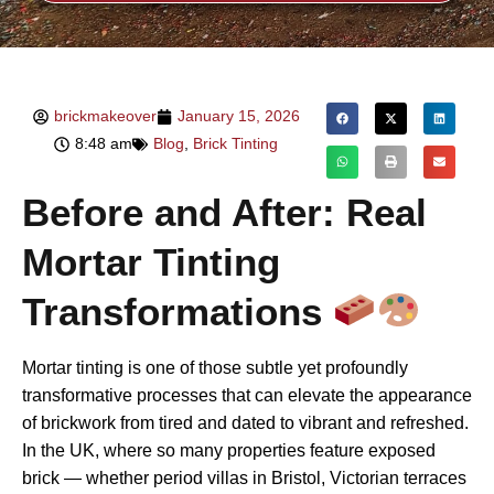
brickmakeover
January 15, 2026
8:48 am
Blog
,
Brick Tinting
Before and After: Real
Mortar Tinting
Transformations
Mortar tinting is one of those subtle yet profoundly
transformative processes that can elevate the appearance
of brickwork from tired and dated to vibrant and refreshed.
In the UK, where so many properties feature exposed
brick — whether period villas in Bristol, Victorian terraces