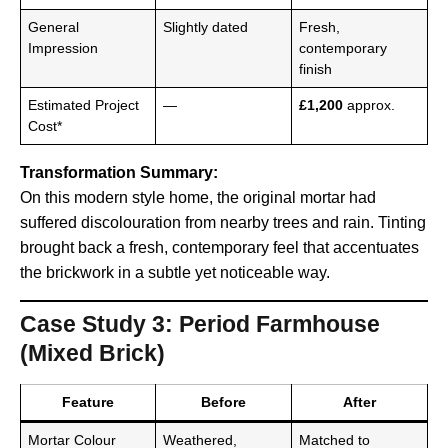
General
Slightly dated
Fresh,
Impression
contemporary
finish
Estimated Project
—
£1,200
approx.
Cost*
Transformation Summary:
On this modern style home, the original mortar had
suffered discolouration from nearby trees and rain. Tinting
brought back a fresh, contemporary feel that accentuates
the brickwork in a subtle yet noticeable way.
Case Study 3: Period Farmhouse
(Mixed Brick)
Feature
Before
After
Mortar Colour
Weathered,
Matched to