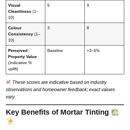
Visual
5
9
Cleanliness
(1–
10)
Colour
3
8
Consistency
(1–
10)
Perceived
Baseline
+3–5%
Property Value
(Indicative %
uplift)
These scores are indicative based on industry
observations and homeowner feedback; exact values
vary.
Key Benefits of Mortar Tinting