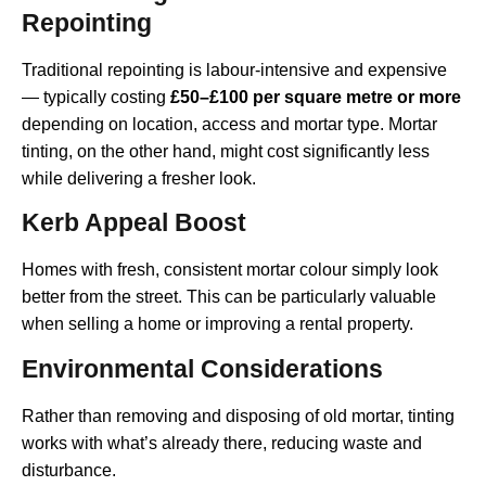
Repointing
Traditional repointing is labour-intensive and expensive
— typically costing
£50–£100 per square metre or more
depending on location, access and mortar type. Mortar
tinting, on the other hand, might cost significantly less
while delivering a fresher look.
Kerb Appeal Boost
Homes with fresh, consistent mortar colour simply look
better from the street. This can be particularly valuable
when selling a home or improving a rental property.
Environmental Considerations
Rather than removing and disposing of old mortar, tinting
works with what’s already there, reducing waste and
disturbance.