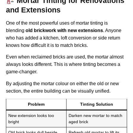
Mortar Tinting for Renovations
and Extensions
One of the most powerful uses of mortar tinting is
blending
old brickwork with new extensions
. Anyone
who has added a kitchen, loft conversion or side return
knows how difficult it is to match bricks.
Even when reclaimed bricks are used, the mortar almost
always looks different. This is where tinting becomes a
game-changer.
By adjusting the mortar colour on either the old or new
section, the entire building can be visually unified.
Problem
Tinting Solution
New extension looks too
Darken new mortar to match
bright
aged brick
Old brick looks dull beside
Refresh old mortar to lift its