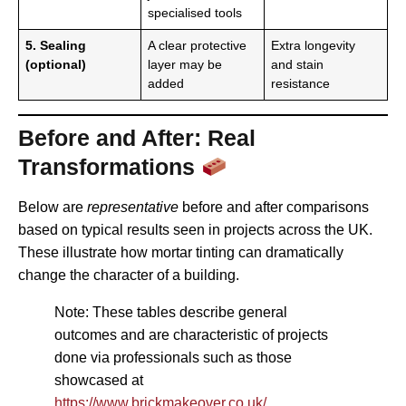
specialised tools
5. Sealing
A clear protective
Extra longevity
(optional)
layer may be
and stain
added
resistance
Before and After: Real
Transformations
Below are
representative
before and after comparisons
based on typical results seen in projects across the UK.
These illustrate how mortar tinting can dramatically
change the character of a building.
Note: These tables describe general
outcomes and are characteristic of projects
done via professionals such as those
showcased at
https://www.brickmakeover.co.uk/
.