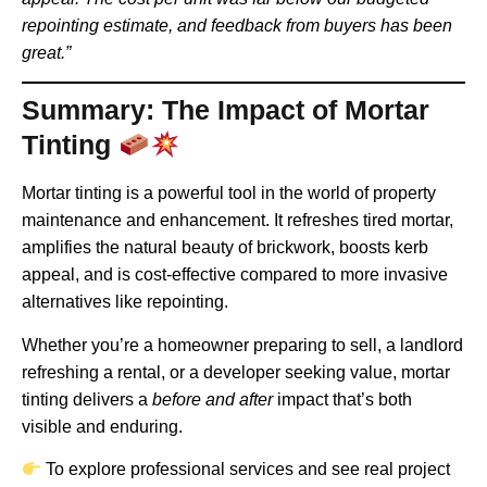
repointing estimate, and feedback from buyers has been
great.”
Summary: The Impact of Mortar
Tinting
Mortar tinting is a powerful tool in the world of property
maintenance and enhancement. It refreshes tired mortar,
amplifies the natural beauty of brickwork, boosts kerb
appeal, and is cost-effective compared to more invasive
alternatives like repointing.
Whether you’re a homeowner preparing to sell, a landlord
refreshing a rental, or a developer seeking value, mortar
tinting delivers a
before and after
impact that’s both
visible and enduring.
To explore professional services and see real project