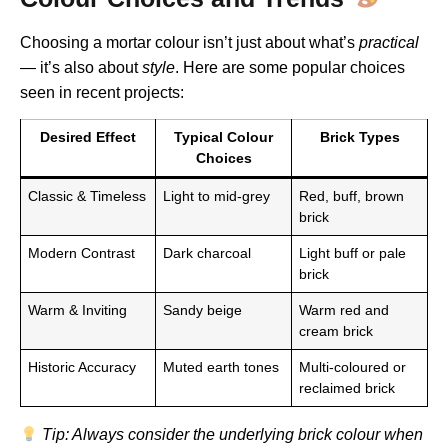
Choosing a mortar colour isn’t just about what’s
practical
— it’s also about
style
. Here are some popular choices
seen in recent projects:
Desired Effect
Typical Colour
Brick Types
Choices
Classic & Timeless
Light to mid-grey
Red, buff, brown
brick
Modern Contrast
Dark charcoal
Light buff or pale
brick
Warm & Inviting
Sandy beige
Warm red and
cream brick
Historic Accuracy
Muted earth tones
Multi-coloured or
reclaimed brick
Tip: Always consider the underlying brick colour when