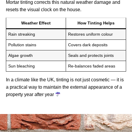
Mortar tinting corrects this natural weather damage and
resets the visual clock on the house.
Weather Effect
How Tinting Helps
Rain streaking
Restores uniform colour
Pollution stains
Covers dark deposits
Algae growth
Seals and protects joints
Sun bleaching
Re-balances faded areas
In a climate like the UK, tinting is not just cosmetic — it is
a practical way to maintain the external appearance of a
property year after year