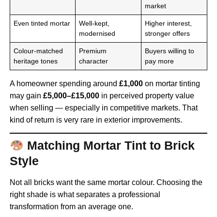
market
Even tinted mortar
Well-kept,
Higher interest,
modernised
stronger offers
Colour-matched
Premium
Buyers willing to
heritage tones
character
pay more
A homeowner spending around
£1,000
on mortar tinting
may gain
£5,000–£15,000
in perceived property value
when selling — especially in competitive markets. That
kind of return is very rare in exterior improvements.
Matching Mortar Tint to Brick
Style
Not all bricks want the same mortar colour. Choosing the
right shade is what separates a professional
transformation from an average one.