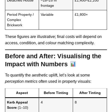
Detached House
~18–25 m
£1,400–£2,200
frontage
Period Property /
Variable
£1,800+
Complex
Brickwork
These figures are illustrative; final costs will depend on
access, condition, and colour matching complexity.
Before and After: Visualising the
Impact with Numbers
To quantify the aesthetic uplift, let’s look at some
perception metrics
often used in property visuals:
Aspect
Before Tinting
After Tinting
Kerb Appeal
4
8
Score
(1–10)