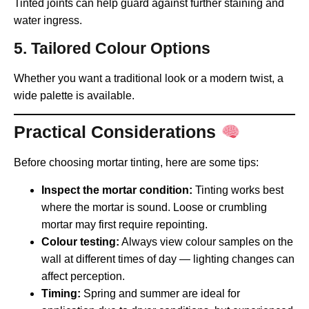
Tinted joints can help guard against further staining and
water ingress.
5. Tailored Colour Options
Whether you want a traditional look or a modern twist, a
wide palette is available.
Practical Considerations
Before choosing mortar tinting, here are some tips:
Inspect the mortar condition:
Tinting works best
where the mortar is sound. Loose or crumbling
mortar may first require repointing.
Colour testing:
Always view colour samples on the
wall at different times of day — lighting changes can
affect perception.
Timing:
Spring and summer are ideal for