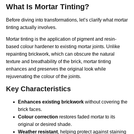
What Is Mortar Tinting?
Before diving into transformations, let’s clarify what mortar
tinting actually involves.
Mortar tinting is the application of pigment and resin-
based colour hardener to existing mortar joints. Unlike
repainting brickwork, which can obscure the natural
texture and breathability of the brick, mortar tinting
enhances and preserves the original look while
rejuvenating the colour of the joints.
Key Characteristics
Enhances existing brickwork
without covering the
brick faces.
Colour correction
restores faded mortar to its
original or desired shade.
Weather resistant
, helping protect against staining