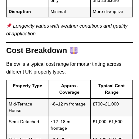
only
and structure
Disruption
Minimal
More disruptive
Longevity varies with weather conditions and quality
of application.
Cost Breakdown
Below is a typical cost range for mortar tinting across
different UK property types:
Property Type
Approx.
Typical Cost
Coverage
Range
Mid-Terrace
~8–12 m frontage
£700–£1,000
House
Semi-Detached
~12–18 m
£1,000–£1,500
frontage