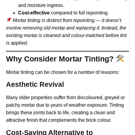
and moisture ingress.
Cost-effective
compared to full repointing.
Mortar tinting is distinct from repointing — it doesn’t
involve removing old mortar and replacing it. Instead, the
existing mortar is cleaned and colour-matched before tint
is applied.
Why Consider Mortar Tinting?
Mortar tinting can be chosen for a number of reasons:
Aesthetic Revival
Many older properties suffer from discoloured, greyed or
patchy mortar due to years of weather exposure. Tinting
brings these joints back to life, creating a clean and
attractive finish that complements the brick colour.
Cost-Saving Alternative to