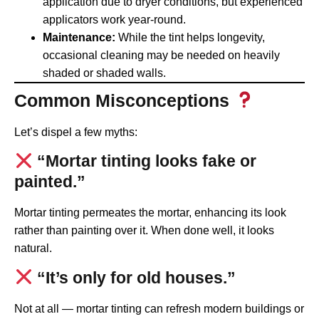
application due to dryer conditions, but experienced
applicators work year-round.
Maintenance:
While the tint helps longevity,
occasional cleaning may be needed on heavily
shaded or shaded walls.
Common Misconceptions
Let’s dispel a few myths:
“Mortar tinting looks fake or
painted.”
Mortar tinting permeates the mortar, enhancing its look
rather than painting over it. When done well, it looks
natural.
“It’s only for old houses.”
Not at all — mortar tinting can refresh modern buildings or