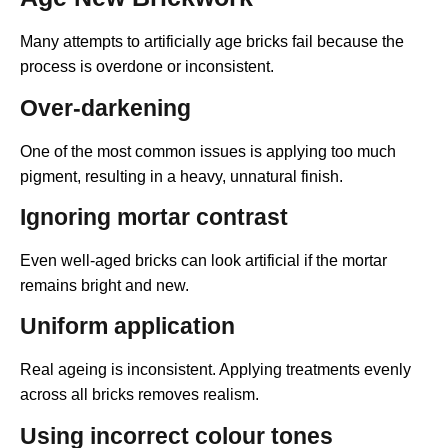
Many attempts to artificially age bricks fail because the
process is overdone or inconsistent.
Over-darkening
One of the most common issues is applying too much
pigment, resulting in a heavy, unnatural finish.
Ignoring mortar contrast
Even well-aged bricks can look artificial if the mortar
remains bright and new.
Uniform application
Real ageing is inconsistent. Applying treatments evenly
across all bricks removes realism.
Using incorrect colour tones