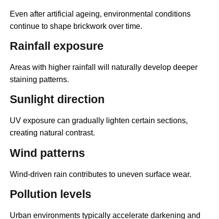
Even after artificial ageing, environmental conditions
continue to shape brickwork over time.
Rainfall exposure
Areas with higher rainfall will naturally develop deeper
staining patterns.
Sunlight direction
UV exposure can gradually lighten certain sections,
creating natural contrast.
Wind patterns
Wind-driven rain contributes to uneven surface wear.
Pollution levels
Urban environments typically accelerate darkening and