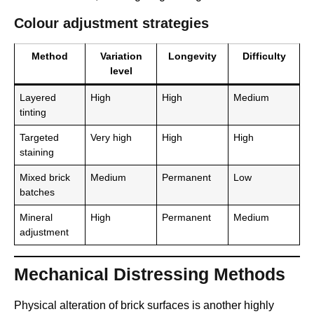
Colour adjustment strategies
Method
Variation
Longevity
Difficulty
level
Layered
High
High
Medium
tinting
Targeted
Very high
High
High
staining
Mixed brick
Medium
Permanent
Low
batches
Mineral
High
Permanent
Medium
adjustment
Mechanical Distressing Methods
Physical alteration of brick surfaces is another highly