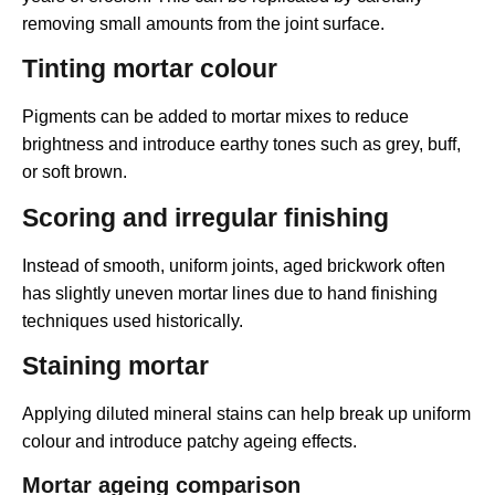
removing small amounts from the joint surface.
Tinting mortar colour
Pigments can be added to mortar mixes to reduce
brightness and introduce earthy tones such as grey, buff,
or soft brown.
Scoring and irregular finishing
Instead of smooth, uniform joints, aged brickwork often
has slightly uneven mortar lines due to hand finishing
techniques used historically.
Staining mortar
Applying diluted mineral stains can help break up uniform
colour and introduce patchy ageing effects.
Mortar ageing comparison