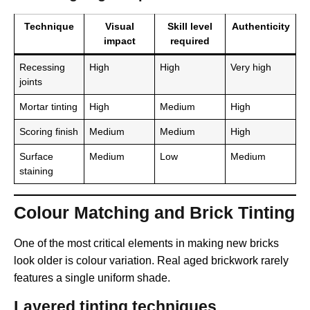
Technique
Visual
Skill level
Authenticity
impact
required
Recessing
High
High
Very high
joints
Mortar tinting
High
Medium
High
Scoring finish
Medium
Medium
High
Surface
Medium
Low
Medium
staining
Colour Matching and Brick Tinting
One of the most critical elements in making new bricks
look older is colour variation. Real aged brickwork rarely
features a single uniform shade.
Layered tinting techniques