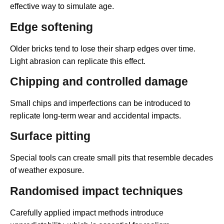
effective way to simulate age.
Edge softening
Older bricks tend to lose their sharp edges over time.
Light abrasion can replicate this effect.
Chipping and controlled damage
Small chips and imperfections can be introduced to
replicate long-term wear and accidental impacts.
Surface pitting
Special tools can create small pits that resemble decades
of weather exposure.
Randomised impact techniques
Carefully applied impact methods introduce