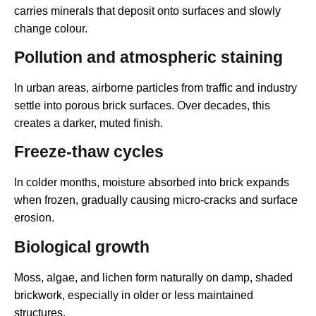
carries minerals that deposit onto surfaces and slowly
change colour.
Pollution and atmospheric staining
In urban areas, airborne particles from traffic and industry
settle into porous brick surfaces. Over decades, this
creates a darker, muted finish.
Freeze-thaw cycles
In colder months, moisture absorbed into brick expands
when frozen, gradually causing micro-cracks and surface
erosion.
Biological growth
Moss, algae, and lichen form naturally on damp, shaded
brickwork, especially in older or less maintained
structures.