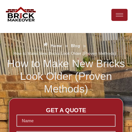
»
»
Home
Blog
How to Make New Bricks Look Older (Proven Methods)
How to Make New Bricks
Look Older (Proven
Methods)
GET A QUOTE