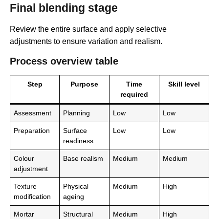
Final blending stage
Review the entire surface and apply selective
adjustments to ensure variation and realism.
Process overview table
Step
Purpose
Time
Skill level
required
Assessment
Planning
Low
Low
Preparation
Surface
Low
Low
readiness
Colour
Base realism
Medium
Medium
adjustment
Texture
Physical
Medium
High
modification
ageing
Mortar
Structural
Medium
High