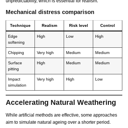
unpredictability, which is essential for realism.
Mechanical distress comparison
Technique
Realism
Risk level
Control
Edge
High
Low
High
softening
Chipping
Very high
Medium
Medium
Surface
High
Medium
Medium
pitting
Impact
Very high
High
Low
simulation
Accelerating Natural Weathering
While artificial methods are effective, some approaches
aim to simulate natural ageing over a shorter period.