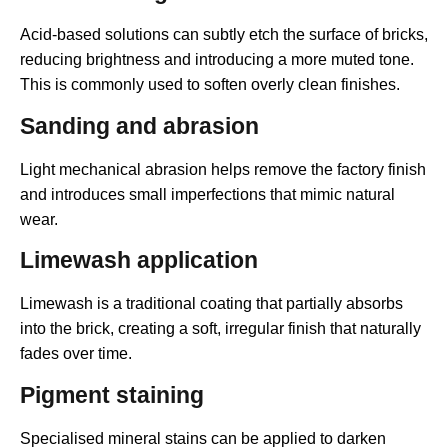
Acid-based solutions can subtly etch the surface of bricks,
reducing brightness and introducing a more muted tone.
This is commonly used to soften overly clean finishes.
Sanding and abrasion
Light mechanical abrasion helps remove the factory finish
and introduces small imperfections that mimic natural
wear.
Limewash application
Limewash is a traditional coating that partially absorbs
into the brick, creating a soft, irregular finish that naturally
fades over time.
Pigment staining
Specialised mineral stains can be applied to darken