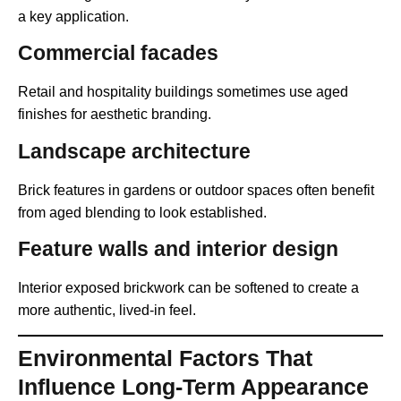
a key application.
Commercial facades
Retail and hospitality buildings sometimes use aged
finishes for aesthetic branding.
Landscape architecture
Brick features in gardens or outdoor spaces often benefit
from aged blending to look established.
Feature walls and interior design
Interior exposed brickwork can be softened to create a
more authentic, lived-in feel.
Environmental Factors That
Influence Long-Term Appearance