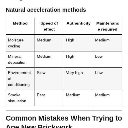
Natural acceleration methods
Method
Speed of
Authenticity
Maintenanc
effect
e required
Moisture
Medium
High
Medium
cycling
Mineral
Medium
High
Low
deposition
Environment
Slow
Very high
Low
al
conditioning
Smoke
Fast
Medium
Medium
simulation
Common Mistakes When Trying to
Age New Brickwork