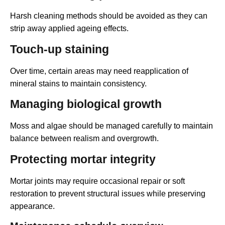
Harsh cleaning methods should be avoided as they can
strip away applied ageing effects.
Touch-up staining
Over time, certain areas may need reapplication of
mineral stains to maintain consistency.
Managing biological growth
Moss and algae should be managed carefully to maintain
balance between realism and overgrowth.
Protecting mortar integrity
Mortar joints may require occasional repair or soft
restoration to prevent structural issues while preserving
appearance.