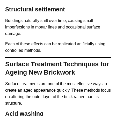
Structural settlement
Buildings naturally shift over time, causing small
imperfections in mortar lines and occasional surface
damage.
Each of these effects can be replicated artificially using
controlled methods.
Surface Treatment Techniques for
Ageing New Brickwork
Surface treatments are one of the most effective ways to
create an aged appearance quickly. These methods focus
on altering the outer layer of the brick rather than its
structure.
Acid washing