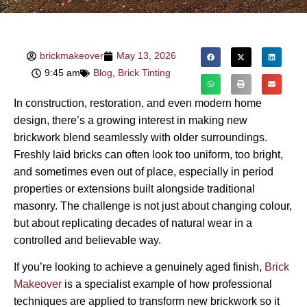
brickmakeover
May 13, 2026
9:45 am
Blog
,
Brick Tinting
In construction, restoration, and even modern home
design, there’s a growing interest in making new
brickwork blend seamlessly with older surroundings.
Freshly laid bricks can often look too uniform, too bright,
and sometimes even out of place, especially in period
properties or extensions built alongside traditional
masonry. The challenge is not just about changing colour,
but about replicating decades of natural wear in a
controlled and believable way.
If you’re looking to achieve a genuinely aged finish,
Brick
Makeover
is a specialist example of how professional
techniques are applied to transform new brickwork so it