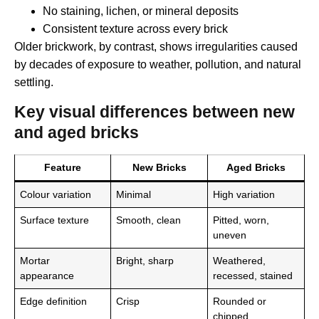
No staining, lichen, or mineral deposits
Consistent texture across every brick
Older brickwork, by contrast, shows irregularities caused
by decades of exposure to weather, pollution, and natural
settling.
Key visual differences between new
and aged bricks
Feature
New Bricks
Aged Bricks
Colour variation
Minimal
High variation
Surface texture
Smooth, clean
Pitted, worn,
uneven
Mortar
Bright, sharp
Weathered,
appearance
recessed, stained
Edge definition
Crisp
Rounded or
chipped