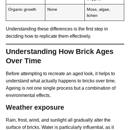
Organic growth
None
Moss, algae,
lichen
Understanding these differences is the first step in
deciding how to replicate them effectively.
Understanding How Brick Ages
Over Time
Before attempting to recreate an aged look, it helps to
understand what actually happens to bricks over time.
Ageing is not one single process but a combination of
environmental effects.
Weather exposure
Rain, frost, wind, and sunlight all gradually alter the
surface of bricks. Water is particularly influential, as it