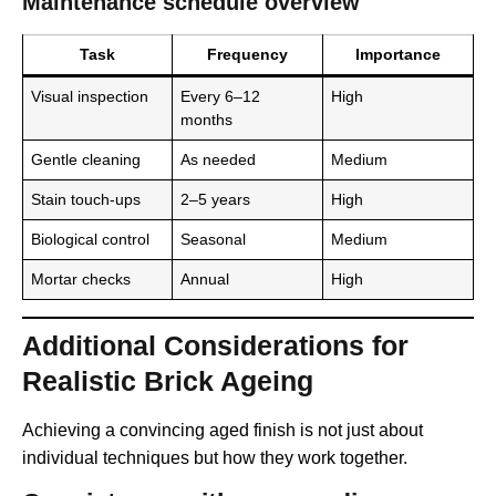
Maintenance schedule overview
Task
Frequency
Importance
Visual inspection
Every 6–12
High
months
Gentle cleaning
As needed
Medium
Stain touch-ups
2–5 years
High
Biological control
Seasonal
Medium
Mortar checks
Annual
High
Additional Considerations for
Realistic Brick Ageing
Achieving a convincing aged finish is not just about
individual techniques but how they work together.