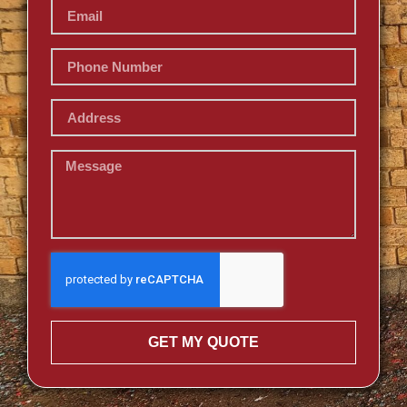
GET MY QUOTE