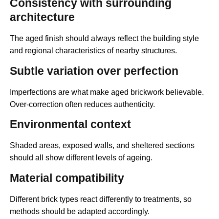
Consistency with surrounding
architecture
The aged finish should always reflect the building style
and regional characteristics of nearby structures.
Subtle variation over perfection
Imperfections are what make aged brickwork believable.
Over-correction often reduces authenticity.
Environmental context
Shaded areas, exposed walls, and sheltered sections
should all show different levels of ageing.
Material compatibility
Different brick types react differently to treatments, so
methods should be adapted accordingly.