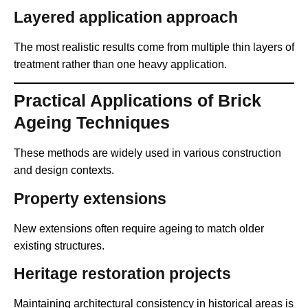
Layered application approach
The most realistic results come from multiple thin layers of
treatment rather than one heavy application.
Practical Applications of Brick
Ageing Techniques
These methods are widely used in various construction
and design contexts.
Property extensions
New extensions often require ageing to match older
existing structures.
Heritage restoration projects
Maintaining architectural consistency in historical areas is