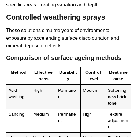
specific areas, creating variation and depth.
Controlled weathering sprays
These solutions simulate years of environmental
exposure by accelerating surface discolouration and
mineral deposition effects.
Comparison of surface ageing methods
Method
Effective
Durabilit
Control
Best use
ness
y
level
case
Acid
High
Permane
Medium
Softening
washing
nt
new brick
tone
Sanding
Medium
Permane
High
Texture
nt
adjustmen
t