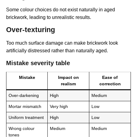
Some colour choices do not exist naturally in aged
brickwork, leading to unrealistic results.
Over-texturing
Too much surface damage can make brickwork look
artificially distressed rather than naturally aged.
Mistake severity table
Mistake
Impact on
Ease of
realism
correction
Over-darkening
High
Medium
Mortar mismatch
Very high
Low
Uniform treatment
High
Low
Wrong colour
Medium
Medium
tones