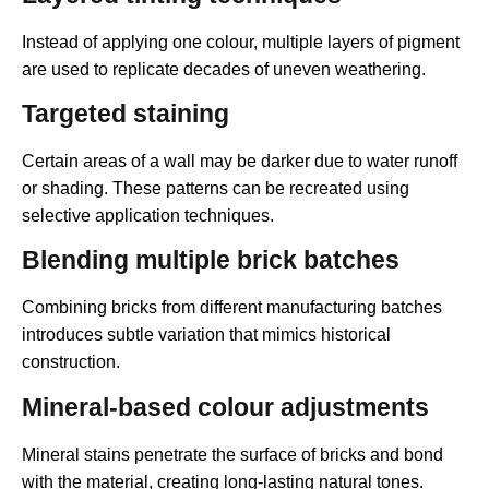
Instead of applying one colour, multiple layers of pigment
are used to replicate decades of uneven weathering.
Targeted staining
Certain areas of a wall may be darker due to water runoff
or shading. These patterns can be recreated using
selective application techniques.
Blending multiple brick batches
Combining bricks from different manufacturing batches
introduces subtle variation that mimics historical
construction.
Mineral-based colour adjustments
Mineral stains penetrate the surface of bricks and bond
with the material, creating long-lasting natural tones.