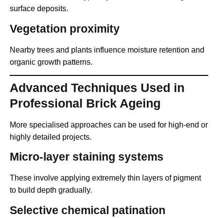
surface deposits.
Vegetation proximity
Nearby trees and plants influence moisture retention and
organic growth patterns.
Advanced Techniques Used in
Professional Brick Ageing
More specialised approaches can be used for high-end or
highly detailed projects.
Micro-layer staining systems
These involve applying extremely thin layers of pigment
to build depth gradually.
Selective chemical patination