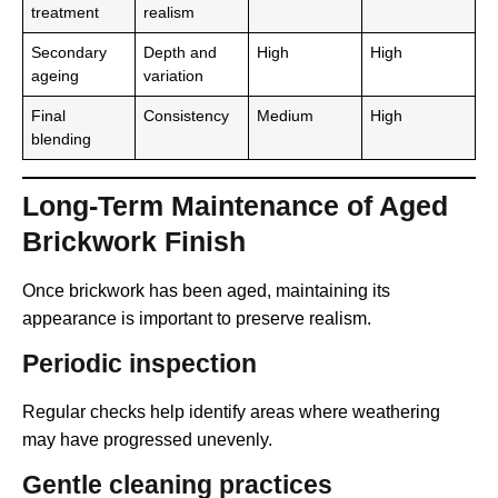
treatment
realism
Secondary
Depth and
High
High
ageing
variation
Final
Consistency
Medium
High
blending
Long-Term Maintenance of Aged
Brickwork Finish
Once brickwork has been aged, maintaining its
appearance is important to preserve realism.
Periodic inspection
Regular checks help identify areas where weathering
may have progressed unevenly.
Gentle cleaning practices