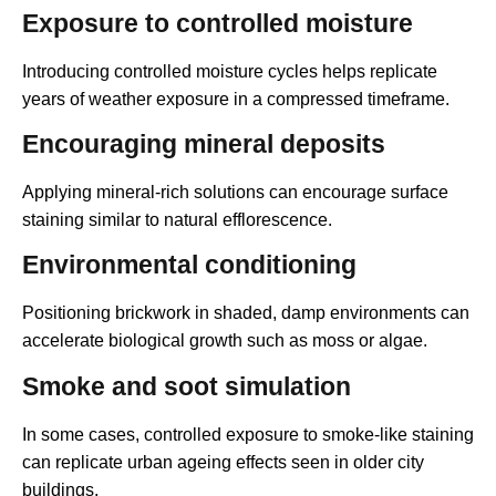
Exposure to controlled moisture
Introducing controlled moisture cycles helps replicate
years of weather exposure in a compressed timeframe.
Encouraging mineral deposits
Applying mineral-rich solutions can encourage surface
staining similar to natural efflorescence.
Environmental conditioning
Positioning brickwork in shaded, damp environments can
accelerate biological growth such as moss or algae.
Smoke and soot simulation
In some cases, controlled exposure to smoke-like staining
can replicate urban ageing effects seen in older city
buildings.