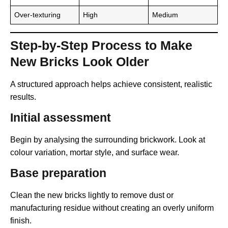
Over-texturing
High
Medium
Step-by-Step Process to Make
New Bricks Look Older
A structured approach helps achieve consistent, realistic
results.
Initial assessment
Begin by analysing the surrounding brickwork. Look at
colour variation, mortar style, and surface wear.
Base preparation
Clean the new bricks lightly to remove dust or
manufacturing residue without creating an overly uniform
finish.