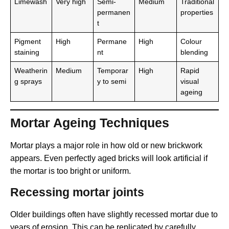
Limewash
Very high
Semi-
Medium
Traditional
permanen
properties
t
Pigment
High
Permane
High
Colour
staining
nt
blending
Weatherin
Medium
Temporar
High
Rapid
g sprays
y to semi
visual
ageing
Mortar Ageing Techniques
Mortar plays a major role in how old or new brickwork
appears. Even perfectly aged bricks will look artificial if
the mortar is too bright or uniform.
Recessing mortar joints
Older buildings often have slightly recessed mortar due to
years of erosion. This can be replicated by carefully