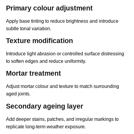
Primary colour adjustment
Apply base tinting to reduce brightness and introduce
subtle tonal variation.
Texture modification
Introduce light abrasion or controlled surface distressing
to soften edges and reduce uniformity.
Mortar treatment
Adjust mortar colour and texture to match surrounding
aged joints.
Secondary ageing layer
Add deeper stains, patches, and irregular markings to
replicate long-term weather exposure.