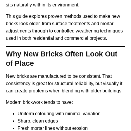
sits naturally within its environment.
This guide explores proven methods used to make new
bricks look older, from surface treatments and mortar
adjustments through to controlled weathering techniques
used in both residential and commercial projects.
Why New Bricks Often Look Out
of Place
New bricks are manufactured to be consistent. That
consistency is great for structural reliability, but visually it
can create problems when blending with older buildings.
Modern brickwork tends to have:
Uniform colouring with minimal variation
Sharp, clean edges
Fresh mortar lines without erosion