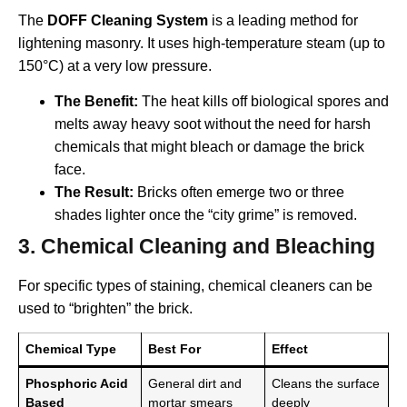
The
DOFF Cleaning System
is a leading method for
lightening masonry. It uses high-temperature steam (up to
150°C) at a very low pressure.
The Benefit:
The heat kills off biological spores and
melts away heavy soot without the need for harsh
chemicals that might bleach or damage the brick
face.
The Result:
Bricks often emerge two or three
shades lighter once the “city grime” is removed.
3. Chemical Cleaning and Bleaching
For specific types of staining, chemical cleaners can be
used to “brighten” the brick.
Chemical Type
Best For
Effect
Phosphoric Acid
General dirt and
Cleans the surface
Based
mortar smears
deeply