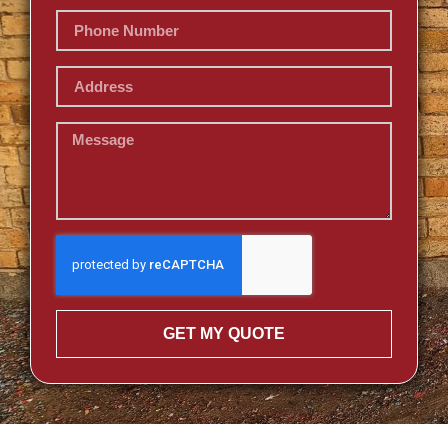
GET MY QUOTE