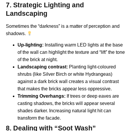
7. Strategic Lighting and
Landscaping
Sometimes the “darkness” is a matter of perception and
shadows.
Up-lighting:
Installing warm LED lights at the base
of the wall can highlight the texture and “lift” the tone
of the brick at night.
Landscaping contrast:
Planting light-coloured
shrubs (like Silver Birch or white Hydrangeas)
against a dark brick wall creates a visual contrast
that makes the bricks appear less oppressive.
Trimming Overhangs:
If trees or deep eaves are
casting shadows, the bricks will appear several
shades darker. Increasing natural light hit can
transform the facade.
8. Dealing with “Soot Wash”