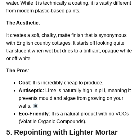
water. While it is technically a coating, it is vastly different
from modern plastic-based paints.
The Aesthetic:
It creates a soft, chalky, matte finish that is synonymous
with English country cottages. It starts off looking quite
translucent when wet but dries to a brilliant, opaque white
or off-white.
The Pros:
Cost:
It is incredibly cheap to produce.
Antiseptic:
Lime is naturally high in pH, meaning it
prevents mould and algae from growing on your
walls.
Eco-Friendly:
It is a natural product with no VOCs
(Volatile Organic Compounds).
5. Repointing with Lighter Mortar