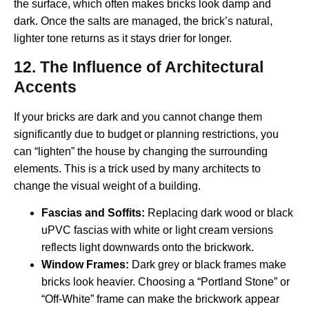
the surface, which often makes bricks look damp and
dark. Once the salts are managed, the brick’s natural,
lighter tone returns as it stays drier for longer.
12. The Influence of Architectural
Accents
If your bricks are dark and you cannot change them
significantly due to budget or planning restrictions, you
can “lighten” the house by changing the surrounding
elements. This is a trick used by many architects to
change the visual weight of a building.
Fascias and Soffits:
Replacing dark wood or black
uPVC fascias with white or light cream versions
reflects light downwards onto the brickwork.
Window Frames:
Dark grey or black frames make
bricks look heavier. Choosing a “Portland Stone” or
“Off-White” frame can make the brickwork appear