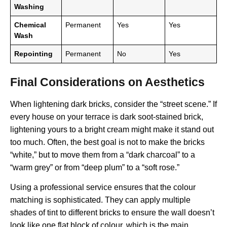
Washing
Chemical
Permanent
Yes
Yes
Wash
Repointing
Permanent
No
Yes
Final Considerations on Aesthetics
When lightening dark bricks, consider the “street scene.” If
every house on your terrace is dark soot-stained brick,
lightening yours to a bright cream might make it stand out
too much. Often, the best goal is not to make the bricks
“white,” but to move them from a “dark charcoal” to a
“warm grey” or from “deep plum” to a “soft rose.”
Using a professional service ensures that the colour
matching is sophisticated. They can apply multiple
shades of tint to different bricks to ensure the wall doesn’t
look like one flat block of colour, which is the main