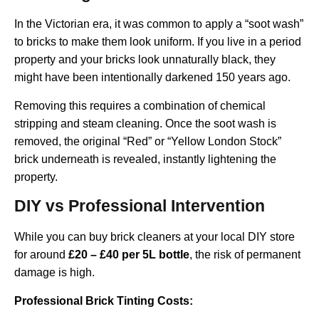
In the Victorian era, it was common to apply a “soot wash”
to bricks to make them look uniform. If you live in a period
property and your bricks look unnaturally black, they
might have been intentionally darkened 150 years ago.
Removing this requires a combination of chemical
stripping and steam cleaning. Once the soot wash is
removed, the original “Red” or “Yellow London Stock”
brick underneath is revealed, instantly lightening the
property.
DIY vs Professional Intervention
While you can buy brick cleaners at your local DIY store
for around
£20 – £40 per 5L bottle
, the risk of permanent
damage is high.
Professional Brick Tinting Costs: