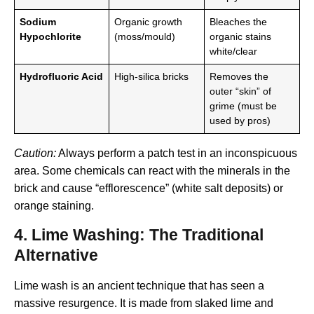
Sodium
Organic growth
Bleaches the
Hypochlorite
(moss/mould)
organic stains
white/clear
Hydrofluoric Acid
High-silica bricks
Removes the
outer “skin” of
grime (must be
used by pros)
Caution:
Always perform a patch test in an inconspicuous
area. Some chemicals can react with the minerals in the
brick and cause “efflorescence” (white salt deposits) or
orange staining.
4. Lime Washing: The Traditional
Alternative
Lime wash is an ancient technique that has seen a
massive resurgence.
It is made from slaked lime and