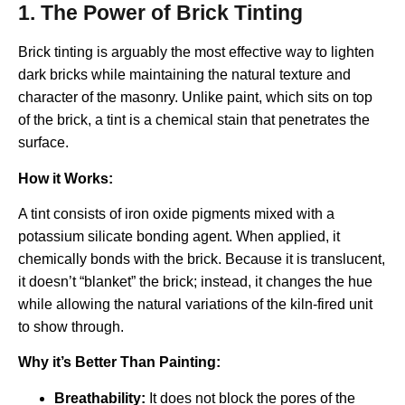
1. The Power of Brick Tinting
Brick tinting is arguably the most effective way to lighten
dark bricks while maintaining the natural texture and
character of the masonry. Unlike paint, which sits on top
of the brick, a tint is a chemical stain that penetrates the
surface.
How it Works:
A tint consists of iron oxide pigments mixed with a
potassium silicate bonding agent. When applied, it
chemically bonds with the brick.
Because it is translucent,
it doesn’t “blanket” the brick; instead, it changes the hue
while allowing the natural variations of the kiln-fired unit
to show through.
Why it’s Better Than Painting:
Breathability:
It does not block the pores of the