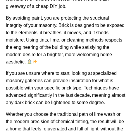
giveaway of a cheap DIY job.
By avoiding paint, you are protecting the structural
integrity of your masonry. Brick is designed to be exposed
to the elements; it breathes, it moves, and it sheds
moisture.
Using tints, lime, or cleaning methods respects
the engineering of the building while satisfying the
modern desire for a brighter, more welcoming home
aesthetic.
If you are unsure where to start, looking at specialized
masonry galleries can provide inspiration for what is
possible with your specific brick type. Techniques have
advanced significantly in the last decade, meaning almost
any dark brick can be lightened to some degree.
Whether you choose the traditional path of lime wash or
the modern precision of chemical tinting, the result will be
a home that feels rejuvenated and full of light, without the