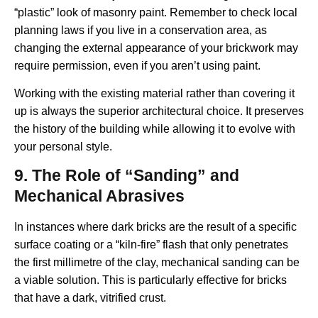
“plastic” look of masonry paint. Remember to check local
planning laws if you live in a conservation area, as
changing the external appearance of your brickwork may
require permission, even if you aren’t using paint.
Working with the existing material rather than covering it
up is always the superior architectural choice. It preserves
the history of the building while allowing it to evolve with
your personal style.
9. The Role of “Sanding” and
Mechanical Abrasives
In instances where dark bricks are the result of a specific
surface coating or a “kiln-fire” flash that only penetrates
the first millimetre of the clay, mechanical sanding can be
a viable solution. This is particularly effective for bricks
that have a dark, vitrified crust.