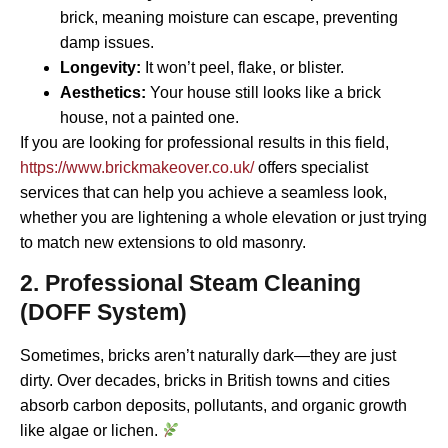
brick, meaning moisture can escape, preventing
damp issues.
Longevity:
It won’t peel, flake, or blister.
Aesthetics:
Your house still looks like a brick
house, not a painted one.
If you are looking for professional results in this field,
https://www.brickmakeover.co.uk/
offers specialist
services that can help you achieve a seamless look,
whether you are lightening a whole elevation or just trying
to match new extensions to old masonry.
2. Professional Steam Cleaning
(DOFF System)
Sometimes, bricks aren’t naturally dark—they are just
dirty. Over decades, bricks in British towns and cities
absorb carbon deposits, pollutants, and organic growth
like algae or lichen.