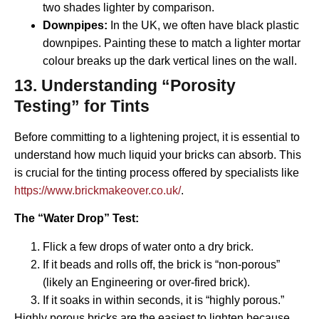
two shades lighter by comparison.
Downpipes:
In the UK, we often have black plastic
downpipes. Painting these to match a lighter mortar
colour breaks up the dark vertical lines on the wall.
13. Understanding “Porosity
Testing” for Tints
Before committing to a lightening project, it is essential to
understand how much liquid your bricks can absorb. This
is crucial for the tinting process offered by specialists like
https://www.brickmakeover.co.uk/
.
The “Water Drop” Test:
Flick a few drops of water onto a dry brick.
If it beads and rolls off, the brick is “non-porous”
(likely an Engineering or over-fired brick).
If it soaks in within seconds, it is “highly porous.”
Highly porous bricks are the easiest to lighten because