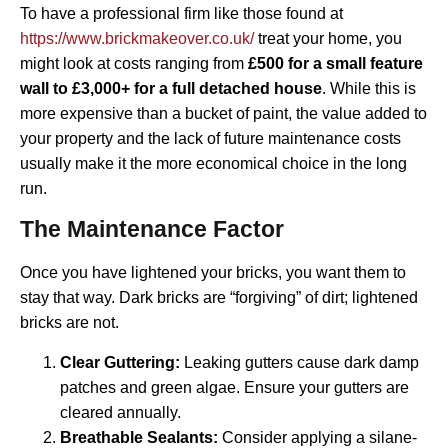
To have a professional firm like those found at
https://www.brickmakeover.co.uk/
treat your home, you
might look at costs ranging from
£500 for a small feature
wall to £3,000+ for a full detached house
. While this is
more expensive than a bucket of paint, the value added to
your property and the lack of future maintenance costs
usually make it the more economical choice in the long
run.
The Maintenance Factor
Once you have lightened your bricks, you want them to
stay that way. Dark bricks are “forgiving” of dirt; lightened
bricks are not.
Clear Guttering:
Leaking gutters cause dark damp
patches and green algae. Ensure your gutters are
cleared annually.
Breathable Sealants:
Consider applying a silane-