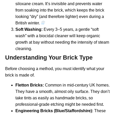
siloxane cream. It’s invisible and prevents water
from soaking into the brick, which keeps the brick
looking “dry” (and therefore lighter) even during a
British winter.
Soft Washing:
Every 3–5 years, a gentle “soft
wash” with a biocidal cleaner will keep organic
growth at bay without needing the intensity of steam
cleaning.
Understanding Your Brick Type
Before choosing a method, you must identify what your
brick is made of.
Fletton Bricks:
Common in mid-century UK homes.
They have a smooth, almost oily surface. They don’t
take tints as easily as handmade bricks, so
professional-grade etching might be needed first.
Engineering Bricks (Blue/Staffordshire):
These