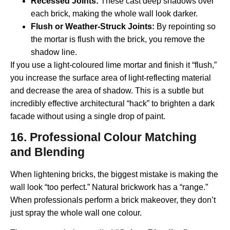
Recessed Joints:
These cast deep shadows over
each brick, making the whole wall look darker.
Flush or Weather-Struck Joints:
By repointing so
the mortar is flush with the brick, you remove the
shadow line.
If you use a light-coloured lime mortar and finish it “flush,”
you increase the surface area of light-reflecting material
and decrease the area of shadow. This is a subtle but
incredibly effective architectural “hack” to brighten a dark
facade without using a single drop of paint.
16. Professional Colour Matching
and Blending
When lightening bricks, the biggest mistake is making the
wall look “too perfect.” Natural brickwork has a “range.”
When professionals perform a brick makeover, they don’t
just spray the whole wall one colour.