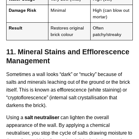
Damage Risk
Minimal
High (can blow out
mortar)
Result
Restores original
Often
brick colour
patchy/streaky
11. Mineral Stains and Efflorescence
Management
Sometimes a wall looks “dark” or “mucky” because of
salts and minerals leaching out of the ground or the brick
itself. This is known as efflorescence (white staining) or
“cryptoflorescence” (internal salt crystallisation that
darkens the brick).
Using a
salt neutraliser
can lighten the overall
appearance of the wall. By applying a chemical
neutraliser, you stop the cycle of salts drawing moisture to