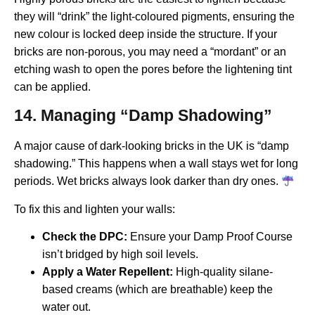
they will “drink” the light-coloured pigments, ensuring the
new colour is locked deep inside the structure. If your
bricks are non-porous, you may need a “mordant” or an
etching wash to open the pores before the lightening tint
can be applied.
14. Managing “Damp Shadowing”
A major cause of dark-looking bricks in the UK is “damp
shadowing.” This happens when a wall stays wet for long
periods. Wet bricks always look darker than dry ones.
To fix this and lighten your walls:
Check the DPC:
Ensure your Damp Proof Course
isn’t bridged by high soil levels.
Apply a Water Repellent:
High-quality silane-
based creams (which are breathable) keep the
water out.