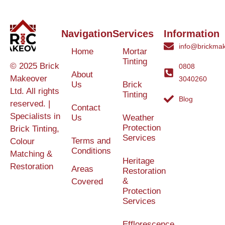
Navigation
Services
Information
info@brickmak
Home
Mortar
Tinting
© 2025 Brick
0808
About
Makeover
3040260
Us
Brick
Ltd. All rights
Tinting
Blog
reserved. |
Contact
Specialists in
Us
Weather
Protection
Brick Tinting,
Services
Terms and
Colour
Conditions
Matching &
Heritage
Restoration
Areas
Restoration
&
Covered
Protection
Services
Efflorescence