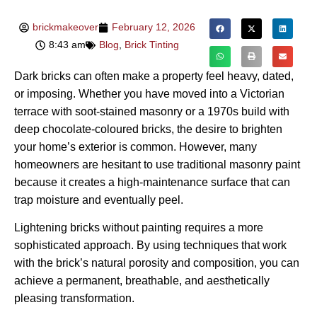
brickmakeover
February 12, 2026
8:43 am
Blog
,
Brick Tinting
Dark bricks can often make a property feel heavy, dated,
or imposing. Whether you have moved into a Victorian
terrace with soot-stained masonry or a 1970s build with
deep chocolate-coloured bricks, the desire to brighten
your home’s exterior is common. However, many
homeowners are hesitant to use traditional masonry paint
because it creates a high-maintenance surface that can
trap moisture and eventually peel.
Lightening bricks without painting requires a more
sophisticated approach. By using techniques that work
with the brick’s natural porosity and composition, you can
achieve a permanent, breathable, and aesthetically
pleasing transformation.