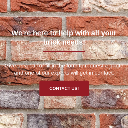
We're here to help with all your
brick needs!
Give us a call or fill in the form to request a quote
and one of our experts will get in contact.
CONTACT US!