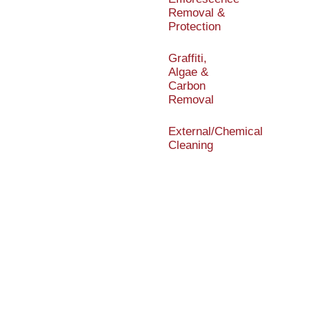
Removal &
Protection
Graffiti,
Algae &
Carbon
Removal
External/Chemical
Cleaning