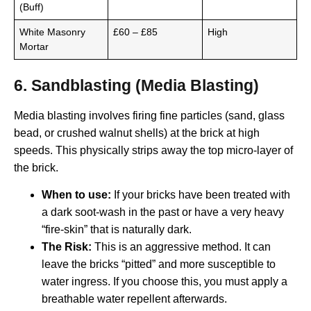
(Buff)
White Masonry
£60 – £85
High
Mortar
6. Sandblasting (Media Blasting)
Media blasting involves firing fine particles (sand, glass
bead, or crushed walnut shells) at the brick at high
speeds. This physically strips away the top micro-layer of
the brick.
When to use:
If your bricks have been treated with
a dark soot-wash in the past or have a very heavy
“fire-skin” that is naturally dark.
The Risk:
This is an aggressive method. It can
leave the bricks “pitted” and more susceptible to
water ingress. If you choose this, you must apply a
breathable water repellent afterwards.