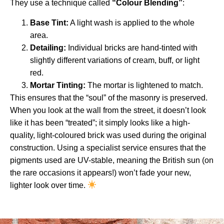
They use a technique called
“Colour Blending”
:
Base Tint:
A light wash is applied to the whole
area.
Detailing:
Individual bricks are hand-tinted with
slightly different variations of cream, buff, or light
red.
Mortar Tinting:
The mortar is lightened to match.
This ensures that the “soul” of the masonry is preserved.
When you look at the wall from the street, it doesn’t look
like it has been “treated”; it simply looks like a high-
quality, light-coloured brick was used during the original
construction. Using a specialist service ensures that the
pigments used are UV-stable, meaning the British sun (on
the rare occasions it appears!) won’t fade your new,
lighter look over time.