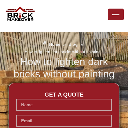
»
»
Home
Blog
How to lighten dark bricks without painting
How to lighten dark
bricks without painting
GET A QUOTE