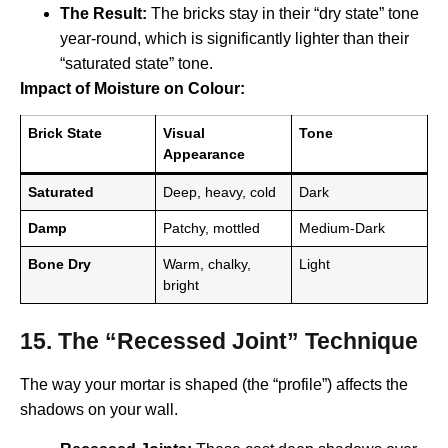
The Result:
The bricks stay in their “dry state” tone
year-round, which is significantly lighter than their
“saturated state” tone.
Impact of Moisture on Colour:
Brick State
Visual
Tone
Appearance
Saturated
Deep, heavy, cold
Dark
Damp
Patchy, mottled
Medium-Dark
Bone Dry
Warm, chalky,
Light
bright
15. The “Recessed Joint” Technique
The way your mortar is shaped (the “profile”) affects the
shadows on your wall.