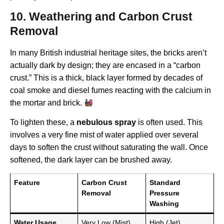
10. Weathering and Carbon Crust
Removal
In many British industrial heritage sites, the bricks aren’t
actually dark by design; they are encased in a “carbon
crust.” This is a thick, black layer formed by decades of
coal smoke and diesel fumes reacting with the calcium in
the mortar and brick.
To lighten these, a
nebulous spray
is often used. This
involves a very fine mist of water applied over several
days to soften the crust without saturating the wall. Once
softened, the dark layer can be brushed away.
Feature
Carbon Crust
Standard
Removal
Pressure
Washing
Water Usage
Very Low (Mist)
High (Jet)