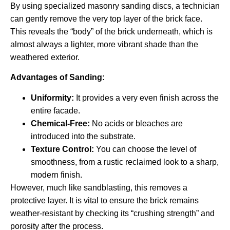
By using specialized masonry sanding discs, a technician
can gently remove the very top layer of the brick face.
This reveals the “body” of the brick underneath, which is
almost always a lighter, more vibrant shade than the
weathered exterior.
Advantages of Sanding:
Uniformity:
It provides a very even finish across the
entire facade.
Chemical-Free:
No acids or bleaches are
introduced into the substrate.
Texture Control:
You can choose the level of
smoothness, from a rustic reclaimed look to a sharp,
modern finish.
However, much like sandblasting, this removes a
protective layer. It is vital to ensure the brick remains
weather-resistant by checking its “crushing strength” and
porosity after the process.