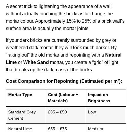
A secret trick to lightening the appearance of a wall
without actually touching the bricks is to change the
mortar colour. Approximately 15% to 25% of a brick wall’s
surface area is actually the mortar joints.
If your dark bricks are currently surrounded by grey or
weathered dark mortar, they will look much darker. By
“raking out” the old mortar and repointing with a
Natural
Lime
or
White Sand
mortar, you create a “grid” of light
that breaks up the dark mass of the bricks.
Cost Comparison for Repointing (Estimated per m²):
Mortar Type
Cost (Labour +
Impact on
Materials)
Brightness
Standard Grey
£35 – £50
Low
Cement
Natural Lime
£55 – £75
Medium