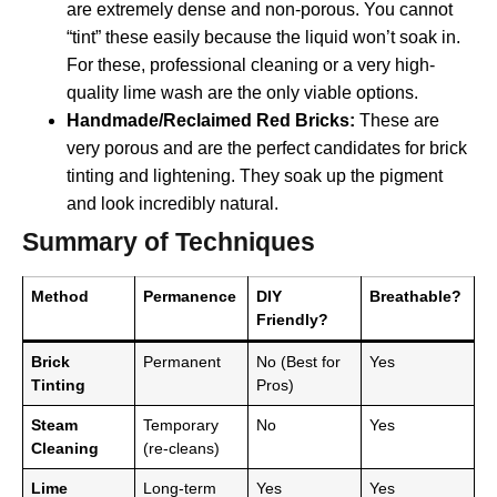
are extremely dense and non-porous. You cannot
“tint” these easily because the liquid won’t soak in.
For these, professional cleaning or a very high-
quality lime wash are the only viable options.
Handmade/Reclaimed Red Bricks:
These are
very porous and are the perfect candidates for brick
tinting and lightening. They soak up the pigment
and look incredibly natural.
Summary of Techniques
Method
Permanence
DIY
Breathable?
Friendly?
Brick
Permanent
No (Best for
Yes
Tinting
Pros)
Steam
Temporary
No
Yes
Cleaning
(re-cleans)
Lime
Long-term
Yes
Yes