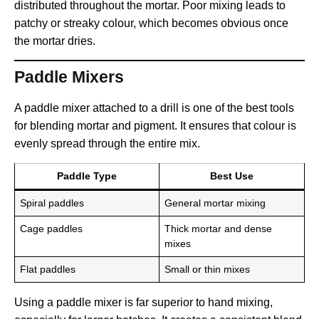
distributed throughout the mortar. Poor mixing leads to
patchy or streaky colour, which becomes obvious once
the mortar dries.
Paddle Mixers
A paddle mixer attached to a drill is one of the best tools
for blending mortar and pigment. It ensures that colour is
evenly spread through the entire mix.
Paddle Type
Best Use
Spiral paddles
General mortar mixing
Cage paddles
Thick mortar and dense
mixes
Flat paddles
Small or thin mixes
Using a paddle mixer is far superior to hand mixing,