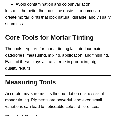
Avoid contamination and colour variation
In short, the better the tools, the easier it becomes to
create mortar joints that look natural, durable, and visually
seamless.
Core Tools for Mortar Tinting
The tools required for mortar tinting fall into four main
categories: measuring, mixing, application, and finishing.
Each of these plays a crucial role in producing high-
quality results.
Measuring Tools
Accurate measurement is the foundation of successful
mortar tinting. Pigments are powerful, and even small
variations can lead to noticeable colour differences.