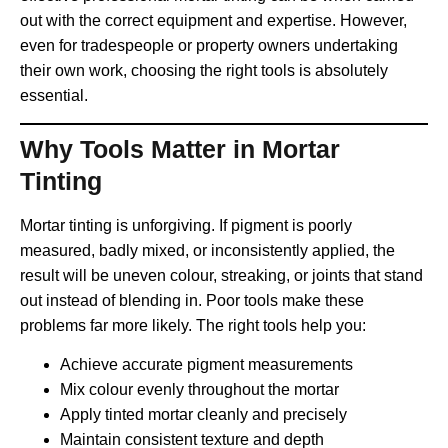
out with the correct equipment and expertise. However,
even for tradespeople or property owners undertaking
their own work, choosing the right tools is absolutely
essential.
Why Tools Matter in Mortar
Tinting
Mortar tinting is unforgiving. If pigment is poorly
measured, badly mixed, or inconsistently applied, the
result will be uneven colour, streaking, or joints that stand
out instead of blending in. Poor tools make these
problems far more likely. The right tools help you:
Achieve accurate pigment measurements
Mix colour evenly throughout the mortar
Apply tinted mortar cleanly and precisely
Maintain consistent texture and depth