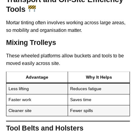
Tools
Mortar tinting often involves working across large areas,
so mobility and organisation matter.
Mixing Trolleys
These wheeled platforms allow buckets and tools to be
moved easily across site.
Advantage
Why It Helps
Less lifting
Reduces fatigue
Faster work
Saves time
Cleaner site
Fewer spills
Tool Belts and Holsters