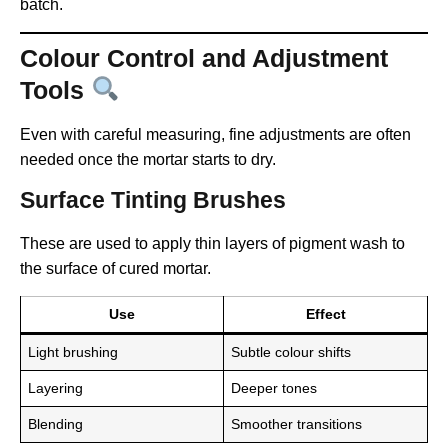
batch.
Colour Control and Adjustment
Tools
Even with careful measuring, fine adjustments are often
needed once the mortar starts to dry.
Surface Tinting Brushes
These are used to apply thin layers of pigment wash to
the surface of cured mortar.
Use
Effect
Light brushing
Subtle colour shifts
Layering
Deeper tones
Blending
Smoother transitions