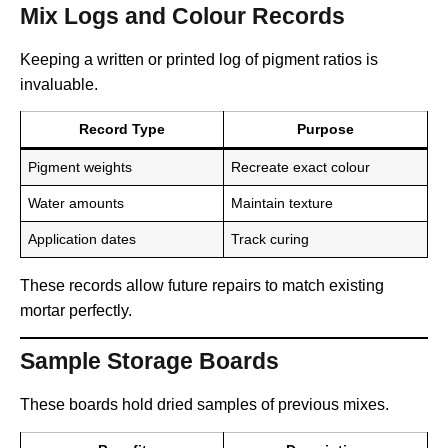
Mix Logs and Colour Records
Keeping a written or printed log of pigment ratios is
invaluable.
Record Type
Purpose
Pigment weights
Recreate exact colour
Water amounts
Maintain texture
Application dates
Track curing
These records allow future repairs to match existing
mortar perfectly.
Sample Storage Boards
These boards hold dried samples of previous mixes.