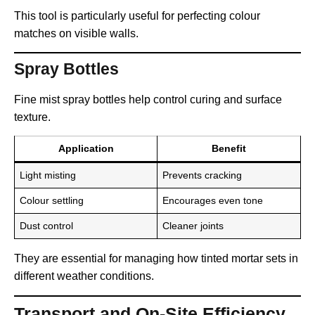
This tool is particularly useful for perfecting colour
matches on visible walls.
Spray Bottles
Fine mist spray bottles help control curing and surface
texture.
Application
Benefit
Light misting
Prevents cracking
Colour settling
Encourages even tone
Dust control
Cleaner joints
They are essential for managing how tinted mortar sets in
different weather conditions.
Transport and On-Site Efficiency