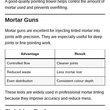
A good-quality pointing trowel helps control the amount of
mortar used and prevents overfilling.
Mortar Guns
Mortar guns are excellent for injecting tinted mortar into
joints with precision. They are especially useful for deep
joints or fine pointing work.
Advantage
Result
Controlled flow
Cleaner joints
Reduced waste
Less mortar lost
Even distribution
Consistent colour depth
These tools are widely used in professional mortar tinting
because they improve accuracy and reduce mess.