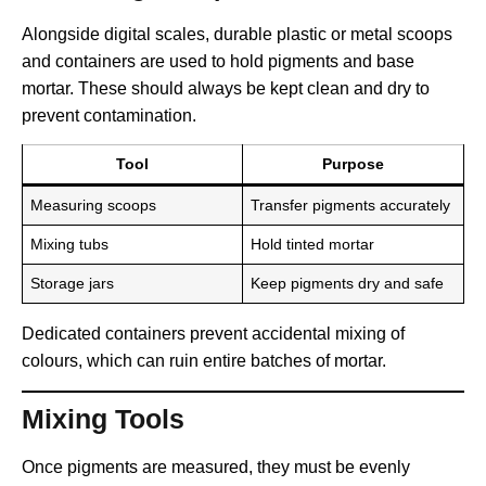
Alongside digital scales, durable plastic or metal scoops
and containers are used to hold pigments and base
mortar. These should always be kept clean and dry to
prevent contamination.
Tool
Purpose
Measuring scoops
Transfer pigments accurately
Mixing tubs
Hold tinted mortar
Storage jars
Keep pigments dry and safe
Dedicated containers prevent accidental mixing of
colours, which can ruin entire batches of mortar.
Mixing Tools
Once pigments are measured, they must be evenly