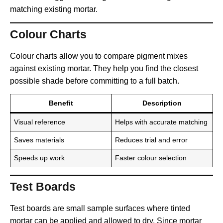
matching existing mortar.
Colour Charts
Colour charts allow you to compare pigment mixes
against existing mortar. They help you find the closest
possible shade before committing to a full batch.
Benefit
Description
Visual reference
Helps with accurate matching
Saves materials
Reduces trial and error
Speeds up work
Faster colour selection
Test Boards
Test boards are small sample surfaces where tinted
mortar can be applied and allowed to dry. Since mortar