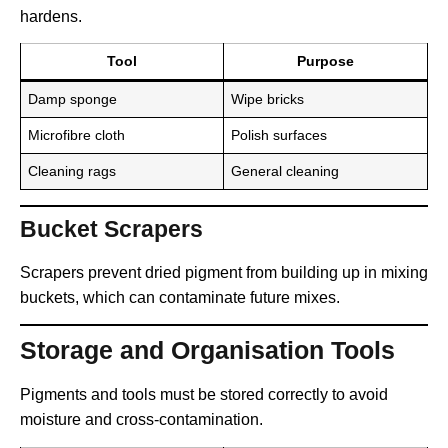
hardens.
Tool
Purpose
Damp sponge
Wipe bricks
Microfibre cloth
Polish surfaces
Cleaning rags
General cleaning
Bucket Scrapers
Scrapers prevent dried pigment from building up in mixing
buckets, which can contaminate future mixes.
Storage and Organisation Tools
Pigments and tools must be stored correctly to avoid
moisture and cross-contamination.