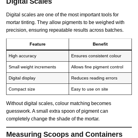
Digital Scales
Digital scales are one of the most important tools for
mortar tinting. They allow pigments to be weighed with
precision, ensuring repeatable results across batches.
Feature
Benefit
High accuracy
Ensures consistent colour
Small weight increments
Allows fine pigment control
Digital display
Reduces reading errors
Compact size
Easy to use on site
Without digital scales, colour matching becomes
guesswork. A small extra spoon of pigment can
completely change the shade of the mortar.
Measuring Scoops and Containers