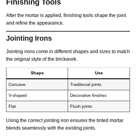
Finishing Tools
After the mortar is applied, finishing tools shape the joint
and refine the appearance.
Jointing Irons
Jointing irons come in different shapes and sizes to match
the original style of the brickwork.
Shape
Use
Concave
Traditional joints
V-shaped
Decorative finishes
Flat
Flush joints
Using the correct jointing iron ensures the tinted mortar
blends seamlessly with the existing joints.