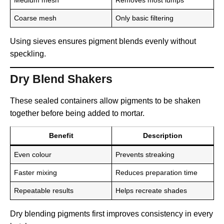
Coarse mesh
Only basic filtering
Using sieves ensures pigment blends evenly without
speckling.
Dry Blend Shakers
These sealed containers allow pigments to be shaken
together before being added to mortar.
Benefit
Description
Even colour
Prevents streaking
Faster mixing
Reduces preparation time
Repeatable results
Helps recreate shades
Dry blending pigments first improves consistency in every