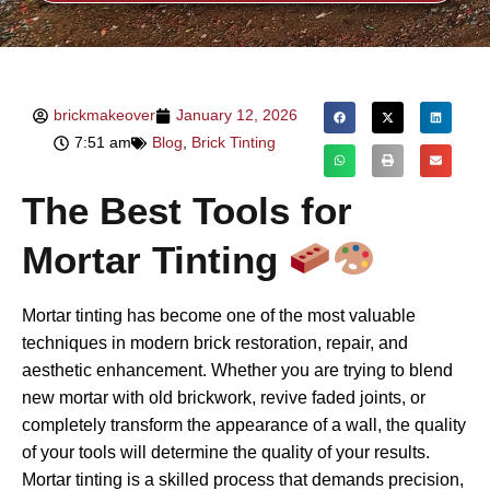
brickmakeover
January 12, 2026
7:51 am
Blog
,
Brick Tinting
The Best Tools for
Mortar Tinting
Mortar tinting has become one of the most valuable
techniques in modern brick restoration, repair, and
aesthetic enhancement. Whether you are trying to blend
new mortar with old brickwork, revive faded joints, or
completely transform the appearance of a wall, the quality
of your tools will determine the quality of your results.
Mortar tinting is a skilled process that demands precision,