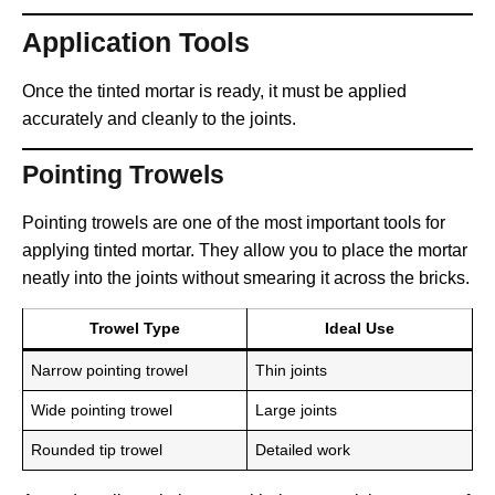
Application Tools
Once the tinted mortar is ready, it must be applied
accurately and cleanly to the joints.
Pointing Trowels
Pointing trowels are one of the most important tools for
applying tinted mortar. They allow you to place the mortar
neatly into the joints without smearing it across the bricks.
Trowel Type
Ideal Use
Narrow pointing trowel
Thin joints
Wide pointing trowel
Large joints
Rounded tip trowel
Detailed work