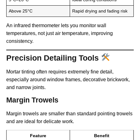
Above 25°C
Rapid drying and fading risk
An infrared thermometer lets you monitor wall
temperatures, not just air temperature, improving
consistency.
Precision Detailing Tools
Mortar tinting often requires extremely fine detail,
especially around window frames, decorative brickwork,
and narrow joints.
Margin Trowels
Margin trowels are smaller than standard pointing trowels
and are ideal for delicate work.
Feature
Benefit