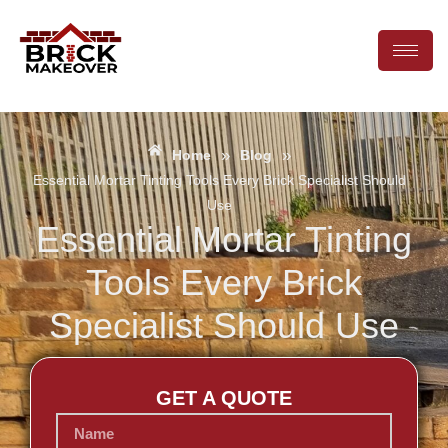
»
»
Home
Blog
Essential Mortar Tinting Tools Every Brick Specialist Should
Use
Essential Mortar Tinting
Tools Every Brick
Specialist Should Use
GET A QUOTE