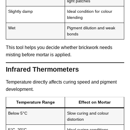
light patches
Slightly damp
Ideal condition for colour
blending
Wet
Pigment dilution and weak
bonds
This tool helps you decide whether brickwork needs
misting before mortar is applied.
Infrared Thermometers
Temperature directly affects curing speed and pigment
development.
Temperature Range
Effect on Mortar
Below 5°C
Slow curing and colour
distortion
5°C–20°C
Ideal curing conditions