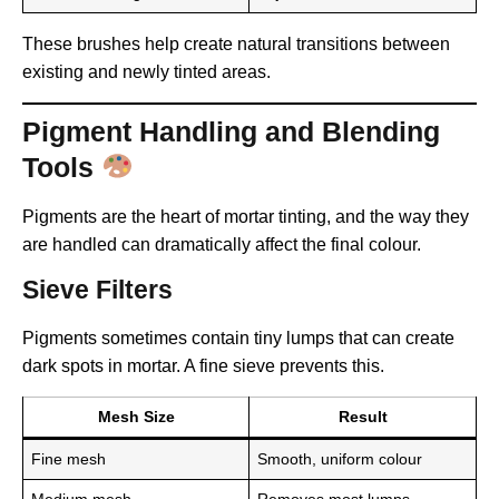
These brushes help create natural transitions between
existing and newly tinted areas.
Pigment Handling and Blending
Tools
Pigments are the heart of mortar tinting, and the way they
are handled can dramatically affect the final colour.
Sieve Filters
Pigments sometimes contain tiny lumps that can create
dark spots in mortar. A fine sieve prevents this.
Mesh Size
Result
Fine mesh
Smooth, uniform colour
Medium mesh
Removes most lumps