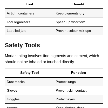
Tool
Benefit
Airtight containers
Keep pigments dry
Tool organisers
Speed up workflow
Labelled jars
Prevent colour mix-ups
Safety Tools
Mortar tinting involves fine pigments and cement, which
should not be inhaled or touched directly.
Safety Tool
Function
Dust masks
Protect lungs
Gloves
Prevent skin contact
Goggles
Protect eyes
Aprons
Keep clothes clean