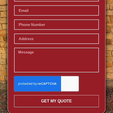
GET MY QUOTE