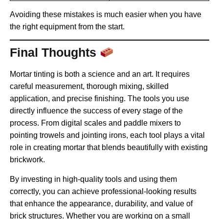
Avoiding these mistakes is much easier when you have
the right equipment from the start.
Final Thoughts
Mortar tinting is both a science and an art. It requires
careful measurement, thorough mixing, skilled
application, and precise finishing. The tools you use
directly influence the success of every stage of the
process. From digital scales and paddle mixers to
pointing trowels and jointing irons, each tool plays a vital
role in creating mortar that blends beautifully with existing
brickwork.
By investing in high-quality tools and using them
correctly, you can achieve professional-looking results
that enhance the appearance, durability, and value of
brick structures. Whether you are working on a small