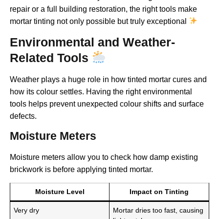
repair or a full building restoration, the right tools make
mortar tinting not only possible but truly exceptional
Environmental and Weather-
Related Tools
Weather plays a huge role in how tinted mortar cures and
how its colour settles. Having the right environmental
tools helps prevent unexpected colour shifts and surface
defects.
Moisture Meters
Moisture meters allow you to check how damp existing
brickwork is before applying tinted mortar.
Moisture Level
Impact on Tinting
Very dry
Mortar dries too fast, causing