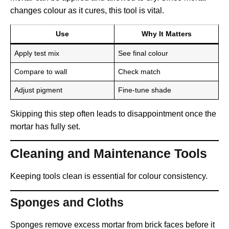
changes colour as it cures, this tool is vital.
Use
Why It Matters
Apply test mix
See final colour
Compare to wall
Check match
Adjust pigment
Fine-tune shade
Skipping this step often leads to disappointment once the
mortar has fully set.
Cleaning and Maintenance Tools
Keeping tools clean is essential for colour consistency.
Sponges and Cloths
Sponges remove excess mortar from brick faces before it