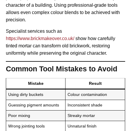
character of a building. Using professional-grade tools
allows even complex colour blends to be achieved with
precision.
Specialist services such as
https://www.brickmakeover.co.uk/
show how carefully
tinted mortar can transform old brickwork, restoring
uniformity while preserving the original character.
Common Tool Mistakes to Avoid
Mistake
Result
Using dirty buckets
Colour contamination
Guessing pigment amounts
Inconsistent shade
Poor mixing
Streaky mortar
Wrong jointing tools
Unnatural finish