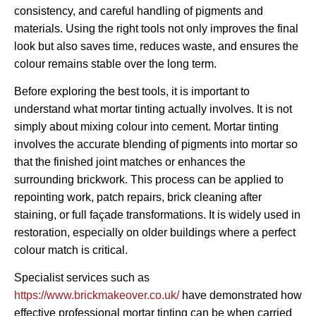
consistency, and careful handling of pigments and
materials. Using the right tools not only improves the final
look but also saves time, reduces waste, and ensures the
colour remains stable over the long term.
Before exploring the best tools, it is important to
understand what mortar tinting actually involves. It is not
simply about mixing colour into cement. Mortar tinting
involves the accurate blending of pigments into mortar so
that the finished joint matches or enhances the
surrounding brickwork. This process can be applied to
repointing work, patch repairs, brick cleaning after
staining, or full façade transformations. It is widely used in
restoration, especially on older buildings where a perfect
colour match is critical.
Specialist services such as
https://www.brickmakeover.co.uk/
have demonstrated how
effective professional mortar tinting can be when carried