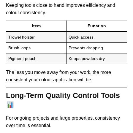
Keeping tools close to hand improves efficiency and
colour consistency.
Item
Function
Trowel holster
Quick access
Brush loops
Prevents dropping
Pigment pouch
Keeps powders dry
The less you move away from your work, the more
consistent your colour application will be.
Long-Term Quality Control Tools
For ongoing projects and large properties, consistency
over time is essential.