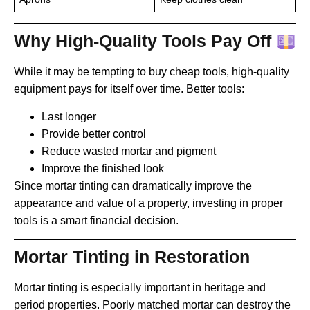
Why High-Quality Tools Pay Off
While it may be tempting to buy cheap tools, high-quality
equipment pays for itself over time. Better tools:
Last longer
Provide better control
Reduce wasted mortar and pigment
Improve the finished look
Since mortar tinting can dramatically improve the
appearance and value of a property, investing in proper
tools is a smart financial decision.
Mortar Tinting in Restoration
Mortar tinting is especially important in heritage and
period properties. Poorly matched mortar can destroy the