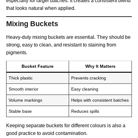
especially for larger batches. It creates a consistent blend
that looks natural when applied.
Mixing Buckets
Heavy-duty mixing buckets are essential. They should be
strong, easy to clean, and resistant to staining from
pigments.
Bucket Feature
Why It Matters
Thick plastic
Prevents cracking
Smooth interior
Easy cleaning
Volume markings
Helps with consistent batches
Stable base
Reduces spills
Keeping separate buckets for different colours is also a
good practice to avoid contamination.