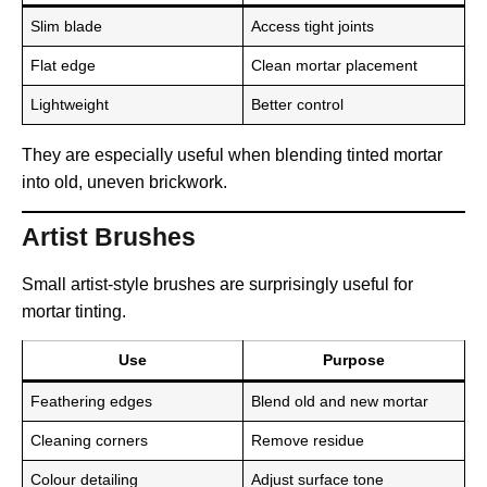
Slim blade
Access tight joints
Flat edge
Clean mortar placement
Lightweight
Better control
They are especially useful when blending tinted mortar
into old, uneven brickwork.
Artist Brushes
Small artist-style brushes are surprisingly useful for
mortar tinting.
Use
Purpose
Feathering edges
Blend old and new mortar
Cleaning corners
Remove residue
Colour detailing
Adjust surface tone