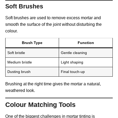
Soft Brushes
Soft brushes are used to remove excess mortar and
smooth the surface of the joint without disturbing the
colour.
Brush Type
Function
Soft bristle
Gentle cleaning
Medium bristle
Light shaping
Dusting brush
Final touch-up
Brushing at the right time gives the mortar a natural,
weathered look.
Colour Matching Tools
One of the biggest challenges in mortar tinting is