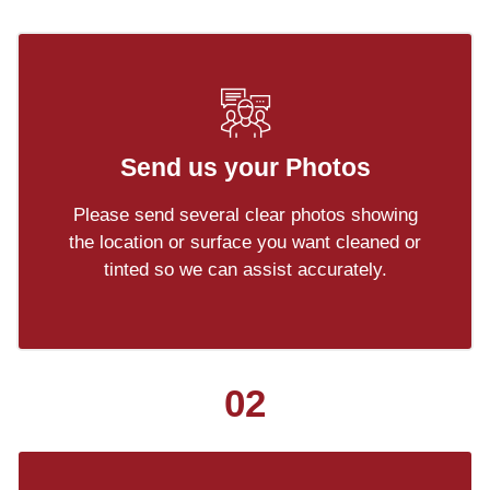
Send us your Photos
Please send several clear photos showing
the location or surface you want cleaned or
tinted so we can assist accurately.
02