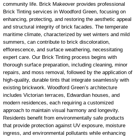
community life. Brick Makeover provides professional
Brick Tinting services in Woodford Green, focusing on
enhancing, protecting, and restoring the aesthetic appeal
and structural integrity of brick facades. The temperate
maritime climate, characterized by wet winters and mild
summers, can contribute to brick discoloration,
efflorescence, and surface weathering, necessitating
expert care. Our Brick Tinting process begins with
thorough surface preparation, including cleaning, minor
repairs, and moss removal, followed by the application of
high-quality, durable tints that integrate seamlessly with
existing brickwork. Woodford Green’s architecture
includes Victorian terraces, Edwardian houses, and
modern residences, each requiring a customized
approach to maintain visual harmony and longevity.
Residents benefit from environmentally safe products
that provide protection against UV exposure, moisture
ingress, and environmental pollutants while enhancing