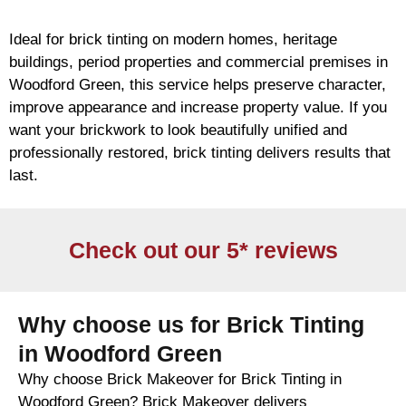
Ideal for
brick
tinting on modern homes, heritage
buildings, period properties and commercial premises in
Woodford Green, this service helps preserve character,
improve appearance and increase property value. If you
want your
brickwork
to look beautifully unified and
professionally restored,
brick
tinting delivers results that
last.
Check out our 5* reviews
Why choose us for Brick Tinting
in Woodford Green
Why choose Brick Makeover for Brick Tinting in
Woodford Green? Brick Makeover delivers