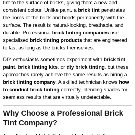
tint to the surface of bricks, giving them a new and
consistent colour. Unlike paint, a
brick tint
penetrates
the pores of the brick and bonds permanently with the
surface. The result is natural-looking, breathable, and
durable. Professional
brick tinting companies
use
specialised
brick tinting products
that are engineered
to last as long as the bricks themselves.
DIY enthusiasts sometimes experiment with
brick tint
paint
,
brick tinting kits
, or
diy brick tinting
, but these
approaches rarely achieve the same results as hiring a
brick tinting company
. A skilled technician knows
how
to conduct brick tinting
correctly, blending shades for
seamless results that are virtually undetectable.
Why Choose a Professional Brick
Tint Company?