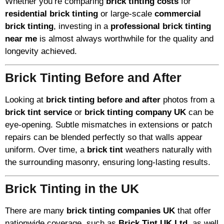
Whether you’re comparing
brick tinting costs
for
residential brick tinting
or large-scale
commercial
brick tinting
, investing in a
professional brick tinting
near me
is almost always worthwhile for the quality and
longevity achieved.
Brick Tinting Before and After
Looking at
brick tinting before and after
photos from a
brick tint service
or
brick tinting company UK
can be
eye-opening. Subtle mismatches in extensions or patch
repairs can be blended perfectly so that walls appear
uniform. Over time, a
brick tint
weathers naturally with
the surrounding masonry, ensuring long-lasting results.
Brick Tinting in the UK
There are many
brick tinting companies UK
that offer
nationwide coverage, such as
Brick Tint UK Ltd
, as well