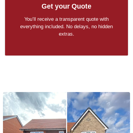
Get your Quote
You’ll receive a transparent quote with
everything included. No delays, no hidden
extras.