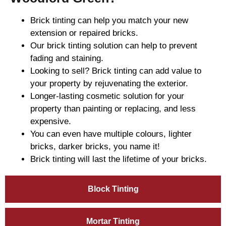
Brick tinting can help you match your new
extension or repaired bricks.
Our brick tinting solution can help to prevent
fading and staining.
Looking to sell? Brick tinting can add value to
your property by rejuvenating the exterior.
Longer-lasting cosmetic solution for your
property than painting or replacing, and less
expensive.
You can even have multiple colours, lighter
bricks, darker bricks, you name it!
Brick tinting will last the lifetime of your bricks.
Block Tinting
Mortar Tinting