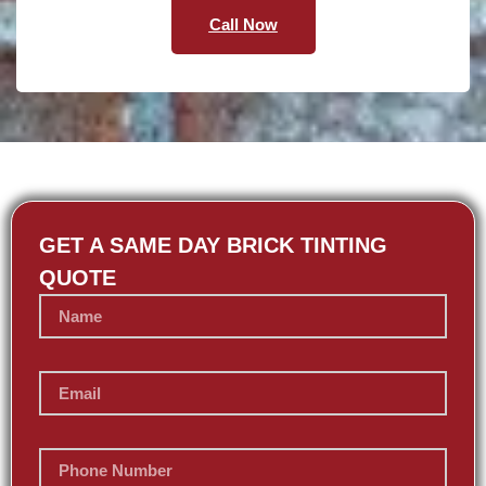
Call Now
GET A SAME DAY BRICK TINTING
QUOTE