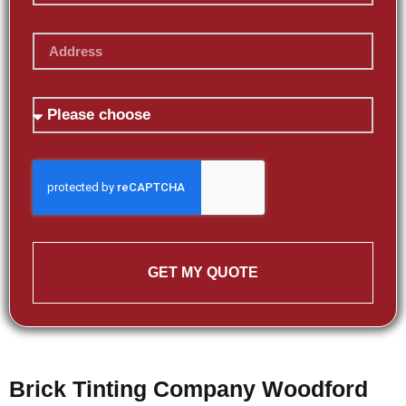
GET MY QUOTE
Brick Tinting Company Woodford