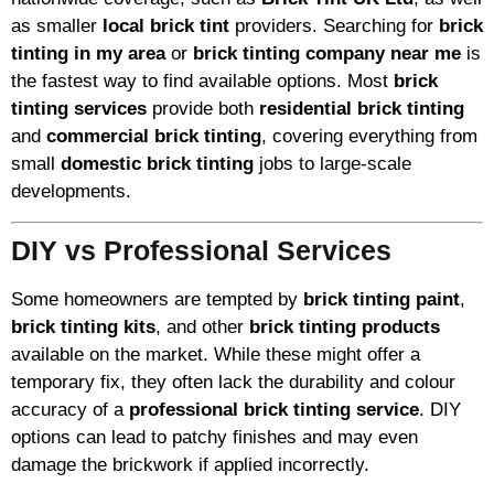
as smaller
local brick tint
providers. Searching for
brick
tinting in my area
or
brick tinting company near me
is
the fastest way to find available options. Most
brick
tinting services
provide both
residential brick tinting
and
commercial brick tinting
, covering everything from
small
domestic brick tinting
jobs to large-scale
developments.
DIY vs Professional Services
Some homeowners are tempted by
brick tinting paint
,
brick tinting kits
, and other
brick tinting products
available on the market. While these might offer a
temporary fix, they often lack the durability and colour
accuracy of a
professional brick tinting service
. DIY
options can lead to patchy finishes and may even
damage the brickwork if applied incorrectly.