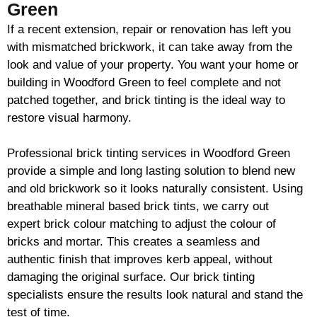
Green
If a recent extension, repair or renovation has left you
with mismatched
brickwork
, it can take away from the
look and value of your property. You want your home or
building in Woodford Green to feel complete and not
patched together, and
brick
tinting is the ideal way to
restore visual harmony.
Professional
brick
tinting services in Woodford Green
provide a simple and long lasting solution to blend new
and old
brickwork
so it looks naturally consistent. Using
breathable mineral based
brick
tints, we carry out
expert
brick
colour matching to adjust the colour of
bricks and mortar. This creates a seamless and
authentic finish that improves kerb appeal, without
damaging the original surface. Our
brick
tinting
specialists ensure the results look natural and stand the
test of time.