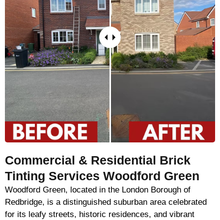
Commercial & Residential Brick
Tinting Services Woodford Green
Woodford Green, located in the London Borough of
Redbridge, is a distinguished suburban area celebrated
for its leafy streets, historic residences, and vibrant