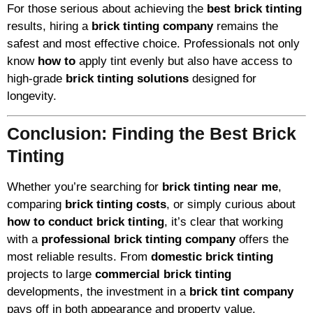
For those serious about achieving the
best brick tinting
results, hiring a
brick tinting company
remains the
safest and most effective choice. Professionals not only
know
how to
apply tint evenly but also have access to
high-grade
brick tinting solutions
designed for
longevity.
Conclusion: Finding the Best Brick
Tinting
Whether you’re searching for
brick tinting near me
,
comparing
brick tinting costs
, or simply curious about
how to conduct brick tinting
, it’s clear that working
with a
professional brick tinting company
offers the
most reliable results. From
domestic brick tinting
projects to large
commercial brick tinting
developments, the investment in a
brick tint company
pays off in both appearance and property value.