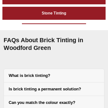
Stone Tinting
FAQs About Brick Tinting in
Woodford Green
What is brick tinting?
Is brick tinting a permanent solution?
Can you match the colour exactly?