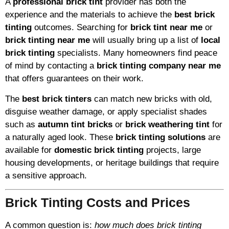
A
professional brick tint
provider has both the
experience and the materials to achieve the
best brick
tinting
outcomes. Searching for
brick tint near me
or
brick tinting near me
will usually bring up a list of
local
brick tinting
specialists. Many homeowners find peace
of mind by contacting a
brick tinting company near me
that offers guarantees on their work.
The
best brick tinters
can match new bricks with old,
disguise weather damage, or apply specialist shades
such as
autumn tint bricks
or
brick weathering tint
for
a naturally aged look. These
brick tinting solutions
are
available for
domestic brick tinting
projects, large
housing developments, or heritage buildings that require
a sensitive approach.
Brick Tinting Costs and Prices
A common question is:
how much does brick tinting