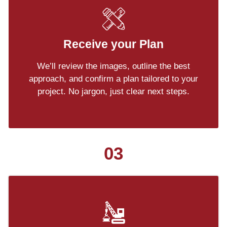
Receive your Plan
We’ll review the images, outline the best
approach, and confirm a plan tailored to your
project. No jargon, just clear next steps.
03