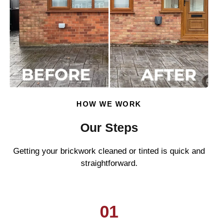
HOW WE WORK
Our Steps
Getting your brickwork cleaned or tinted is quick and
straightforward.
01