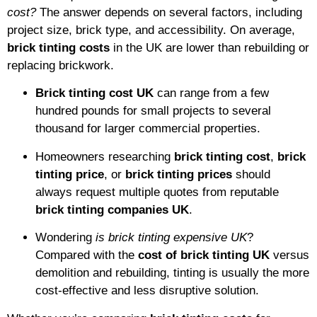
cost?
The answer depends on several factors, including
project size, brick type, and accessibility. On average,
brick tinting costs
in the UK are lower than rebuilding or
replacing brickwork.
Brick tinting cost UK
can range from a few
hundred pounds for small projects to several
thousand for larger commercial properties.
Homeowners researching
brick tinting cost
,
brick
tinting price
, or
brick tinting prices
should
always request multiple quotes from reputable
brick tinting companies UK
.
Wondering
is brick tinting expensive UK
?
Compared with the
cost of brick tinting UK
versus
demolition and rebuilding, tinting is usually the more
cost-effective and less disruptive solution.