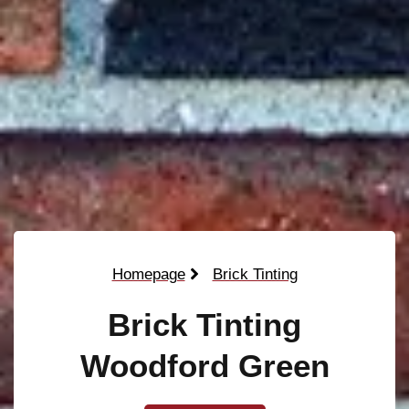
Homepage
Brick Tinting
Brick Tinting
Woodford Green