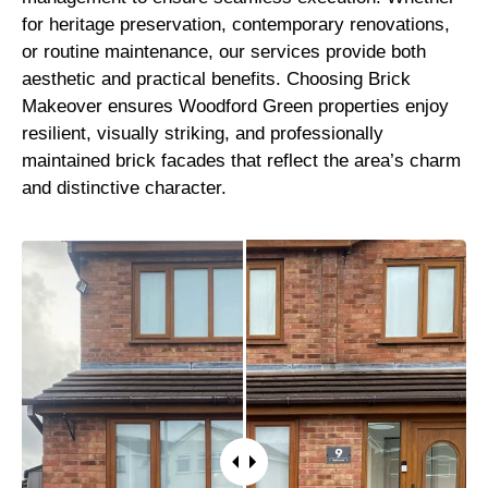
for heritage preservation, contemporary renovations,
or routine maintenance, our services provide both
aesthetic and practical benefits. Choosing Brick
Makeover ensures Woodford Green properties enjoy
resilient, visually striking, and professionally
maintained brick facades that reflect the area’s charm
and distinctive character.