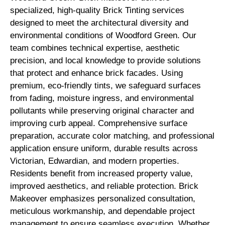
specialized, high-quality Brick Tinting services
designed to meet the architectural diversity and
environmental conditions of Woodford Green. Our
team combines technical expertise, aesthetic
precision, and local knowledge to provide solutions
that protect and enhance brick facades. Using
premium, eco-friendly tints, we safeguard surfaces
from fading, moisture ingress, and environmental
pollutants while preserving original character and
improving curb appeal. Comprehensive surface
preparation, accurate color matching, and professional
application ensure uniform, durable results across
Victorian, Edwardian, and modern properties.
Residents benefit from increased property value,
improved aesthetics, and reliable protection. Brick
Makeover emphasizes personalized consultation,
meticulous workmanship, and dependable project
management to ensure seamless execution. Whether