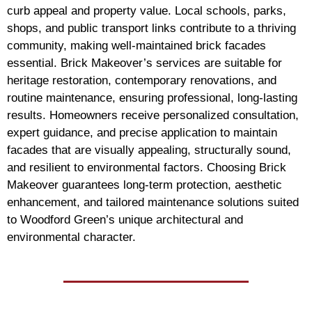
curb appeal and property value. Local schools, parks,
shops, and public transport links contribute to a thriving
community, making well-maintained brick facades
essential. Brick Makeover’s services are suitable for
heritage restoration, contemporary renovations, and
routine maintenance, ensuring professional, long-lasting
results. Homeowners receive personalized consultation,
expert guidance, and precise application to maintain
facades that are visually appealing, structurally sound,
and resilient to environmental factors. Choosing Brick
Makeover guarantees long-term protection, aesthetic
enhancement, and tailored maintenance solutions suited
to Woodford Green’s unique architectural and
environmental character.