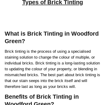
Types of
Brick Tinting
Brick Tinting
What is Brick Tinting in Woodford
Green?
Brick tinting is the process of using a specialised
staining solution to change the colour of multiple, or
individual bricks. Brick tinting is a long-lasting solution
to updating the colour of your property, or blending in
mismatched bricks. The best part about brick tinting is
that our stain seeps into the brick itself and will
therefore last as long as your bricks will.
Benefits of Brick Tinting in
Woodford Green?