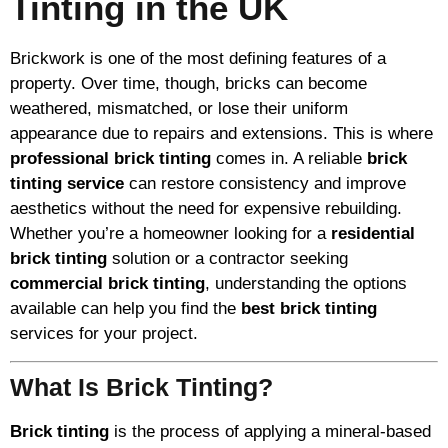
Tinting in the UK
Brickwork is one of the most defining features of a
property. Over time, though, bricks can become
weathered, mismatched, or lose their uniform
appearance due to repairs and extensions. This is where
professional brick tinting
comes in. A reliable
brick
tinting service
can restore consistency and improve
aesthetics without the need for expensive rebuilding.
Whether you’re a homeowner looking for a
residential
brick tinting
solution or a contractor seeking
commercial brick tinting
, understanding the options
available can help you find the
best brick tinting
services for your project.
What Is Brick Tinting?
Brick tinting
is the process of applying a mineral-based