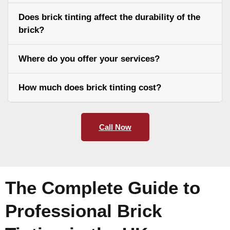
Does brick tinting affect the durability of the
brick?
Where do you offer your services?
How much does brick tinting cost?
Call Now
The Complete Guide to
Professional Brick