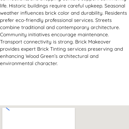
life. Historic buildings require careful upkeep. Seasonal
weather influences brick color and durability. Residents
prefer eco-friendly professional services. Streets
combine traditional and contemporary architecture.
Community initiatives encourage maintenance.
Transport connectivity is strong. Brick Makeover
provides expert Brick Tinting services preserving and
enhancing Wood Green’s architectural and
environmental character.
Can't find what you are looking for? Visit our
Homepage