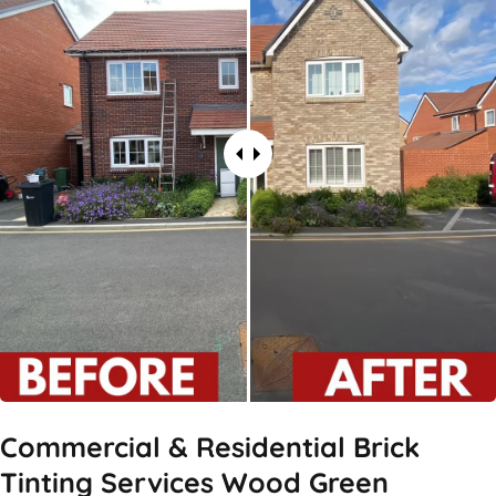
Commercial & Residential Brick
Tinting Services Wood Green