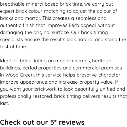
breathable mineral based
brick
tints, we carry out
expert
brick
colour matching to adjust the colour of
bricks and mortar. This creates a seamless and
authentic finish that improves kerb appeal, without
damaging the original surface. Our
brick
tinting
specialists ensure the results look natural and stand the
test of time.
Ideal for
brick
tinting on modern homes, heritage
buildings, period properties and commercial premises
in Wood Green, this service helps preserve character,
improve appearance and increase property value. If
you want your
brickwork
to look beautifully unified and
professionally restored,
brick
tinting delivers results that
last.
Check out our 5* reviews