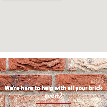
We're here to help with all your brick
needs!