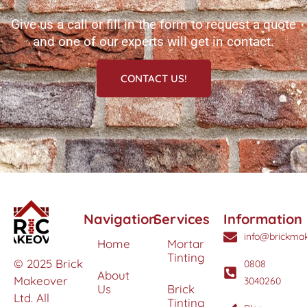
Give us a call or fill in the form to request a quote
and one of our experts will get in contact.
CONTACT US!
Navigation
Services
Information
info@brickmak
Home
Mortar
Tinting
© 2025 Brick
0808
About
Makeover
3040260
Us
Brick
Ltd. All
Tinting