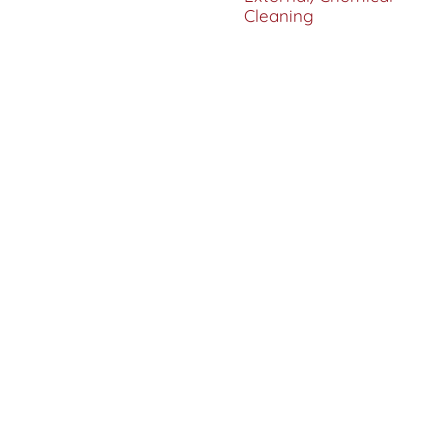
Cleaning