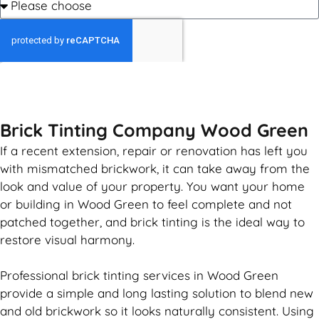
GET MY QUOTE
Brick Tinting Company Wood Green
If a recent extension, repair or renovation has left you
with mismatched
brickwork
, it can take away from the
look and value of your property. You want your home
or building in Wood Green to feel complete and not
patched together, and
brick
tinting is the ideal way to
restore visual harmony.
Professional
brick
tinting services in Wood Green
provide a simple and long lasting solution to blend new
and old
brickwork
so it looks naturally consistent. Using