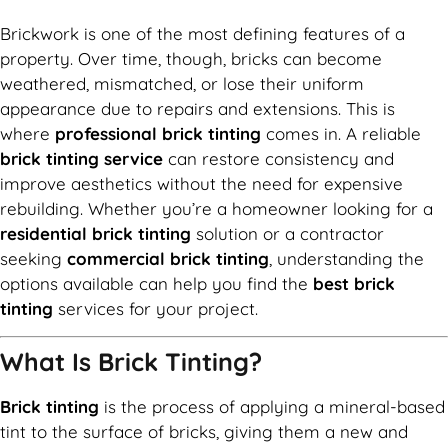
Brickwork is one of the most defining features of a
property. Over time, though, bricks can become
weathered, mismatched, or lose their uniform
appearance due to repairs and extensions. This is
where
professional brick tinting
comes in. A reliable
brick tinting service
can restore consistency and
improve aesthetics without the need for expensive
rebuilding. Whether you’re a homeowner looking for a
residential brick tinting
solution or a contractor
seeking
commercial brick tinting
, understanding the
options available can help you find the
best brick
tinting
services for your project.
What Is Brick Tinting?
Brick tinting
is the process of applying a mineral-based
tint to the surface of bricks, giving them a new and