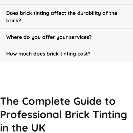
Does brick tinting affect the durability of the
brick?
Where do you offer your services?
How much does brick tinting cost?
Call Now
The Complete Guide to
Professional Brick Tinting
in the UK