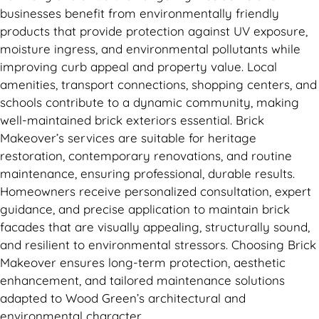
businesses benefit from environmentally friendly
products that provide protection against UV exposure,
moisture ingress, and environmental pollutants while
improving curb appeal and property value. Local
amenities, transport connections, shopping centers, and
schools contribute to a dynamic community, making
well-maintained brick exteriors essential. Brick
Makeover’s services are suitable for heritage
restoration, contemporary renovations, and routine
maintenance, ensuring professional, durable results.
Homeowners receive personalized consultation, expert
guidance, and precise application to maintain brick
facades that are visually appealing, structurally sound,
and resilient to environmental stressors. Choosing Brick
Makeover ensures long-term protection, aesthetic
enhancement, and tailored maintenance solutions
adapted to Wood Green’s architectural and
environmental character.