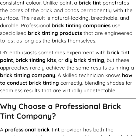
consistent colour. Unlike paint, a
brick tint
penetrates
the pores of the brick and bonds permanently with the
surface. The result is natural-looking, breathable, and
durable. Professional
brick tinting companies
use
specialised
brick tinting products
that are engineered
to last as long as the bricks themselves.
DIY enthusiasts sometimes experiment with
brick tint
paint
,
brick tinting kits
, or
diy brick tinting
, but these
approaches rarely achieve the same results as hiring a
brick tinting company
. A skilled technician knows
how
to conduct brick tinting
correctly, blending shades for
seamless results that are virtually undetectable.
Why Choose a Professional Brick
Tint Company?
A
professional brick tint
provider has both the