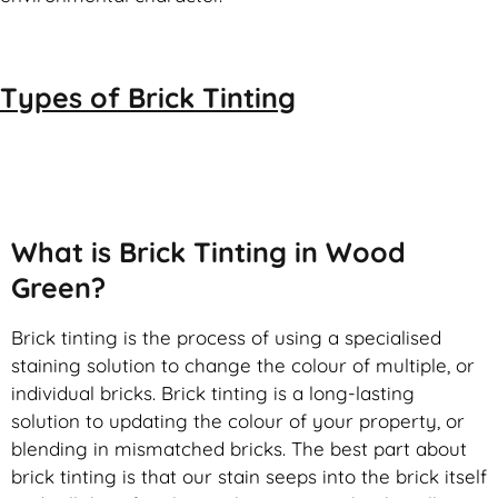
Types of
Brick Tinting
Brick Tinting
What is Brick Tinting in Wood
Green?
Brick tinting is the process of using a specialised
staining solution to change the colour of multiple, or
individual bricks. Brick tinting is a long-lasting
solution to updating the colour of your property, or
blending in mismatched bricks. The best part about
brick tinting is that our stain seeps into the brick itself