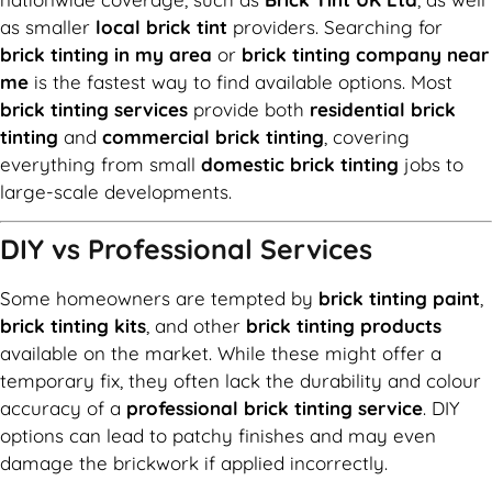
as smaller
local brick tint
providers. Searching for
brick tinting in my area
or
brick tinting company near
me
is the fastest way to find available options. Most
brick tinting services
provide both
residential brick
tinting
and
commercial brick tinting
, covering
everything from small
domestic brick tinting
jobs to
large-scale developments.
DIY vs Professional Services
Some homeowners are tempted by
brick tinting paint
,
brick tinting kits
, and other
brick tinting products
available on the market. While these might offer a
temporary fix, they often lack the durability and colour
accuracy of a
professional brick tinting service
. DIY
options can lead to patchy finishes and may even
damage the brickwork if applied incorrectly.