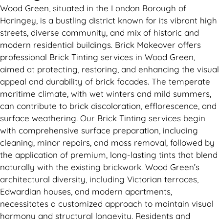
Wood Green, situated in the London Borough of
Haringey, is a bustling district known for its vibrant high
streets, diverse community, and mix of historic and
modern residential buildings. Brick Makeover offers
professional Brick Tinting services in Wood Green,
aimed at protecting, restoring, and enhancing the visual
appeal and durability of brick facades. The temperate
maritime climate, with wet winters and mild summers,
can contribute to brick discoloration, efflorescence, and
surface weathering. Our Brick Tinting services begin
with comprehensive surface preparation, including
cleaning, minor repairs, and moss removal, followed by
the application of premium, long-lasting tints that blend
naturally with the existing brickwork. Wood Green’s
architectural diversity, including Victorian terraces,
Edwardian houses, and modern apartments,
necessitates a customized approach to maintain visual
harmony and structural longevity. Residents and