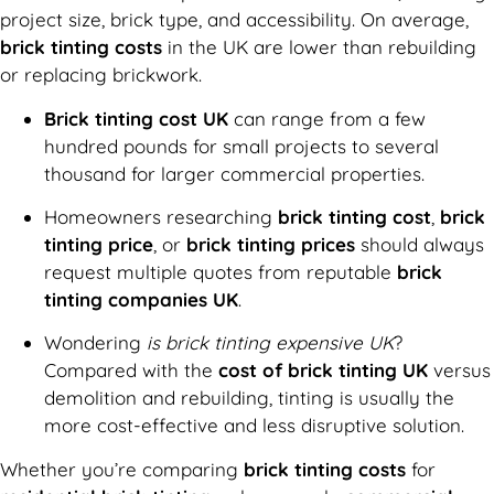
project size, brick type, and accessibility. On average,
brick tinting costs
in the UK are lower than rebuilding
or replacing brickwork.
Brick tinting cost UK
can range from a few
hundred pounds for small projects to several
thousand for larger commercial properties.
Homeowners researching
brick tinting cost
,
brick
tinting price
, or
brick tinting prices
should always
request multiple quotes from reputable
brick
tinting companies UK
.
Wondering
is brick tinting expensive UK
?
Compared with the
cost of brick tinting UK
versus
demolition and rebuilding, tinting is usually the
more cost-effective and less disruptive solution.
Whether you’re comparing
brick tinting costs
for