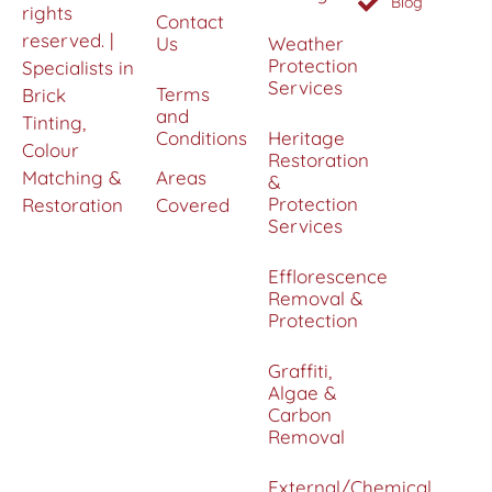
Blog
rights
Contact
reserved. |
Us
Weather
Protection
Specialists in
Services
Terms
Brick
and
Tinting,
Conditions
Heritage
Colour
Restoration
Matching &
Areas
&
Protection
Restoration
Covered
Services
Efflorescence
Removal &
Protection
Graffiti,
Algae &
Carbon
Removal
External/Chemical