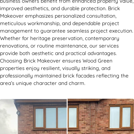
business owners benefit from enhanced property value,
improved aesthetics, and durable protection. Brick
Makeover emphasizes personalized consultation,
meticulous workmanship, and dependable project
management to guarantee seamless project execution.
Whether for heritage preservation, contemporary
renovations, or routine maintenance, our services
provide both aesthetic and practical advantages.
Choosing Brick Makeover ensures Wood Green
properties enjoy resilient, visually striking, and
professionally maintained brick facades reflecting the
area’s unique character and charm.