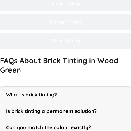
Block Tinting
Mortar Tinting
Stone Tinting
FAQs About Brick Tinting in Wood
Green
What is brick tinting?
Is brick tinting a permanent solution?
Can you match the colour exactly?