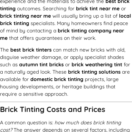
experience and the materials to achieve the
best brick
tinting
outcomes. Searching for
brick tint near me
or
brick tinting near me
will usually bring up a list of
local
brick tinting
specialists. Many homeowners find peace
of mind by contacting a
brick tinting company near
me
that offers guarantees on their work.
The
best brick tinters
can match new bricks with old,
disguise weather damage, or apply specialist shades
such as
autumn tint bricks
or
brick weathering tint
for
a naturally aged look. These
brick tinting solutions
are
available for
domestic brick tinting
projects, large
housing developments, or heritage buildings that
require a sensitive approach.
Brick Tinting Costs and Prices
A common question is:
how much does brick tinting
cost?
The answer depends on several factors, including