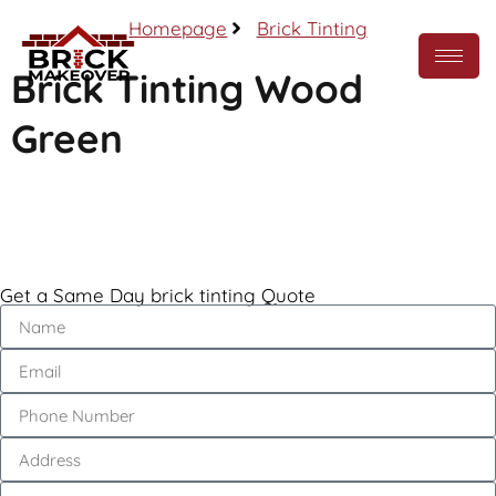
Homepage
Brick Tinting
Brick Tinting Wood
Green
Call Now
Get a Same Day brick tinting Quote