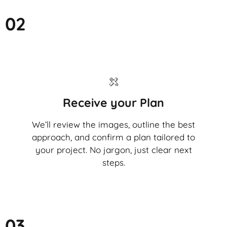
02
Receive your Plan
We’ll review the images, outline the best
approach, and confirm a plan tailored to
your project. No jargon, just clear next
steps.
03