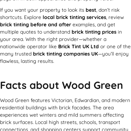
If you want your property to look its
best
, don’t risk
shortcuts. Explore
local brick tinting services
, review
brick tinting before and after
examples, and get
multiple quotes to understand
brick tinting prices
in
your area. With the right provider—whether a
nationwide operator like
Brick Tint UK Ltd
or one of the
many trusted
brick tinting companies UK
—you’ll enjoy
flawless, lasting results.
Facts about Wood Green
Wood Green features Victorian, Edwardian, and modern
residential buildings with brick facades. The area
experiences wet winters and mild summers affecting
brick surfaces. Local high streets, schools, transport
connections, and shopping centers support community