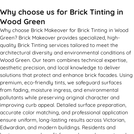
Why choose us for Brick Tinting in
Wood Green
Why choose Brick Makeover for Brick Tinting in Wood
Green? Brick Makeover provides specialized, high-
quality Brick Tinting services tailored to meet the
architectural diversity and environmental conditions of
Wood Green. Our team combines technical expertise,
aesthetic precision, and local knowledge to deliver
solutions that protect and enhance brick facades. Using
premium, eco-friendly tints, we safeguard surfaces
from fading, moisture ingress, and environmental
pollutants while preserving original character and
improving curb appeal. Detailed surface preparation,
accurate color matching, and professional application
ensure uniform, long-lasting results across Victorian,
Edwardian, and modern buildings. Residents and