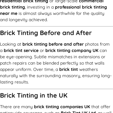
residential brick tinting
or large-scale
commercial
brick tinting
, investing in a
professional brick tinting
near me
is almost always worthwhile for the quality
and longevity achieved.
Brick Tinting Before and After
Looking at
brick tinting before and after
photos from
a
brick tint service
or
brick tinting company UK
can
be eye-opening. Subtle mismatches in extensions or
patch repairs can be blended perfectly so that walls
appear uniform. Over time, a
brick tint
weathers
naturally with the surrounding masonry, ensuring long-
lasting results.
Brick Tinting in the UK
There are many
brick tinting companies UK
that offer
nationwide coverage, such as
Brick Tint UK Ltd
, as well