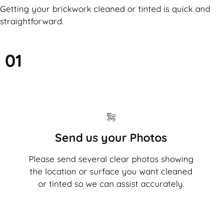
Getting your brickwork cleaned or tinted is quick and
straightforward.
01
Send us your Photos
Please send several clear photos showing
the location or surface you want cleaned
or tinted so we can assist accurately.