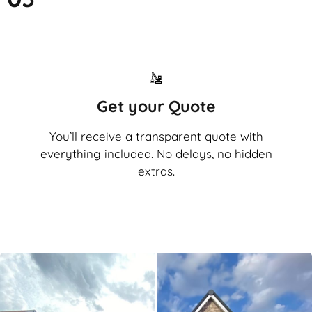
Get your Quote
You’ll receive a transparent quote with
everything included. No delays, no hidden
extras.