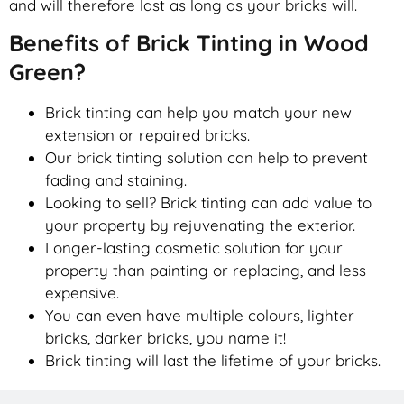
and will therefore last as long as your bricks will.
Benefits of Brick Tinting in Wood
Green?
Brick tinting can help you match your new
extension or repaired bricks.
Our brick tinting solution can help to prevent
fading and staining.
Looking to sell? Brick tinting can add value to
your property by rejuvenating the exterior.
Longer-lasting cosmetic solution for your
property than painting or replacing, and less
expensive.
You can even have multiple colours, lighter
bricks, darker bricks, you name it!
Brick tinting will last the lifetime of your bricks.