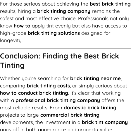
For those serious about achieving the
best brick tinting
results, hiring a
brick tinting company
remains the
safest and most effective choice. Professionals not only
know
how to
apply tint evenly but also have access to
high-grade
brick tinting solutions
designed for
longevity.
Conclusion: Finding the Best Brick
Tinting
Whether you’re searching for
brick tinting near me
,
comparing
brick tinting costs
, or simply curious about
how to conduct brick tinting
, it’s clear that working
with a
professional brick tinting company
offers the
most reliable results. From
domestic brick tinting
projects to large
commercial brick tinting
developments, the investment in a
brick tint company
pays off in both appearance and property value.