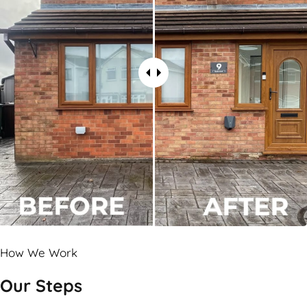
How We Work
Our Steps