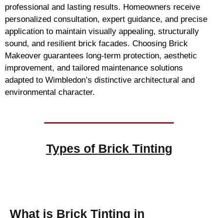
professional and lasting results. Homeowners receive
personalized consultation, expert guidance, and precise
application to maintain visually appealing, structurally
sound, and resilient brick facades. Choosing Brick
Makeover guarantees long-term protection, aesthetic
improvement, and tailored maintenance solutions
adapted to Wimbledon’s distinctive architectural and
environmental character.
Types of
Brick Tinting
Brick Tinting
What is Brick Tinting in