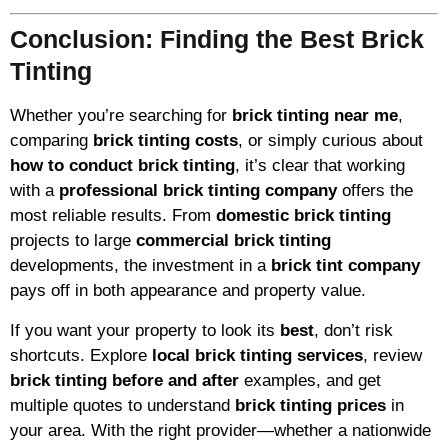
Conclusion: Finding the Best Brick
Tinting
Whether you’re searching for
brick tinting near me
,
comparing
brick tinting costs
, or simply curious about
how to conduct brick tinting
, it’s clear that working
with a
professional brick tinting company
offers the
most reliable results. From
domestic brick tinting
projects to large
commercial brick tinting
developments, the investment in a
brick tint company
pays off in both appearance and property value.
If you want your property to look its
best
, don’t risk
shortcuts. Explore
local brick tinting services
, review
brick tinting before and after
examples, and get
multiple quotes to understand
brick tinting prices
in
your area. With the right provider—whether a nationwide