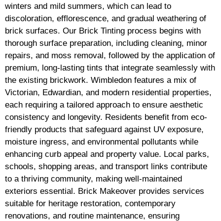
winters and mild summers, which can lead to
discoloration, efflorescence, and gradual weathering of
brick surfaces. Our Brick Tinting process begins with
thorough surface preparation, including cleaning, minor
repairs, and moss removal, followed by the application of
premium, long-lasting tints that integrate seamlessly with
the existing brickwork. Wimbledon features a mix of
Victorian, Edwardian, and modern residential properties,
each requiring a tailored approach to ensure aesthetic
consistency and longevity. Residents benefit from eco-
friendly products that safeguard against UV exposure,
moisture ingress, and environmental pollutants while
enhancing curb appeal and property value. Local parks,
schools, shopping areas, and transport links contribute
to a thriving community, making well-maintained
exteriors essential. Brick Makeover provides services
suitable for heritage restoration, contemporary
renovations, and routine maintenance, ensuring