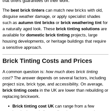
that offers guarantees on their work.
The
best brick tinters
can match new bricks with old,
disguise weather damage, or apply specialist shades
such as
autumn tint bricks
or
brick weathering tint
for
a naturally aged look. These
brick tinting solutions
are
available for
domestic brick tinting
projects, large
housing developments, or heritage buildings that require
a sensitive approach.
Brick Tinting Costs and Prices
A common question is:
how much does brick tinting
cost?
The answer depends on several factors, including
project size, brick type, and accessibility. On average,
brick tinting costs
in the UK are lower than rebuilding or
replacing brickwork.
Brick tinting cost UK
can range from a few