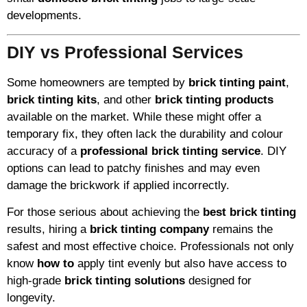
developments.
DIY vs Professional Services
Some homeowners are tempted by
brick tinting paint
,
brick tinting kits
, and other
brick tinting products
available on the market. While these might offer a
temporary fix, they often lack the durability and colour
accuracy of a
professional brick tinting service
. DIY
options can lead to patchy finishes and may even
damage the brickwork if applied incorrectly.
For those serious about achieving the
best brick tinting
results, hiring a
brick tinting company
remains the
safest and most effective choice. Professionals not only
know
how to
apply tint evenly but also have access to
high-grade
brick tinting solutions
designed for
longevity.