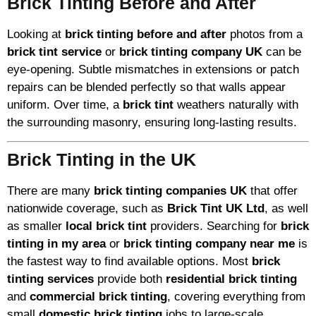
Brick Tinting Before and After
Looking at
brick tinting before and after
photos from a
brick tint service
or
brick tinting company UK
can be
eye-opening. Subtle mismatches in extensions or patch
repairs can be blended perfectly so that walls appear
uniform. Over time, a
brick tint
weathers naturally with
the surrounding masonry, ensuring long-lasting results.
Brick Tinting in the UK
There are many
brick tinting companies UK
that offer
nationwide coverage, such as
Brick Tint UK Ltd
, as well
as smaller
local brick tint
providers. Searching for
brick
tinting in my area
or
brick tinting company near me
is
the fastest way to find available options. Most
brick
tinting services
provide both
residential brick tinting
and
commercial brick tinting
, covering everything from
small
domestic brick tinting
jobs to large-scale