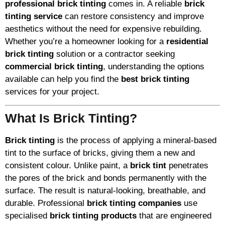
professional brick tinting
comes in. A reliable
brick
tinting service
can restore consistency and improve
aesthetics without the need for expensive rebuilding.
Whether you’re a homeowner looking for a
residential
brick tinting
solution or a contractor seeking
commercial brick tinting
, understanding the options
available can help you find the
best brick tinting
services for your project.
What Is Brick Tinting?
Brick tinting
is the process of applying a mineral-based
tint to the surface of bricks, giving them a new and
consistent colour. Unlike paint, a
brick tint
penetrates
the pores of the brick and bonds permanently with the
surface. The result is natural-looking, breathable, and
durable. Professional
brick tinting companies
use
specialised
brick tinting products
that are engineered