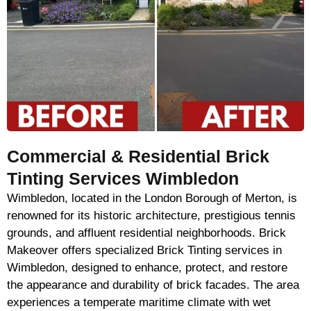
Commercial & Residential Brick
Tinting Services Wimbledon
Wimbledon, located in the London Borough of Merton, is
renowned for its historic architecture, prestigious tennis
grounds, and affluent residential neighborhoods. Brick
Makeover offers specialized Brick Tinting services in
Wimbledon, designed to enhance, protect, and restore
the appearance and durability of brick facades. The area
experiences a temperate maritime climate with wet