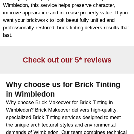
Wimbledon, this service helps preserve character,
improve appearance and increase property value. If you
want your
brickwork
to look beautifully unified and
professionally restored,
brick
tinting delivers results that
last.
Check out our 5* reviews
Why choose us for Brick Tinting
in Wimbledon
Why choose Brick Makeover for Brick Tinting in
Wimbledon? Brick Makeover delivers high-quality,
specialized Brick Tinting services designed to meet
the unique architectural styles and environmental
demands of Wimbledon. Our team combines technical