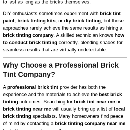
to last as long as the bricks themselves.
DIY enthusiasts sometimes experiment with
brick tint
paint
,
brick tinting kits
, or
diy brick tinting
, but these
approaches rarely achieve the same results as hiring a
brick tinting company
. A skilled technician knows
how
to conduct brick tinting
correctly, blending shades for
seamless results that are virtually undetectable.
Why Choose a Professional Brick
Tint Company?
A
professional brick tint
provider has both the
experience and the materials to achieve the
best brick
tinting
outcomes. Searching for
brick tint near me
or
brick tinting near me
will usually bring up a list of
local
brick tinting
specialists. Many homeowners find peace
of mind by contacting a
brick tinting company near me