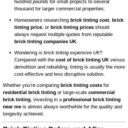
hundred pounds for small projects to several
thousand for larger commercial properties.
Homeowners researching
brick tinting cost
,
brick
tinting price
, or
brick tinting prices
should
always request multiple quotes from reputable
brick tinting companies UK
.
Wondering
is brick tinting expensive UK
?
Compared with the
cost of brick tinting UK
versus
demolition and rebuilding, tinting is usually the more
cost-effective and less disruptive solution.
Whether you’re comparing
brick tinting costs
for
residential brick tinting
or large-scale
commercial
brick tinting
, investing in a
professional brick tinting
near me
is almost always worthwhile for the quality and
longevity achieved.