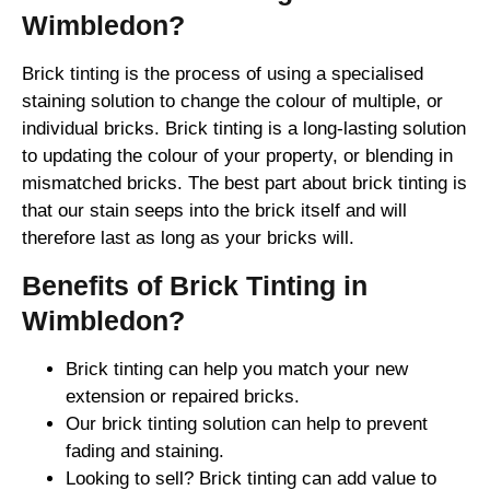
Wimbledon?
Brick tinting is the process of using a specialised
staining solution to change the colour of multiple, or
individual bricks. Brick tinting is a long-lasting solution
to updating the colour of your property, or blending in
mismatched bricks. The best part about brick tinting is
that our stain seeps into the brick itself and will
therefore last as long as your bricks will.
Benefits of Brick Tinting in
Wimbledon?
Brick tinting can help you match your new
extension or repaired bricks.
Our brick tinting solution can help to prevent
fading and staining.
Looking to sell? Brick tinting can add value to