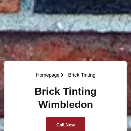
Homepage
Brick Tinting
Brick Tinting
Wimbledon
Call Now