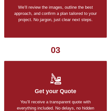
We’ll review the images, outline the best
approach, and confirm a plan tailored to your
project. No jargon, just clear next steps.
03
Get your Quote
You’ll receive a transparent quote with
everything included. No delays, no hidden