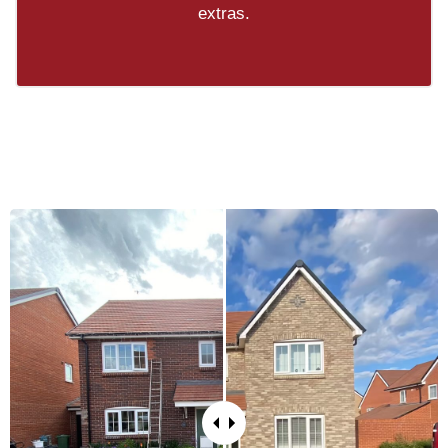
extras.