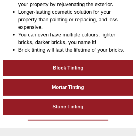
your property by rejuvenating the exterior.
Longer-lasting cosmetic solution for your
property than painting or replacing, and less
expensive.
You can even have multiple colours, lighter
bricks, darker bricks, you name it!
Brick tinting will last the lifetime of your bricks.
Block Tinting
Mortar Tinting
Stone Tinting