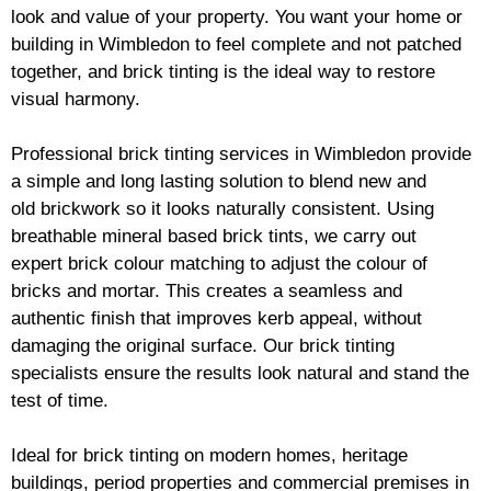
look and value of your property. You want your home or
building in Wimbledon to feel complete and not patched
together, and
brick
tinting is the ideal way to restore
visual harmony.
Professional
brick
tinting services in Wimbledon provide
a simple and long lasting solution to blend new and
old
brickwork
so it looks naturally consistent. Using
breathable mineral based
brick
tints, we carry out
expert
brick
colour matching to adjust the colour of
bricks and mortar. This creates a seamless and
authentic finish that improves kerb appeal, without
damaging the original surface. Our
brick
tinting
specialists ensure the results look natural and stand the
test of time.
Ideal for
brick
tinting on modern homes, heritage
buildings, period properties and commercial premises in