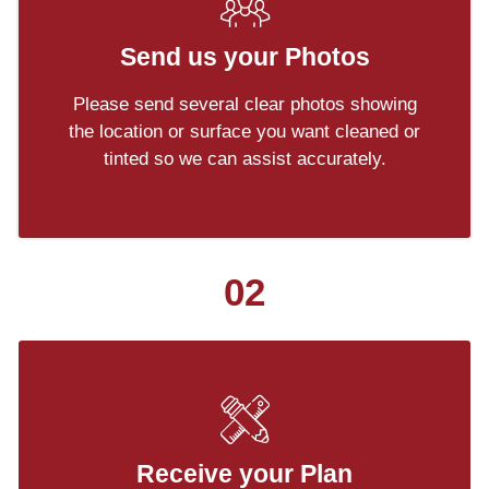
Send us your Photos
Please send several clear photos showing
the location or surface you want cleaned or
tinted so we can assist accurately.
02
Receive your Plan