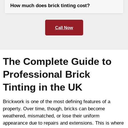
How much does brick tinting cost?
Call Now
The Complete Guide to
Professional Brick
Tinting in the UK
Brickwork is one of the most defining features of a
property. Over time, though, bricks can become
weathered, mismatched, or lose their uniform
appearance due to repairs and extensions. This is where