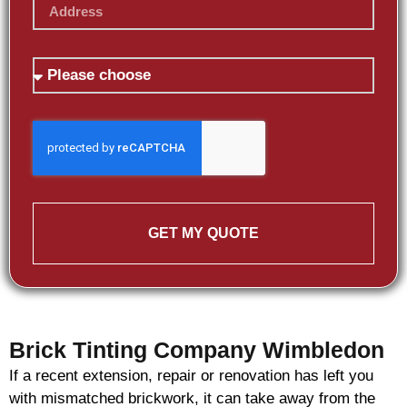
GET MY QUOTE
Brick Tinting Company Wimbledon
If a recent extension, repair or renovation has left you
with mismatched
brickwork
, it can take away from the