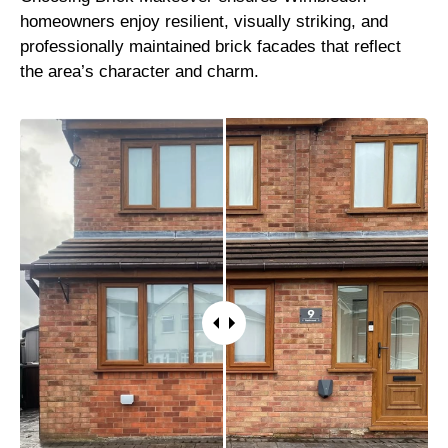
homeowners enjoy resilient, visually striking, and
professionally maintained brick facades that reflect
the area’s character and charm.