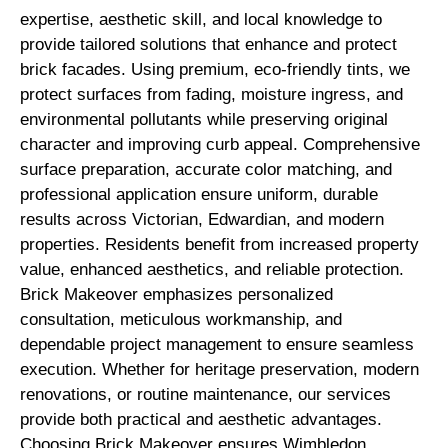
expertise, aesthetic skill, and local knowledge to
provide tailored solutions that enhance and protect
brick facades. Using premium, eco-friendly tints, we
protect surfaces from fading, moisture ingress, and
environmental pollutants while preserving original
character and improving curb appeal. Comprehensive
surface preparation, accurate color matching, and
professional application ensure uniform, durable
results across Victorian, Edwardian, and modern
properties. Residents benefit from increased property
value, enhanced aesthetics, and reliable protection.
Brick Makeover emphasizes personalized
consultation, meticulous workmanship, and
dependable project management to ensure seamless
execution. Whether for heritage preservation, modern
renovations, or routine maintenance, our services
provide both practical and aesthetic advantages.
Choosing Brick Makeover ensures Wimbledon