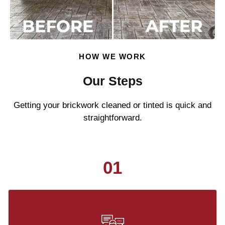
HOW WE WORK
Our Steps
Getting your brickwork cleaned or tinted is quick and
straightforward.
01