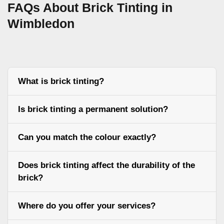
FAQs About Brick Tinting in
Wimbledon
What is brick tinting?
Is brick tinting a permanent solution?
Can you match the colour exactly?
Does brick tinting affect the durability of the
brick?
Where do you offer your services?