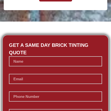
GET A SAME DAY BRICK TINTING
QUOTE