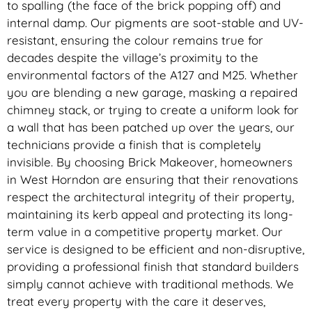
to spalling (the face of the brick popping off) and
internal damp. Our pigments are soot-stable and UV-
resistant, ensuring the colour remains true for
decades despite the village’s proximity to the
environmental factors of the A127 and M25. Whether
you are blending a new garage, masking a repaired
chimney stack, or trying to create a uniform look for
a wall that has been patched up over the years, our
technicians provide a finish that is completely
invisible. By choosing Brick Makeover, homeowners
in West Horndon are ensuring that their renovations
respect the architectural integrity of their property,
maintaining its kerb appeal and protecting its long-
term value in a competitive property market. Our
service is designed to be efficient and non-disruptive,
providing a professional finish that standard builders
simply cannot achieve with traditional methods. We
treat every property with the care it deserves,