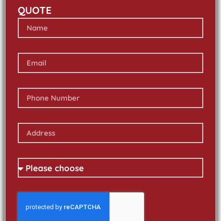
QUOTE