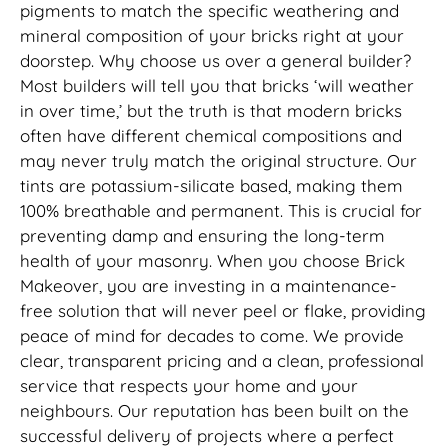
pigments to match the specific weathering and
mineral composition of your bricks right at your
doorstep. Why choose us over a general builder?
Most builders will tell you that bricks ‘will weather
in over time,’ but the truth is that modern bricks
often have different chemical compositions and
may never truly match the original structure. Our
tints are potassium-silicate based, making them
100% breathable and permanent. This is crucial for
preventing damp and ensuring the long-term
health of your masonry. When you choose Brick
Makeover, you are investing in a maintenance-
free solution that will never peel or flake, providing
peace of mind for decades to come. We provide
clear, transparent pricing and a clean, professional
service that respects your home and your
neighbours. Our reputation has been built on the
successful delivery of projects where a perfect