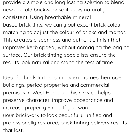
provide a simple and long lasting solution to blend
new and old
brickwork
so it looks naturally
consistent. Using breathable mineral
based
brick
tints, we carry out expert
brick
colour
matching to adjust the colour of bricks and mortar.
This creates a seamless and authentic finish that
improves kerb appeal, without damaging the original
surface. Our
brick
tinting specialists ensure the
results look natural and stand the test of time.
Ideal for
brick
tinting on modern homes, heritage
buildings, period properties and commercial
premises in West Horndon, this service helps
preserve character, improve appearance and
increase property value. If you want
your
brickwork
to look beautifully unified and
professionally restored,
brick
tinting delivers results
that last.