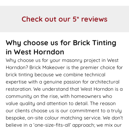
Check out our 5* reviews
Why choose us for Brick Tinting
in West Horndon
Why choose us for your masonry project in West
Horndon? Brick Makeover is the premier choice for
brick tinting because we combine technical
expertise with a genuine passion for architectural
restoration. We understand that West Horndon is a
community on the rise, with homeowners who
value quality and attention to detail. The reason
our clients choose us is our commitment to a truly
bespoke, on-site colour matching service. We don’t
believe in a ‘one-size-fits-all’ approach; we mix our