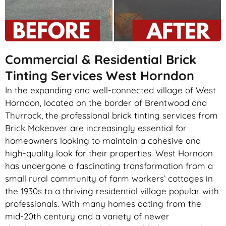
Commercial & Residential Brick
Tinting Services West Horndon
In the expanding and well-connected village of West
Horndon, located on the border of Brentwood and
Thurrock, the professional brick tinting services from
Brick Makeover are increasingly essential for
homeowners looking to maintain a cohesive and
high-quality look for their properties. West Horndon
has undergone a fascinating transformation from a
small rural community of farm workers’ cottages in
the 1930s to a thriving residential village popular with
professionals. With many homes dating from the
mid-20th century and a variety of newer