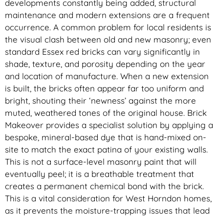
developments constantly being added, structural
maintenance and modern extensions are a frequent
occurrence. A common problem for local residents is
the visual clash between old and new masonry; even
standard Essex red bricks can vary significantly in
shade, texture, and porosity depending on the year
and location of manufacture. When a new extension
is built, the bricks often appear far too uniform and
bright, shouting their ‘newness’ against the more
muted, weathered tones of the original house. Brick
Makeover provides a specialist solution by applying a
bespoke, mineral-based dye that is hand-mixed on-
site to match the exact patina of your existing walls.
This is not a surface-level masonry paint that will
eventually peel; it is a breathable treatment that
creates a permanent chemical bond with the brick.
This is a vital consideration for West Horndon homes,
as it prevents the moisture-trapping issues that lead