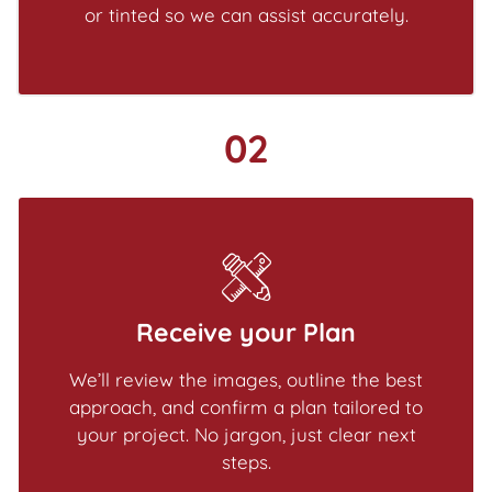
or tinted so we can assist accurately.
02
Receive your Plan
We’ll review the images, outline the best
approach, and confirm a plan tailored to
your project. No jargon, just clear next
steps.