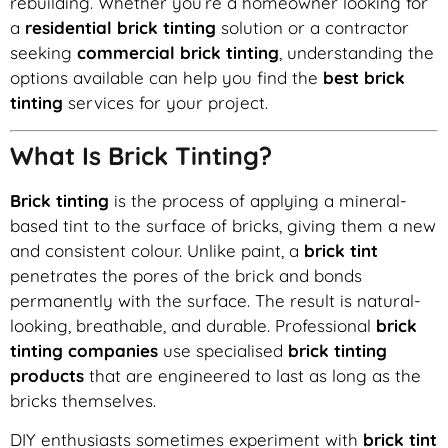
rebuilding. Whether you’re a homeowner looking for
a
residential brick tinting
solution or a contractor
seeking
commercial brick tinting
, understanding the
options available can help you find the
best brick
tinting
services for your project.
What Is Brick Tinting?
Brick tinting
is the process of applying a mineral-
based tint to the surface of bricks, giving them a new
and consistent colour. Unlike paint, a
brick tint
penetrates the pores of the brick and bonds
permanently with the surface. The result is natural-
looking, breathable, and durable. Professional
brick
tinting companies
use specialised
brick tinting
products
that are engineered to last as long as the
bricks themselves.
DIY enthusiasts sometimes experiment with
brick tint