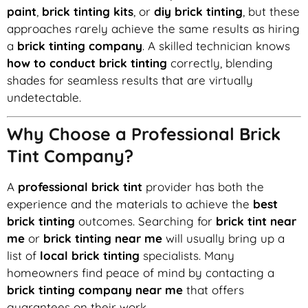
paint
,
brick tinting kits
, or
diy brick tinting
, but these
approaches rarely achieve the same results as hiring
a
brick tinting company
. A skilled technician knows
how to conduct brick tinting
correctly, blending
shades for seamless results that are virtually
undetectable.
Why Choose a Professional Brick
Tint Company?
A
professional brick tint
provider has both the
experience and the materials to achieve the
best
brick tinting
outcomes. Searching for
brick tint near
me
or
brick tinting near me
will usually bring up a
list of
local brick tinting
specialists. Many
homeowners find peace of mind by contacting a
brick tinting company near me
that offers
guarantees on their work.