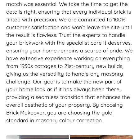
match was essential. We take the time to get the
details right, ensuring that every individual brick is
tinted with precision. We are committed to 100%
customer satisfaction and won’t leave the site until
the result is flawless. Trust the experts to handle
your brickwork with the specialist care it deserves,
ensuring your home remains a source of pride. We
have extensive experience working on everything
from 1930s cottages to 21st-century new builds,
giving us the versatility to handle any masonry
challenge. Our goal is to make the new part of
your home look as if it has always been there,
providing a seamless transition that enhances the
overall aesthetic of your property. By choosing
Brick Makeover, you are choosing the gold
standard in masonry colour correction.