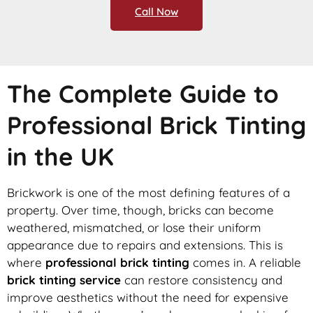
Call Now
The Complete Guide to
Professional Brick Tinting
in the UK
Brickwork is one of the most defining features of a
property. Over time, though, bricks can become
weathered, mismatched, or lose their uniform
appearance due to repairs and extensions. This is
where
professional brick tinting
comes in. A reliable
brick tinting service
can restore consistency and
improve aesthetics without the need for expensive