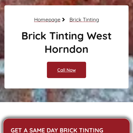
Homepage
Brick Tinting
Brick Tinting West
Horndon
Call Now
GET A SAME DAY BRICK TINTING