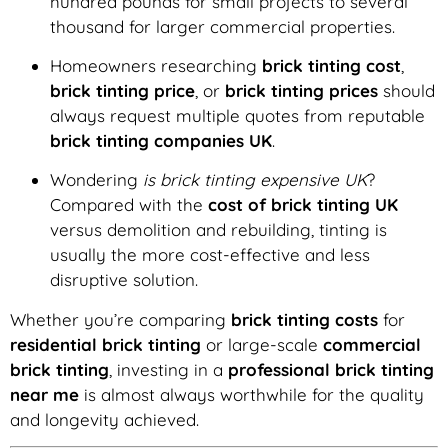
hundred pounds for small projects to several
thousand for larger commercial properties.
Homeowners researching
brick tinting cost
,
brick tinting price
, or
brick tinting prices
should
always request multiple quotes from reputable
brick tinting companies UK
.
Wondering
is brick tinting expensive UK
?
Compared with the
cost of brick tinting UK
versus demolition and rebuilding, tinting is
usually the more cost-effective and less
disruptive solution.
Whether you’re comparing
brick tinting costs
for
residential brick tinting
or large-scale
commercial
brick tinting
, investing in a
professional brick tinting
near me
is almost always worthwhile for the quality
and longevity achieved.