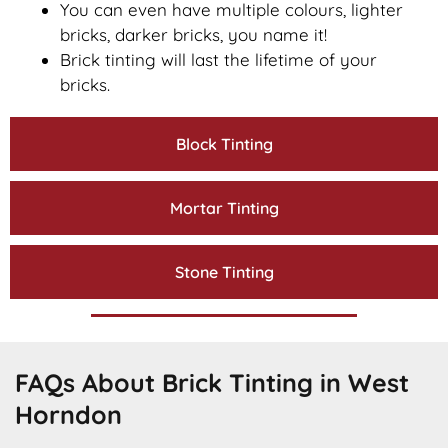
You can even have multiple colours, lighter
bricks, darker bricks, you name it!
Brick tinting will last the lifetime of your
bricks.
Block Tinting
Mortar Tinting
Stone Tinting
FAQs About Brick Tinting in West
Horndon