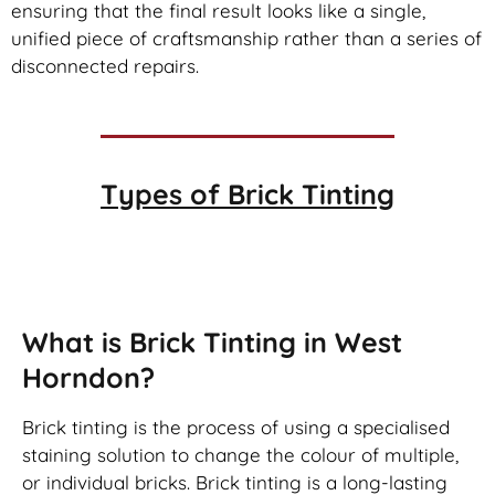
ensuring that the final result looks like a single,
unified piece of craftsmanship rather than a series of
disconnected repairs.
Types of
Brick Tinting
Brick Tinting
What is Brick Tinting in West
Horndon?
Brick tinting is the process of using a specialised
staining solution to change the colour of multiple,
or individual bricks. Brick tinting is a long-lasting