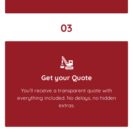
03
Get your Quote
You’ll receive a transparent quote with
everything included. No delays, no hidden
extras.