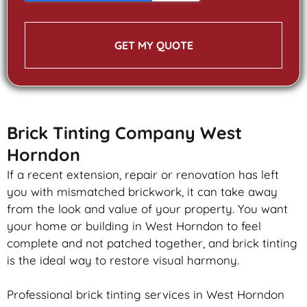
GET MY QUOTE
Brick Tinting Company West
Horndon
If a recent extension, repair or renovation has left
you with mismatched
brickwork
, it can take away
from the look and value of your property. You want
your home or building in West Horndon to feel
complete and not patched together, and
brick
tinting
is the ideal way to restore visual harmony.
Professional
brick
tinting services in West Horndon