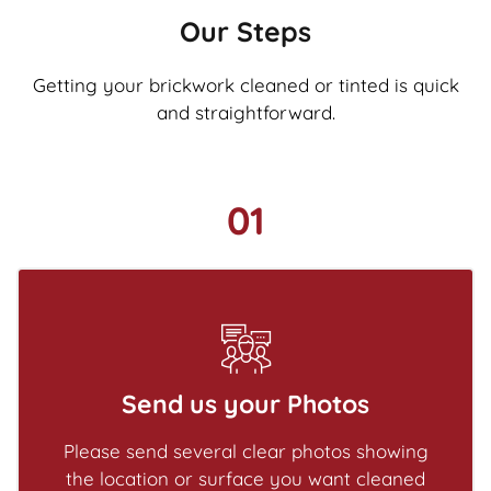
Our Steps
Getting your brickwork cleaned or tinted is quick
and straightforward.
01
Send us your Photos
Please send several clear photos showing
the location or surface you want cleaned