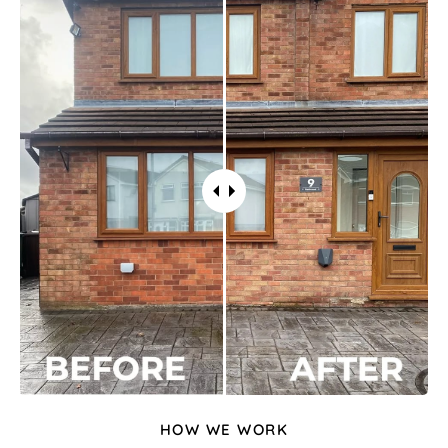
HOW WE WORK