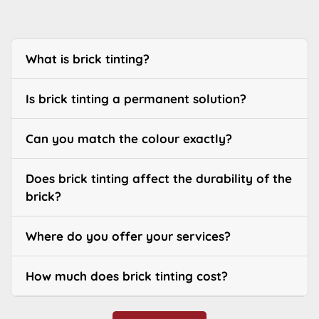
What is brick tinting?
Is brick tinting a permanent solution?
Can you match the colour exactly?
Does brick tinting affect the durability of the
brick?
Where do you offer your services?
How much does brick tinting cost?