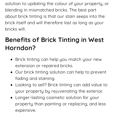
solution to updating the colour of your property, or
blending in mismatched bricks. The best part
about brick tinting is that our stain seeps into the
brick itself and will therefore last as long as your
bricks will.
Benefits of Brick Tinting in West
Horndon?
Brick tinting can help you match your new
extension or repaired bricks.
Our brick tinting solution can help to prevent
fading and staining.
Looking to sell? Brick tinting can add value to
your property by rejuvenating the exterior.
Longer-lasting cosmetic solution for your
property than painting or replacing, and less
expensive.