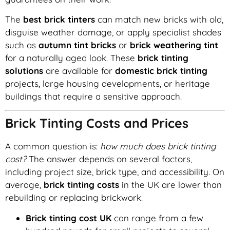
The
best brick tinters
can match new bricks with old,
disguise weather damage, or apply specialist shades
such as
autumn tint bricks
or
brick weathering tint
for a naturally aged look. These
brick tinting
solutions
are available for
domestic brick tinting
projects, large housing developments, or heritage
buildings that require a sensitive approach.
Brick Tinting Costs and Prices
A common question is:
how much does brick tinting
cost?
The answer depends on several factors,
including project size, brick type, and accessibility. On
average,
brick tinting costs
in the UK are lower than
rebuilding or replacing brickwork.
Brick tinting cost UK
can range from a few