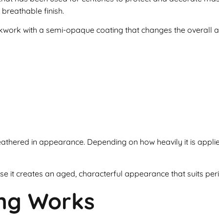
 breathable finish.
rickwork with a semi-opaque coating that changes the overall 
y weathered in appearance. Depending on how heavily it is appl
t creates an aged, characterful appearance that suits perio
ng Works