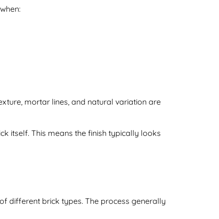
 when:
exture, mortar lines, and natural variation are
ck itself. This means the finish typically looks
 of different brick types. The process generally