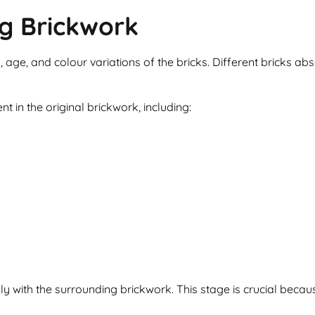
ng Brickwork
, age, and colour variations of the bricks. Different bricks ab
t in the original brickwork, including:
sly with the surrounding brickwork. This stage is crucial be