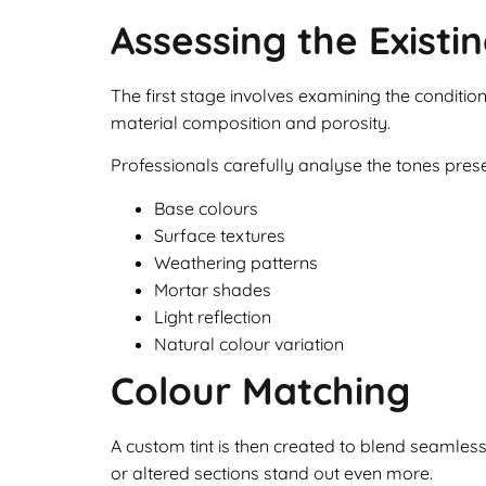
Assessing the Existi
The first stage involves examining the condition
material composition and porosity.
Professionals carefully analyse the tones presen
Base colours
Surface textures
Weathering patterns
Mortar shades
Light reflection
Natural colour variation
Colour Matching
A custom tint is then created to blend seamles
or altered sections stand out even more.