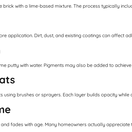
 brick with a lime-based mixture. The process typically inclu
e application. Dirt, dust, and existing coatings can affect ad
h
ime putty with water. Pigments may also be added to achieve 
ats
ts using brushes or sprayers. Each layer builds opacity while 
me
ens and fades with age. Many homeowners actually appreciate