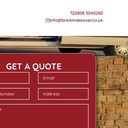
0808 3040260
info@brickmakeover.co.uk
GET A QUOTE