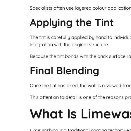
Specialists often use layered colour applicatio
Applying the Tint
The tint is carefully applied by hand to individu
integration with the original structure.
Because the tint bonds with the brick surface rat
Final Blending
Once the tint has dried, the wall is reviewed fr
This attention to detail is one of the reasons pro
What Is Limewa
Limewashing is a traditional coating technique