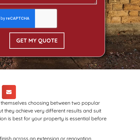
GET MY QUOTE
d themselves choosing between two popular
 they achieve very different results and suit
n is best for your property is essential before
inish across an extension or renovation