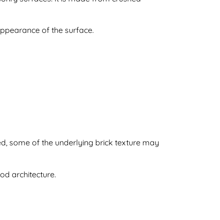
appearance of the surface.
ied, some of the underlying brick texture may
d architecture.