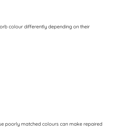
sorb colour differently depending on their
cause poorly matched colours can make repaired