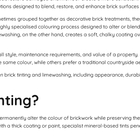
utions designed to blend, restore, and enhance brick surfaces w
etimes grouped together as decorative brick treatments, the
ighly specialised colouring process designed to alter or blend
mewashing, on the other hand, creates a soft, chalky coating o
all style, maintenance requirements, and value of a proper
 same colour, while others prefer a traditional countryside ae
 brick tinting and limewashing, including appearance, durabili
nting?
 permanently alter the colour of brickwork while preserving t
th a thick coating or paint, specialist mineral-based tints pen