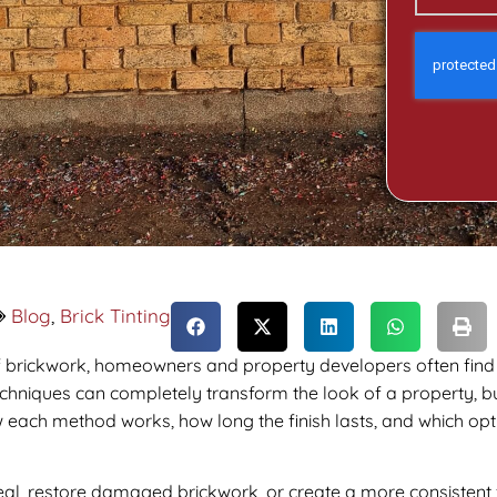
Blog
,
Brick Tinting
f brickwork, homeowners and property developers often fin
chniques can completely transform the look of a property, but
 each method works, how long the finish lasts, and which optio
, restore damaged brickwork, or create a more consistent f