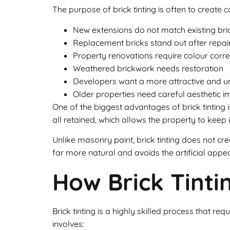
The purpose of brick tinting is often to create 
New extensions do not match existing br
Replacement bricks stand out after repai
Property renovations require colour corre
Weathered brickwork needs restoration
Developers want a more attractive and 
Older properties need careful aesthetic
One of the biggest advantages of brick tinting is
all retained, which allows the property to keep
Unlike masonry paint, brick tinting does not crea
far more natural and avoids the artificial app
How Brick Tint
Brick tinting is a highly skilled process that r
involves: