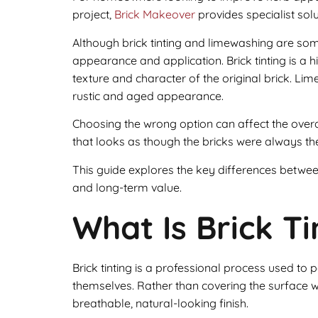
project,
Brick Makeover
provides specialist sol
Although brick tinting and limewashing are som
appearance and application. Brick tinting is a h
texture and character of the original brick. Li
rustic and aged appearance.
Choosing the wrong option can affect the over
that looks as though the bricks were always the
This guide explores the key differences between
and long-term value.
What Is Brick Ti
Brick tinting is a professional process used to
themselves. Rather than covering the surface wi
breathable, natural-looking finish.