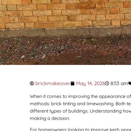
brickmakeover
May 14, 2026
8:53 am
When it comes to improving the appearance o
methods: brick tinting and limewashing. Both te
different types of buildings. Understanding how
making a decision.
For homeowners looking to improve kerb appeal