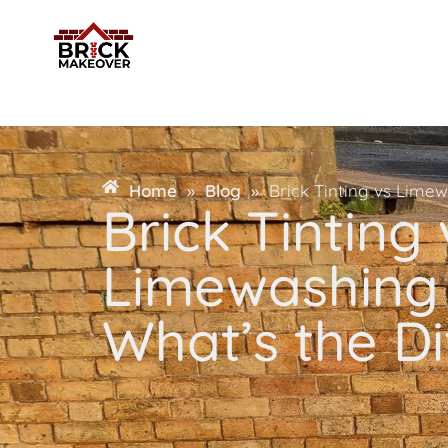
Home
»
Blog
»
Brick Tinting vs Limew
Brick Tinting 
Limewashing 
What’s the D