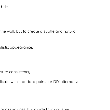
brick.
 the wall, but to create a subtle and natural
ealistic appearance.
nsure consistency.
plicate with standard paints or DIY alternatives.
sonry surfaces. It is made from crushed