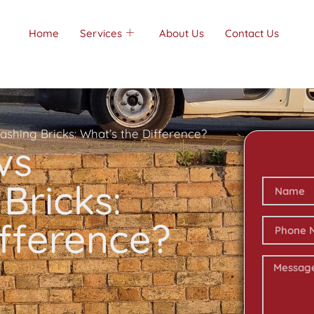
Home
Services
About Us
Contact Us
ashing Bricks: What’s the Difference?
vs
Bricks:
ifference?