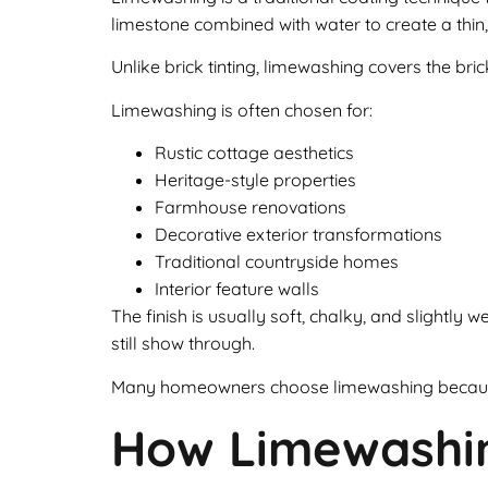
limestone combined with water to create a thin,
Unlike brick tinting, limewashing covers the b
Limewashing is often chosen for:
Rustic cottage aesthetics
Heritage-style properties
Farmhouse renovations
Decorative exterior transformations
Traditional countryside homes
Interior feature walls
The finish is usually soft, chalky, and slightl
still show through.
Many homeowners choose limewashing because i
How Limewashi