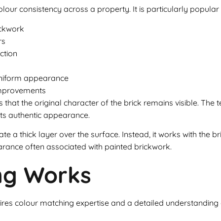
colour consistency across a property. It is particularly popular
ickwork
rs
ction
uniform appearance
 improvements
 that the original character of the brick remains visible. The t
 its authentic appearance.
te a thick layer over the surface. Instead, it works with the bri
earance often associated with painted brickwork.
ing Works
equires colour matching expertise and a detailed understanding