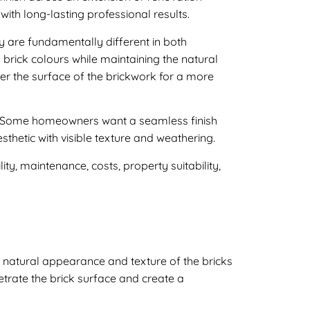
ith long-lasting professional results.
y are fundamentally different in both
 brick colours while maintaining the natural
ver the surface of the brickwork for a more
ty. Some homeowners want a seamless finish
sthetic with visible texture and weathering.
ty, maintenance, costs, property suitability,
he natural appearance and texture of the bricks
etrate the brick surface and create a