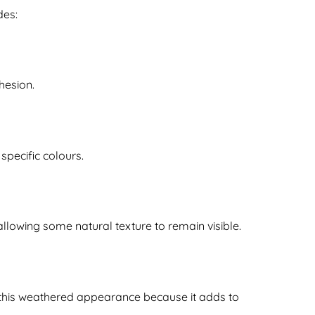
des:
hesion.
specific colours.
allowing some natural texture to remain visible.
 this weathered appearance because it adds to