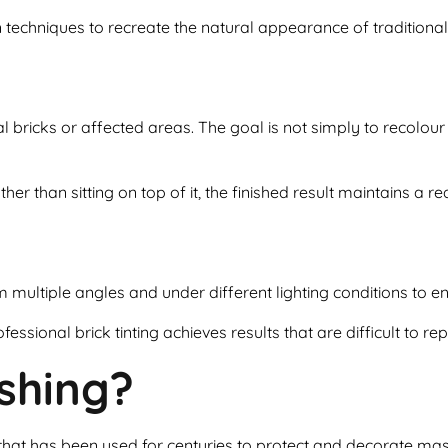
n techniques to recreate the natural appearance of traditional 
al bricks or affected areas. The goal is not simply to recolour
her than sitting on top of it, the finished result maintains a r
om multiple angles and under different lighting conditions to e
fessional brick tinting achieves results that are difficult to re
shing?
 that has been used for centuries to protect and decorate ma