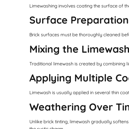
Limewashing involves coating the surface of the
Surface Preparation
Brick surfaces must be thoroughly cleaned befor
Mixing the Limewas
Traditional limewash is created by combining l
Applying Multiple Co
Limewash is usually applied in several thin coa
Weathering Over Ti
Unlike brick tinting, limewash gradually soft
the rustic charm.