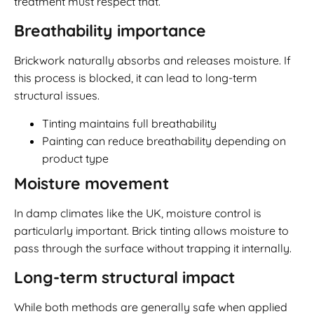
treatment must respect that.
Breathability importance
Brickwork naturally absorbs and releases moisture. If
this process is blocked, it can lead to long-term
structural issues.
Tinting maintains full breathability
Painting can reduce breathability depending on
product type
Moisture movement
In damp climates like the UK, moisture control is
particularly important. Brick tinting allows moisture to
pass through the surface without trapping it internally.
Long-term structural impact
While both methods are generally safe when applied