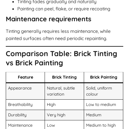
Tinting fades gradually and naturally
Painting can peel, flake, or require recoating
Maintenance requirements
Tinting generally requires less maintenance, while
painted surfaces often need periodic repainting.
Comparison Table: Brick Tinting
vs Brick Painting
Feature
Brick Tinting
Brick Painting
Appearance
Natural, subtle
Solid, uniform
variation
colour
Breathability
High
Low to medium
Durability
Very high
Medium
Maintenance
Low
Medium to high