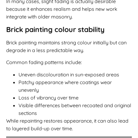
In many cases, slight fading is actually desirable
because it enhances realism and helps new work
integrate with older masonry.
Brick painting colour stability
Brick painting maintains strong colour initially but can
degrade in a less predictable way.
Common fading patterns include:
Uneven discolouration in sun-exposed areas
Patchy appearance where coatings wear
unevenly
Loss of vibrancy over time
Visible differences between recoated and original
sections
While repainting restores appearance, it can also lead
to layered build-up over time.