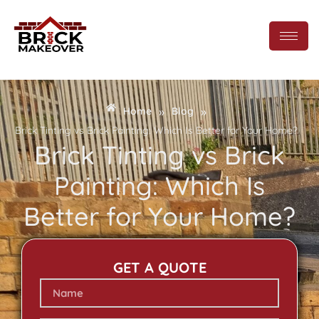
»
»
Home
Blog
Brick Tinting vs Brick Painting: Which Is Better for Your Home?
Brick Tinting vs Brick
Painting: Which Is
Better for Your Home?
GET A QUOTE