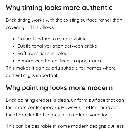
Why tinting looks more authentic
Brick tinting works with the existing surface rather than
covering it. This allows:
Natural texture to remain visible
Subtle tonal variation between bricks
Soft transitions in colour
A more weathered, lived-in appearance
This makes it particularly suitable for homes where
authenticity is important.
Why painting looks more modern
Brick painting creates a clean, uniform surface that can
feel more contemporary. However, it often removes
the character that comes from natural variation.
This can be desirable in some modern designs but less