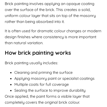
Brick painting involves applying an opaque coating
over the surface of the brick. This creates a solid,
uniform colour layer that sits on top of the masonry
rather than being absorbed into it.
It is often used for dramatic colour changes or modern
design finishes where consistency is more important
than natural variation.
How brick painting works
Brick painting usually includes:
Cleaning and priming the surface
Applying masonry paint or specialist coatings
Multiple coats for full coverage
Sealing the surface to improve durability
Once applied, the paint forms a visible layer that
completely covers the original brick colour.