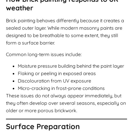
weather
Brick painting behaves differently because it creates a
sealed outer layer. While modern masonry paints are
designed to be breathable to some extent, they still
form a surface barrier.
Common long-term issues include:
Moisture pressure building behind the paint layer
Flaking or peeling in exposed areas
Discolouration from UV exposure
Micro-cracking in frost-prone conditions
These issues do not always appear immediately, but
they often develop over several seasons, especially on
older or more porous brickwork.
Surface Preparation