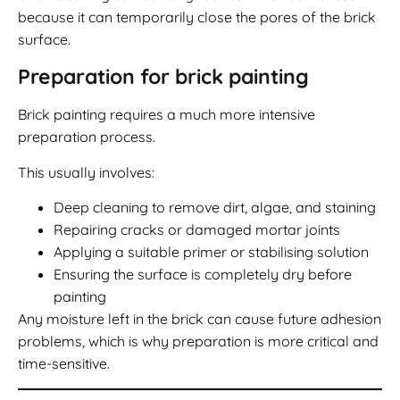
because it can temporarily close the pores of the brick
surface.
Preparation for brick painting
Brick painting requires a much more intensive
preparation process.
This usually involves:
Deep cleaning to remove dirt, algae, and staining
Repairing cracks or damaged mortar joints
Applying a suitable primer or stabilising solution
Ensuring the surface is completely dry before
painting
Any moisture left in the brick can cause future adhesion
problems, which is why preparation is more critical and
time-sensitive.