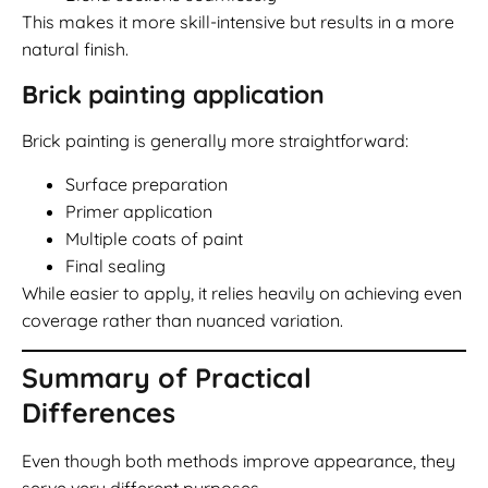
This makes it more skill-intensive but results in a more
natural finish.
Brick painting application
Brick painting is generally more straightforward:
Surface preparation
Primer application
Multiple coats of paint
Final sealing
While easier to apply, it relies heavily on achieving even
coverage rather than nuanced variation.
Summary of Practical
Differences
Even though both methods improve appearance, they