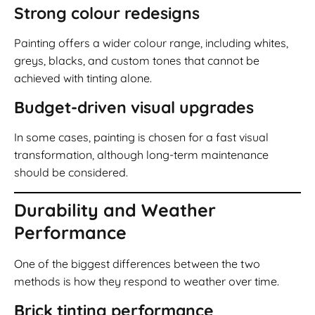
Strong colour redesigns
Painting offers a wider colour range, including whites,
greys, blacks, and custom tones that cannot be
achieved with tinting alone.
Budget-driven visual upgrades
In some cases, painting is chosen for a fast visual
transformation, although long-term maintenance
should be considered.
Durability and Weather
Performance
One of the biggest differences between the two
methods is how they respond to weather over time.
Brick tinting performance