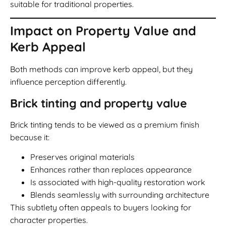
suitable for traditional properties.
Impact on Property Value and
Kerb Appeal
Both methods can improve kerb appeal, but they
influence perception differently.
Brick tinting and property value
Brick tinting tends to be viewed as a premium finish
because it:
Preserves original materials
Enhances rather than replaces appearance
Is associated with high-quality restoration work
Blends seamlessly with surrounding architecture
This subtlety often appeals to buyers looking for
character properties.