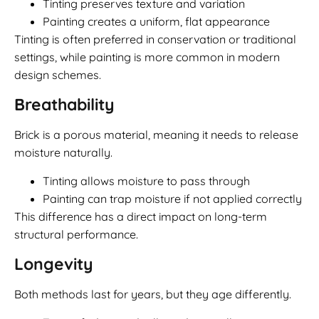
Tinting preserves texture and variation
Painting creates a uniform, flat appearance
Tinting is often preferred in conservation or traditional
settings, while painting is more common in modern
design schemes.
Breathability
Brick is a porous material, meaning it needs to release
moisture naturally.
Tinting allows moisture to pass through
Painting can trap moisture if not applied correctly
This difference has a direct impact on long-term
structural performance.
Longevity
Both methods last for years, but they age differently.