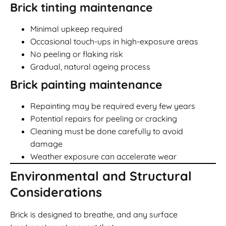
Brick tinting maintenance
Minimal upkeep required
Occasional touch-ups in high-exposure areas
No peeling or flaking risk
Gradual, natural ageing process
Brick painting maintenance
Repainting may be required every few years
Potential repairs for peeling or cracking
Cleaning must be done carefully to avoid
damage
Weather exposure can accelerate wear
Environmental and Structural
Considerations
Brick is designed to breathe, and any surface