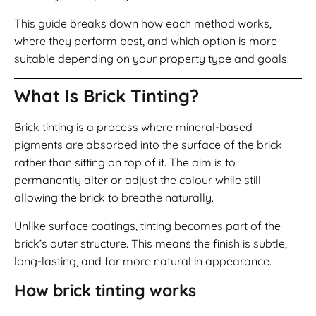
This guide breaks down how each method works,
where they perform best, and which option is more
suitable depending on your property type and goals.
What Is Brick Tinting?
Brick tinting is a process where mineral-based
pigments are absorbed into the surface of the brick
rather than sitting on top of it. The aim is to
permanently alter or adjust the colour while still
allowing the brick to breathe naturally.
Unlike surface coatings, tinting becomes part of the
brick’s outer structure. This means the finish is subtle,
long-lasting, and far more natural in appearance.
How brick tinting works