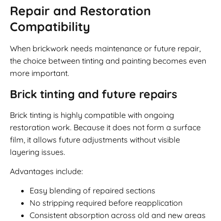
Repair and Restoration
Compatibility
When brickwork needs maintenance or future repair,
the choice between tinting and painting becomes even
more important.
Brick tinting and future repairs
Brick tinting is highly compatible with ongoing
restoration work. Because it does not form a surface
film, it allows future adjustments without visible
layering issues.
Advantages include:
Easy blending of repaired sections
No stripping required before reapplication
Consistent absorption across old and new areas