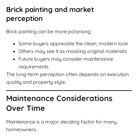
Brick painting and market
perception
Brick painting can be more polarising:
Some buyers appreciate the clean, modern look
Others may see it as masking original materials
Future buyers may consider maintenance
requirements
The long-term perception often depends on execution
quality and property style.
Maintenance Considerations
Over Time
Maintenance is a major deciding factor for many
homeowners.