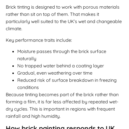
Brick tinting is designed to work with porous materials
rather than sit on top of them. That makes it
particularly well suited to the UK’s wet and changeable
climate.
Key performance traits include:
Moisture passes through the brick surface
naturally
No trapped water behind a coating layer
Gradual, even weathering over time
Reduced risk of surface breakdown in freezing
conditions
Because tinting becomes part of the brick rather than
forming a film, it is far less affected by repeated wet-
dry cycles. This is important in regions with frequent
rainfall and high humidity.
How brick painting responds to UK