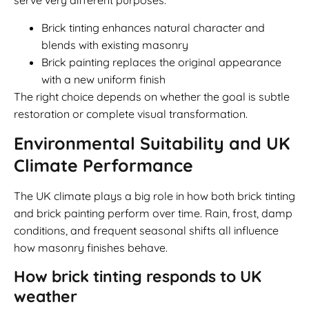
serve very different purposes.
Brick tinting enhances natural character and
blends with existing masonry
Brick painting replaces the original appearance
with a new uniform finish
The right choice depends on whether the goal is subtle
restoration or complete visual transformation.
Environmental Suitability and UK
Climate Performance
The UK climate plays a big role in how both brick tinting
and brick painting perform over time. Rain, frost, damp
conditions, and frequent seasonal shifts all influence
how masonry finishes behave.
How brick tinting responds to UK
weather