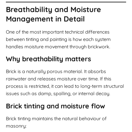
Breathability and Moisture
Management in Detail
One of the most important technical differences
between tinting and painting is how each system
handles moisture movement through brickwork.
Why breathability matters
Brick is a naturally porous material. It absorbs
rainwater and releases moisture over time. If this
process is restricted, it can lead to long-term structural
issues such as damp, spalling, or internal decay.
Brick tinting and moisture flow
Brick tinting maintains the natural behaviour of
masonry: