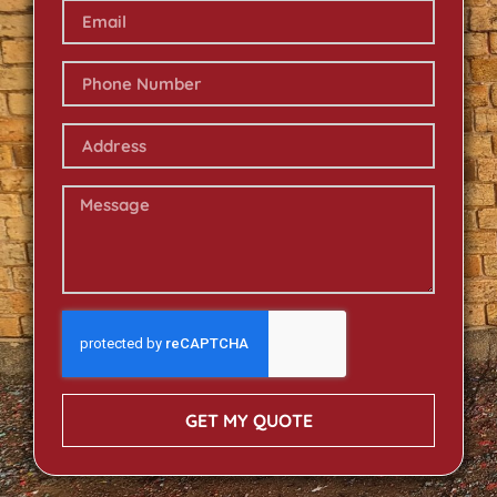
GET MY QUOTE