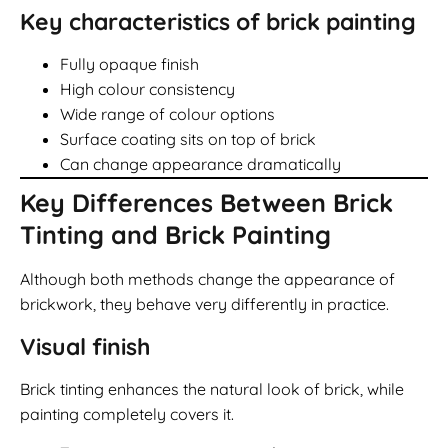
Key characteristics of brick painting
Fully opaque finish
High colour consistency
Wide range of colour options
Surface coating sits on top of brick
Can change appearance dramatically
Key Differences Between Brick
Tinting and Brick Painting
Although both methods change the appearance of
brickwork, they behave very differently in practice.
Visual finish
Brick tinting enhances the natural look of brick, while
painting completely covers it.