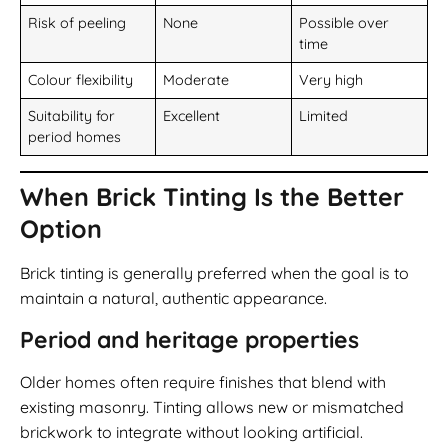
Risk of peeling
None
Possible over
time
Colour flexibility
Moderate
Very high
Suitability for
Excellent
Limited
period homes
When Brick Tinting Is the Better
Option
Brick tinting is generally preferred when the goal is to
maintain a natural, authentic appearance.
Period and heritage properties
Older homes often require finishes that blend with
existing masonry. Tinting allows new or mismatched
brickwork to integrate without looking artificial.