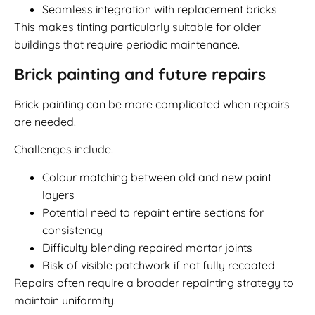
Seamless integration with replacement bricks
This makes tinting particularly suitable for older
buildings that require periodic maintenance.
Brick painting and future repairs
Brick painting can be more complicated when repairs
are needed.
Challenges include:
Colour matching between old and new paint
layers
Potential need to repaint entire sections for
consistency
Difficulty blending repaired mortar joints
Risk of visible patchwork if not fully recoated
Repairs often require a broader repainting strategy to
maintain uniformity.