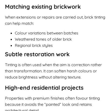
Matching existing brickwork
When extensions or repairs are carried out, brick tinting
can help match:
Colour variations between batches
Weathered tones of older brick
Regional brick styles
Subtle restoration work
Tinting is often used when the aim is correction rather
than transformation. It can soften harsh colours or
reduce brightness without altering texture.
High-end residential projects
Properties with premium finishes often favour tinting
because it avoids the “painted” look and retains
architectural detail.