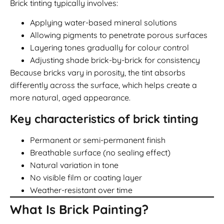
Brick tinting typically involves:
Applying water-based mineral solutions
Allowing pigments to penetrate porous surfaces
Layering tones gradually for colour control
Adjusting shade brick-by-brick for consistency
Because bricks vary in porosity, the tint absorbs
differently across the surface, which helps create a
more natural, aged appearance.
Key characteristics of brick tinting
Permanent or semi-permanent finish
Breathable surface (no sealing effect)
Natural variation in tone
No visible film or coating layer
Weather-resistant over time
What Is Brick Painting?