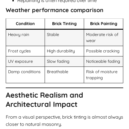
Repainting is often required over time
Weather performance comparison
Condition
Brick Tinting
Brick Painting
Heavy rain
Stable
Moderate risk of
wear
Frost cycles
High durability
Possible cracking
UV exposure
Slow fading
Noticeable fading
Damp conditions
Breathable
Risk of moisture
trapping
Aesthetic Realism and
Architectural Impact
From a visual perspective, brick tinting is almost always
closer to natural masonry.