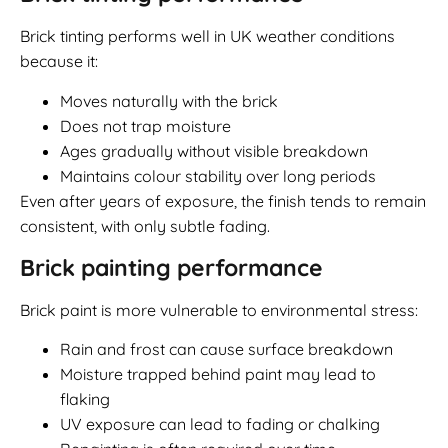
Brick tinting performs well in UK weather conditions
because it:
Moves naturally with the brick
Does not trap moisture
Ages gradually without visible breakdown
Maintains colour stability over long periods
Even after years of exposure, the finish tends to remain
consistent, with only subtle fading.
Brick painting performance
Brick paint is more vulnerable to environmental stress:
Rain and frost can cause surface breakdown
Moisture trapped behind paint may lead to
flaking
UV exposure can lead to fading or chalking