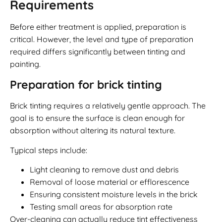
Requirements
Before either treatment is applied, preparation is
critical. However, the level and type of preparation
required differs significantly between tinting and
painting.
Preparation for brick tinting
Brick tinting requires a relatively gentle approach. The
goal is to ensure the surface is clean enough for
absorption without altering its natural texture.
Typical steps include:
Light cleaning to remove dust and debris
Removal of loose material or efflorescence
Ensuring consistent moisture levels in the brick
Testing small areas for absorption rate
Over-cleaning can actually reduce tint effectiveness