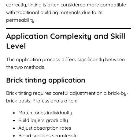
correctly, tinting is often considered more compatible
with traditional building materials due to its
permeability.
Application Complexity and Skill
Level
The application process differs significantly between
the two methods.
Brick tinting application
Brick tinting requires careful adjustment on a brick-by-
brick basis. Professionals often:
Match tones individually
Build layers gradually
Adjust absorption rates
Blend sections seamlessly