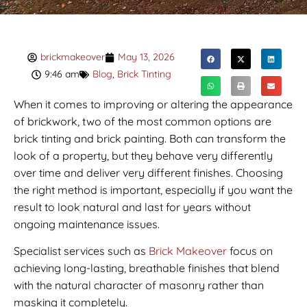
brickmakeover
May 13, 2026
9:46 am
Blog
,
Brick Tinting
When it comes to improving or altering the appearance
of brickwork, two of the most common options are
brick tinting and brick painting. Both can transform the
look of a property, but they behave very differently
over time and deliver very different finishes. Choosing
the right method is important, especially if you want the
result to look natural and last for years without
ongoing maintenance issues.
Specialist services such as
Brick Makeover
focus on
achieving long-lasting, breathable finishes that blend
with the natural character of masonry rather than
masking it completely.