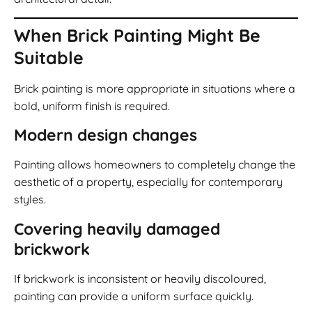
When Brick Painting Might Be
Suitable
Brick painting is more appropriate in situations where a
bold, uniform finish is required.
Modern design changes
Painting allows homeowners to completely change the
aesthetic of a property, especially for contemporary
styles.
Covering heavily damaged
brickwork
If brickwork is inconsistent or heavily discoloured,
painting can provide a uniform surface quickly.