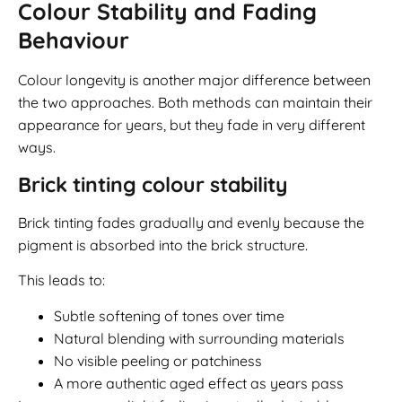
Colour Stability and Fading
Behaviour
Colour longevity is another major difference between
the two approaches. Both methods can maintain their
appearance for years, but they fade in very different
ways.
Brick tinting colour stability
Brick tinting fades gradually and evenly because the
pigment is absorbed into the brick structure.
This leads to:
Subtle softening of tones over time
Natural blending with surrounding materials
No visible peeling or patchiness
A more authentic aged effect as years pass